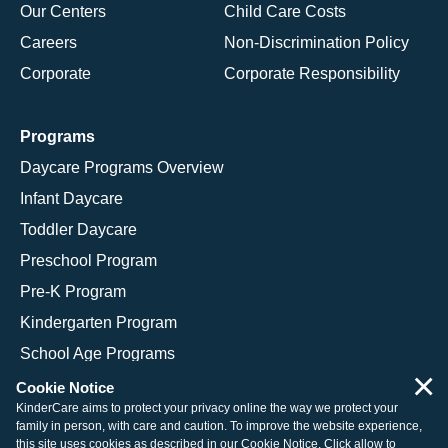
Our Centers
Child Care Costs
Careers
Non-Discrimination Policy
Corporate
Corporate Responsibility
Programs
Daycare Programs Overview
Infant Daycare
Toddler Daycare
Preschool Program
Pre-K Program
Kindergarten Program
School Age Programs
×
Cookie Notice
KinderCare aims to protect your privacy online the way we protect your
family in person, with care and caution. To improve the website experience,
© 2026 KinderCare Learning Companies, Inc.
this site uses cookies as described in our
Cookie Notice
. Click allow to