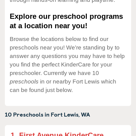
Explore our preschool programs
at a location near you!
Browse the locations below to find our
preschools near you! We're standing by to
answer any questions you may have to help
you find the perfect KinderCare for your
preschooler. Currently we have 10
preschools
in or nearby Fort Lewis which
can be found just below.
10 Preschools in
Fort Lewis,
WA
1.
First Avenue KinderCare