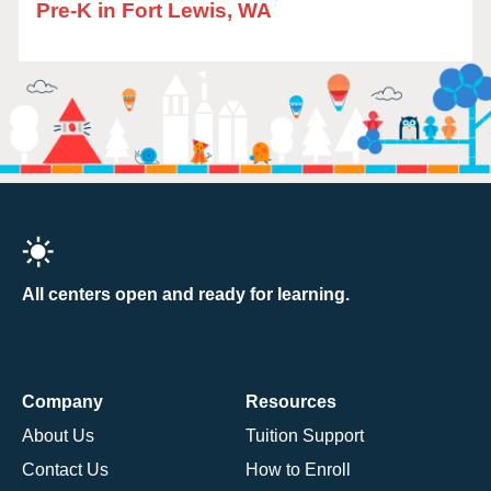
Pre-K in Fort Lewis, WA
All centers open and ready for learning.
Company
Resources
About Us
Tuition Support
Contact Us
How to Enroll