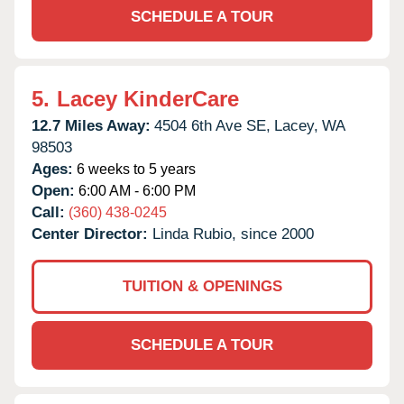
SCHEDULE A TOUR
5.
Lacey KinderCare
12.7 Miles Away:
4504 6th Ave SE,
Lacey,
WA
98503
Ages:
6 weeks to 5 years
Open:
6:00 AM - 6:00 PM
Call:
(360) 438-0245
Center Director:
Linda Rubio, since 2000
TUITION & OPENINGS
SCHEDULE A TOUR