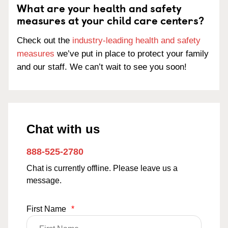
What are your health and safety
measures at your child care centers?
Check out the
industry-leading health and safety
measures
we’ve put in place to protect your family
and our staff. We can’t wait to see you soon!
Chat with us
888-525-2780
Chat is currently offline. Please leave us a
message.
First Name
*