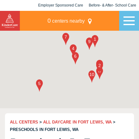
Employer Sponsored Care
Before- & After- School Care
KLC for Employers
Champions
0
centers nearby
ALL CENTERS
>
ALL DAYCARE IN FORT LEWIS, WA
>
PRESCHOOLS IN FORT LEWIS, WA