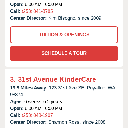
Open:
6:00 AM - 6:00 PM
Call:
(253) 841-3785
Center Director:
Kim Bisogno, since 2009
TUITION & OPENINGS
SCHEDULE A TOUR
3.
31st Avenue KinderCare
13.8 Miles Away:
123 31st Ave SE,
Puyallup,
WA
98374
Ages:
6 weeks to 5 years
Open:
6:00 AM - 6:00 PM
Call:
(253) 848-1907
Center Director:
Shannon Ross, since 2008