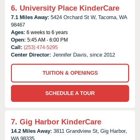
6.
University Place KinderCare
7.1 Miles Away:
5424 Orchard St W,
Tacoma,
WA
98467
Ages:
6 weeks to 6 years
Open:
5:45 AM - 6:00 PM
Call:
(253) 474-5295
Center Director:
Jennifer Davis, since 2012
TUITION & OPENINGS
SCHEDULE A TOUR
7.
Gig Harbor KinderCare
14.2 Miles Away:
3811 Grandview St,
Gig Harbor,
WA
98335