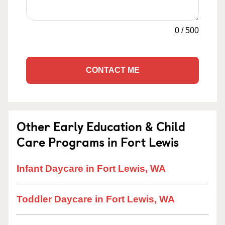
0
/
500
CONTACT ME
Other Early Education & Child
Care Programs in Fort Lewis
Infant Daycare in Fort Lewis, WA
Toddler Daycare in Fort Lewis, WA