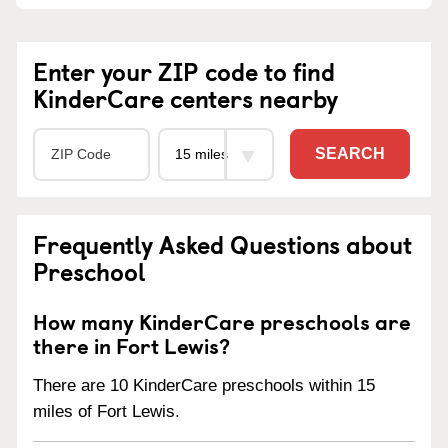
Enter your ZIP code to find
KinderCare centers nearby
SEARCH
Frequently Asked Questions about
Preschool
How many KinderCare preschools are
there in Fort Lewis?
There are 10 KinderCare preschools within 15
miles of Fort Lewis.