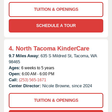
TUITION & OPENINGS
SCHEDULE A TOUR
4.
North Tacoma KinderCare
9.7 Miles Away:
635 S Mildred St,
Tacoma,
WA
98465
Ages:
6 weeks to 5 years
Open:
6:00 AM - 6:00 PM
Call:
(253) 565-1671
Center Director:
Nicole Browne, since 2024
TUITION & OPENINGS