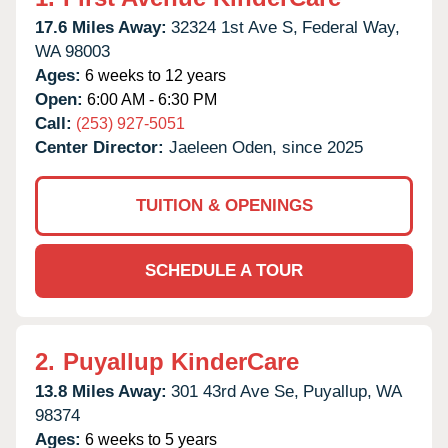
17.6 Miles Away:
32324 1st Ave S,
Federal Way,
WA
98003
Ages:
6 weeks to 12 years
Open:
6:00 AM - 6:30 PM
Call:
(253) 927-5051
Center Director:
Jaeleen Oden, since 2025
TUITION & OPENINGS
SCHEDULE A TOUR
2.
Puyallup KinderCare
13.8 Miles Away:
301 43rd Ave Se,
Puyallup,
WA
98374
Ages:
6 weeks to 5 years