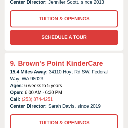
Center Director:
Jennifer Scott, since 2013
TUITION & OPENINGS
SCHEDULE A TOUR
9.
Brown's Point KinderCare
15.4 Miles Away:
34110 Hoyt Rd SW,
Federal
Way,
WA
98023
Ages:
6 weeks to 5 years
Open:
6:00 AM - 6:30 PM
Call:
(253) 874-4251
Center Director:
Sarah Davis, since 2019
TUITION & OPENINGS