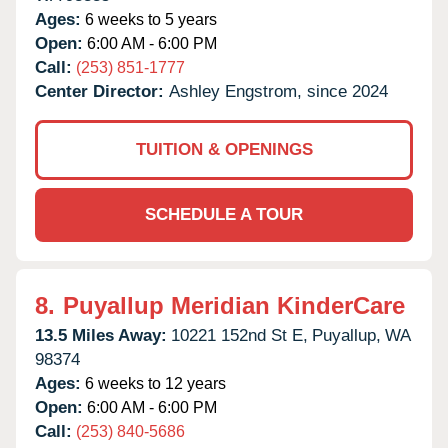
Ages:
6 weeks to 5 years
Open:
6:00 AM - 6:00 PM
Call:
(253) 851-1777
Center Director:
Ashley Engstrom, since 2024
TUITION & OPENINGS
SCHEDULE A TOUR
8.
Puyallup Meridian KinderCare
13.5 Miles Away:
10221 152nd St E,
Puyallup,
WA
98374
Ages:
6 weeks to 12 years
Open:
6:00 AM - 6:00 PM
Call:
(253) 840-5686