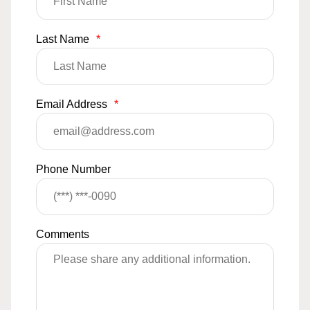
Last Name
*
Email Address
*
Phone Number
Comments