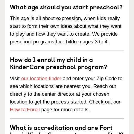
What age should you start preschool?
This age is all about expression, when kids really
start to form their own ideas about what they want
to play and how they want to create. We provide
preschool programs for children ages 3 to 4.
How do I enroll my child in a
KinderCare preschool program?
Visit
our location finder
and enter your Zip Code to
see which locations are nearest you. Reach out
directly to the center director at your chosen
location to get the process started. Check out our
How to Enroll
page for more details.
What is accreditation and are Fort