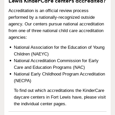
Lewis KinderCare centers accredited?
Accreditation is an official review process
performed by a nationally-recognized outside
agency. Our centers pursue national accreditation
from one of three national child care accreditation
agencies:
National Association for the Education of Young
Children (NAEYC)
National Accreditation Commission for Early
Care and Education Programs (NAC)
National Early Childhood Program Accreditation
(NECPA)
To find out which accreditations the KinderCare
daycare centers in Fort Lewis have, please visit
the individual center pages.