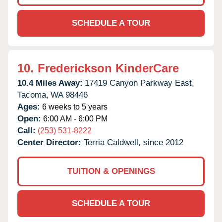
SCHEDULE A TOUR
10.
Frederickson KinderCare
10.4 Miles Away:
17419 Canyon Parkway East,
Tacoma,
WA
98446
Ages:
6 weeks to 5 years
Open:
6:00 AM - 6:00 PM
Call:
(253) 531-8222
Center Director:
Terria Caldwell, since 2012
TUITION & OPENINGS
SCHEDULE A TOUR