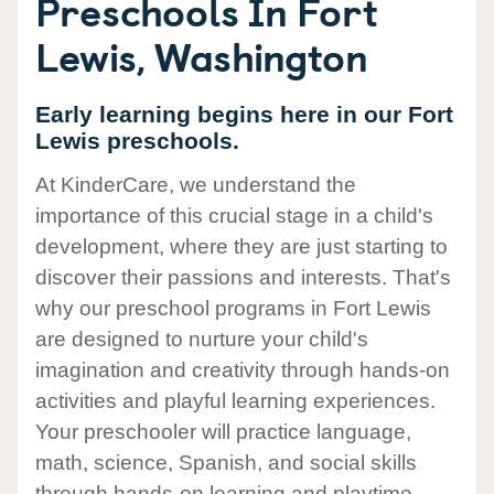
Preschools In Fort
Lewis, Washington
Early learning begins here in our Fort
Lewis preschools.
At KinderCare, we understand the
importance of this crucial stage in a child's
development, where they are just starting to
discover their passions and interests. That's
why our preschool programs in Fort Lewis
are designed to nurture your child's
imagination and creativity through hands-on
activities and playful learning experiences.
Your preschooler will practice language,
math, science, Spanish, and social skills
through hands-on learning and playtime.