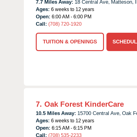
7.7 Miles Away:
18 Central Ave,
Matteson,
I
Ages:
6 weeks to 12 years
Open:
6:00 AM - 6:00 PM
Call:
(708) 720-1920
TUITION & OPENINGS
SCHEDUL
7.
Oak Forest KinderCare
10.5 Miles Away:
15700 Central Ave,
Oak Fo
Ages:
6 weeks to 12 years
Open:
6:15 AM - 6:15 PM
Call:
(708) 535-2233