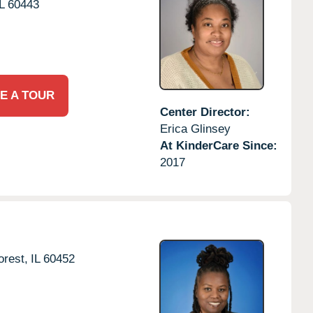
L
60443
E A TOUR
Center Director:
Erica Glinsey
At KinderCare Since:
2017
rest,
IL
60452