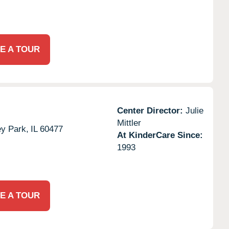
E A TOUR
Center Director:
Julie
Mittler
ey Park,
IL
60477
At KinderCare Since:
1993
E A TOUR