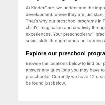
Our Values
At KinderCare, we understand the importa
Child Care Advocacy
development, where they are just startin
Corporate
That's why our preschool programs in F
Responsibility
child's imagination and creativity throu
experiences. Your preschooler will pra
social skills through hands-on learning
Explore our preschool progra
Browse the locations below to find our 
answer any questions you may have to h
preschooler. Currently we have 12
pres
be found just below.