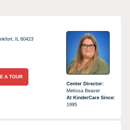
nkfort,
IL
60423
E A TOUR
Center Director:
Melissa Beaver
At KinderCare Since:
1995