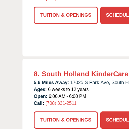
TUITION & OPENINGS
SCHEDUL
8.
South Holland KinderCare
5.6 Miles Away:
17025 S Park Ave,
South H
Ages:
6 weeks to 12 years
Open:
6:00 AM - 6:00 PM
Call:
(708) 331-2511
TUITION & OPENINGS
SCHEDUL