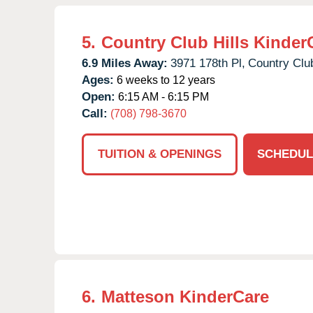
5.
Country Club Hills Kinder
6.9 Miles Away:
3971 178th Pl,
Country Club
Ages:
6 weeks to 12 years
Open:
6:15 AM - 6:15 PM
Call:
(708) 798-3670
TUITION & OPENINGS
SCHEDUL
6.
Matteson KinderCare