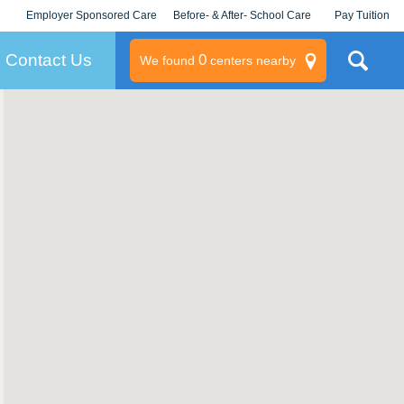
Employer Sponsored Care
Before- & After- School Care
Pay Tuition
KLC for Employers
Champions
Log In/Signup
Contact Us
0
We found
centers nearby
litary
rams
s