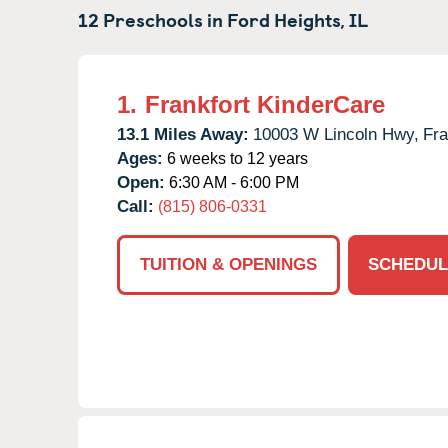
12 Preschools in
Ford Heights,
IL
1.
Frankfort KinderCare
13.1 Miles Away:
10003 W Lincoln Hwy,
Fra
Ages:
6 weeks to 12 years
Open:
6:30 AM - 6:00 PM
Call:
(815) 806-0331
TUITION & OPENINGS
SCHEDUL