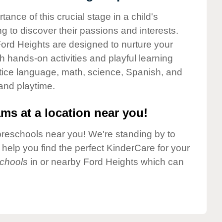
nce of this crucial stage in a child's
g to discover their passions and interests.
ord Heights are designed to nurture your
gh hands-on activities and playful learning
ctice language, math, science, Spanish, and
 and playtime.
ms at a location near you!
preschools near you! We're standing by to
elp you find the perfect KinderCare for your
chools
in or nearby Ford Heights which can