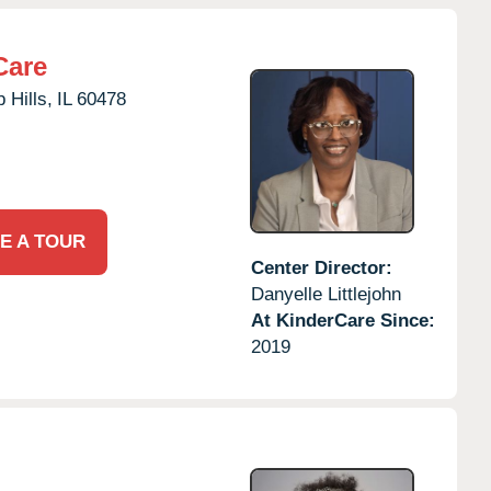
Care
 Hills,
IL
60478
E A TOUR
Center Director:
Danyelle Littlejohn
At KinderCare Since:
2019