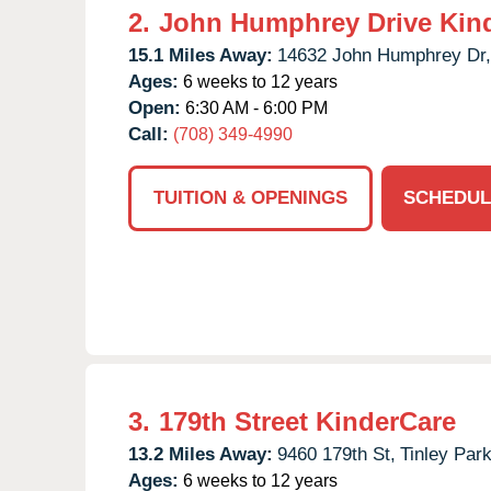
2.
John Humphrey Drive Kin
15.1 Miles Away:
14632 John Humphrey Dr,
Ages:
6 weeks to 12 years
Open:
6:30 AM - 6:00 PM
Call:
(708) 349-4990
TUITION & OPENINGS
SCHEDUL
3.
179th Street KinderCare
13.2 Miles Away:
9460 179th St,
Tinley Park
Ages:
6 weeks to 12 years