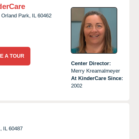
derCare
Orland Park,
IL
60462
E A TOUR
Center Director:
Merry Kreamalmeyer
At KinderCare Since:
2002
,
IL
60487