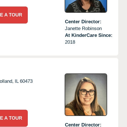
E A TOUR
Center Director:
Janette Robinson
At KinderCare Since:
2018
olland,
IL
60473
E A TOUR
Center Director: