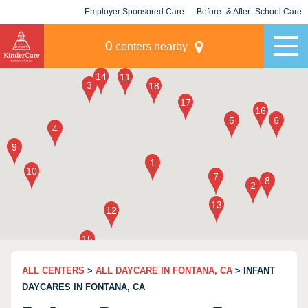
Employer Sponsored Care
Before- & After- School Care
KLC for Employers
Champions
0
centers nearby
ALL CENTERS
>
ALL DAYCARE IN FONTANA, CA
> INFANT
DAYCARES IN FONTANA, CA