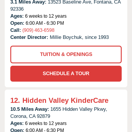
3.1 Miles Away:
13523 Baseline Ave,
Fontana,
CA
92336
Ages:
6 weeks to 12 years
Open:
6:00 AM - 6:30 PM
Call:
(909) 463-6598
Center Director:
Millie Boychuk, since 1993
TUITION & OPENINGS
SCHEDULE A TOUR
12.
Hidden Valley KinderCare
10.5 Miles Away:
1655 Hidden Valley Pkwy,
Corona,
CA
92879
Ages:
6 weeks to 12 years
Open:
6:00 AM - 6:30 PM