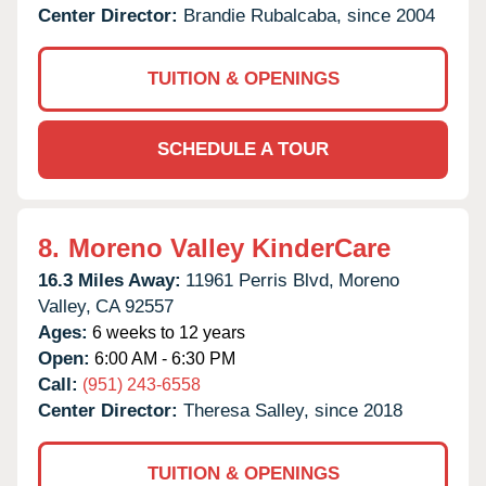
Center Director:
Brandie Rubalcaba, since 2004
TUITION & OPENINGS
SCHEDULE A TOUR
8.
Moreno Valley KinderCare
16.3 Miles Away:
11961 Perris Blvd,
Moreno
Valley,
CA
92557
Ages:
6 weeks to 12 years
Open:
6:00 AM - 6:30 PM
Call:
(951) 243-6558
Center Director:
Theresa Salley, since 2018
TUITION & OPENINGS