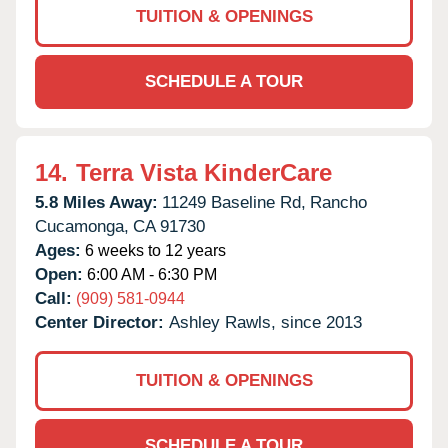
TUITION & OPENINGS
SCHEDULE A TOUR
14.
Terra Vista KinderCare
5.8 Miles Away:
11249 Baseline Rd,
Rancho
Cucamonga,
CA
91730
Ages:
6 weeks to 12 years
Open:
6:00 AM - 6:30 PM
Call:
(909) 581-0944
Center Director:
Ashley Rawls, since 2013
TUITION & OPENINGS
SCHEDULE A TOUR