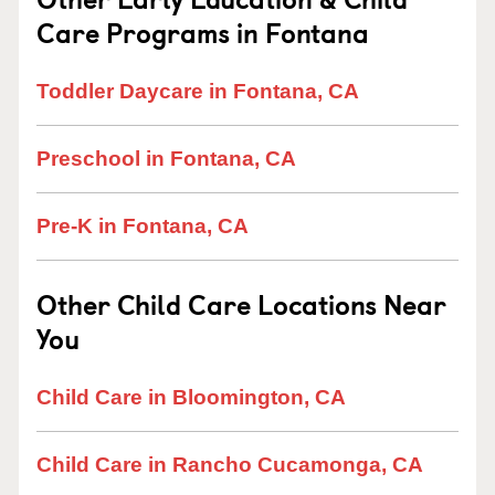
Care Programs in Fontana
Toddler Daycare in Fontana, CA
Preschool in Fontana, CA
Pre-K in Fontana, CA
Other Child Care Locations Near
You
Child Care in Bloomington, CA
Child Care in Rancho Cucamonga, CA