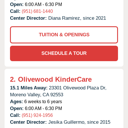
Open:
6:00 AM - 6:30 PM
Call:
(951) 681-1440
Center Director:
Diana Ramirez, since 2021
TUITION & OPENINGS
SCHEDULE A TOUR
2.
Olivewood KinderCare
15.1 Miles Away:
23301 Olivewood Plaza Dr,
Moreno Valley,
CA
92553
Ages:
6 weeks to 6 years
Open:
6:00 AM - 6:30 PM
Call:
(951) 924-1956
Center Director:
Jesika Guillermo, since 2015