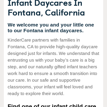
Infant Daycares In
Fontana, California
We welcome you and your little one
to our Fontana infant daycares.
KinderCare partners with families in
Fontana, CA to provide high-quality daycare
designed just for infants. We understand that
entrusting us with your baby’s care is a big
step, and our naturally gifted infant teachers
work hard to ensure a smooth transition into
our care. In our safe and supportive
classrooms, your infant will feel loved and
ready to explore their world.
Find one of our infant child care