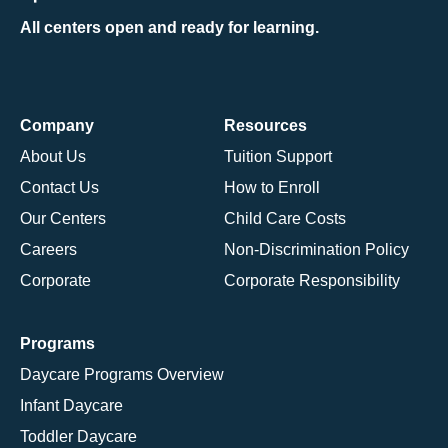
All centers open and ready for learning.
Company
Resources
About Us
Tuition Support
Contact Us
How to Enroll
Our Centers
Child Care Costs
Careers
Non-Discrimination Policy
Corporate
Corporate Responsibility
Programs
Daycare Programs Overview
Infant Daycare
Toddler Daycare