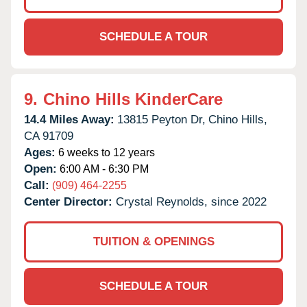
SCHEDULE A TOUR
9.
Chino Hills KinderCare
14.4 Miles Away:
13815 Peyton Dr,
Chino Hills,
CA
91709
Ages:
6 weeks to 12 years
Open:
6:00 AM - 6:30 PM
Call:
(909) 464-2255
Center Director:
Crystal Reynolds, since 2022
TUITION & OPENINGS
SCHEDULE A TOUR