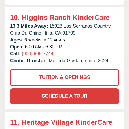
10.
Higgins Ranch KinderCare
13.3 Miles Away:
15928 Los Serranos Country
Club Dr,
Chino Hills,
CA
91709
Ages:
6 weeks to 12 years
Open:
6:00 AM - 6:30 PM
Call:
(909) 606-7744
Center Director:
Melinda Gaskin, since 2024
TUITION & OPENINGS
SCHEDULE A TOUR
11.
Heritage Village KinderCare