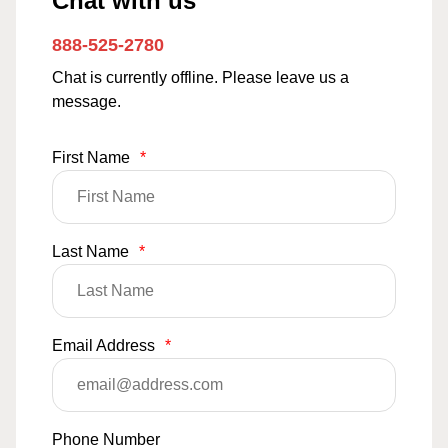
Chat with us
888-525-2780
Chat is currently offline. Please leave us a
message.
First Name
*
Last Name
*
Email Address
*
Phone Number