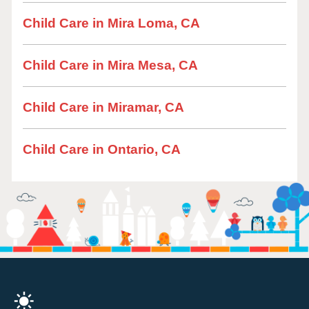
Child Care in Mira Loma, CA
Child Care in Mira Mesa, CA
Child Care in Miramar, CA
Child Care in Ontario, CA