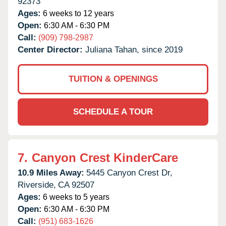
92373
Ages:
6 weeks to 12 years
Open:
6:30 AM - 6:30 PM
Call:
(909) 798-2987
Center Director:
Juliana Tahan, since 2019
TUITION & OPENINGS
SCHEDULE A TOUR
7.
Canyon Crest KinderCare
10.9 Miles Away:
5445 Canyon Crest Dr,
Riverside,
CA
92507
Ages:
6 weeks to 5 years
Open:
6:30 AM - 6:30 PM
Call:
(951) 683-1626