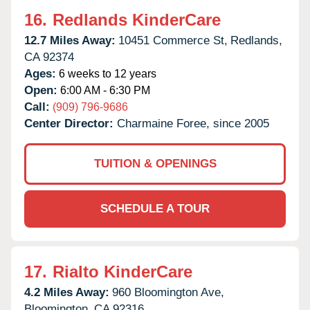
16.
Redlands KinderCare
12.7 Miles Away:
10451 Commerce St,
Redlands,
CA
92374
Ages:
6 weeks to 12 years
Open:
6:00 AM - 6:30 PM
Call:
(909) 796-9686
Center Director:
Charmaine Foree, since 2005
TUITION & OPENINGS
SCHEDULE A TOUR
17.
Rialto KinderCare
4.2 Miles Away:
960 Bloomington Ave,
Bloomington,
CA
92316