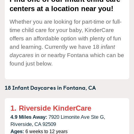
centers at a location near you!
Whether you are looking for part-time or full-
time child care for your baby, KinderCare
offers an affordable option with plenty of fun
and learning. Currently we have 18
infant
daycares
in or nearby Fontana which can be
found just below.
18 Infant Daycares in
Fontana,
CA
1.
Riverside KinderCare
4.9 Miles Away:
7920 Limonite Ave Ste G,
Riverside,
CA
92509
Ages:
6 weeks to 12 years