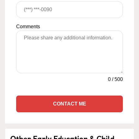
Comments
0
/
500
CONTACT ME
Other Early Education & Child