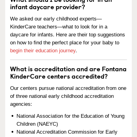
infant daycare provider?
We asked our early childhood experts—
KinderCare teachers—what to look for in a
daycare for infants. Here are their top suggestions
on how to find the perfect place for your baby to
begin their education journey
.
What is accreditation and are Fontana
KinderCare centers accredited?
Our centers pursue national accreditation from one
of three national early childhood accreditation
agencies:
National Association for the Education of Young
Children (NAEYC)
National Accreditation Commission for Early