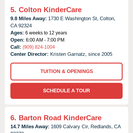
5.
Colton KinderCare
9.8 Miles Away:
1730 E Washington St,
Colton,
CA
92324
Ages:
6 weeks to 12 years
Open:
6:00 AM - 7:00 PM
Call:
(909) 824-1004
Center Director:
Kristen Garnatz, since 2005
TUITION & OPENINGS
SCHEDULE A TOUR
6.
Barton Road KinderCare
14.7 Miles Away:
1609 Calvary Cir,
Redlands,
CA