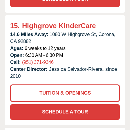
15.
Highgrove KinderCare
14.6 Miles Away:
1080 W Highgrove St,
Corona,
CA
92882
Ages:
6 weeks to 12 years
Open:
6:30 AM - 6:30 PM
Call:
(951) 371-9346
Center Director:
Jessica Salvador-Rivera, since
2010
TUITION & OPENINGS
SCHEDULE A TOUR