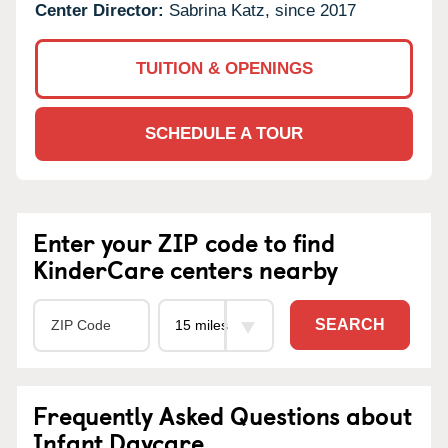
Center Director:
Sabrina Katz, since 2017
TUITION & OPENINGS
SCHEDULE A TOUR
Enter your ZIP code to find
KinderCare centers nearby
SEARCH
Frequently Asked Questions about
Infant Daycare