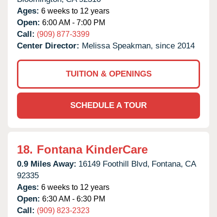
Ages:
6 weeks to 12 years
Open:
6:00 AM - 7:00 PM
Call:
(909) 877-3399
Center Director:
Melissa Speakman, since 2014
TUITION & OPENINGS
SCHEDULE A TOUR
18.
Fontana KinderCare
0.9 Miles Away:
16149 Foothill Blvd,
Fontana,
CA
92335
Ages:
6 weeks to 12 years
Open:
6:30 AM - 6:30 PM
Call:
(909) 823-2323