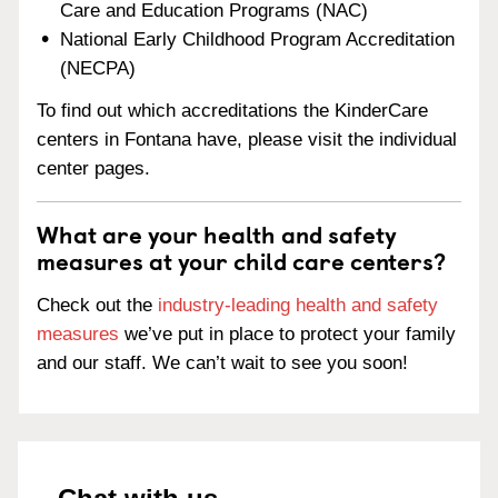
Care and Education Programs (NAC)
National Early Childhood Program Accreditation
(NECPA)
To find out which accreditations the KinderCare
centers in Fontana have, please visit the individual
center pages.
What are your health and safety
measures at your child care centers?
Check out the
industry-leading health and safety
measures
we’ve put in place to protect your family
and our staff. We can’t wait to see you soon!