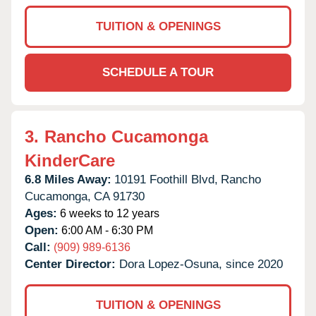
TUITION & OPENINGS
SCHEDULE A TOUR
3.
Rancho Cucamonga
KinderCare
6.8 Miles Away:
10191 Foothill Blvd,
Rancho
Cucamonga,
CA
91730
Ages:
6 weeks to 12 years
Open:
6:00 AM - 6:30 PM
Call:
(909) 989-6136
Center Director:
Dora Lopez-Osuna, since 2020
TUITION & OPENINGS