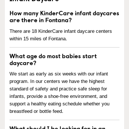
How many KinderCare infant daycares
are there in Fontana?
There are 18 KinderCare infant daycare centers
within 15 miles of Fontana.
What age do most babies start
daycare?
We start as early as six weeks with our infant
program. In our centers we have the highest
standard of safety and practice safe sleep for
infants, provide a shoe-free environment, and
support a healthy eating schedule whether you
breastfeed or bottle feed.
What should I be looking for in an