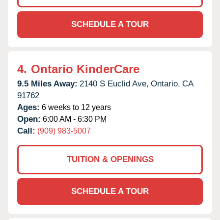
SCHEDULE A TOUR
4.
Ontario KinderCare
9.5 Miles Away:
2140 S Euclid Ave,
Ontario,
CA
91762
Ages:
6 weeks to 12 years
Open:
6:00 AM - 6:30 PM
Call:
(909) 983-5007
TUITION & OPENINGS
SCHEDULE A TOUR