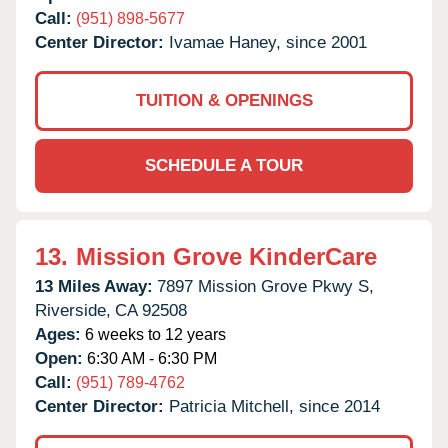
Call:
(951) 898-5677
Center Director:
Ivamae Haney, since 2001
TUITION & OPENINGS
SCHEDULE A TOUR
13.
Mission Grove KinderCare
13 Miles Away:
7897 Mission Grove Pkwy S,
Riverside,
CA
92508
Ages:
6 weeks to 12 years
Open:
6:30 AM - 6:30 PM
Call:
(951) 789-4762
Center Director:
Patricia Mitchell, since 2014