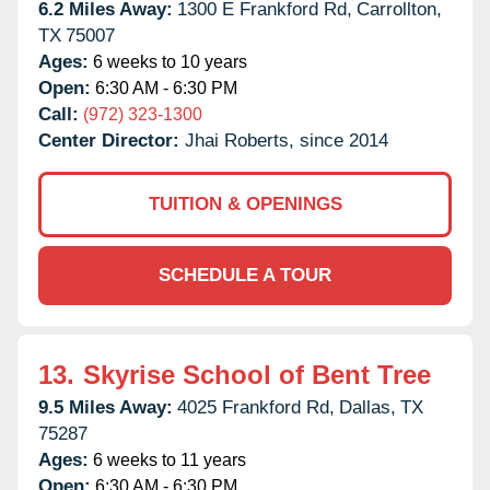
6.2 Miles Away:
1300 E Frankford Rd,
Carrollton,
TX
75007
Ages:
6 weeks to 10 years
Open:
6:30 AM - 6:30 PM
Call:
(972) 323-1300
Center Director:
Jhai Roberts, since 2014
TUITION & OPENINGS
SCHEDULE A TOUR
13.
Skyrise School of Bent Tree
9.5 Miles Away:
4025 Frankford Rd,
Dallas,
TX
75287
Ages:
6 weeks to 11 years
Open:
6:30 AM - 6:30 PM