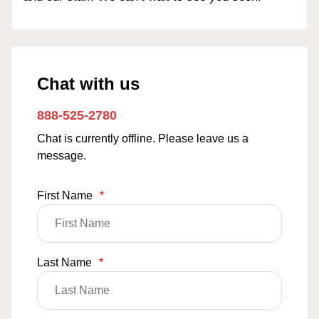
Chat with us
888-525-2780
Chat is currently offline. Please leave us a
message.
First Name
*
Last Name
*