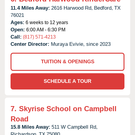
11.4 Miles Away:
2616 Harwood Rd,
Bedford,
TX
76021
Ages:
6 weeks to 12 years
Open:
6:00 AM - 6:30 PM
Call:
(817) 571-4213
Center Director:
Muraya Evivie, since 2023
TUITION & OPENINGS
SCHEDULE A TOUR
7.
Skyrise School on Campbell
Road
15.8 Miles Away:
511 W Campbell Rd,
Richardson,
TX
75080