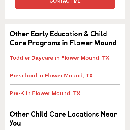
CONTACT ME
Other Early Education & Child
Care Programs in Flower Mound
Toddler Daycare in Flower Mound, TX
Preschool in Flower Mound, TX
Pre-K in Flower Mound, TX
Other Child Care Locations Near
You