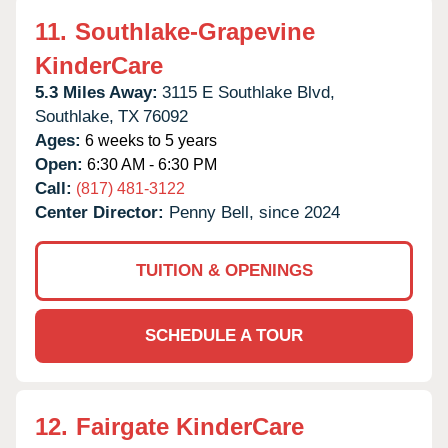
11.
Southlake-Grapevine
KinderCare
5.3 Miles Away:
3115 E Southlake Blvd,
Southlake,
TX
76092
Ages:
6 weeks to 5 years
Open:
6:30 AM - 6:30 PM
Call:
(817) 481-3122
Center Director:
Penny Bell, since 2024
TUITION & OPENINGS
SCHEDULE A TOUR
12.
Fairgate KinderCare