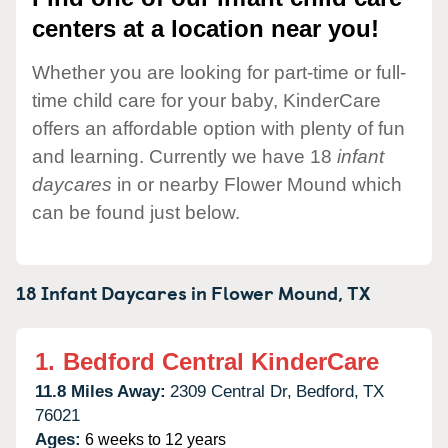
centers at a location near you!
Whether you are looking for part-time or full-
time child care for your baby, KinderCare
offers an affordable option with plenty of fun
and learning. Currently we have 18
infant
daycares
in or nearby Flower Mound which
can be found just below.
18 Infant Daycares in
Flower Mound,
TX
1.
Bedford Central KinderCare
11.8 Miles Away:
2309 Central Dr,
Bedford,
TX
76021
Ages:
6 weeks to 12 years