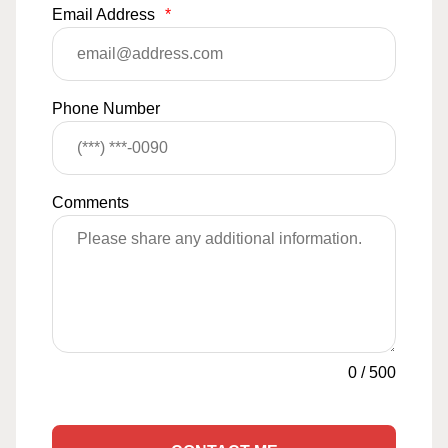
Email Address
*
Phone Number
Comments
0
/
500