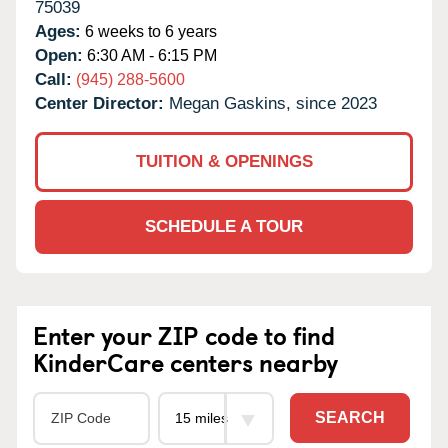
75039
Ages:
6 weeks to 6 years
Open:
6:30 AM - 6:15 PM
Call:
(945) 288-5600
Center Director:
Megan Gaskins, since 2023
TUITION & OPENINGS
SCHEDULE A TOUR
Enter your ZIP code to find
KinderCare centers nearby
SEARCH