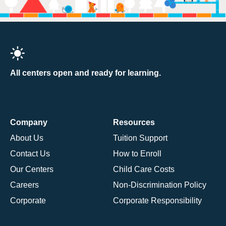
All centers open and ready for learning.
Company
Resources
About Us
Tuition Support
Contact Us
How to Enroll
Our Centers
Child Care Costs
Careers
Non-Discrimination Policy
Corporate
Corporate Responsibility