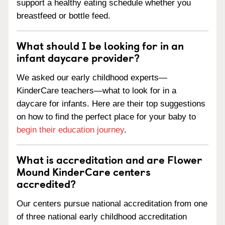
support a healthy eating schedule whether you
breastfeed or bottle feed.
What should I be looking for in an
infant daycare provider?
We asked our early childhood experts—
KinderCare teachers—what to look for in a
daycare for infants. Here are their top suggestions
on how to find the perfect place for your baby to
begin their education journey
.
What is accreditation and are Flower
Mound KinderCare centers
accredited?
Our centers pursue national accreditation from one
of three national early childhood accreditation