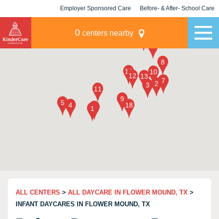
Employer Sponsored Care
Before- & After- School Care
KLC for Employers
Champions
0
centers nearby
ALL CENTERS
>
ALL DAYCARE IN FLOWER MOUND, TX
>
INFANT DAYCARES IN FLOWER MOUND, TX