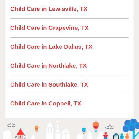
Child Care in Lewisville, TX
Child Care in Grapevine, TX
Child Care in Lake Dallas, TX
Child Care in Northlake, TX
Child Care in Southlake, TX
Child Care in Coppell, TX