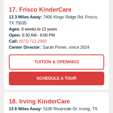
17.
Frisco KinderCare
13.3 Miles Away:
7400 Kings Ridge Rd,
Frisco,
TX
75035
Ages:
6 weeks to 12 years
Open:
6:30 AM - 6:00 PM
Call:
(972) 712-2900
Center Director:
Sarah Porter, since 2024
TUITION & OPENINGS
SCHEDULE A TOUR
18.
Irving KinderCare
13.6 Miles Away:
5100 Riverside Dr,
Irving,
TX