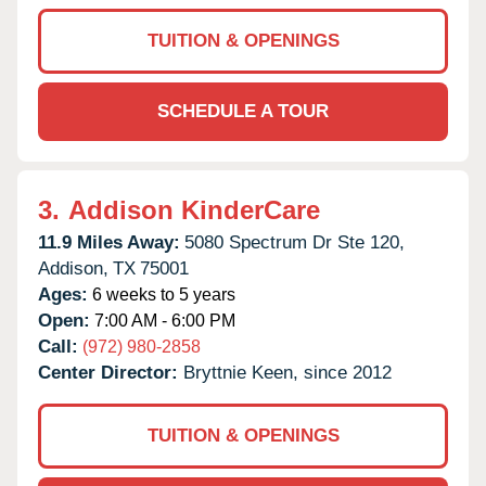
TUITION & OPENINGS
SCHEDULE A TOUR
3.
Addison KinderCare
11.9 Miles Away:
5080 Spectrum Dr Ste 120,
Addison,
TX
75001
Ages:
6 weeks to 5 years
Open:
7:00 AM - 6:00 PM
Call:
(972) 980-2858
Center Director:
Bryttnie Keen, since 2012
TUITION & OPENINGS