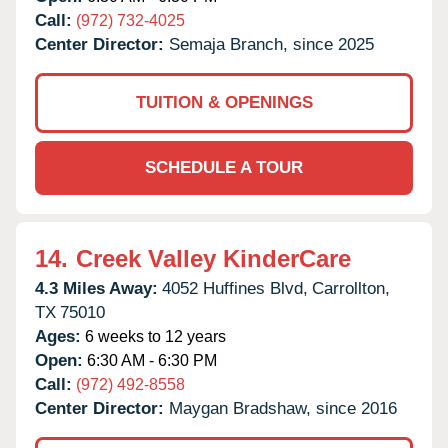
Call:
(972) 732-4025
Center Director:
Semaja Branch, since 2025
TUITION & OPENINGS
SCHEDULE A TOUR
14.
Creek Valley KinderCare
4.3 Miles Away:
4052 Huffines Blvd,
Carrollton,
TX
75010
Ages:
6 weeks to 12 years
Open:
6:30 AM - 6:30 PM
Call:
(972) 492-8558
Center Director:
Maygan Bradshaw, since 2016