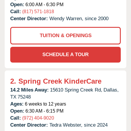
Open:
6:00 AM - 6:30 PM
Call:
(817) 571-1818
Center Director:
Wendy Warren, since 2000
TUITION & OPENINGS
SCHEDULE A TOUR
2.
Spring Creek KinderCare
14.2 Miles Away:
15610 Spring Creek Rd,
Dallas,
TX
75248
Ages:
6 weeks to 12 years
Open:
6:30 AM - 6:15 PM
Call:
(972) 404-9020
Center Director:
Tedra Webster, since 2024