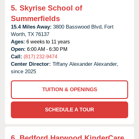
5.
Skyrise School of
Summerfields
15.4 Miles Away:
3800 Basswood Blvd,
Fort
Worth,
TX
76137
Ages:
6 weeks to 11 years
Open:
6:00 AM - 6:30 PM
Call:
(817) 232-9474
Center Director:
Tiffany Alexander Alexander,
since 2025
TUITION & OPENINGS
SCHEDULE A TOUR
6.
Bedford Harwood KinderCare