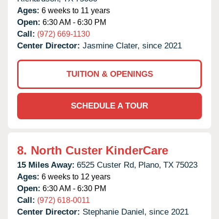
Ages:
6 weeks to 11 years
Open:
6:30 AM - 6:30 PM
Call:
(972) 669-1130
Center Director:
Jasmine Clater, since 2021
TUITION & OPENINGS
SCHEDULE A TOUR
8.
North Custer KinderCare
15 Miles Away:
6525 Custer Rd,
Plano,
TX
75023
Ages:
6 weeks to 12 years
Open:
6:30 AM - 6:30 PM
Call:
(972) 618-0011
Center Director:
Stephanie Daniel, since 2021