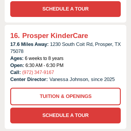
SCHEDULE A TOUR
16.
Prosper KinderCare
17.6 Miles Away:
1230 South Coit Rd,
Prosper,
TX
75078
Ages:
6 weeks to 8 years
Open:
6:30 AM - 6:30 PM
Call:
(972) 347-9167
Center Director:
Vanessa Johnson, since 2025
TUITION & OPENINGS
SCHEDULE A TOUR