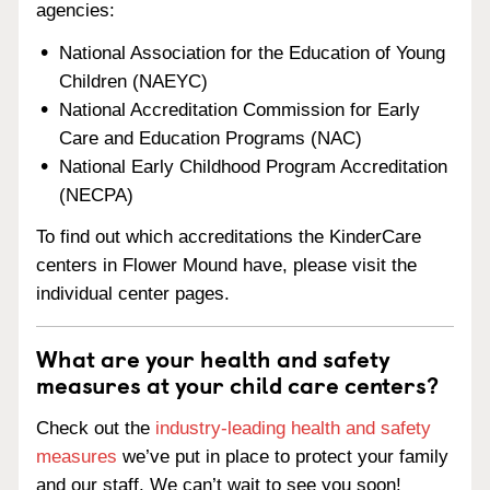
agencies:
National Association for the Education of Young
Children (NAEYC)
National Accreditation Commission for Early
Care and Education Programs (NAC)
National Early Childhood Program Accreditation
(NECPA)
To find out which accreditations the KinderCare
centers in Flower Mound have, please visit the
individual center pages.
What are your health and safety
measures at your child care centers?
Check out the
industry-leading health and safety
measures
we’ve put in place to protect your family
and our staff. We can’t wait to see you soon!