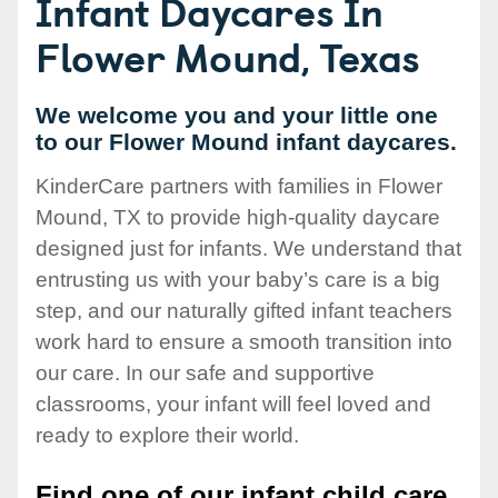
Infant Daycares In
Flower Mound, Texas
We welcome you and your little one
to our Flower Mound infant daycares.
KinderCare partners with families in Flower
Mound, TX to provide high-quality daycare
designed just for infants. We understand that
entrusting us with your baby’s care is a big
step, and our naturally gifted infant teachers
work hard to ensure a smooth transition into
our care. In our safe and supportive
classrooms, your infant will feel loved and
ready to explore their world.
Find one of our infant child care