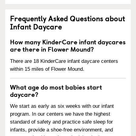
Frequently Asked Questions about
Infant Daycare
How many KinderCare infant daycares
are there in Flower Mound?
There are 18 KinderCare infant daycare centers
within 15 miles of Flower Mound.
What age do most babies start
daycare?
We start as early as six weeks with our infant
program. In our centers we have the highest
standard of safety and practice safe sleep for
infants, provide a shoe-free environment, and