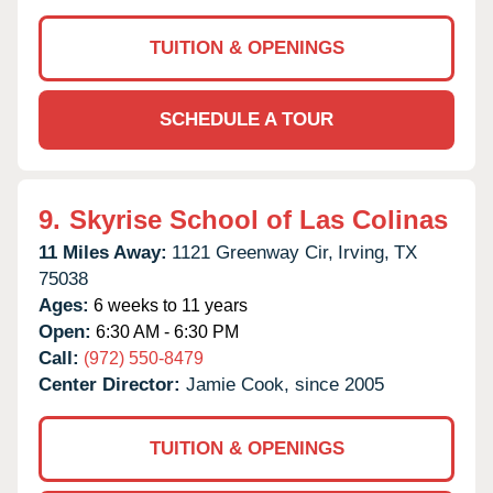
TUITION & OPENINGS
SCHEDULE A TOUR
9.
Skyrise School of Las Colinas
11 Miles Away:
1121 Greenway Cir,
Irving,
TX
75038
Ages:
6 weeks to 11 years
Open:
6:30 AM - 6:30 PM
Call:
(972) 550-8479
Center Director:
Jamie Cook, since 2005
TUITION & OPENINGS