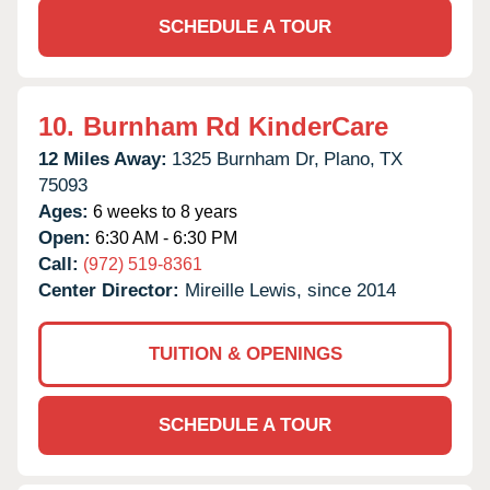
SCHEDULE A TOUR
10.
Burnham Rd KinderCare
12 Miles Away:
1325 Burnham Dr,
Plano,
TX
75093
Ages:
6 weeks to 8 years
Open:
6:30 AM - 6:30 PM
Call:
(972) 519-8361
Center Director:
Mireille Lewis, since 2014
TUITION & OPENINGS
SCHEDULE A TOUR