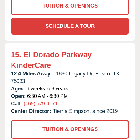
TUITION & OPENINGS
SCHEDULE A TOUR
15.
El Dorado Parkway
KinderCare
12.4 Miles Away:
11880 Legacy Dr,
Frisco,
TX
75033
Ages:
6 weeks to 8 years
Open:
6:30 AM - 6:30 PM
Call:
(469) 579-4171
Center Director:
Tierria Simpson, since 2019
TUITION & OPENINGS