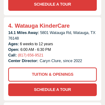
SCHEDULE A TOUR
4.
Watauga KinderCare
14.1 Miles Away:
5801 Watauga Rd,
Watauga,
TX
76148
Ages:
6 weeks to 12 years
Open:
6:00 AM - 6:30 PM
Call:
(817) 656-9521
Center Director:
Caryn Clure, since 2022
TUITION & OPENINGS
SCHEDULE A TOUR