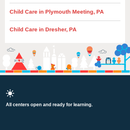
Child Care in Plymouth Meeting, PA
Child Care in Dresher, PA
All centers open and ready for learning.