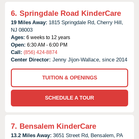
6.
Springdale Road KinderCare
19 Miles Away:
1815 Springdale Rd,
Cherry Hill,
NJ
08003
Ages:
6 weeks to 12 years
Open:
6:30 AM - 6:00 PM
Call:
(856) 424-8874
Center Director:
Jenny Jijon-Wallace, since 2014
TUITION & OPENINGS
SCHEDULE A TOUR
7.
Bensalem KinderCare
13.2 Miles Away:
3651 Street Rd,
Bensalem,
PA