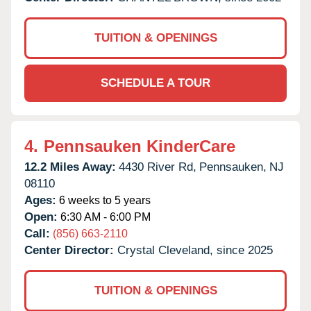
TUITION & OPENINGS
SCHEDULE A TOUR
4.
Pennsauken KinderCare
12.2 Miles Away:
4430 River Rd,
Pennsauken,
NJ
08110
Ages:
6 weeks to 5 years
Open:
6:30 AM - 6:00 PM
Call:
(856) 663-2110
Center Director:
Crystal Cleveland, since 2025
TUITION & OPENINGS