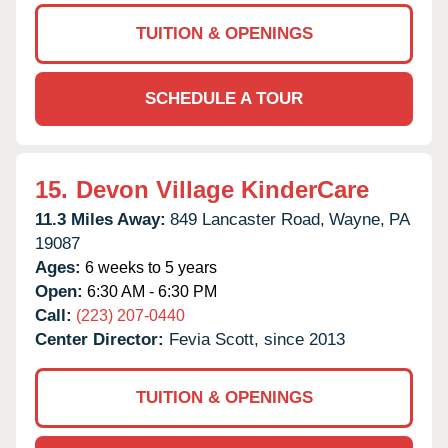
TUITION & OPENINGS
SCHEDULE A TOUR
15.
Devon Village KinderCare
11.3 Miles Away:
849 Lancaster Road,
Wayne,
PA
19087
Ages:
6 weeks to 5 years
Open:
6:30 AM - 6:30 PM
Call:
(223) 207-0440
Center Director:
Fevia Scott, since 2013
TUITION & OPENINGS