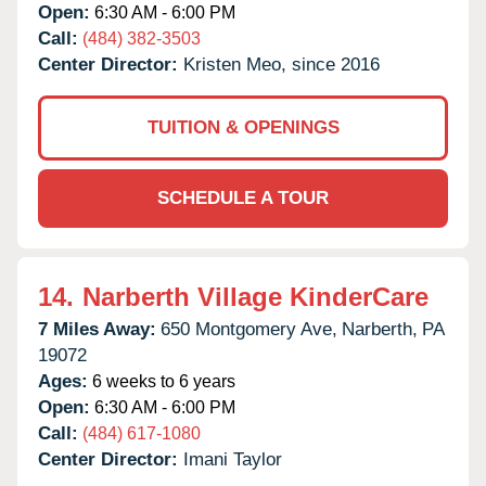
Open:
6:30 AM - 6:00 PM
Call:
(484) 382-3503
Center Director:
Kristen Meo, since 2016
TUITION & OPENINGS
SCHEDULE A TOUR
14.
Narberth Village KinderCare
7 Miles Away:
650 Montgomery Ave,
Narberth,
PA
19072
Ages:
6 weeks to 6 years
Open:
6:30 AM - 6:00 PM
Call:
(484) 617-1080
Center Director:
Imani Taylor