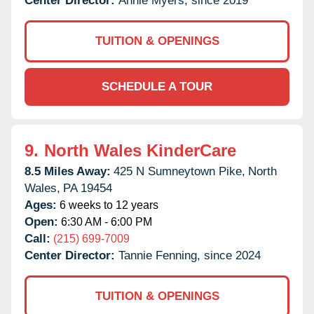
Center Director:
Annie Myers, since 2019
TUITION & OPENINGS
SCHEDULE A TOUR
9.
North Wales KinderCare
8.5 Miles Away:
425 N Sumneytown Pike,
North
Wales,
PA
19454
Ages:
6 weeks to 12 years
Open:
6:30 AM - 6:00 PM
Call:
(215) 699-7009
Center Director:
Tannie Fenning, since 2024
TUITION & OPENINGS