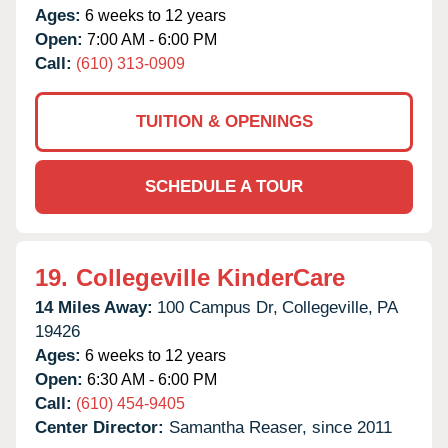
Ages:
6 weeks to 12 years
Open:
7:00 AM - 6:00 PM
Call:
(610) 313-0909
TUITION & OPENINGS
SCHEDULE A TOUR
19.
Collegeville KinderCare
14 Miles Away:
100 Campus Dr,
Collegeville,
PA
19426
Ages:
6 weeks to 12 years
Open:
6:30 AM - 6:00 PM
Call:
(610) 454-9405
Center Director:
Samantha Reaser, since 2011