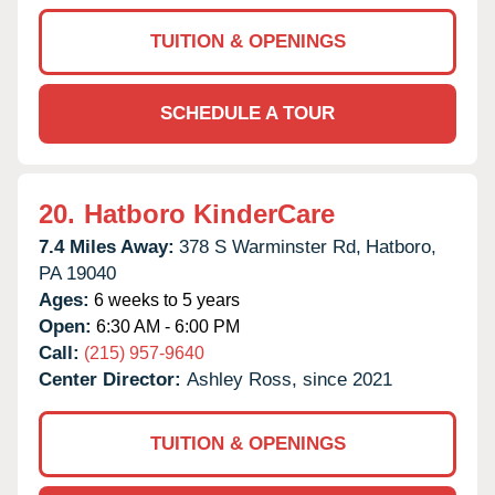
TUITION & OPENINGS
SCHEDULE A TOUR
20.
Hatboro KinderCare
7.4 Miles Away:
378 S Warminster Rd,
Hatboro,
PA
19040
Ages:
6 weeks to 5 years
Open:
6:30 AM - 6:00 PM
Call:
(215) 957-9640
Center Director:
Ashley Ross, since 2021
TUITION & OPENINGS