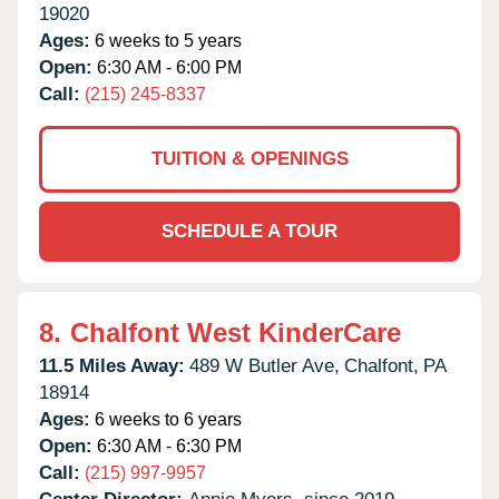
19020
Ages:
6 weeks to 5 years
Open:
6:30 AM - 6:00 PM
Call:
(215) 245-8337
TUITION & OPENINGS
SCHEDULE A TOUR
8.
Chalfont West KinderCare
11.5 Miles Away:
489 W Butler Ave,
Chalfont,
PA
18914
Ages:
6 weeks to 6 years
Open:
6:30 AM - 6:30 PM
Call:
(215) 997-9957