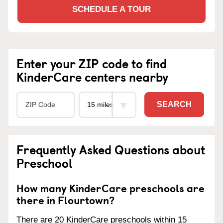
SCHEDULE A TOUR
Enter your ZIP code to find
KinderCare centers nearby
SEARCH
Frequently Asked Questions about
Preschool
How many KinderCare preschools are
there in Flourtown?
There are 20 KinderCare preschools within 15