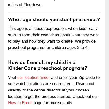
miles of Flourtown.
What age should you start preschool?
This age is all about expression, when kids really
start to form their own ideas about what they want
to play and how they want to create. We provide
preschool programs for children ages 3 to 4.
How do I enroll my child in a
KinderCare preschool program?
Visit
our location finder
and enter your Zip Code to
see which locations are nearest you. Reach out
directly to the center director at your chosen
location to get the process started. Check out our
How to Enroll
page for more details.