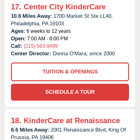
17.
Center City KinderCare
10.8 Miles Away:
1700 Market St Ste LL40,
Philadelphia,
PA
19103
Ages:
6 weeks to 12 years
Open:
7:00 AM - 6:00 PM
Call:
(215) 563-9499
Center Director:
Donna O'Mara, since 2000
TUITION & OPENINGS
SCHEDULE A TOUR
18.
KinderCare at Renaissance
6.6 Miles Away:
2001 Renaissance Blvd,
King Of
Prussia,
PA
19406