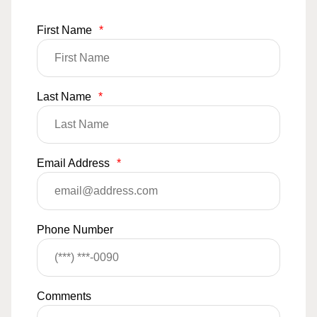
First Name
*
Last Name
*
Email Address
*
Phone Number
Comments