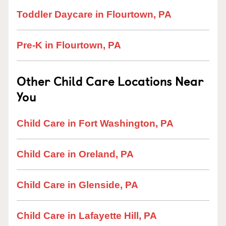
Toddler Daycare in Flourtown, PA
Pre-K in Flourtown, PA
Other Child Care Locations Near
You
Child Care in Fort Washington, PA
Child Care in Oreland, PA
Child Care in Glenside, PA
Child Care in Lafayette Hill, PA