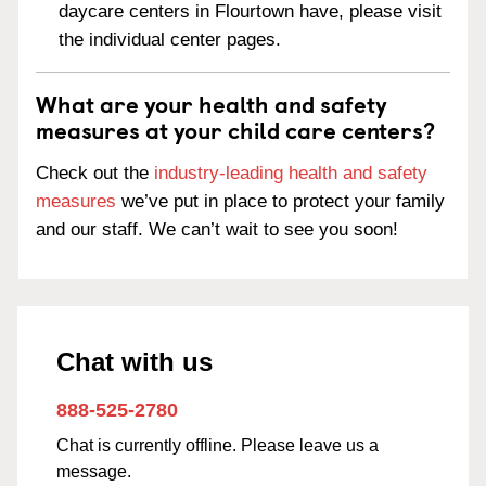
daycare centers in Flourtown have, please visit
the individual center pages.
What are your health and safety
measures at your child care centers?
Check out the
industry-leading health and safety
measures
we’ve put in place to protect your family
and our staff. We can’t wait to see you soon!
Chat with us
888-525-2780
Chat is currently offline. Please leave us a
message.