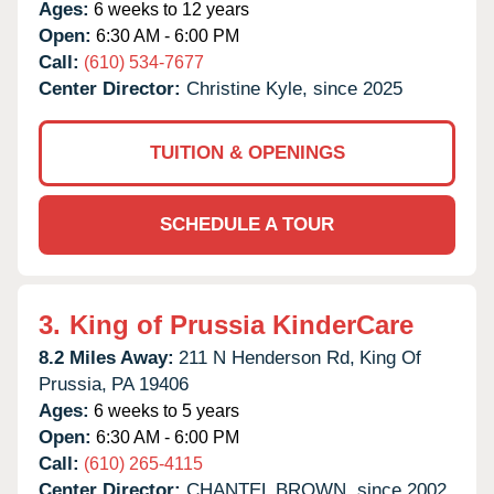
Ages:
6 weeks to 12 years
Open:
6:30 AM - 6:00 PM
Call:
(610) 534-7677
Center Director:
Christine Kyle, since 2025
TUITION & OPENINGS
SCHEDULE A TOUR
3.
King of Prussia KinderCare
8.2 Miles Away:
211 N Henderson Rd,
King Of
Prussia,
PA
19406
Ages:
6 weeks to 5 years
Open:
6:30 AM - 6:00 PM
Call:
(610) 265-4115
Center Director:
CHANTEL BROWN, since 2002