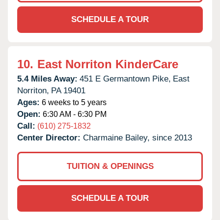
SCHEDULE A TOUR
10.
East Norriton KinderCare
5.4 Miles Away:
451 E Germantown Pike,
East
Norriton,
PA
19401
Ages:
6 weeks to 5 years
Open:
6:30 AM - 6:30 PM
Call:
(610) 275-1832
Center Director:
Charmaine Bailey, since 2013
TUITION & OPENINGS
SCHEDULE A TOUR