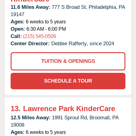
11.6 Miles Away:
777 S Broad St,
Philadelphia,
PA
19147
Ages:
6 weeks to 5 years
Open:
6:30 AM - 6:00 PM
Call:
(215) 545-0506
Center Director:
Debbie Rafferty, since 2024
TUITION & OPENINGS
SCHEDULE A TOUR
13.
Lawrence Park KinderCare
12.5 Miles Away:
1991 Sproul Rd,
Broomall,
PA
19008
Ages:
6 weeks to 5 years