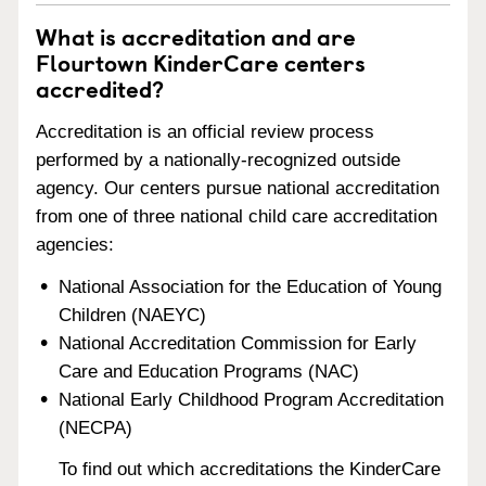
What is accreditation and are
Flourtown KinderCare centers
accredited?
Accreditation is an official review process
performed by a nationally-recognized outside
agency. Our centers pursue national accreditation
from one of three national child care accreditation
agencies:
National Association for the Education of Young
Children (NAEYC)
National Accreditation Commission for Early
Care and Education Programs (NAC)
National Early Childhood Program Accreditation
(NECPA)
To find out which accreditations the KinderCare