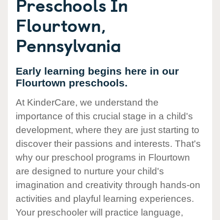
Preschools In
Flourtown,
Pennsylvania
Early learning begins here in our
Flourtown preschools.
At KinderCare, we understand the
importance of this crucial stage in a child's
development, where they are just starting to
discover their passions and interests. That's
why our preschool programs in Flourtown
are designed to nurture your child's
imagination and creativity through hands-on
activities and playful learning experiences.
Your preschooler will practice language,