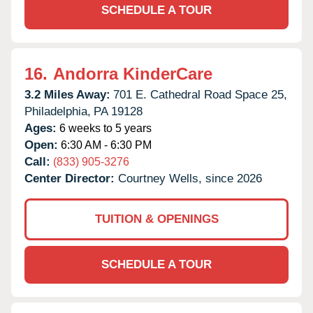
SCHEDULE A TOUR
16.
Andorra KinderCare
3.2 Miles Away:
701 E. Cathedral Road Space 25,
Philadelphia,
PA
19128
Ages:
6 weeks to 5 years
Open:
6:30 AM - 6:30 PM
Call:
(833) 905-3276
Center Director:
Courtney Wells, since 2026
TUITION & OPENINGS
SCHEDULE A TOUR