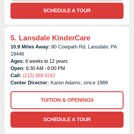
SCHEDULE A TOUR
5.
Lansdale KinderCare
10.9 Miles Away:
80 Cowpath Rd,
Lansdale,
PA
19446
Ages:
6 weeks to 12 years
Open:
6:30 AM - 6:00 PM
Call:
(215) 368-0242
Center Director:
Karen Adams, since 1989
TUITION & OPENINGS
SCHEDULE A TOUR