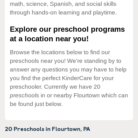
math, science, Spanish, and social skills
through hands-on learning and playtime.
Explore our preschool programs
at a location near you!
Browse the locations below to find our
preschools near you! We're standing by to
answer any questions you may have to help
you find the perfect KinderCare for your
preschooler. Currently we have 20
preschools
in or nearby Flourtown which can
be found just below.
20 Preschools in
Flourtown,
PA