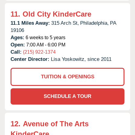
11.
Old City KinderCare
11.1 Miles Away:
315 Arch St,
Philadelphia,
PA
19106
Ages:
6 weeks to 5 years
Open:
7:00 AM - 6:00 PM
Call:
(215) 922-1374
Center Director:
Lisa Yoskowitz, since 2011
TUITION & OPENINGS
SCHEDULE A TOUR
12.
Avenue of The Arts
KinderCare