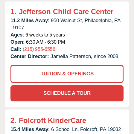
1.
Jefferson Child Care Center
11.2 Miles Away:
950 Walnut St,
Philadelphia,
PA
19107
Ages:
6 weeks to 5 years
Open:
6:30 AM - 6:30 PM
Call:
(215) 955-6556
Center Director:
Jamella Patterson, since 2008
TUITION & OPENINGS
SCHEDULE A TOUR
2.
Folcroft KinderCare
15.4 Miles Away:
6 School Ln,
Folcroft,
PA
19032