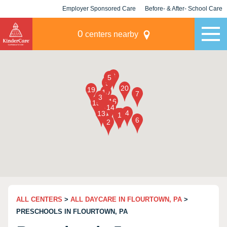
Employer Sponsored Care
Before- & After- School Care
KLC for Employers
Champions
0
centers nearby
ALL CENTERS
>
ALL DAYCARE IN FLOURTOWN, PA
>
PRESCHOOLS IN FLOURTOWN, PA