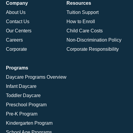
Company
Resources
About Us
Tuition Support
Contact Us
How to Enroll
Our Centers
Child Care Costs
Careers
Non-Discrimination Policy
Corporate
Corporate Responsibility
Programs
Daycare Programs Overview
Infant Daycare
Toddler Daycare
Preschool Program
Pre-K Program
Kindergarten Program
School Age Programs