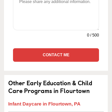
0
/
500
CONTACT ME
Other Early Education & Child
Care Programs in Flourtown
Infant Daycare in Flourtown, PA