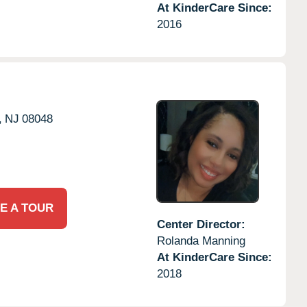
At KinderCare Since:
2016
,
NJ
08048
E A TOUR
Center Director:
Rolanda Manning
At KinderCare Since:
2018