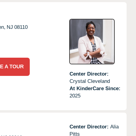
en,
NJ
08110
E A TOUR
Center Director:
Crystal Cleveland
At KinderCare Since:
2025
Center Director:
Alia
Pitts