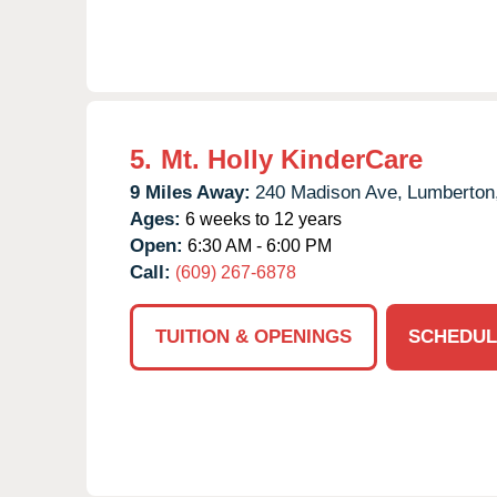
5.
Mt. Holly KinderCare
9 Miles Away:
240 Madison Ave,
Lumberton
Ages:
6 weeks to 12 years
Open:
6:30 AM - 6:00 PM
Call:
(609) 267-6878
TUITION & OPENINGS
SCHEDUL