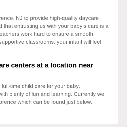
orence, NJ to provide high-quality daycare
 that entrusting us with your baby’s care is a
t teachers work hard to ensure a smooth
 supportive classrooms, your infant will feel
are centers at a location near
full-time child care for your baby,
ith plenty of fun and learning. Currently we
lorence which can be found just below.