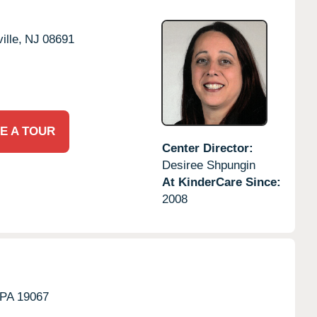
ille,
NJ
08691
E A TOUR
Center Director:
Desiree Shpungin
At KinderCare Since:
2008
PA
19067