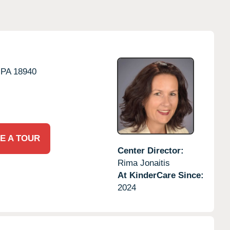
PA
18940
E A TOUR
Center Director:
Rima Jonaitis
At KinderCare Since:
2024