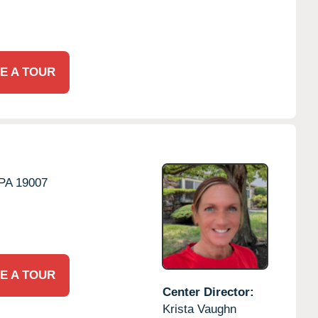
E A TOUR
PA
19007
E A TOUR
Center Director:
Krista Vaughn