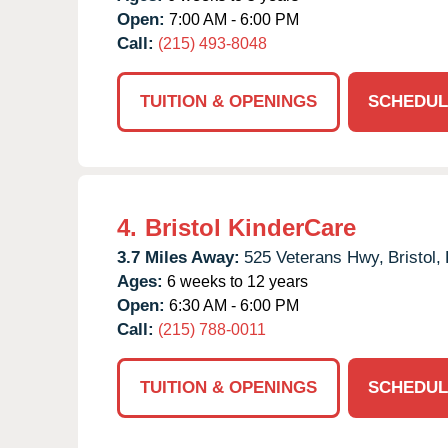
Open:
7:00 AM - 6:00 PM
Call:
(215) 493-8048
TUITION & OPENINGS
SCHEDUL
4.
Bristol KinderCare
3.7 Miles Away:
525 Veterans Hwy,
Bristol,
Ages:
6 weeks to 12 years
Open:
6:30 AM - 6:00 PM
Call:
(215) 788-0011
TUITION & OPENINGS
SCHEDUL