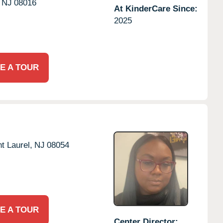
NJ
08016
At KinderCare Since:
2025
E A TOUR
t Laurel,
NJ
08054
E A TOUR
Center Director: