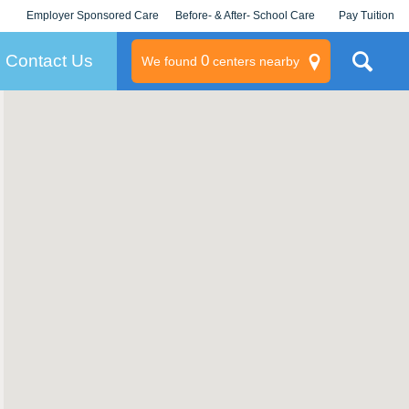
Employer Sponsored Care
Before- & After- School Care
Pay Tuition
KLC for Employers
Champions
Log In/Signup
Contact Us
0
We found
centers nearby
litary
rams
s