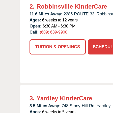
2.
Robbinsville KinderCare
11.6 Miles Away:
2285 ROUTE 33,
Robbinsv
Ages:
6 weeks to 12 years
Open:
6:30 AM - 6:30 PM
Call:
(609) 689-9900
TUITION & OPENINGS
SCHEDUL
3.
Yardley KinderCare
8.5 Miles Away:
748 Stony Hill Rd,
Yardley,
Ages:
6 weeks to 5 years