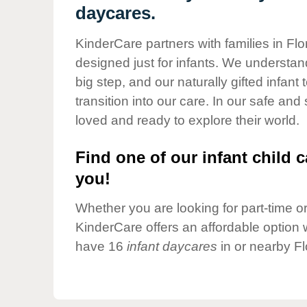
Our Values
daycares.
Child Care Advocacy
KinderCare partners with families in Fl
Corporate
designed just for infants. We understand
Responsibility
big step, and our naturally gifted infan
transition into our care. In our safe and
loved and ready to explore their world.
Find one of our infant child c
you!
Whether you are looking for part-time or 
KinderCare offers an affordable option w
have 16
infant daycares
in or nearby F