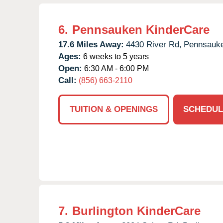
6.
Pennsauken KinderCare
17.6 Miles Away:
4430 River Rd,
Pennsauk
Ages:
6 weeks to 5 years
Open:
6:30 AM - 6:00 PM
Call:
(856) 663-2110
TUITION & OPENINGS
SCHEDUL
7.
Burlington KinderCare