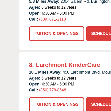
5.8 Miles Away:
2004 Salem Rd,
Burlington,
Ages:
6 weeks to 12 years
Open:
6:30 AM - 6:00 PM
Call:
(609) 871-2110
TUITION & OPENINGS
SCHEDUL
8.
Larchmont KinderCare
10.1 Miles Away:
450 Larchmont Blvd,
Moun
Ages:
6 weeks to 12 years
Open:
6:30 AM - 6:00 PM
Call:
(856) 778-8648
TUITION & OPENINGS
SCHEDUL