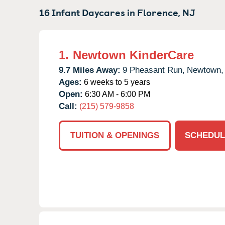
16 Infant Daycares in
Florence,
NJ
1.
Newtown KinderCare
9.7 Miles Away:
9 Pheasant Run,
Newtown,
Ages:
6 weeks to 5 years
Open:
6:30 AM - 6:00 PM
Call:
(215) 579-9858
TUITION & OPENINGS
SCHEDUL