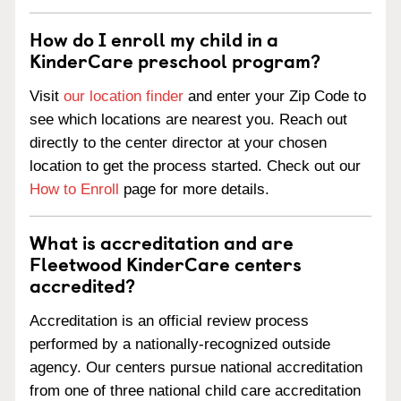
How do I enroll my child in a
KinderCare preschool program?
Visit
our location finder
and enter your Zip Code to
see which locations are nearest you. Reach out
directly to the center director at your chosen
location to get the process started. Check out our
How to Enroll
page for more details.
What is accreditation and are
Fleetwood KinderCare centers
accredited?
Accreditation is an official review process
performed by a nationally-recognized outside
agency. Our centers pursue national accreditation
from one of three national child care accreditation