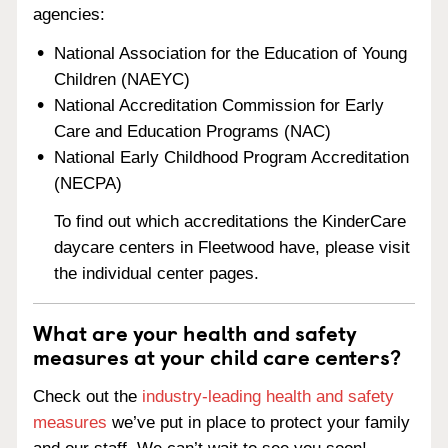
agencies:
National Association for the Education of Young
Children (NAEYC)
National Accreditation Commission for Early
Care and Education Programs (NAC)
National Early Childhood Program Accreditation
(NECPA)
To find out which accreditations the KinderCare
daycare centers in Fleetwood have, please visit
the individual center pages.
What are your health and safety
measures at your child care centers?
Check out the
industry-leading health and safety
measures
we’ve put in place to protect your family