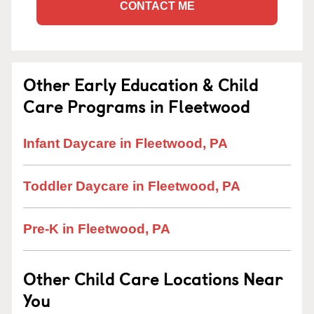
CONTACT ME
Other Early Education & Child
Care Programs in Fleetwood
Infant Daycare in Fleetwood, PA
Toddler Daycare in Fleetwood, PA
Pre-K in Fleetwood, PA
Other Child Care Locations Near
You