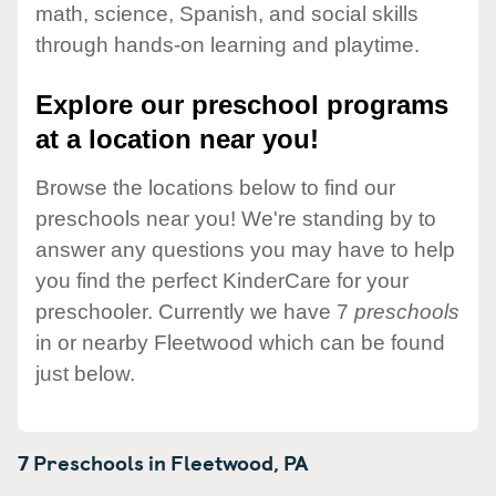
math, science, Spanish, and social skills
through hands-on learning and playtime.
Explore our preschool programs
at a location near you!
Browse the locations below to find our
preschools near you! We're standing by to
answer any questions you may have to help
you find the perfect KinderCare for your
preschooler. Currently we have 7
preschools
in or nearby Fleetwood which can be found
just below.
7 Preschools in
Fleetwood,
PA