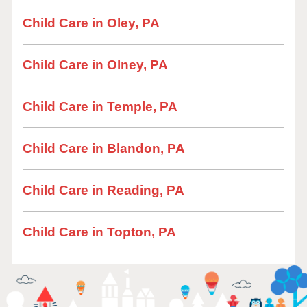
Child Care in Oley, PA
Child Care in Olney, PA
Child Care in Temple, PA
Child Care in Blandon, PA
Child Care in Reading, PA
Child Care in Topton, PA