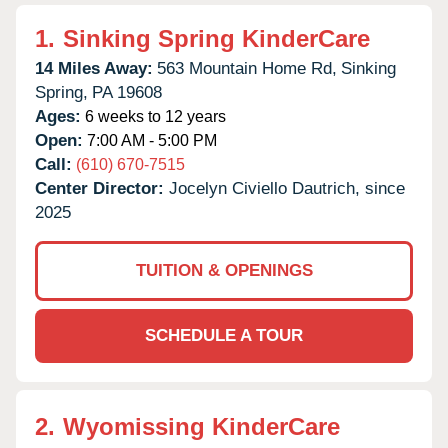
1.
Sinking Spring KinderCare
14 Miles Away:
563 Mountain Home Rd,
Sinking
Spring,
PA
19608
Ages:
6 weeks to 12 years
Open:
7:00 AM - 5:00 PM
Call:
(610) 670-7515
Center Director:
Jocelyn Civiello Dautrich, since
2025
TUITION & OPENINGS
SCHEDULE A TOUR
2.
Wyomissing KinderCare