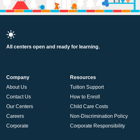
All centers open and ready for learning.
Company
Resources
About Us
Tuition Support
Contact Us
How to Enroll
Our Centers
Child Care Costs
Careers
Non-Discrimination Policy
Corporate
Corporate Responsibility