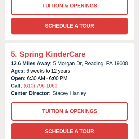
TUITION & OPENINGS
SCHEDULE A TOUR
5.
Spring KinderCare
12.6 Miles Away:
5 Morgan Dr,
Reading,
PA
19608
Ages:
6 weeks to 12 years
Open:
6:30 AM - 6:00 PM
Call:
(610) 796-1060
Center Director:
Stacey Hanley
TUITION & OPENINGS
SCHEDULE A TOUR