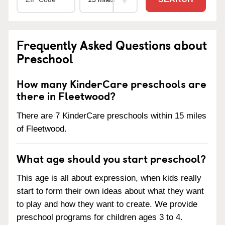
Frequently Asked Questions about
Preschool
How many KinderCare preschools are
there in Fleetwood?
There are 7 KinderCare preschools within 15 miles
of Fleetwood.
What age should you start preschool?
This age is all about expression, when kids really
start to form their own ideas about what they want
to play and how they want to create. We provide
preschool programs for children ages 3 to 4.