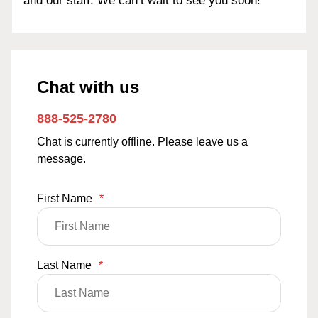
and our staff. We can’t wait to see you soon!
Chat with us
888-525-2780
Chat is currently offline. Please leave us a
message.
First Name
*
Last Name
*