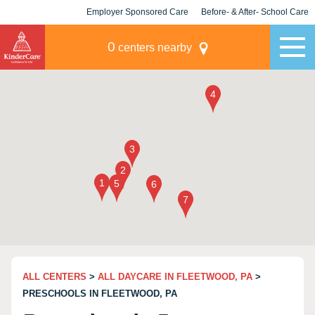
Employer Sponsored Care
Before- & After- School Care
KLC for Employers
Champions
0
centers nearby
ALL CENTERS
>
ALL DAYCARE IN FLEETWOOD, PA
>
PRESCHOOLS IN FLEETWOOD, PA