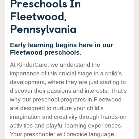
Preschools In
Fleetwood,
Pennsylvania
Early learning begins here in our
Fleetwood preschools.
At KinderCare, we understand the
importance of this crucial stage in a child's
development, where they are just starting to
discover their passions and interests. That's
why our preschool programs in Fleetwood
are designed to nurture your child's
imagination and creativity through hands-on
activities and playful learning experiences.
Your preschooler will practice language,