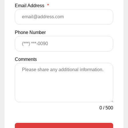
Email Address
*
Phone Number
Comments
0
/
500