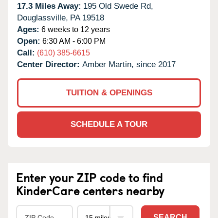
17.3 Miles Away:
195 Old Swede Rd,
Douglassville,
PA
19518
Ages:
6 weeks to 12 years
Open:
6:30 AM - 6:00 PM
Call:
(610) 385-6615
Center Director:
Amber Martin, since 2017
TUITION & OPENINGS
SCHEDULE A TOUR
Enter your ZIP code to find
KinderCare centers nearby
SEARCH