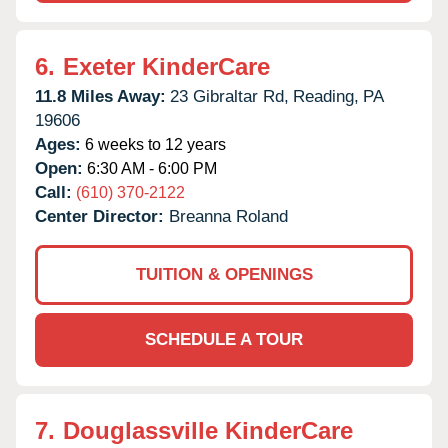
6.
Exeter KinderCare
11.8 Miles Away:
23 Gibraltar Rd,
Reading,
PA
19606
Ages:
6 weeks to 12 years
Open:
6:30 AM - 6:00 PM
Call:
(610) 370-2122
Center Director:
Breanna Roland
TUITION & OPENINGS
SCHEDULE A TOUR
7.
Douglassville KinderCare