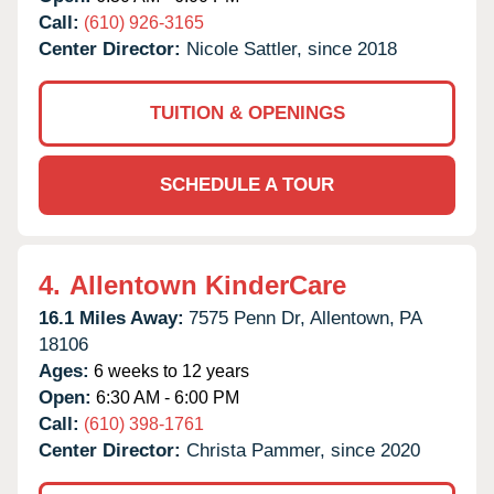
Call:
(610) 926-3165
Center Director:
Nicole Sattler, since 2018
TUITION & OPENINGS
SCHEDULE A TOUR
4.
Allentown KinderCare
16.1 Miles Away:
7575 Penn Dr,
Allentown,
PA
18106
Ages:
6 weeks to 12 years
Open:
6:30 AM - 6:00 PM
Call:
(610) 398-1761
Center Director:
Christa Pammer, since 2020