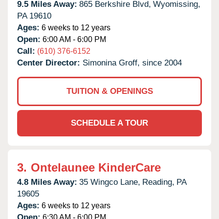
9.5 Miles Away:
865 Berkshire Blvd,
Wyomissing,
PA
19610
Ages:
6 weeks to 12 years
Open:
6:00 AM - 6:00 PM
Call:
(610) 376-6152
Center Director:
Simonina Groff, since 2004
TUITION & OPENINGS
SCHEDULE A TOUR
3.
Ontelaunee KinderCare
4.8 Miles Away:
35 Wingco Lane,
Reading,
PA
19605
Ages:
6 weeks to 12 years
Open:
6:30 AM - 6:00 PM