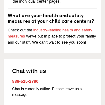
the individual center pages.
What are your health and safety
measures at your child care centers?
Check out the
industry-leading health and safety
measures
we’ve put in place to protect your family
and our staff. We can’t wait to see you soon!
Chat with us
888-525-2780
Chat is currently offline. Please leave us a
message.