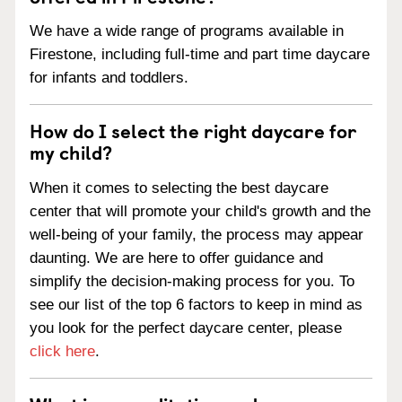
We have a wide range of programs available in
Firestone, including full-time and part time daycare
for infants and toddlers.
How do I select the right daycare for
my child?
When it comes to selecting the best daycare
center that will promote your child's growth and the
well-being of your family, the process may appear
daunting. We are here to offer guidance and
simplify the decision-making process for you. To
see our list of the top 6 factors to keep in mind as
you look for the perfect daycare center, please
click here
.