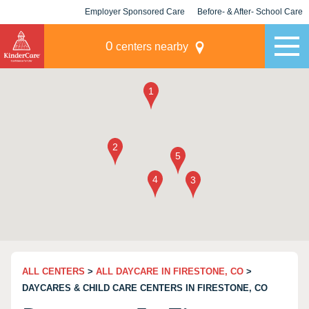
Employer Sponsored Care
Before- & After- School Care
KLC for Employers
Champions
0
centers nearby
ALL CENTERS
>
ALL DAYCARE IN FIRESTONE, CO
>
DAYCARES & CHILD CARE CENTERS IN FIRESTONE, CO