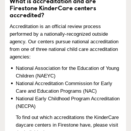
What is accreditation and are
Firestone KinderCare centers
accredited?
Accreditation is an official review process
performed by a nationally-recognized outside
agency. Our centers pursue national accreditation
from one of three national child care accreditation
agencies:
National Association for the Education of Young
Children (NAEYC)
National Accreditation Commission for Early
Care and Education Programs (NAC)
National Early Childhood Program Accreditation
(NECPA)
To find out which accreditations the KinderCare
daycare centers in Firestone have, please visit