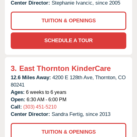
Center Director:
Stephanie Ivancic, since 2005
TUITION & OPENINGS
SCHEDULE A TOUR
3.
East Thornton KinderCare
12.6 Miles Away:
4200 E 128th Ave,
Thornton,
CO
80241
Ages:
6 weeks to 6 years
Open:
6:30 AM - 6:00 PM
Call:
(303) 451-5210
Center Director:
Sandra Fertig, since 2013
TUITION & OPENINGS