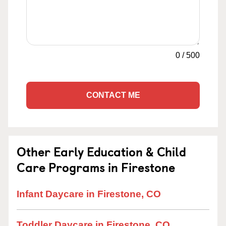
0
/
500
CONTACT ME
Other Early Education & Child
Care Programs in Firestone
Infant Daycare in Firestone, CO
Toddler Daycare in Firestone, CO