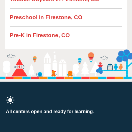
Preschool in Firestone, CO
Pre-K in Firestone, CO
All centers open and ready for learning.