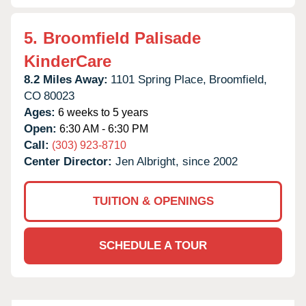
5.
Broomfield Palisade
KinderCare
8.2 Miles Away:
1101 Spring Place,
Broomfield,
CO
80023
Ages:
6 weeks to 5 years
Open:
6:30 AM - 6:30 PM
Call:
(303) 923-8710
Center Director:
Jen Albright, since 2002
TUITION & OPENINGS
SCHEDULE A TOUR