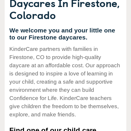
Daycares In Firestone,
Colorado
We welcome you and your little one
to our Firestone daycares.
KinderCare partners with families in
Firestone, CO to provide high-quality
daycare at an affordable cost. Our approach
is designed to inspire a love of learning in
your child, creating a safe and supportive
environment where they can build
Confidence for Life. KinderCare teachers
give children the freedom to be themselves,
explore, and make friends.
Find one of our child care