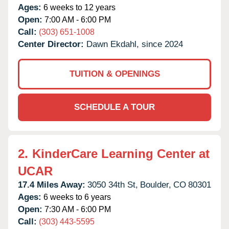
Ages:
6 weeks to 12 years
Open:
7:00 AM - 6:00 PM
Call:
(303) 651-1008
Center Director:
Dawn Ekdahl, since 2024
TUITION & OPENINGS
SCHEDULE A TOUR
2.
KinderCare Learning Center at
UCAR
17.4 Miles Away:
3050 34th St,
Boulder,
CO
80301
Ages:
6 weeks to 6 years
Open:
7:30 AM - 6:00 PM
Call:
(303) 443-5595