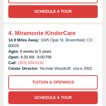
SCHEDULE A TOUR
4.
Miramonte KinderCare
14.9 Miles Away:
1045 Opal St,
Broomfield,
CO
80020
Ages:
6 weeks to 5 years
Open:
6:30 AM - 6:00 PM
Call:
(303) 439-9110
Center Director:
Nichole Woodruff, since 2002
TUITION & OPENINGS
SCHEDULE A TOUR