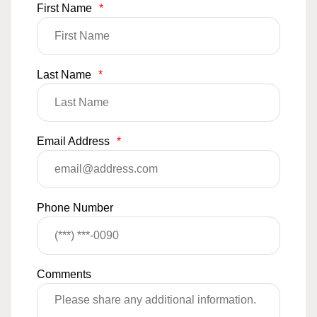
First Name
*
Last Name
*
Email Address
*
Phone Number
Comments