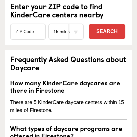
Enter your ZIP code to find
KinderCare centers nearby
SEARCH
Frequently Asked Questions about
Daycare
How many KinderCare daycares are
there in Firestone
There are 5 KinderCare daycare centers within 15
miles of Firestone.
What types of daycare programs are
offered in Firestone?