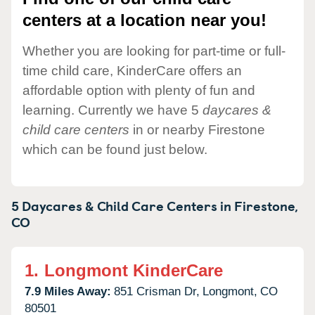
centers at a location near you!
Whether you are looking for part-time or full-
time child care, KinderCare offers an
affordable option with plenty of fun and
learning. Currently we have 5
daycares &
child care centers
in or nearby Firestone
which can be found just below.
5 Daycares & Child Care Centers in
Firestone,
CO
1.
Longmont KinderCare
7.9 Miles Away:
851 Crisman Dr,
Longmont,
CO
80501