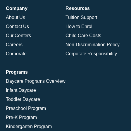
Company
Resources
About Us
Tuition Support
Contact Us
How to Enroll
Our Centers
Child Care Costs
Careers
Non-Discrimination Policy
Corporate
Corporate Responsibility
Programs
Daycare Programs Overview
Infant Daycare
Toddler Daycare
Preschool Program
Pre-K Program
Kindergarten Program