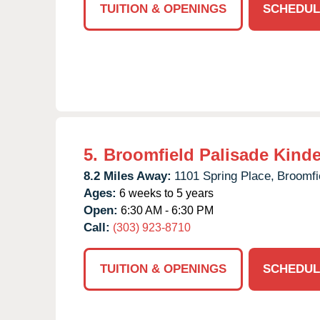
TUITION & OPENINGS
SCHEDUL
5.
Broomfield Palisade Kind
8.2 Miles Away:
1101 Spring Place,
Broomfi
Ages:
6 weeks to 5 years
Open:
6:30 AM - 6:30 PM
Call:
(303) 923-8710
TUITION & OPENINGS
SCHEDUL