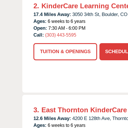
2.
KinderCare Learning Cent
17.4 Miles Away:
3050 34th St,
Boulder,
CO
Ages:
6 weeks to 6 years
Open:
7:30 AM - 6:00 PM
Call:
(303) 443-5595
TUITION & OPENINGS
SCHEDUL
3.
East Thornton KinderCare
12.6 Miles Away:
4200 E 128th Ave,
Thornt
Ages:
6 weeks to 6 years