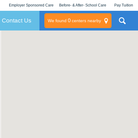
Employer Sponsored Care
Before- & After- School Care
Pay Tuition
KLC for Employers
Champions
Log In/Signup
Contact Us
0
We found
centers nearby
litary
rams
s