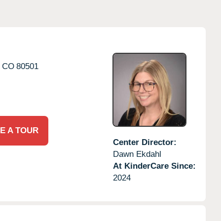
CO
80501
E A TOUR
Center Director:
Dawn Ekdahl
At KinderCare Since:
2024