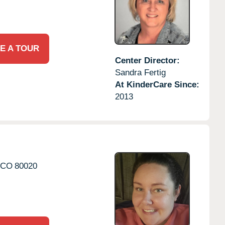
E A TOUR
Center Director:
Sandra Fertig
At KinderCare Since:
2013
CO
80020