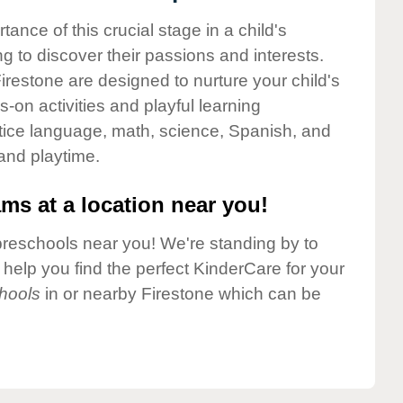
nce of this crucial stage in a child's
g to discover their passions and interests.
restone are designed to nurture your child's
-on activities and playful learning
ctice language, math, science, Spanish, and
 and playtime.
ms at a location near you!
preschools near you! We're standing by to
elp you find the perfect KinderCare for your
hools
in or nearby Firestone which can be