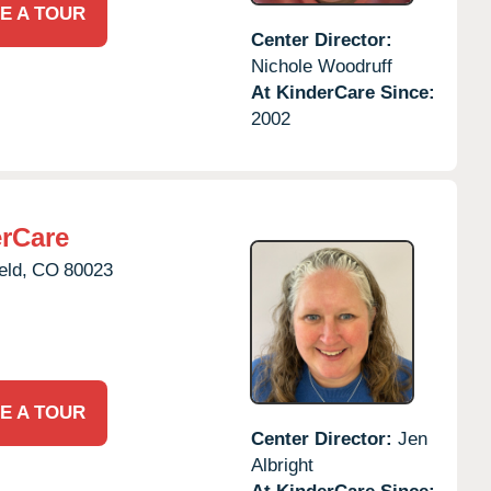
E A TOUR
Center Director:
Nichole Woodruff
At KinderCare Since:
2002
erCare
eld,
CO
80023
E A TOUR
Center Director:
Jen
Albright