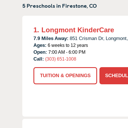
5 Preschools in
Firestone,
CO
1.
Longmont KinderCare
7.9 Miles Away:
851 Crisman Dr,
Longmont,
Ages:
6 weeks to 12 years
Open:
7:00 AM - 6:00 PM
Call:
(303) 651-1008
TUITION & OPENINGS
SCHEDUL