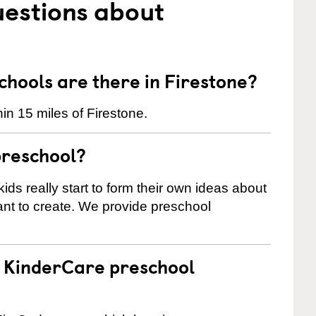
uestions about
hools are there in Firestone?
in 15 miles of Firestone.
preschool?
ids really start to form their own ideas about
nt to create. We provide preschool
 a KinderCare preschool