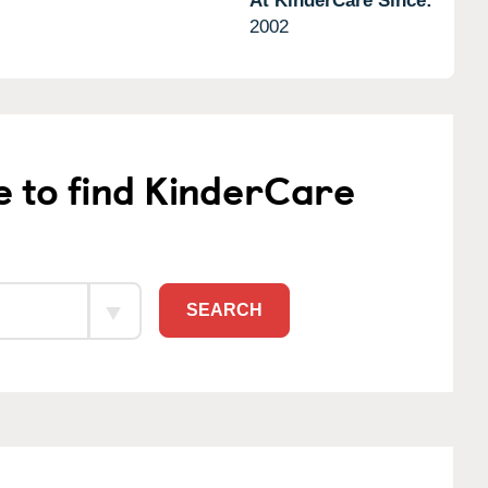
At KinderCare Since:
2002
e to find KinderCare
SEARCH