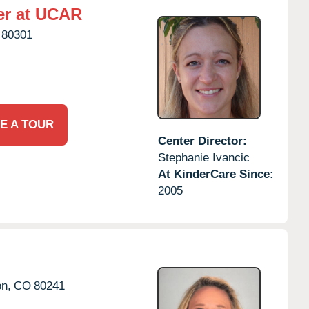
er at UCAR
80301
E A TOUR
Center Director:
Stephanie Ivancic
At KinderCare Since:
2005
on,
CO
80241