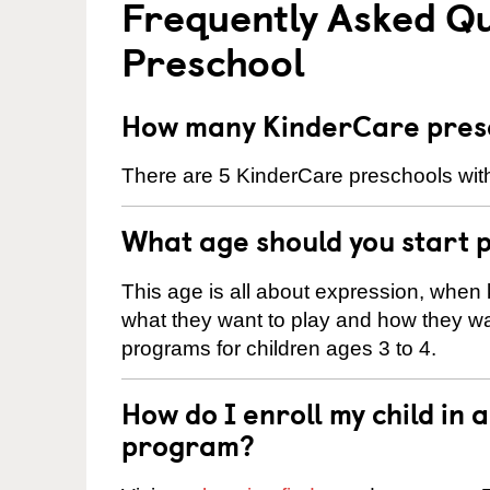
Frequently Asked Q
Preschool
How many KinderCare presc
There are 5 KinderCare preschools with
What age should you start 
This age is all about expression, when k
what they want to play and how they wa
programs for children ages 3 to 4.
How do I enroll my child in
program?