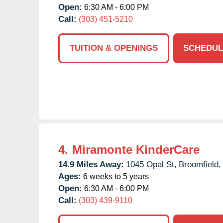
Open:
6:30 AM - 6:00 PM
Call:
(303) 451-5210
TUITION & OPENINGS
SCHEDUL
4.
Miramonte KinderCare
14.9 Miles Away:
1045 Opal St,
Broomfield,
Ages:
6 weeks to 5 years
Open:
6:30 AM - 6:00 PM
Call:
(303) 439-9110