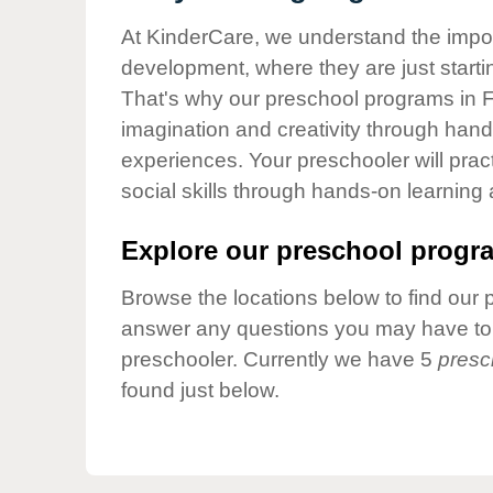
Our Values
At KinderCare, we understand the importa
Child Care Advocacy
development, where they are just startin
Corporate
That's why our preschool programs in Fi
Responsibility
imagination and creativity through hands
experiences. Your preschooler will pra
social skills through hands-on learning
Explore our preschool progra
Browse the locations below to find our 
answer any questions you may have to h
preschooler. Currently we have 5
presc
found just below.