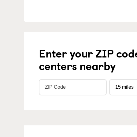
Enter your ZIP cod
centers nearby