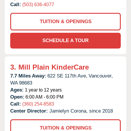
Call:
(503) 636-4077
TUITION & OPENINGS
SCHEDULE A TOUR
3.
Mill Plain KinderCare
7.7 Miles Away:
622 SE 117th Ave,
Vancouver,
WA
98683
Ages:
1 year to 12 years
Open:
6:00 AM - 6:00 PM
Call:
(360) 254-8583
Center Director:
Jamielyn Corona, since 2018
TUITION & OPENINGS