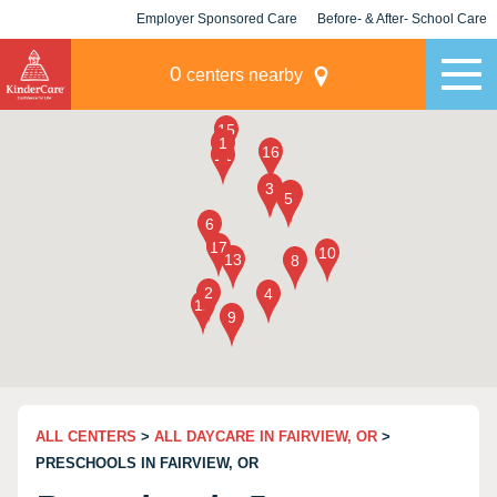
Employer Sponsored Care
Before- & After- School Care
KLC for Employers
Champions
0
centers nearby
ALL CENTERS
>
ALL DAYCARE IN FAIRVIEW, OR
>
PRESCHOOLS IN FAIRVIEW, OR