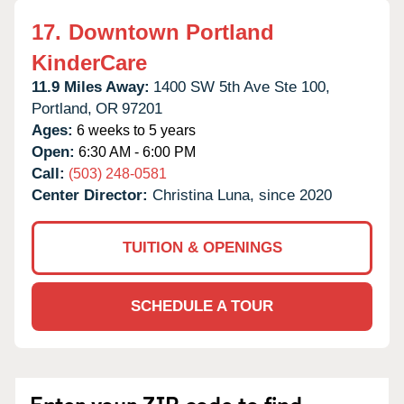
17.
Downtown Portland
KinderCare
11.9 Miles Away:
1400 SW 5th Ave Ste 100,
Portland,
OR
97201
Ages:
6 weeks to 5 years
Open:
6:30 AM - 6:00 PM
Call:
(503) 248-0581
Center Director:
Christina Luna, since 2020
TUITION & OPENINGS
SCHEDULE A TOUR
Enter your ZIP code to find