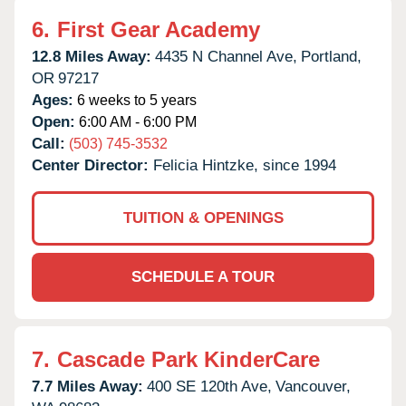
6.
First Gear Academy
12.8 Miles Away:
4435 N Channel Ave,
Portland,
OR
97217
Ages:
6 weeks to 5 years
Open:
6:00 AM - 6:00 PM
Call:
(503) 745-3532
Center Director:
Felicia Hintzke, since 1994
TUITION & OPENINGS
SCHEDULE A TOUR
7.
Cascade Park KinderCare
7.7 Miles Away:
400 SE 120th Ave,
Vancouver,