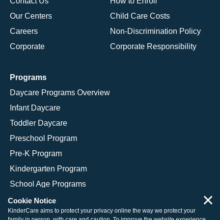
Contact Us
How to Enroll
Our Centers
Child Care Costs
Careers
Non-Discrimination Policy
Corporate
Corporate Responsibility
Programs
Daycare Programs Overview
Infant Daycare
Toddler Daycare
Preschool Program
Pre-K Program
Kindergarten Program
School Age Programs
×
Cookie Notice
KinderCare aims to protect your privacy online the way we protect your
family in person, with care and caution. To improve the website experience,