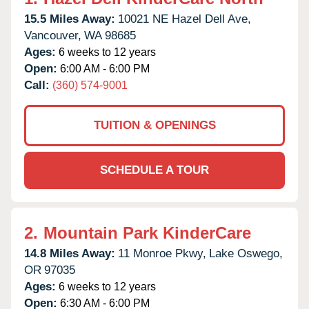
15.5 Miles Away:
10021 NE Hazel Dell Ave,
Vancouver,
WA
98685
Ages:
6 weeks to 12 years
Open:
6:00 AM - 6:00 PM
Call:
(360) 574-9001
TUITION & OPENINGS
SCHEDULE A TOUR
2.
Mountain Park KinderCare
14.8 Miles Away:
11 Monroe Pkwy,
Lake Oswego,
OR
97035
Ages:
6 weeks to 12 years
Open:
6:30 AM - 6:00 PM