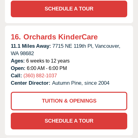
SCHEDULE A TOUR
16.
Orchards KinderCare
11.1 Miles Away:
7715 NE 119th Pl,
Vancouver,
WA
98682
Ages:
6 weeks to 12 years
Open:
6:00 AM - 6:00 PM
Call:
(360) 882-1037
Center Director:
Autumn Pine, since 2004
TUITION & OPENINGS
SCHEDULE A TOUR