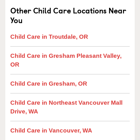
Other Child Care Locations Near
You
Child Care in Troutdale, OR
Child Care in Gresham Pleasant Valley,
OR
Child Care in Gresham, OR
Child Care in Northeast Vancouver Mall
Drive, WA
Child Care in Vancouver, WA