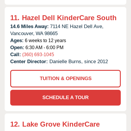
11.
Hazel Dell KinderCare South
14.6 Miles Away:
7114 NE Hazel Dell Ave,
Vancouver,
WA
98665
Ages:
6 weeks to 12 years
Open:
6:30 AM - 6:00 PM
Call:
(360) 693-1045
Center Director:
Danielle Burns, since 2012
TUITION & OPENINGS
SCHEDULE A TOUR
12.
Lake Grove KinderCare