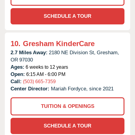
SCHEDULE A TOUR
10.
Gresham KinderCare
2.7 Miles Away:
2180 NE Division St,
Gresham,
OR
97030
Ages:
6 weeks to 12 years
Open:
6:15 AM - 6:00 PM
Call:
(503) 665-7359
Center Director:
Mariah Fordyce, since 2021
TUITION & OPENINGS
SCHEDULE A TOUR