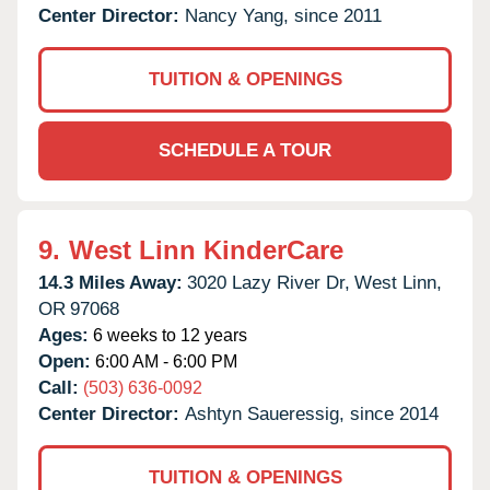
Center Director:
Nancy Yang, since 2011
TUITION & OPENINGS
SCHEDULE A TOUR
9.
West Linn KinderCare
14.3 Miles Away:
3020 Lazy River Dr,
West Linn,
OR
97068
Ages:
6 weeks to 12 years
Open:
6:00 AM - 6:00 PM
Call:
(503) 636-0092
Center Director:
Ashtyn Saueressig, since 2014
TUITION & OPENINGS