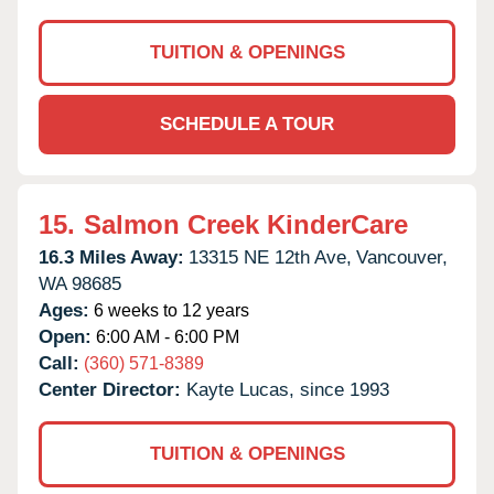
TUITION & OPENINGS
SCHEDULE A TOUR
15.
Salmon Creek KinderCare
16.3 Miles Away:
13315 NE 12th Ave,
Vancouver,
WA
98685
Ages:
6 weeks to 12 years
Open:
6:00 AM - 6:00 PM
Call:
(360) 571-8389
Center Director:
Kayte Lucas, since 1993
TUITION & OPENINGS