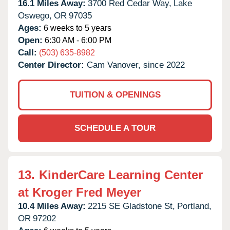
16.1 Miles Away:
3700 Red Cedar Way,
Lake
Oswego,
OR
97035
Ages:
6 weeks to 5 years
Open:
6:30 AM - 6:00 PM
Call:
(503) 635-8982
Center Director:
Cam Vanover, since 2022
TUITION & OPENINGS
SCHEDULE A TOUR
13.
KinderCare Learning Center
at Kroger Fred Meyer
10.4 Miles Away:
2215 SE Gladstone St,
Portland,
OR
97202