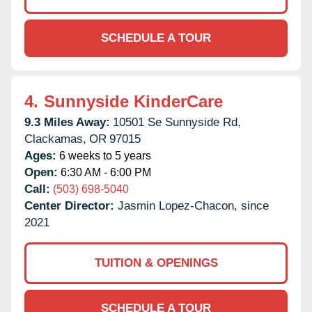
SCHEDULE A TOUR
4.
Sunnyside KinderCare
9.3 Miles Away:
10501 Se Sunnyside Rd,
Clackamas,
OR
97015
Ages:
6 weeks to 5 years
Open:
6:30 AM - 6:00 PM
Call:
(503) 698-5040
Center Director:
Jasmin Lopez-Chacon, since
2021
TUITION & OPENINGS
SCHEDULE A TOUR