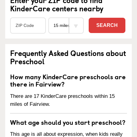
KinderCare centers nearby
SEARCH
Frequently Asked Questions about
Preschool
How many KinderCare preschools are
there in Fairview?
There are 17 KinderCare preschools within 15
miles of Fairview.
What age should you start preschool?
This age is all about expression, when kids really