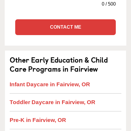
0
/
500
CONTACT ME
Other Early Education & Child
Care Programs in Fairview
Infant Daycare in Fairview, OR
Toddler Daycare in Fairview, OR
Pre-K in Fairview, OR