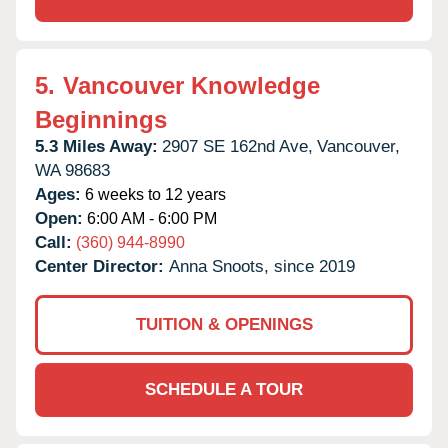
5.
Vancouver Knowledge
Beginnings
5.3 Miles Away:
2907 SE 162nd Ave,
Vancouver,
WA
98683
Ages:
6 weeks to 12 years
Open:
6:00 AM - 6:00 PM
Call:
(360) 944-8990
Center Director:
Anna Snoots, since 2019
TUITION & OPENINGS
SCHEDULE A TOUR