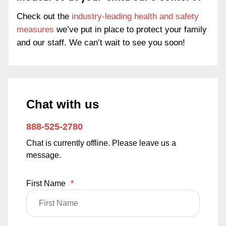
Check out the
industry-leading health and safety
measures
we’ve put in place to protect your family
and our staff. We can’t wait to see you soon!
Chat with us
888-525-2780
Chat is currently offline. Please leave us a
message.
First Name
*