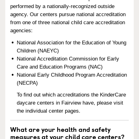
performed by a nationally-recognized outside
agency. Our centers pursue national accreditation
from one of three national child care accreditation
agencies:
National Association for the Education of Young
Children (NAEYC)
National Accreditation Commission for Early
Care and Education Programs (NAC)
National Early Childhood Program Accreditation
(NECPA)
To find out which accreditations the KinderCare
daycare centers in Fairview have, please visit
the individual center pages.
What are your health and safety
measures at your child care centers?