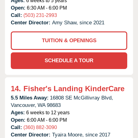
Ages:
6 weeks to 5 years
Open:
6:30 AM - 6:00 PM
Call:
(503) 231-2993
Center Director:
Amy Shaw, since 2021
TUITION & OPENINGS
SCHEDULE A TOUR
14.
Fisher's Landing KinderCare
5.5 Miles Away:
16808 SE McGillivray Blvd,
Vancouver,
WA
98683
Ages:
6 weeks to 12 years
Open:
6:00 AM - 6:00 PM
Call:
(360) 882-3090
Center Director:
Tyaira Moore, since 2017