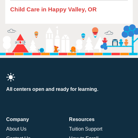
Child Care in Happy Valley, OR
All centers open and ready for learning.
Company
Resources
About Us
Tuition Support