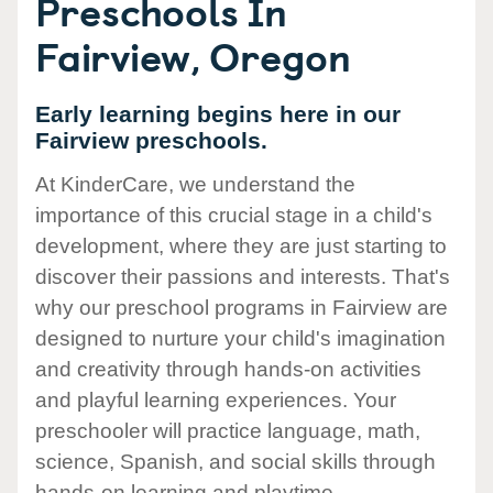
Preschools In
Fairview, Oregon
Early learning begins here in our
Fairview preschools.
At KinderCare, we understand the
importance of this crucial stage in a child's
development, where they are just starting to
discover their passions and interests. That's
why our preschool programs in Fairview are
designed to nurture your child's imagination
and creativity through hands-on activities
and playful learning experiences. Your
preschooler will practice language, math,
science, Spanish, and social skills through
hands-on learning and playtime.