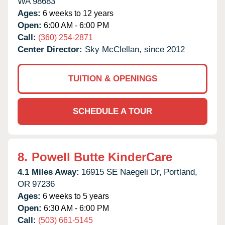
WA
98683
Ages:
6 weeks to 12 years
Open:
6:00 AM - 6:00 PM
Call:
(360) 254-2871
Center Director:
Sky McClellan, since 2012
TUITION & OPENINGS
SCHEDULE A TOUR
8.
Powell Butte KinderCare
4.1 Miles Away:
16915 SE Naegeli Dr,
Portland,
OR
97236
Ages:
6 weeks to 5 years
Open:
6:30 AM - 6:00 PM
Call:
(503) 661-5145