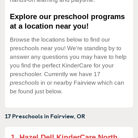
Explore our preschool programs
at a location near you!
Browse the locations below to find our
preschools near you! We're standing by to
answer any questions you may have to help
you find the perfect KinderCare for your
preschooler. Currently we have 17
preschools
in or nearby Fairview which can
be found just below.
17 Preschools in
Fairview,
OR
1.
Hazel Dell KinderCare North