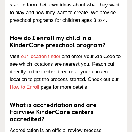
start to form their own ideas about what they want
to play and how they want to create. We provide
preschool programs for children ages 3 to 4.
How do I enroll my child in a
KinderCare preschool program?
Visit
our location finder
and enter your Zip Code to
see which locations are nearest you. Reach out
directly to the center director at your chosen
location to get the process started. Check out our
How to Enroll
page for more details.
What is accreditation and are
Fairview KinderCare centers
accredited?
Accreditation is an official review process