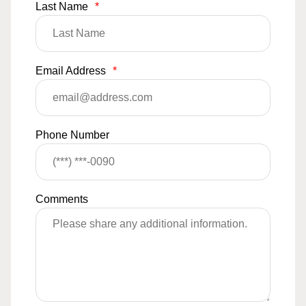
Last Name
*
Email Address
*
Phone Number
Comments