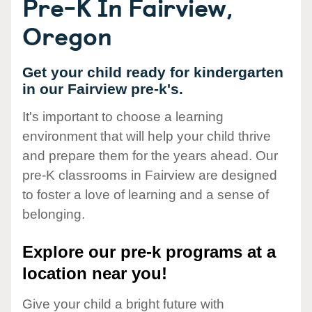
Pre-K In Fairview,
Oregon
Get your child ready for kindergarten
in our Fairview pre-k's.
It's important to choose a learning
environment that will help your child thrive
and prepare them for the years ahead. Our
pre-K classrooms in Fairview are designed
to foster a love of learning and a sense of
belonging.
Explore our pre-k programs at a
location near you!
Give your child a bright future with