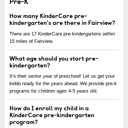
Pre-K
How many KinderCare pre-
kindergarten's are there in Fairview?
There are 17 KinderCare pre-kindergartens within
15 miles of Fairview.
What age should you start pre-
kindergarten?
It’s their senior year of preschool! Let us get your
kiddo ready for the years ahead. We provide pre-k
programs for children ages 4-5 years old.
How do I enroll my child in a
KinderCare pre-kindergarten
program?