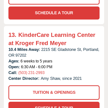
SCHEDULE A TOUR
13.
KinderCare Learning Center
at Kroger Fred Meyer
10.4 Miles Away:
2215 SE Gladstone St,
Portland,
OR
97202
Ages:
6 weeks to 5 years
Open:
6:30 AM - 6:00 PM
Call:
(503) 231-2993
Center Director:
Amy Shaw, since 2021
TUITION & OPENINGS