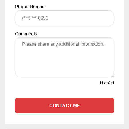
Phone Number
Comments
0
/
500
CONTACT ME