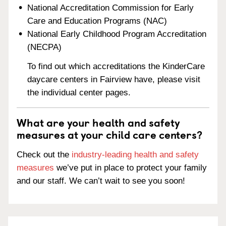
National Accreditation Commission for Early
Care and Education Programs (NAC)
National Early Childhood Program Accreditation
(NECPA)
To find out which accreditations the KinderCare
daycare centers in Fairview have, please visit
the individual center pages.
What are your health and safety
measures at your child care centers?
Check out the
industry-leading health and safety
measures
we’ve put in place to protect your family
and our staff. We can’t wait to see you soon!