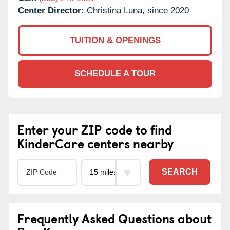
Center Director:
Christina Luna, since 2020
TUITION & OPENINGS
SCHEDULE A TOUR
Enter your ZIP code to find
KinderCare centers nearby
SEARCH
Frequently Asked Questions about