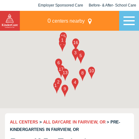
Employer Sponsored Care
Before- & After- School Care
KLC for Employers
Champions
0
centers nearby
ALL CENTERS
>
ALL DAYCARE IN FAIRVIEW, OR
> PRE-
KINDERGARTENS IN FAIRVIEW, OR