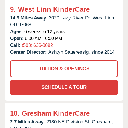
9.
West Linn KinderCare
14.3 Miles Away:
3020 Lazy River Dr,
West Linn,
OR
97068
Ages:
6 weeks to 12 years
Open:
6:00 AM - 6:00 PM
Call:
(503) 636-0092
Center Director:
Ashtyn Saueressig, since 2014
TUITION & OPENINGS
SCHEDULE A TOUR
10.
Gresham KinderCare
2.7 Miles Away:
2180 NE Division St,
Gresham,