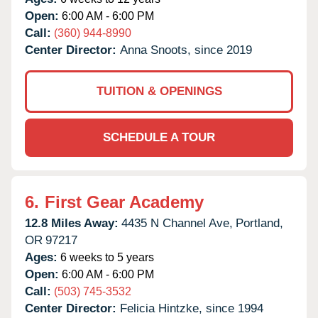
Open:
6:00 AM - 6:00 PM
Call:
(360) 944-8990
Center Director:
Anna Snoots, since 2019
TUITION & OPENINGS
SCHEDULE A TOUR
6.
First Gear Academy
12.8 Miles Away:
4435 N Channel Ave,
Portland,
OR
97217
Ages:
6 weeks to 5 years
Open:
6:00 AM - 6:00 PM
Call:
(503) 745-3532
Center Director:
Felicia Hintzke, since 1994