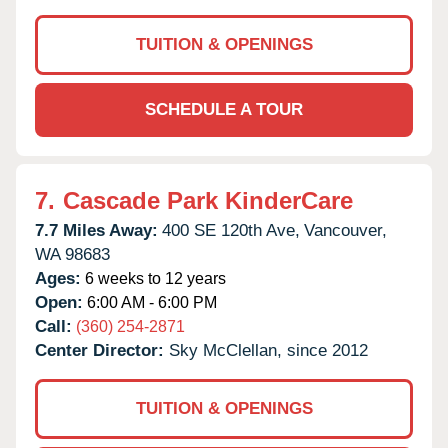
TUITION & OPENINGS
SCHEDULE A TOUR
7.
Cascade Park KinderCare
7.7 Miles Away:
400 SE 120th Ave,
Vancouver,
WA
98683
Ages:
6 weeks to 12 years
Open:
6:00 AM - 6:00 PM
Call:
(360) 254-2871
Center Director:
Sky McClellan, since 2012
TUITION & OPENINGS