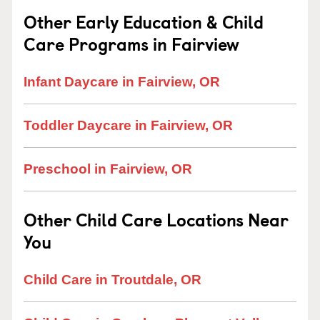
Other Early Education & Child
Care Programs in Fairview
Infant Daycare in Fairview, OR
Toddler Daycare in Fairview, OR
Preschool in Fairview, OR
Other Child Care Locations Near
You
Child Care in Troutdale, OR