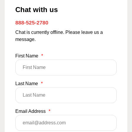
Chat with us
888-525-2780
Chat is currently offline. Please leave us a
message.
First Name
*
Last Name
*
Email Address
*