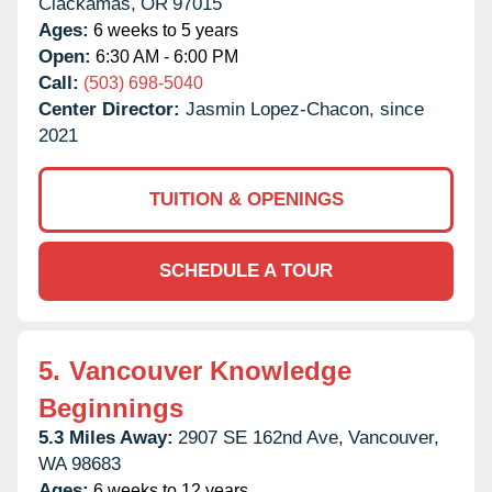
Clackamas,
OR
97015
Ages:
6 weeks to 5 years
Open:
6:30 AM - 6:00 PM
Call:
(503) 698-5040
Center Director:
Jasmin Lopez-Chacon, since
2021
TUITION & OPENINGS
SCHEDULE A TOUR
5.
Vancouver Knowledge
Beginnings
5.3 Miles Away:
2907 SE 162nd Ave,
Vancouver,
WA
98683
Ages:
6 weeks to 12 years