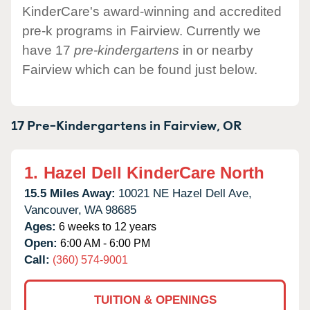
KinderCare's award-winning and accredited
pre-k programs in Fairview. Currently we
have 17
pre-kindergartens
in or nearby
Fairview which can be found just below.
17 Pre-Kindergartens in
Fairview,
OR
1.
Hazel Dell KinderCare North
15.5 Miles Away:
10021 NE Hazel Dell Ave,
Vancouver,
WA
98685
Ages:
6 weeks to 12 years
Open:
6:00 AM - 6:00 PM
Call:
(360) 574-9001
TUITION & OPENINGS