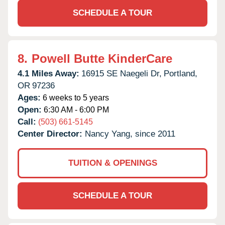
SCHEDULE A TOUR
8.
Powell Butte KinderCare
4.1 Miles Away:
16915 SE Naegeli Dr,
Portland,
OR
97236
Ages:
6 weeks to 5 years
Open:
6:30 AM - 6:00 PM
Call:
(503) 661-5145
Center Director:
Nancy Yang, since 2011
TUITION & OPENINGS
SCHEDULE A TOUR