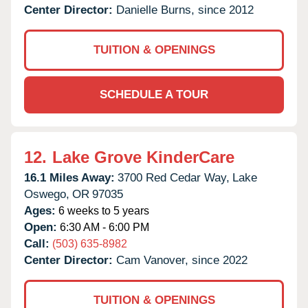
Center Director:
Danielle Burns, since 2012
TUITION & OPENINGS
SCHEDULE A TOUR
12.
Lake Grove KinderCare
16.1 Miles Away:
3700 Red Cedar Way,
Lake
Oswego,
OR
97035
Ages:
6 weeks to 5 years
Open:
6:30 AM - 6:00 PM
Call:
(503) 635-8982
Center Director:
Cam Vanover, since 2022
TUITION & OPENINGS