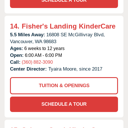
SCHEDULE A TOUR
14.
Fisher's Landing KinderCare
5.5 Miles Away:
16808 SE McGillivray Blvd,
Vancouver,
WA
98683
Ages:
6 weeks to 12 years
Open:
6:00 AM - 6:00 PM
Call:
(360) 882-3090
Center Director:
Tyaira Moore, since 2017
TUITION & OPENINGS
SCHEDULE A TOUR