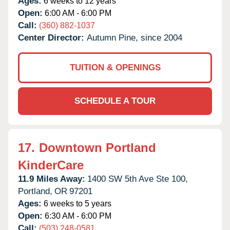
Ages:
6 weeks to 12 years
Open:
6:00 AM - 6:00 PM
Call:
(360) 882-1037
Center Director:
Autumn Pine, since 2004
TUITION & OPENINGS
SCHEDULE A TOUR
17.
Downtown Portland
KinderCare
11.9 Miles Away:
1400 SW 5th Ave Ste 100,
Portland,
OR
97201
Ages:
6 weeks to 5 years
Open:
6:30 AM - 6:00 PM
Call:
(503) 248-0581