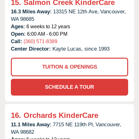
15.
Salmon Creek KinderCare
16.3 Miles Away:
13315 NE 12th Ave,
Vancouver,
WA
98685
Ages:
6 weeks to 12 years
Open:
6:00 AM - 6:00 PM
Call:
(360) 571-8389
Center Director:
Kayte Lucas, since 1993
TUITION & OPENINGS
SCHEDULE A TOUR
16.
Orchards KinderCare
11.1 Miles Away:
7715 NE 119th Pl,
Vancouver,
WA
98682