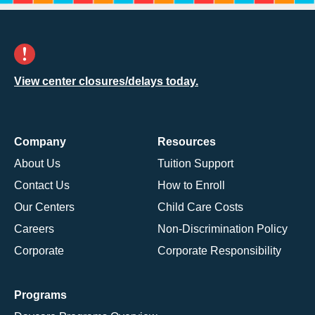
View center closures/delays today.
Company
Resources
About Us
Tuition Support
Contact Us
How to Enroll
Our Centers
Child Care Costs
Careers
Non-Discrimination Policy
Corporate
Corporate Responsibility
Programs