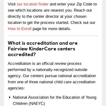
Visit
our location finder
and enter your Zip Code to
see which locations are nearest you. Reach out
directly to the center director at your chosen
location to get the process started. Check out our
How to Enroll
page for more details.
What is accreditation and are
Fairview KinderCare centers
accredited?
Accreditation is an official review process
performed by a nationally-recognized outside
agency. Our centers pursue national accreditation
from one of three national child care accreditation
agencies:
National Association for the Education of Young
Children (NAEYC)