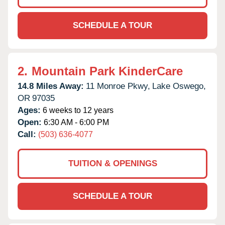
SCHEDULE A TOUR
2.
Mountain Park KinderCare
14.8 Miles Away:
11 Monroe Pkwy,
Lake Oswego,
OR
97035
Ages:
6 weeks to 12 years
Open:
6:30 AM - 6:00 PM
Call:
(503) 636-4077
TUITION & OPENINGS
SCHEDULE A TOUR