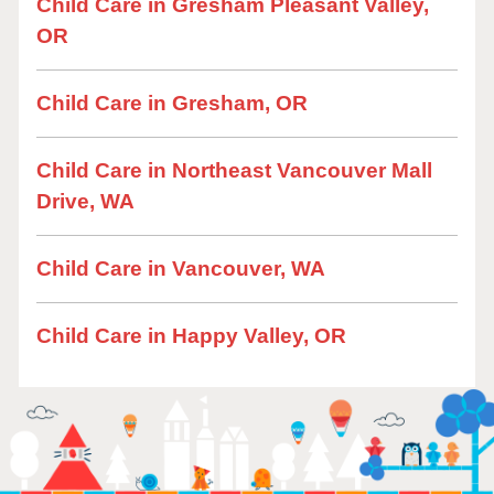
Child Care in Gresham Pleasant Valley,
OR
Child Care in Gresham, OR
Child Care in Northeast Vancouver Mall
Drive, WA
Child Care in Vancouver, WA
Child Care in Happy Valley, OR