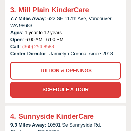
3.
Mill Plain KinderCare
7.7 Miles Away:
622 SE 117th Ave,
Vancouver,
WA
98683
Ages:
1 year to 12 years
Open:
6:00 AM - 6:00 PM
Call:
(360) 254-8583
Center Director:
Jamielyn Corona, since 2018
TUITION & OPENINGS
SCHEDULE A TOUR
4.
Sunnyside KinderCare
9.3 Miles Away:
10501 Se Sunnyside Rd,