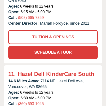
OR
97030
Ages:
6 weeks to 12 years
Open:
6:15 AM - 6:00 PM
Call:
(503) 665-7359
Center Director:
Mariah Fordyce, since 2021
TUITION & OPENINGS
SCHEDULE A TOUR
11.
Hazel Dell KinderCare South
14.6 Miles Away:
7114 NE Hazel Dell Ave,
Vancouver,
WA
98665
Ages:
6 weeks to 12 years
Open:
6:30 AM - 6:00 PM
Call:
(360) 693-1045