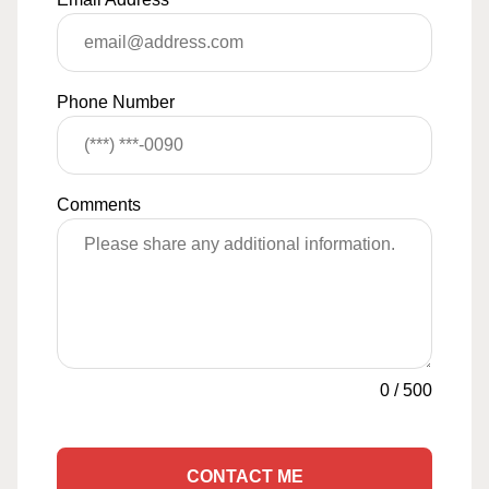
Phone Number
Comments
0
/
500
CONTACT ME