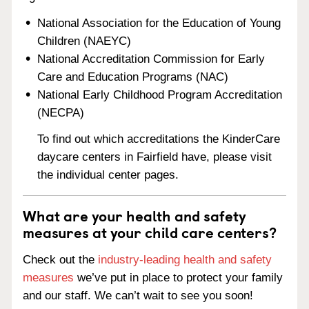
National Association for the Education of Young
Children (NAEYC)
National Accreditation Commission for Early
Care and Education Programs (NAC)
National Early Childhood Program Accreditation
(NECPA)
To find out which accreditations the KinderCare
daycare centers in Fairfield have, please visit
the individual center pages.
What are your health and safety
measures at your child care centers?
Check out the
industry-leading health and safety
measures
we’ve put in place to protect your family
and our staff. We can’t wait to see you soon!