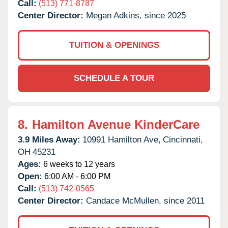
Call:
(513) 771-8787
Center Director:
Megan Adkins, since 2025
TUITION & OPENINGS
SCHEDULE A TOUR
8.
Hamilton Avenue KinderCare
3.9 Miles Away:
10991 Hamilton Ave,
Cincinnati,
OH
45231
Ages:
6 weeks to 12 years
Open:
6:00 AM - 6:00 PM
Call:
(513) 742-0565
Center Director:
Candace McMullen, since 2011