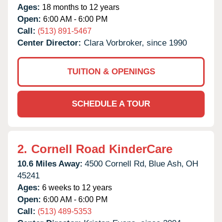
Ages:
18 months to 12 years
Open:
6:00 AM - 6:00 PM
Call:
(513) 891-5467
Center Director:
Clara Vorbroker, since 1990
TUITION & OPENINGS
SCHEDULE A TOUR
2.
Cornell Road KinderCare
10.6 Miles Away:
4500 Cornell Rd,
Blue Ash,
OH
45241
Ages:
6 weeks to 12 years
Open:
6:00 AM - 6:00 PM
Call:
(513) 489-5353