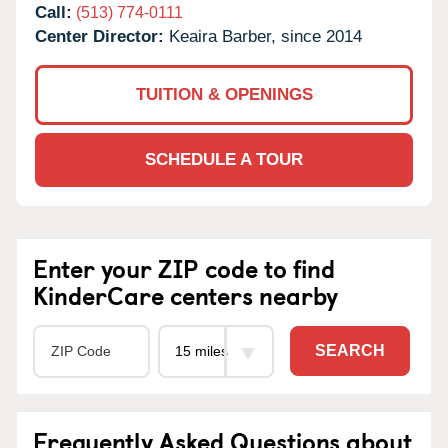
Call:
(513) 774-0111
Center Director:
Keaira Barber, since 2014
TUITION & OPENINGS
SCHEDULE A TOUR
Enter your ZIP code to find
KinderCare centers nearby
SEARCH
Frequently Asked Questions about