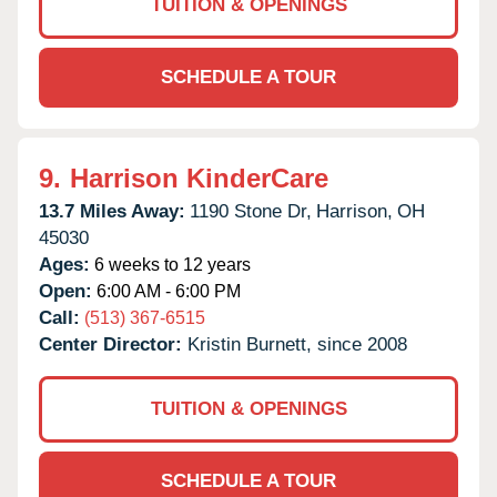
TUITION & OPENINGS
SCHEDULE A TOUR
9.
Harrison KinderCare
13.7 Miles Away:
1190 Stone Dr,
Harrison,
OH
45030
Ages:
6 weeks to 12 years
Open:
6:00 AM - 6:00 PM
Call:
(513) 367-6515
Center Director:
Kristin Burnett, since 2008
TUITION & OPENINGS
SCHEDULE A TOUR