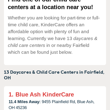
centers at a location near you!
Whether you are looking for part-time or full-
time child care, KinderCare offers an
affordable option with plenty of fun and
learning. Currently we have 13
daycares &
child care centers
in or nearby Fairfield
which can be found just below.
13 Daycares & Child Care Centers in
Fairfield,
OH
1.
Blue Ash KinderCare
11.4 Miles Away:
9455 Plainfield Rd,
Blue Ash,
OH
45236