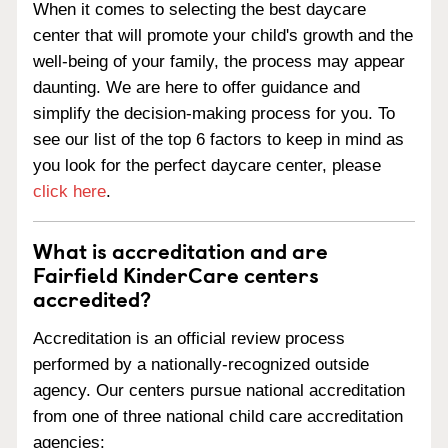
When it comes to selecting the best daycare
center that will promote your child's growth and the
well-being of your family, the process may appear
daunting. We are here to offer guidance and
simplify the decision-making process for you. To
see our list of the top 6 factors to keep in mind as
you look for the perfect daycare center, please
click here
.
What is accreditation and are
Fairfield KinderCare centers
accredited?
Accreditation is an official review process
performed by a nationally-recognized outside
agency. Our centers pursue national accreditation
from one of three national child care accreditation
agencies: