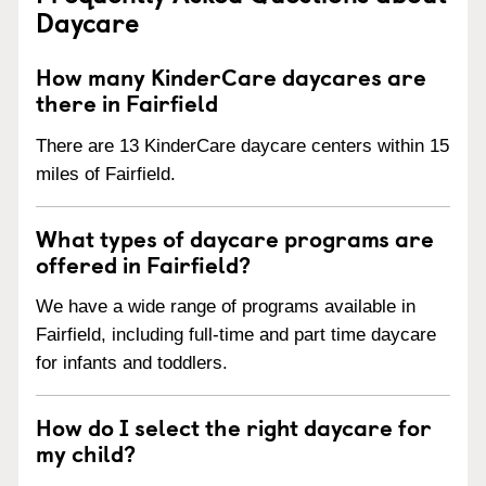
Daycare
How many KinderCare daycares are
there in Fairfield
There are 13 KinderCare daycare centers within 15
miles of Fairfield.
What types of daycare programs are
offered in Fairfield?
We have a wide range of programs available in
Fairfield, including full-time and part time daycare
for infants and toddlers.
How do I select the right daycare for
my child?