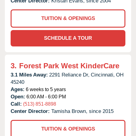
Center Director:
Kristan Evans, since 2004
TUITION & OPENINGS
SCHEDULE A TOUR
3.
Forest Park West KinderCare
3.1 Miles Away:
2291 Reliance Dr,
Cincinnati,
OH
45240
Ages:
6 weeks to 5 years
Open:
6:00 AM - 6:00 PM
Call:
(513) 851-8898
Center Director:
Tamisha Brown, since 2015
TUITION & OPENINGS