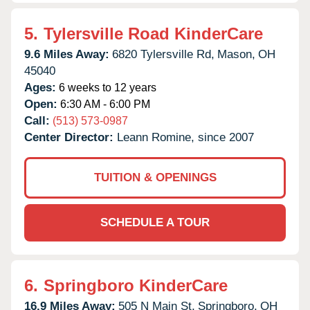
5.
Tylersville Road KinderCare
9.6 Miles Away:
6820 Tylersville Rd,
Mason,
OH
45040
Ages:
6 weeks to 12 years
Open:
6:30 AM - 6:00 PM
Call:
(513) 573-0987
Center Director:
Leann Romine, since 2007
TUITION & OPENINGS
SCHEDULE A TOUR
6.
Springboro KinderCare
16.9 Miles Away:
505 N Main St,
Springboro,
OH