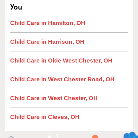
You
Child Care in Hamilton, OH
Child Care in Harrison, OH
Child Care in Olde West Chester, OH
Child Care in West Chester Road, OH
Child Care in West Chester, OH
Child Care in Cleves, OH