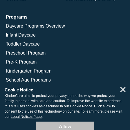
Programs
Daycare Programs Overview
Infant Daycare
Toddler Daycare
Preschool Program
Pre-K Program
Kindergarten Program
School Age Programs
×
Cookie Notice
KinderCare aims to protect your privacy online the way we protect your
family in person, with care and caution. To improve the website experience,
© 2026 KinderCare Learning Companies, Inc.
this site uses cookies as described in our
Cookie Notice
. Click allow to
consent to the use of this technology on our site. To learn more, please visit
Legal Information
Site Map
our
Legal Notices Page
.
Allow