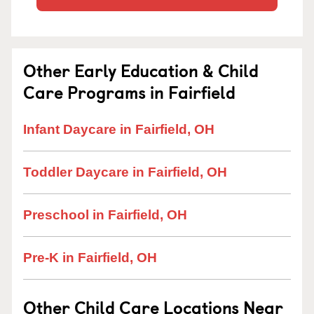
Other Early Education & Child
Care Programs in Fairfield
Infant Daycare in Fairfield, OH
Toddler Daycare in Fairfield, OH
Preschool in Fairfield, OH
Pre-K in Fairfield, OH
Other Child Care Locations Near