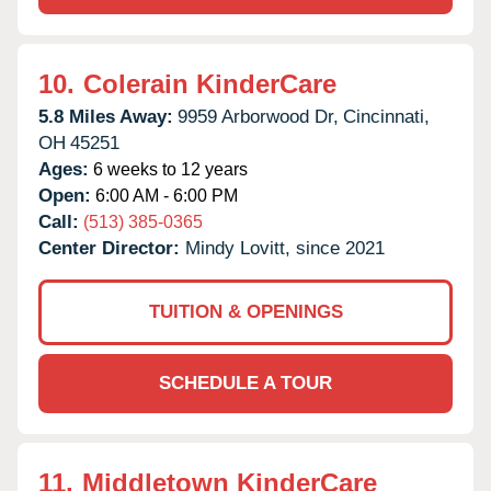
10.
Colerain KinderCare
5.8 Miles Away:
9959 Arborwood Dr,
Cincinnati,
OH
45251
Ages:
6 weeks to 12 years
Open:
6:00 AM - 6:00 PM
Call:
(513) 385-0365
Center Director:
Mindy Lovitt, since 2021
TUITION & OPENINGS
SCHEDULE A TOUR
11.
Middletown KinderCare