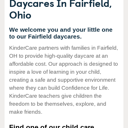
Daycares In Fairfield,
Ohio
We welcome you and your little one
to our Fairfield daycares.
KinderCare partners with families in Fairfield,
OH to provide high-quality daycare at an
affordable cost. Our approach is designed to
inspire a love of learning in your child,
creating a safe and supportive environment
where they can build Confidence for Life.
KinderCare teachers give children the
freedom to be themselves, explore, and
make friends.
Find one of our child care