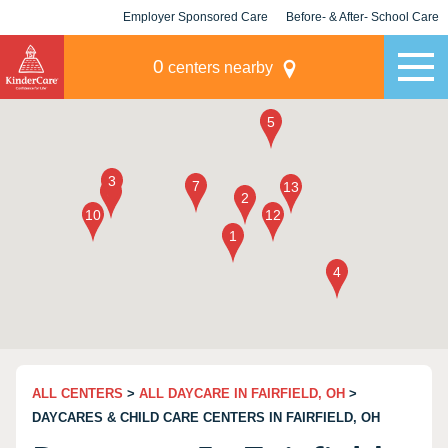
Employer Sponsored Care
Before- & After- School Care
KLC for Employers
Champions
0
centers nearby
ALL CENTERS
>
ALL DAYCARE IN FAIRFIELD, OH
>
DAYCARES & CHILD CARE CENTERS IN FAIRFIELD, OH