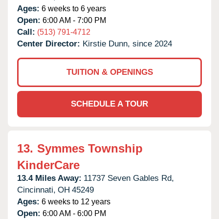
Ages:
6 weeks to 6 years
Open:
6:00 AM - 7:00 PM
Call:
(513) 791-4712
Center Director:
Kirstie Dunn, since 2024
TUITION & OPENINGS
SCHEDULE A TOUR
13.
Symmes Township
KinderCare
13.4 Miles Away:
11737 Seven Gables Rd,
Cincinnati,
OH
45249
Ages:
6 weeks to 12 years
Open:
6:00 AM - 6:00 PM