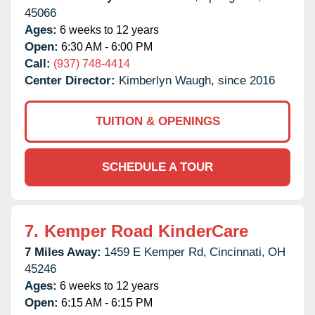
45066
Ages:
6 weeks to 12 years
Open:
6:30 AM - 6:00 PM
Call:
(937) 748-4414
Center Director:
Kimberlyn Waugh, since 2016
TUITION & OPENINGS
SCHEDULE A TOUR
7.
Kemper Road KinderCare
7 Miles Away:
1459 E Kemper Rd,
Cincinnati,
OH
45246
Ages:
6 weeks to 12 years
Open:
6:15 AM - 6:15 PM