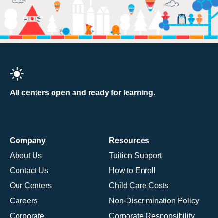
All centers open and ready for learning.
Company
Resources
About Us
Tuition Support
Contact Us
How to Enroll
Our Centers
Child Care Costs
Careers
Non-Discrimination Policy
Corporate
Corporate Responsibility