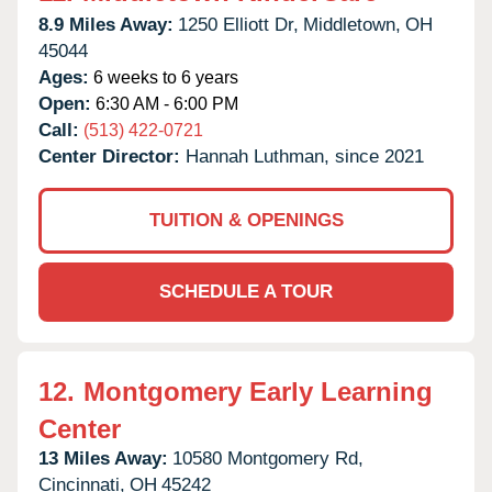
8.9 Miles Away:
1250 Elliott Dr,
Middletown,
OH
45044
Ages:
6 weeks to 6 years
Open:
6:30 AM - 6:00 PM
Call:
(513) 422-0721
Center Director:
Hannah Luthman, since 2021
TUITION & OPENINGS
SCHEDULE A TOUR
12.
Montgomery Early Learning
Center
13 Miles Away:
10580 Montgomery Rd,
Cincinnati,
OH
45242