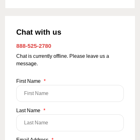
Chat with us
888-525-2780
Chat is currently offline. Please leave us a
message.
First Name
*
Last Name
*
Email Address
*