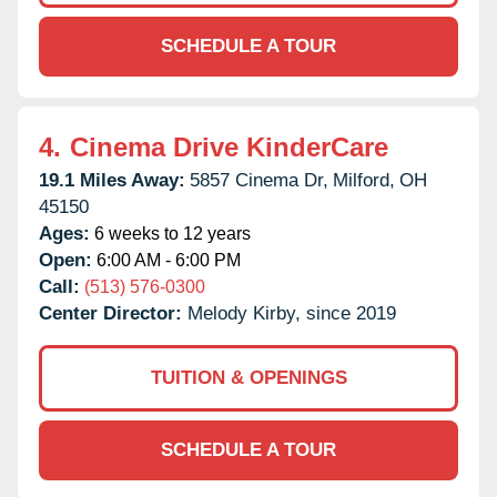
SCHEDULE A TOUR
4.
Cinema Drive KinderCare
19.1 Miles Away:
5857 Cinema Dr,
Milford,
OH
45150
Ages:
6 weeks to 12 years
Open:
6:00 AM - 6:00 PM
Call:
(513) 576-0300
Center Director:
Melody Kirby, since 2019
TUITION & OPENINGS
SCHEDULE A TOUR