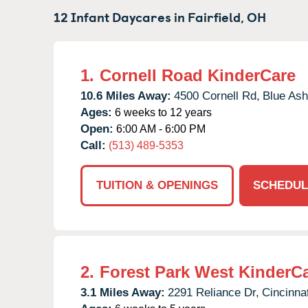
12 Infant Daycares in
Fairfield,
OH
1.
Cornell Road KinderCare
10.6 Miles Away:
4500 Cornell Rd,
Blue Ash
Ages:
6 weeks to 12 years
Open:
6:00 AM - 6:00 PM
Call:
(513) 489-5353
TUITION & OPENINGS
SCHEDUL
2.
Forest Park West KinderC
3.1 Miles Away:
2291 Reliance Dr,
Cincinnat