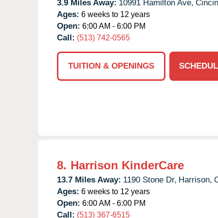
3.9 Miles Away:
10991 Hamilton Ave,
Cincin
Ages:
6 weeks to 12 years
Open:
6:00 AM - 6:00 PM
Call:
(513) 742-0565
TUITION & OPENINGS
SCHEDUL
8.
Harrison KinderCare
13.7 Miles Away:
1190 Stone Dr,
Harrison,
Ages:
6 weeks to 12 years
Open:
6:00 AM - 6:00 PM
Call:
(513) 367-6515