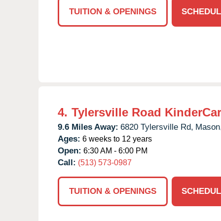
TUITION & OPENINGS
SCHEDUL
4.
Tylersville Road KinderCa
9.6 Miles Away:
6820 Tylersville Rd,
Mason
Ages:
6 weeks to 12 years
Open:
6:30 AM - 6:00 PM
Call:
(513) 573-0987
TUITION & OPENINGS
SCHEDUL