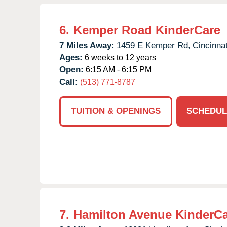
6.
Kemper Road KinderCare
7 Miles Away:
1459 E Kemper Rd,
Cincinnat
Ages:
6 weeks to 12 years
Open:
6:15 AM - 6:15 PM
Call:
(513) 771-8787
TUITION & OPENINGS
SCHEDUL
7.
Hamilton Avenue KinderC