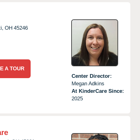
i,
OH
45246
E A TOUR
Center Director:
Megan Adkins
At KinderCare Since:
2025
are