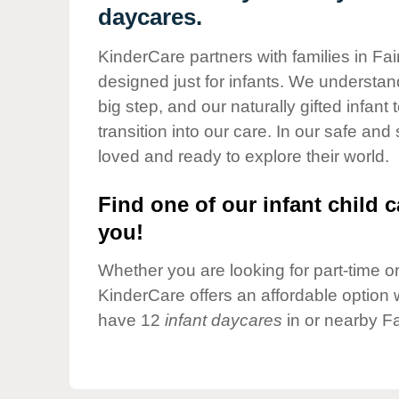
Our Values
daycares.
Child Care Advocacy
KinderCare partners with families in Fai
Corporate
designed just for infants. We understand
Responsibility
big step, and our naturally gifted infan
transition into our care. In our safe and
loved and ready to explore their world.
Find one of our infant child c
you!
Whether you are looking for part-time or 
KinderCare offers an affordable option w
have 12
infant daycares
in or nearby Fa