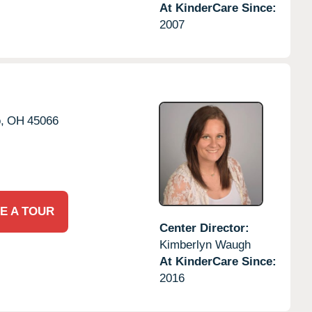
At KinderCare Since:
2007
,
OH
45066
E A TOUR
Center Director:
Kimberlyn Waugh
At KinderCare Since:
2016