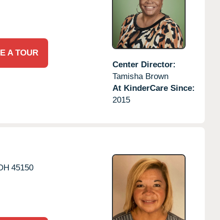
E A TOUR
Center Director:
Tamisha Brown
At KinderCare Since:
2015
OH
45150