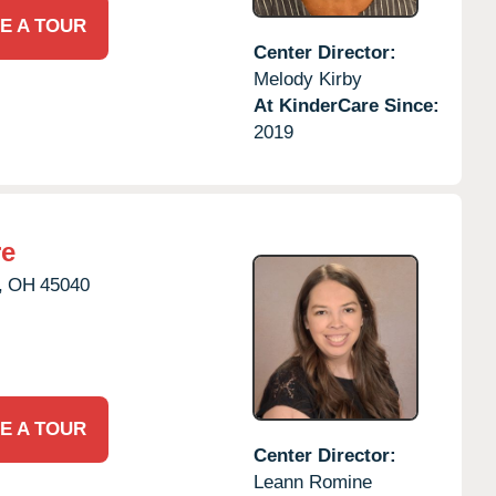
E A TOUR
Center Director:
Melody Kirby
At KinderCare Since:
2019
re
,
OH
45040
E A TOUR
Center Director:
Leann Romine