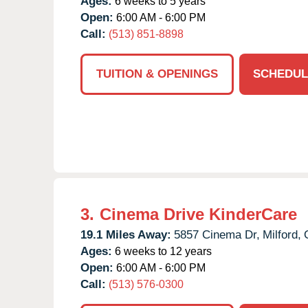
Ages:
6 weeks to 5 years
Open:
6:00 AM - 6:00 PM
Call:
(513) 851-8898
TUITION & OPENINGS
SCHEDUL
3.
Cinema Drive KinderCare
19.1 Miles Away:
5857 Cinema Dr,
Milford,
Ages:
6 weeks to 12 years
Open:
6:00 AM - 6:00 PM
Call:
(513) 576-0300