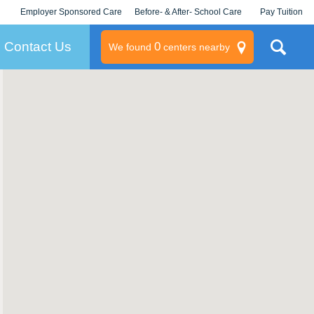
Employer Sponsored Care
Before- & After- School Care
Pay Tuition
KLC for Employers
Champions
Log In/Signup
Contact Us
0
We found
centers nearby
litary
rams
s