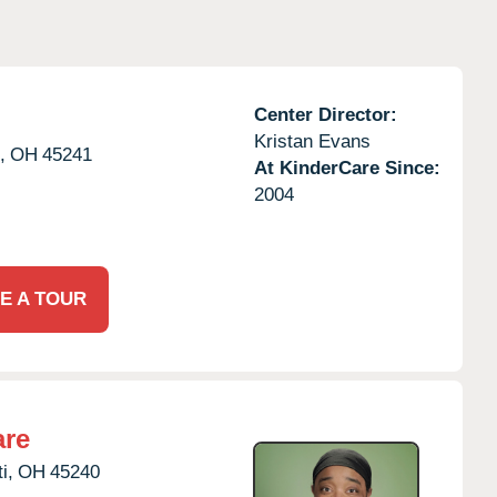
Center Director:
Kristan Evans
,
OH
45241
At KinderCare Since:
2004
E A TOUR
are
i,
OH
45240