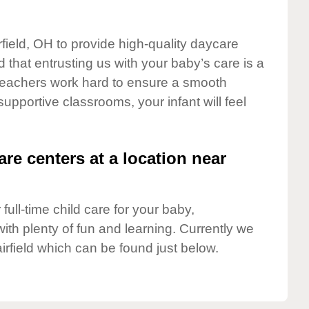
rfield, OH to provide high-quality daycare
 that entrusting us with your baby’s care is a
t teachers work hard to ensure a smooth
 supportive classrooms, your infant will feel
are centers at a location near
full-time child care for your baby,
ith plenty of fun and learning. Currently we
irfield which can be found just below.