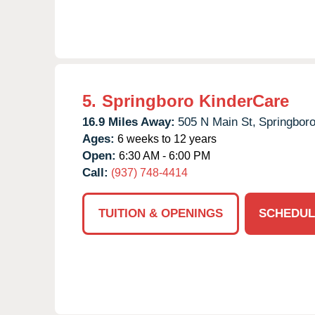
5.
Springboro KinderCare
16.9 Miles Away:
505 N Main St,
Springboro
Ages:
6 weeks to 12 years
Open:
6:30 AM - 6:00 PM
Call:
(937) 748-4414
TUITION & OPENINGS
SCHEDUL