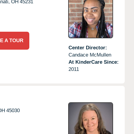
nati,
OH
45231
E A TOUR
Center Director:
Candace McMullen
At KinderCare Since:
2011
OH
45030