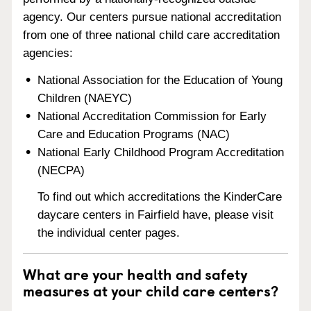
agency. Our centers pursue national accreditation
from one of three national child care accreditation
agencies:
National Association for the Education of Young
Children (NAEYC)
National Accreditation Commission for Early
Care and Education Programs (NAC)
National Early Childhood Program Accreditation
(NECPA)
To find out which accreditations the KinderCare
daycare centers in Fairfield have, please visit
the individual center pages.
What are your health and safety
measures at your child care centers?