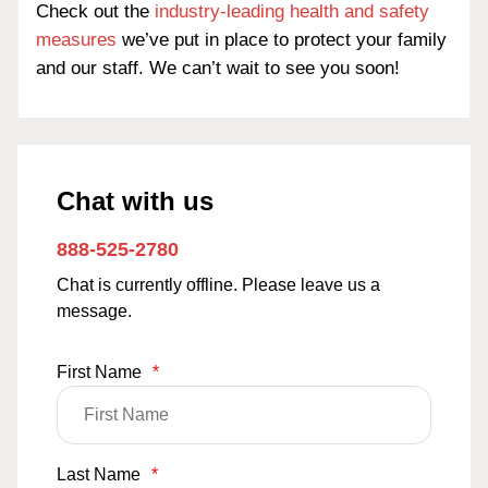
Check out the
industry-leading health and safety
measures
we’ve put in place to protect your family
and our staff. We can’t wait to see you soon!
Chat with us
888-525-2780
Chat is currently offline. Please leave us a
message.
First Name
*
Last Name
*