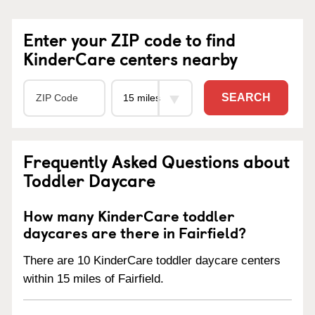
Enter your ZIP code to find
KinderCare centers nearby
SEARCH
Frequently Asked Questions about
Toddler Daycare
How many KinderCare toddler
daycares are there in Fairfield?
There are 10 KinderCare toddler daycare centers
within 15 miles of Fairfield.