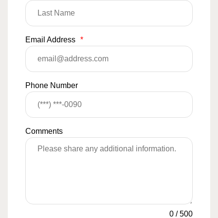
Email Address
*
Phone Number
Comments
0
/
500