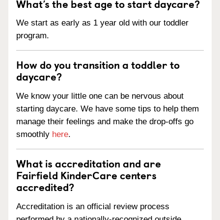
What’s the best age to start daycare?
We start as early as 1 year old with our toddler
program.
How do you transition a toddler to
daycare?
We know your little one can be nervous about
starting daycare. We have some tips to help them
manage their feelings and make the drop-offs go
smoothly
here
.
What is accreditation and are
Fairfield KinderCare centers
accredited?
Accreditation is an official review process
performed by a nationally-recognized outside