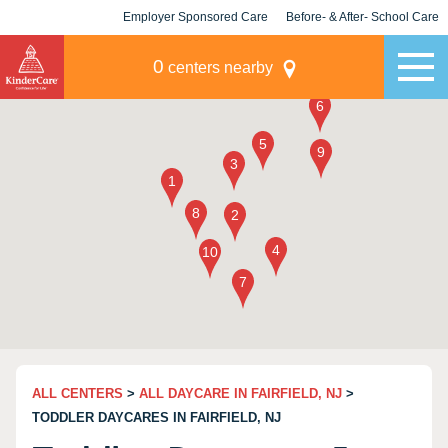
Employer Sponsored Care
Before- & After- School Care
KLC for Employers
Champions
0
centers nearby
ALL CENTERS
>
ALL DAYCARE IN FAIRFIELD, NJ
>
TODDLER DAYCARES IN FAIRFIELD, NJ