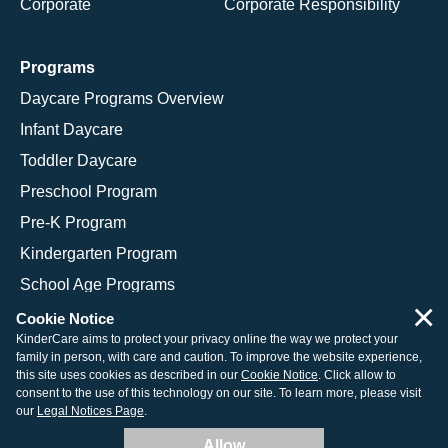
Corporate
Corporate Responsibility
Programs
Daycare Programs Overview
Infant Daycare
Toddler Daycare
Preschool Program
Pre-K Program
Kindergarten Program
School Age Programs
×
Cookie Notice
KinderCare aims to protect your privacy online the way we protect your
family in person, with care and caution. To improve the website experience,
© 2026 KinderCare Learning Companies, Inc.
this site uses cookies as described in our
Cookie Notice
. Click allow to
consent to the use of this technology on our site. To learn more, please visit
Legal Information
Site Map
our
Legal Notices Page
.
Allow