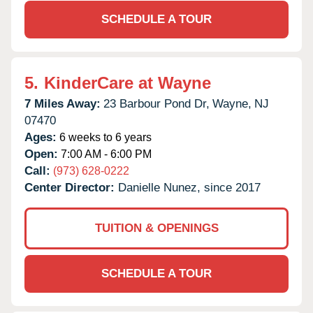
SCHEDULE A TOUR
5.
KinderCare at Wayne
7 Miles Away:
23 Barbour Pond Dr,
Wayne,
NJ
07470
Ages:
6 weeks to 6 years
Open:
7:00 AM - 6:00 PM
Call:
(973) 628-0222
Center Director:
Danielle Nunez, since 2017
TUITION & OPENINGS
SCHEDULE A TOUR