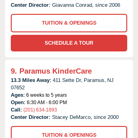
Center Director:
Giavanna Conrad, since 2006
TUITION & OPENINGS
SCHEDULE A TOUR
9.
Paramus KinderCare
13.3 Miles Away:
411 Sette Dr,
Paramus,
NJ
07652
Ages:
6 weeks to 5 years
Open:
6:30 AM - 6:00 PM
Call:
(201) 634-1893
Center Director:
Stacey DeMarco, since 2000
TUITION & OPENINGS