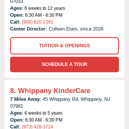
07033
Ages:
6 weeks to 12 years
Open:
6:30 AM - 6:30 PM
Call:
(908) 620-1391
Center Director:
Colleen Elam, since 2026
TUITION & OPENINGS
SCHEDULE A TOUR
8.
Whippany KinderCare
7 Miles Away:
45 Whippany Rd,
Whippany,
NJ
07981
Ages:
6 weeks to 5 years
Open:
6:30 AM - 6:30 PM
Call:
(973) 428-3724