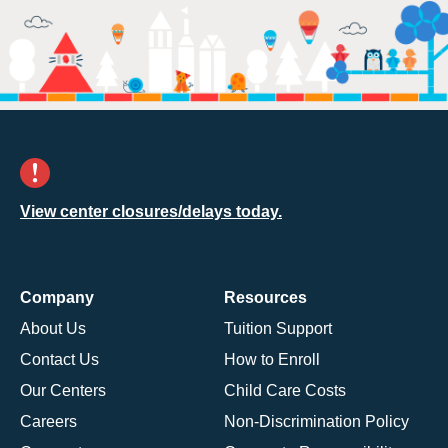
View center closures/delays today.
Company
Resources
About Us
Tuition Support
Contact Us
How to Enroll
Our Centers
Child Care Costs
Careers
Non-Discrimination Policy