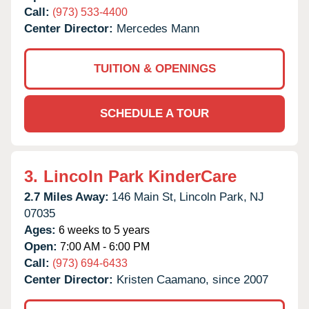
Call:
(973) 533-4400
Center Director:
Mercedes Mann
TUITION & OPENINGS
SCHEDULE A TOUR
3.
Lincoln Park KinderCare
2.7 Miles Away:
146 Main St,
Lincoln Park,
NJ
07035
Ages:
6 weeks to 5 years
Open:
7:00 AM - 6:00 PM
Call:
(973) 694-6433
Center Director:
Kristen Caamano, since 2007