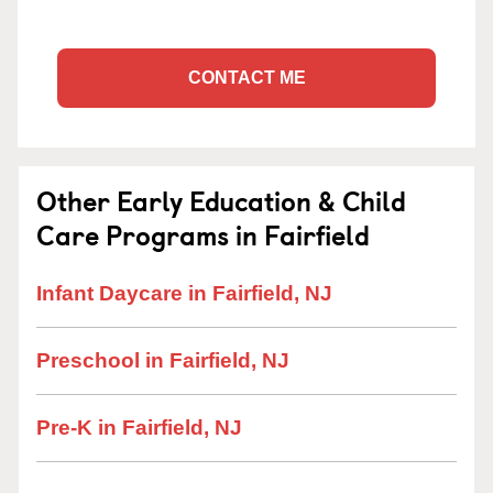
CONTACT ME
Other Early Education & Child
Care Programs in Fairfield
Infant Daycare in Fairfield, NJ
Preschool in Fairfield, NJ
Pre-K in Fairfield, NJ