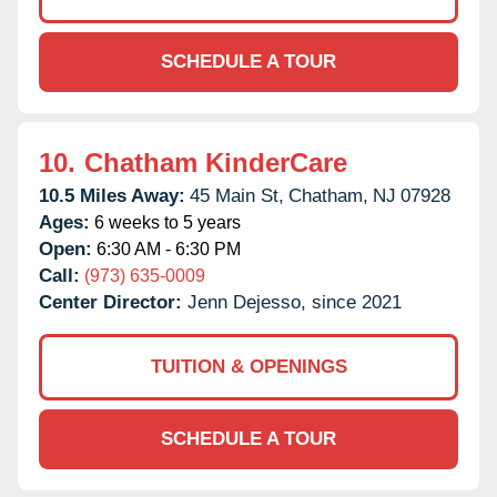
SCHEDULE A TOUR
10.
Chatham KinderCare
10.5 Miles Away:
45 Main St,
Chatham,
NJ
07928
Ages:
6 weeks to 5 years
Open:
6:30 AM - 6:30 PM
Call:
(973) 635-0009
Center Director:
Jenn Dejesso, since 2021
TUITION & OPENINGS
SCHEDULE A TOUR