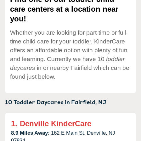
care centers at a location near
you!
Whether you are looking for part-time or full-
time child care for your toddler, KinderCare
offers an affordable option with plenty of fun
and learning. Currently we have 10
toddler
daycares
in or nearby Fairfield which can be
found just below.
10 Toddler Daycares in
Fairfield,
NJ
1.
Denville KinderCare
8.9 Miles Away:
162 E Main St,
Denville,
NJ
07834