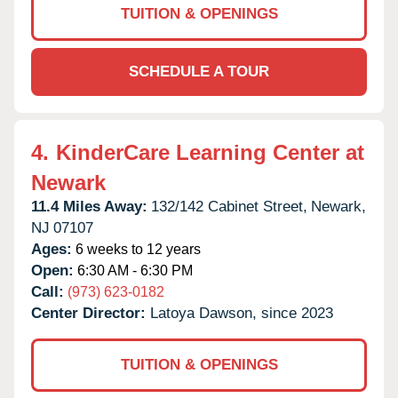
TUITION & OPENINGS
SCHEDULE A TOUR
4.
KinderCare Learning Center at
Newark
11.4 Miles Away:
132/142 Cabinet Street,
Newark,
NJ
07107
Ages:
6 weeks to 12 years
Open:
6:30 AM - 6:30 PM
Call:
(973) 623-0182
Center Director:
Latoya Dawson, since 2023
TUITION & OPENINGS