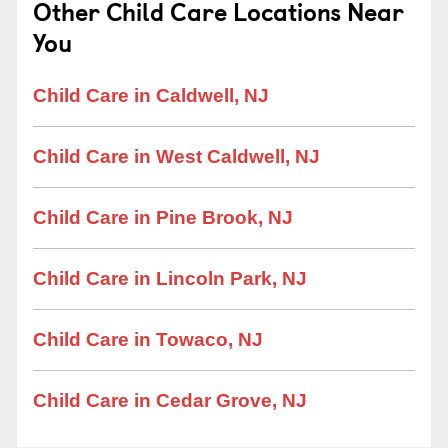
Other Child Care Locations Near
You
Child Care in Caldwell, NJ
Child Care in West Caldwell, NJ
Child Care in Pine Brook, NJ
Child Care in Lincoln Park, NJ
Child Care in Towaco, NJ
Child Care in Cedar Grove, NJ