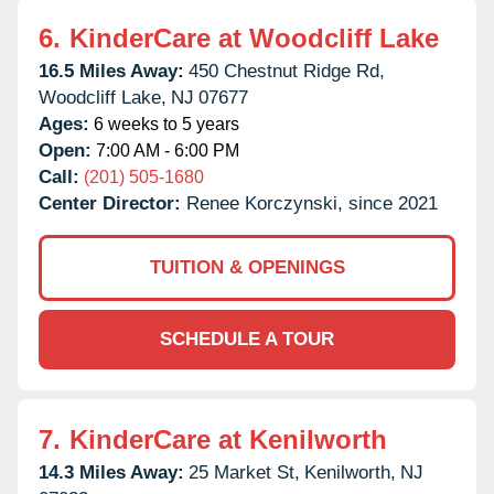
6.
KinderCare at Woodcliff Lake
16.5 Miles Away:
450 Chestnut Ridge Rd,
Woodcliff Lake,
NJ
07677
Ages:
6 weeks to 5 years
Open:
7:00 AM - 6:00 PM
Call:
(201) 505-1680
Center Director:
Renee Korczynski, since 2021
TUITION & OPENINGS
SCHEDULE A TOUR
7.
KinderCare at Kenilworth
14.3 Miles Away:
25 Market St,
Kenilworth,
NJ