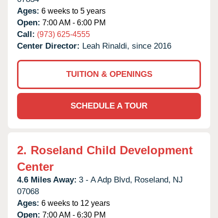
Ages:
6 weeks to 5 years
Open:
7:00 AM - 6:00 PM
Call:
(973) 625-4555
Center Director:
Leah Rinaldi, since 2016
TUITION & OPENINGS
SCHEDULE A TOUR
2.
Roseland Child Development
Center
4.6 Miles Away:
3 - A Adp Blvd,
Roseland,
NJ
07068
Ages:
6 weeks to 12 years
Open:
7:00 AM - 6:30 PM