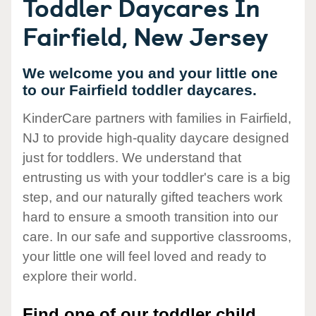
Toddler Daycares In
Fairfield, New Jersey
We welcome you and your little one
to our Fairfield toddler daycares.
KinderCare partners with families in Fairfield,
NJ to provide high-quality daycare designed
just for toddlers. We understand that
entrusting us with your toddler's care is a big
step, and our naturally gifted teachers work
hard to ensure a smooth transition into our
care. In our safe and supportive classrooms,
your little one will feel loved and ready to
explore their world.
Find one of our toddler child