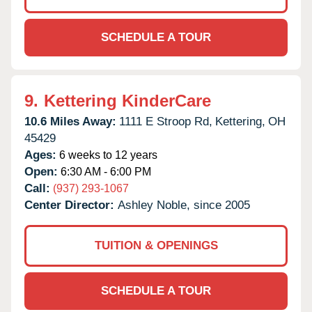
SCHEDULE A TOUR
9.
Kettering KinderCare
10.6 Miles Away:
1111 E Stroop Rd,
Kettering,
OH
45429
Ages:
6 weeks to 12 years
Open:
6:30 AM - 6:00 PM
Call:
(937) 293-1067
Center Director:
Ashley Noble, since 2005
TUITION & OPENINGS
SCHEDULE A TOUR