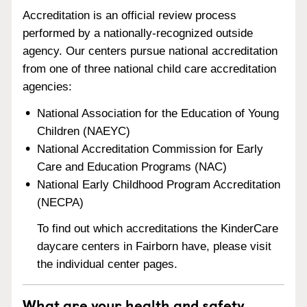
Accreditation is an official review process
performed by a nationally-recognized outside
agency. Our centers pursue national accreditation
from one of three national child care accreditation
agencies:
National Association for the Education of Young
Children (NAEYC)
National Accreditation Commission for Early
Care and Education Programs (NAC)
National Early Childhood Program Accreditation
(NECPA)
To find out which accreditations the KinderCare
daycare centers in Fairborn have, please visit
the individual center pages.
What are your health and safety