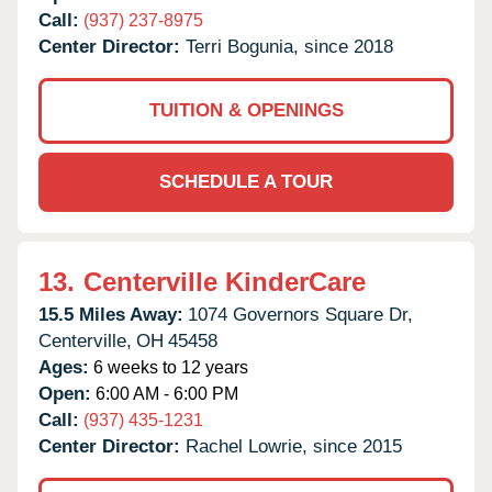
Call:
(937) 237-8975
Center Director:
Terri Bogunia, since 2018
TUITION & OPENINGS
SCHEDULE A TOUR
13.
Centerville KinderCare
15.5 Miles Away:
1074 Governors Square Dr,
Centerville,
OH
45458
Ages:
6 weeks to 12 years
Open:
6:00 AM - 6:00 PM
Call:
(937) 435-1231
Center Director:
Rachel Lowrie, since 2015