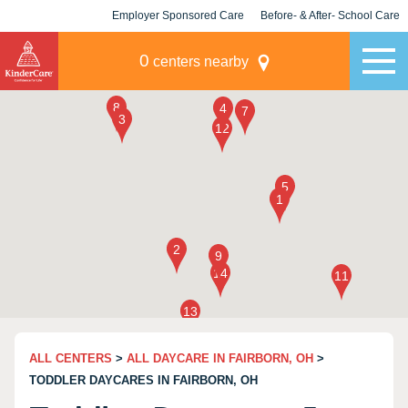
Employer Sponsored Care
Before- & After- School Care
KLC for Employers
Champions
0
centers nearby
ALL CENTERS
>
ALL DAYCARE IN FAIRBORN, OH
>
TODDLER DAYCARES IN FAIRBORN, OH