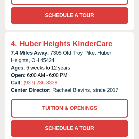
SCHEDULE A TOUR
4.
Huber Heights KinderCare
7.4 Miles Away:
7305 Old Troy Pike,
Huber
Heights,
OH
45424
Ages:
6 weeks to 12 years
Open:
6:00 AM - 6:00 PM
Call:
(937) 236-8338
Center Director:
Rachael Blevins, since 2017
TUITION & OPENINGS
SCHEDULE A TOUR