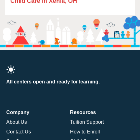
Child Care in Xenia, OH
All centers open and ready for learning.
Company
Resources
About Us
Tuition Support
Contact Us
How to Enroll