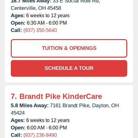
16.7 Miles Away:
33 E Social Row Rd,
Centerville,
OH
45458
Ages:
6 weeks to 12 years
Open:
6:30 AM - 6:00 PM
Call:
(937) 350-5640
TUITION & OPENINGS
SCHEDULE A TOUR
7.
Brandt Pike KinderCare
5.8 Miles Away:
7161 Brandt Pike,
Dayton,
OH
45424
Ages:
6 weeks to 12 years
Open:
6:00 AM - 6:00 PM
Call:
(937) 236-8490