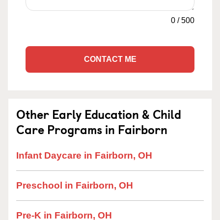
0
/
500
CONTACT ME
Other Early Education & Child
Care Programs in Fairborn
Infant Daycare in Fairborn, OH
Preschool in Fairborn, OH
Pre-K in Fairborn, OH