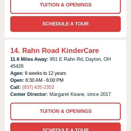
TUITION & OPENINGS
SCHEDULE A TOUR
14.
Rahn Road KinderCare
11.6 Miles Away:
951 E Rahn Rd,
Dayton,
OH
45429
Ages:
6 weeks to 12 years
Open:
6:30 AM - 6:00 PM
Call:
(937) 435-2353
Center Director:
Margaret Keane, since 2017
TUITION & OPENINGS
SCHEDULE A TOUR