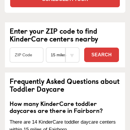
Enter your ZIP code to find
KinderCare centers nearby
SEARCH
Frequently Asked Questions about
Toddler Daycare
How many KinderCare toddler
daycares are there in Fairborn?
There are 14 KinderCare toddler daycare centers
within 15 miles of Fairborn.