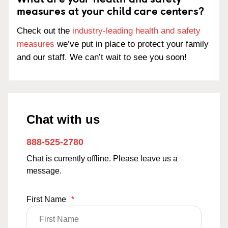
measures at your child care centers?
Check out the
industry-leading health and safety
measures
we’ve put in place to protect your family
and our staff. We can’t wait to see you soon!
Chat with us
888-525-2780
Chat is currently offline. Please leave us a
message.
First Name
*