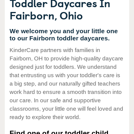
Toddler Daycares In
Fairborn, Ohio
We welcome you and your little one
to our Fairborn toddler daycares.
KinderCare partners with families in
Fairborn, OH to provide high-quality daycare
designed just for toddlers. We understand
that entrusting us with your toddler's care is
a big step, and our naturally gifted teachers
work hard to ensure a smooth transition into
our care. In our safe and supportive
classrooms, your little one will feel loved and
ready to explore their world.
Find one of our toddler child