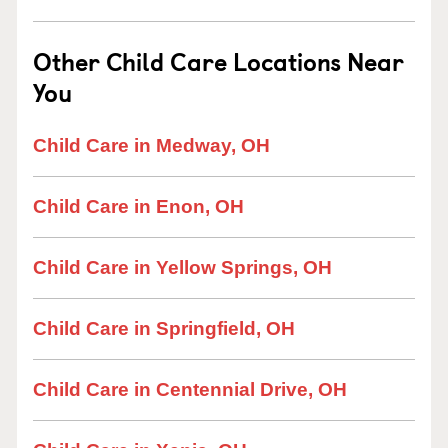
Other Child Care Locations Near
You
Child Care in Medway, OH
Child Care in Enon, OH
Child Care in Yellow Springs, OH
Child Care in Springfield, OH
Child Care in Centennial Drive, OH