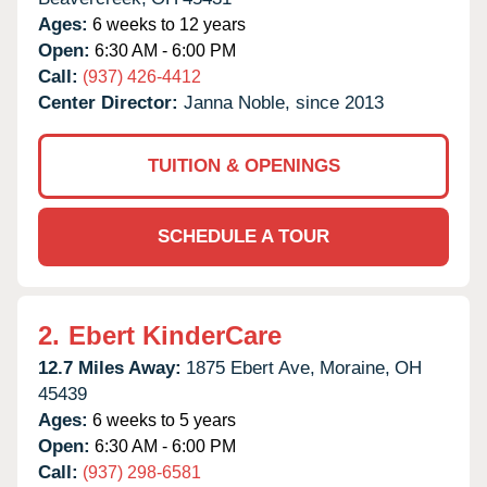
Ages:
6 weeks to 12 years
Open:
6:30 AM - 6:00 PM
Call:
(937) 426-4412
Center Director:
Janna Noble, since 2013
TUITION & OPENINGS
SCHEDULE A TOUR
2.
Ebert KinderCare
12.7 Miles Away:
1875 Ebert Ave,
Moraine,
OH
45439
Ages:
6 weeks to 5 years
Open:
6:30 AM - 6:00 PM
Call:
(937) 298-6581