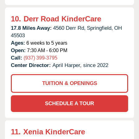
10.
Derr Road KinderCare
17.8 Miles Away:
4560 Derr Rd,
Springfield,
OH
45503
Ages:
6 weeks to 5 years
Open:
7:30 AM - 6:00 PM
Call:
(937) 399-3795
Center Director:
April Harper, since 2022
TUITION & OPENINGS
SCHEDULE A TOUR
11.
Xenia KinderCare