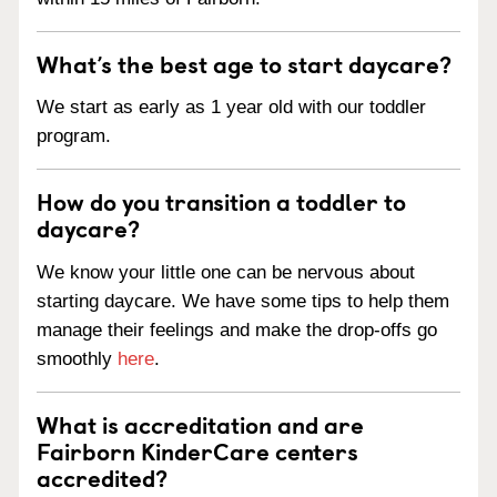
What’s the best age to start daycare?
We start as early as 1 year old with our toddler
program.
How do you transition a toddler to
daycare?
We know your little one can be nervous about
starting daycare. We have some tips to help them
manage their feelings and make the drop-offs go
smoothly
here
.
What is accreditation and are
Fairborn KinderCare centers
accredited?