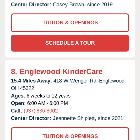
Center Director:
Casey Brown, since 2019
TUITION & OPENINGS
SCHEDULE A TOUR
8.
Englewood KinderCare
15.4 Miles Away:
418 W Wenger Rd,
Englewood,
OH
45322
Ages:
6 weeks to 12 years
Open:
6:00 AM - 6:00 PM
Call:
(937) 836-8002
Center Director:
Jeannette Shiplett, since 2021
TUITION & OPENINGS