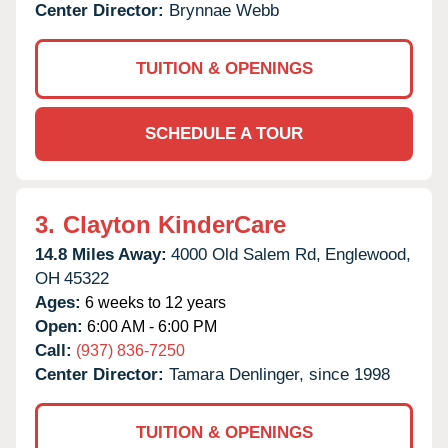
Center Director:
Brynnae Webb
TUITION & OPENINGS
SCHEDULE A TOUR
3.
Clayton KinderCare
14.8 Miles Away:
4000 Old Salem Rd,
Englewood,
OH
45322
Ages:
6 weeks to 12 years
Open:
6:00 AM - 6:00 PM
Call:
(937) 836-7250
Center Director:
Tamara Denlinger, since 1998
TUITION & OPENINGS