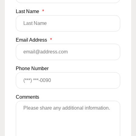
Last Name
*
Email Address
*
Phone Number
Comments