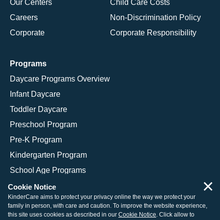
Our Centers
Child Care Costs
Careers
Non-Discrimination Policy
Corporate
Corporate Responsibility
Programs
Daycare Programs Overview
Infant Daycare
Toddler Daycare
Preschool Program
Pre-K Program
Kindergarten Program
School Age Programs
×
Cookie Notice
KinderCare aims to protect your privacy online the way we protect your
family in person, with care and caution. To improve the website experience,
© 2026 KinderCare Learning Companies, Inc.
this site uses cookies as described in our
Cookie Notice
. Click allow to