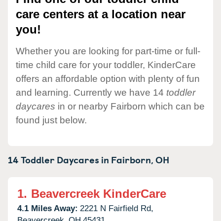
care centers at a location near
you!
Whether you are looking for part-time or full-
time child care for your toddler, KinderCare
offers an affordable option with plenty of fun
and learning. Currently we have 14
toddler
daycares
in or nearby Fairborn which can be
found just below.
14 Toddler Daycares in
Fairborn,
OH
1.
Beavercreek KinderCare
4.1 Miles Away:
2221 N Fairfield Rd,
Beavercreek,
OH
45431