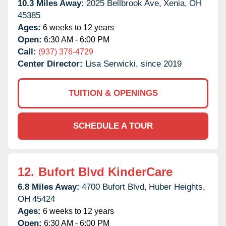
10.3 Miles Away:
2025 Bellbrook Ave,
Xenia,
OH
45385
Ages:
6 weeks to 12 years
Open:
6:30 AM - 6:00 PM
Call:
(937) 376-4729
Center Director:
Lisa Serwicki, since 2019
TUITION & OPENINGS
SCHEDULE A TOUR
12.
Bufort Blvd KinderCare
6.8 Miles Away:
4700 Bufort Blvd,
Huber Heights,
OH
45424
Ages:
6 weeks to 12 years
Open:
6:30 AM - 6:00 PM