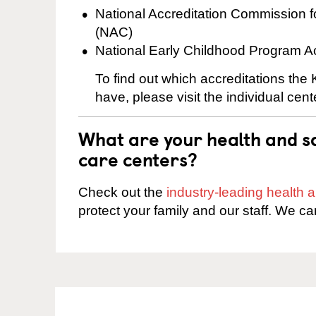
National Accreditation Commission 
(NAC)
National Early Childhood Program A
To find out which accreditations the
have, please visit the individual cen
What are your health and sa
care centers?
Check out the
industry-leading health
protect your family and our staff. We ca