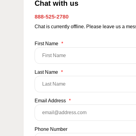
Chat with us
888-525-2780
Chat is currently offline. Please leave us a me
First Name
*
Last Name
*
Email Address
*
Phone Number