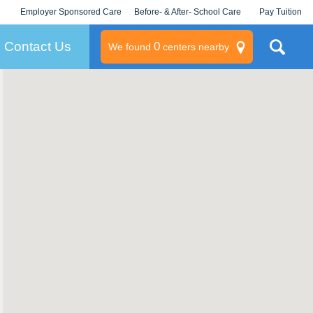
Employer Sponsored Care
Before- & After- School Care
Pay Tuition
KLC for Employers
Champions
Log In/Signup
Contact Us
0
We found
centers nearby
litary
rams
s