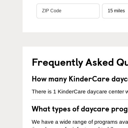
Frequently Asked Q
How many KinderCare dayca
There is 1 KinderCare daycare center wi
What types of daycare prog
We have a wide range of programs availa