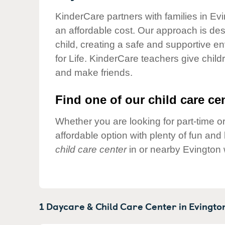
Our Values
KinderCare partners with families in Evi
Child Care Advocacy
an affordable cost. Our approach is desi
Corporate
child, creating a safe and supportive 
Responsibility
for Life. KinderCare teachers give chil
and make friends.
Find one of our child care cen
Whether you are looking for part-time or
affordable option with plenty of fun an
child care center
in or nearby Evington 
1 Daycare & Child Care Center in
Evingto