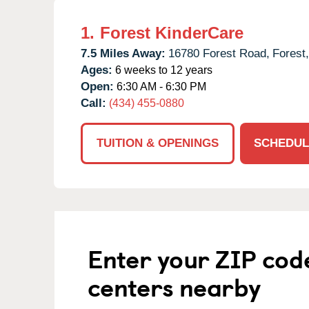
1.
Forest KinderCare
7.5 Miles Away:
16780 Forest Road,
Forest,
Ages:
6 weeks to 12 years
Open:
6:30 AM - 6:30 PM
Call:
(434) 455-0880
TUITION & OPENINGS
SCHEDUL
Enter your ZIP cod
centers nearby