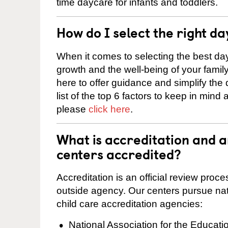
time daycare for infants and toddlers.
How do I select the right da
When it comes to selecting the best day
growth and the well-being of your fami
here to offer guidance and simplify the
list of the top 6 factors to keep in mind
please
click here
.
What is accreditation and 
centers accredited?
Accreditation is an official review pro
outside agency. Our centers pursue nati
child care accreditation agencies:
National Association for the Educat