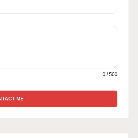
0
/
500
NTACT ME