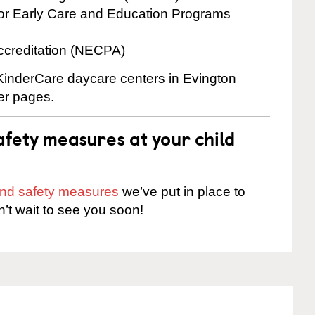
for Early Care and Education Programs
ccreditation (NECPA)
 KinderCare daycare centers in Evington
ter pages.
fety measures at your child
 and safety measures
we’ve put in place to
n’t wait to see you soon!