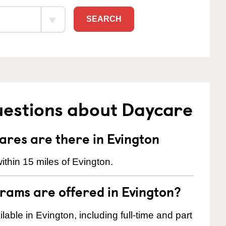
SEARCH
uestions about Daycare
res are there in Evington
thin 15 miles of Evington.
rams are offered in Evington?
ble in Evington, including full-time and part