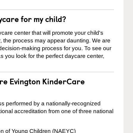
ycare for my child?
care center that will promote your child's
ly, the process may appear daunting. We are
 decision-making process for you. To see our
 as you look for the perfect daycare center,
are Evington KinderCare
cess performed by a nationally-recognized
onal accreditation from one of three national
ion of Young Children (NAEYC)