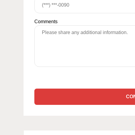
Comments
CO