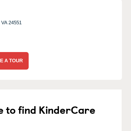
VA
24551
E A TOUR
e to find KinderCare