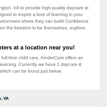
ngton, VA to provide high-quality daycare at
gned to inspire a love of learning in your
environment where they can build Confidence
dren the freedom to be themselves, explore,
ters at a location near you!
 full-time child care, KinderCare offers an
d learning. Currently we have 1
daycare &
which can be found just below.
n,
VA