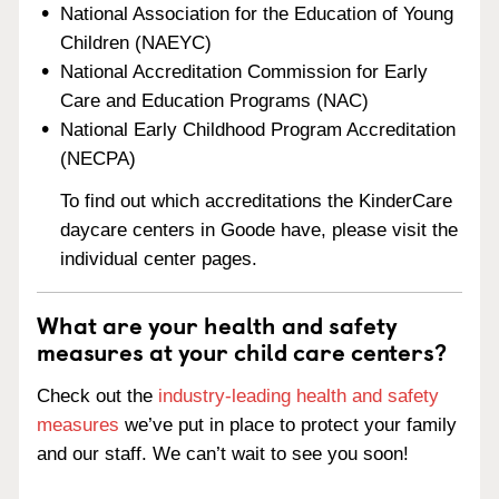
National Association for the Education of Young
Children (NAEYC)
National Accreditation Commission for Early
Care and Education Programs (NAC)
National Early Childhood Program Accreditation
(NECPA)
To find out which accreditations the KinderCare
daycare centers in Goode have, please visit the
individual center pages.
What are your health and safety
measures at your child care centers?
Check out the
industry-leading health and safety
measures
we’ve put in place to protect your family
and our staff. We can’t wait to see you soon!