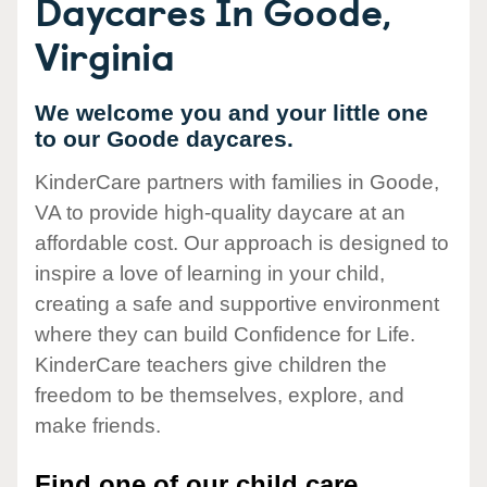
Daycares In Goode,
Virginia
We welcome you and your little one
to our Goode daycares.
KinderCare partners with families in Goode,
VA to provide high-quality daycare at an
affordable cost. Our approach is designed to
inspire a love of learning in your child,
creating a safe and supportive environment
where they can build Confidence for Life.
KinderCare teachers give children the
freedom to be themselves, explore, and
make friends.
Find one of our child care