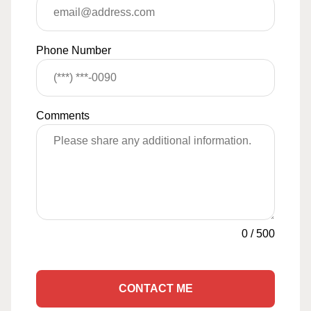
Phone Number
Comments
0
/
500
CONTACT ME