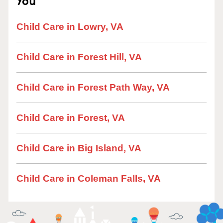
You
Child Care in Lowry, VA
Child Care in Forest Hill, VA
Child Care in Forest Path Way, VA
Child Care in Forest, VA
Child Care in Big Island, VA
Child Care in Coleman Falls, VA