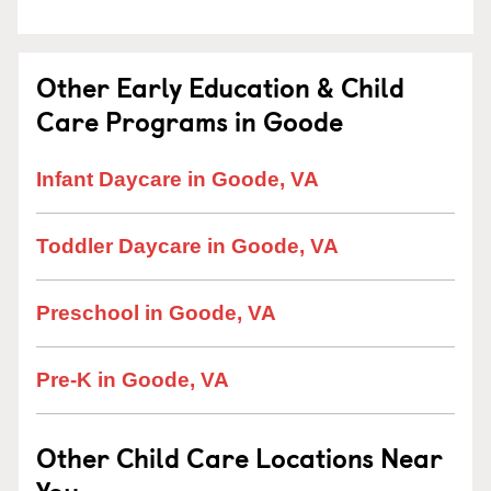
Other Early Education & Child
Care Programs in Goode
Infant Daycare in Goode, VA
Toddler Daycare in Goode, VA
Preschool in Goode, VA
Pre-K in Goode, VA
Other Child Care Locations Near