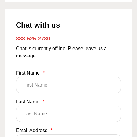
Chat with us
888-525-2780
Chat is currently offline. Please leave us a
message.
First Name
*
Last Name
*
Email Address
*