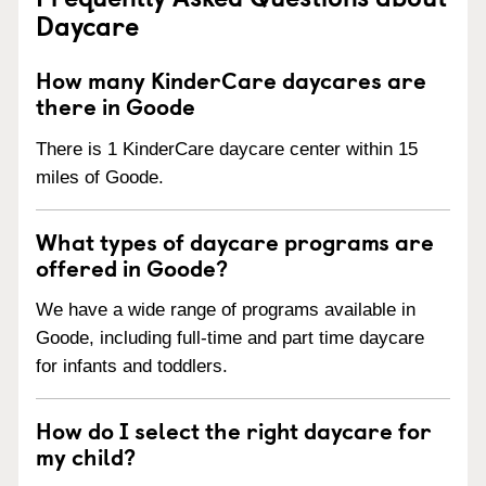
Daycare
How many KinderCare daycares are
there in Goode
There is 1 KinderCare daycare center within 15
miles of Goode.
What types of daycare programs are
offered in Goode?
We have a wide range of programs available in
Goode, including full-time and part time daycare
for infants and toddlers.
How do I select the right daycare for
my child?