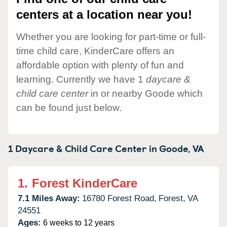
centers at a location near you!
Whether you are looking for part-time or full-
time child care, KinderCare offers an
affordable option with plenty of fun and
learning. Currently we have 1
daycare &
child care center
in or nearby Goode which
can be found just below.
1 Daycare & Child Care Center in
Goode,
VA
1.
Forest KinderCare
7.1 Miles Away:
16780 Forest Road,
Forest,
VA
24551
Ages:
6 weeks to 12 years