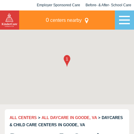
Employer Sponsored Care
Before- & After- School Care
KLC for Employers
Champions
0
centers nearby
ALL CENTERS
>
ALL DAYCARE IN GOODE, VA
> DAYCARES
& CHILD CARE CENTERS IN GOODE, VA