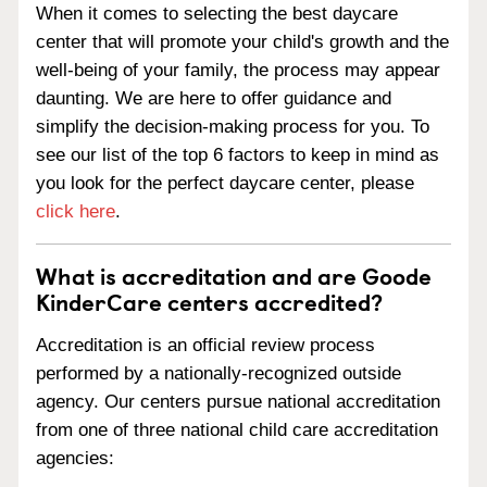
When it comes to selecting the best daycare
center that will promote your child's growth and the
well-being of your family, the process may appear
daunting. We are here to offer guidance and
simplify the decision-making process for you. To
see our list of the top 6 factors to keep in mind as
you look for the perfect daycare center, please
click here
.
What is accreditation and are Goode
KinderCare centers accredited?
Accreditation is an official review process
performed by a nationally-recognized outside
agency. Our centers pursue national accreditation
from one of three national child care accreditation
agencies: