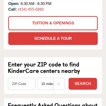
Open:
6:30 AM - 6:30 PM
Call:
(434) 455-0880
TUITION & OPENINGS
SCHEDULE A TOUR
Enter your ZIP code to find
KinderCare centers nearby
SEARCH
Frequently Asked Questions about