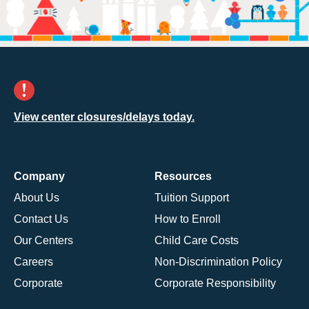
View center closures/delays today.
Company
Resources
About Us
Tuition Support
Contact Us
How to Enroll
Our Centers
Child Care Costs
Careers
Non-Discrimination Policy
Corporate
Corporate Responsibility