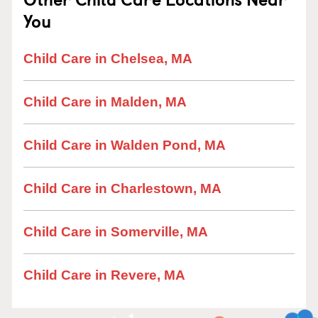
You
Child Care in Chelsea, MA
Child Care in Malden, MA
Child Care in Walden Pond, MA
Child Care in Charlestown, MA
Child Care in Somerville, MA
Child Care in Revere, MA