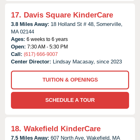
17.
Davis Square KinderCare
3.8 Miles Away:
18 Holland St # 48,
Somerville,
MA
02144
Ages:
6 weeks to 6 years
Open:
7:30 AM - 5:30 PM
Call:
(617) 666-9007
Center Director:
Lindsay Macasay, since 2023
TUITION & OPENINGS
SCHEDULE A TOUR
18.
Wakefield KinderCare
7.5 Miles Away:
607 North Ave,
Wakefield,
MA