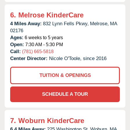
6.
Melrose KinderCare
4 Miles Away:
832 Lynn Fells Pkwy,
Melrose,
MA
02176
Ages:
6 weeks to 5 years
Open:
7:30 AM - 5:30 PM
Call:
(781) 665-5818
Center Director:
Nicole O'Toole, since 2016
TUITION & OPENINGS
SCHEDULE A TOUR
7.
Woburn KinderCare
6.4 Miles Away:
225 Washington St,
Woburn,
MA