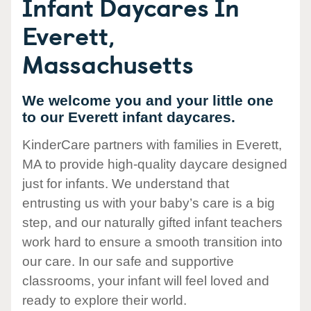
Infant Daycares In
Everett,
Massachusetts
We welcome you and your little one
to our Everett infant daycares.
KinderCare partners with families in Everett,
MA to provide high-quality daycare designed
just for infants. We understand that
entrusting us with your baby’s care is a big
step, and our naturally gifted infant teachers
work hard to ensure a smooth transition into
our care. In our safe and supportive
classrooms, your infant will feel loved and
ready to explore their world.