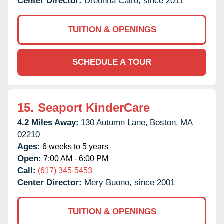
Center Director:
Dreonna Cairo, since 2011
TUITION & OPENINGS
SCHEDULE A TOUR
15.
Seaport KinderCare
4.2 Miles Away:
130 Autumn Lane,
Boston,
MA
02210
Ages:
6 weeks to 5 years
Open:
7:00 AM - 6:00 PM
Call:
(617) 345-5453
Center Director:
Mery Buono, since 2001
TUITION & OPENINGS