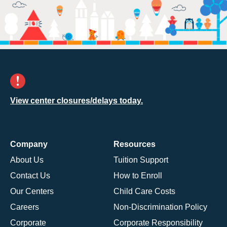
View center closures/delays today.
Company
Resources
About Us
Tuition Support
Contact Us
How to Enroll
Our Centers
Child Care Costs
Careers
Non-Discrimination Policy
Corporate
Corporate Responsibility