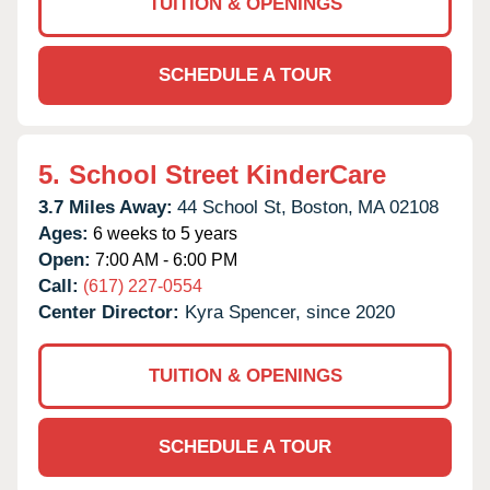
TUITION & OPENINGS
SCHEDULE A TOUR
5.
School Street KinderCare
3.7 Miles Away:
44 School St,
Boston,
MA
02108
Ages:
6 weeks to 5 years
Open:
7:00 AM - 6:00 PM
Call:
(617) 227-0554
Center Director:
Kyra Spencer, since 2020
TUITION & OPENINGS
SCHEDULE A TOUR