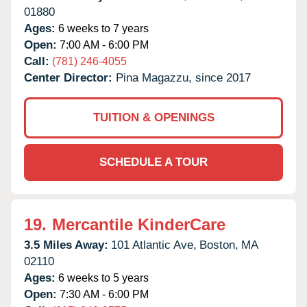
01880
Ages:
6 weeks to 7 years
Open:
7:00 AM - 6:00 PM
Call:
(781) 246-4055
Center Director:
Pina Magazzu, since 2017
TUITION & OPENINGS
SCHEDULE A TOUR
19.
Mercantile KinderCare
3.5 Miles Away:
101 Atlantic Ave,
Boston,
MA
02110
Ages:
6 weeks to 5 years
Open:
7:30 AM - 6:00 PM