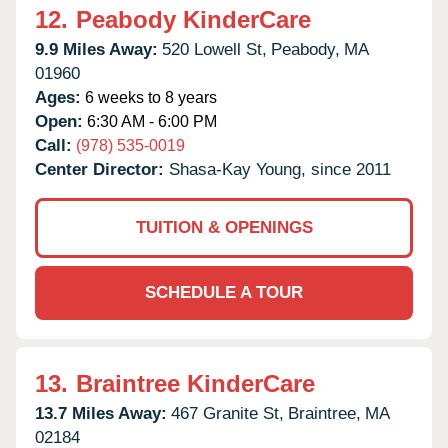
12.
Peabody KinderCare
9.9 Miles Away:
520 Lowell St,
Peabody,
MA
01960
Ages:
6 weeks to 8 years
Open:
6:30 AM - 6:00 PM
Call:
(978) 535-0019
Center Director:
Shasa-Kay Young, since 2011
TUITION & OPENINGS
SCHEDULE A TOUR
13.
Braintree KinderCare
13.7 Miles Away:
467 Granite St,
Braintree,
MA
02184