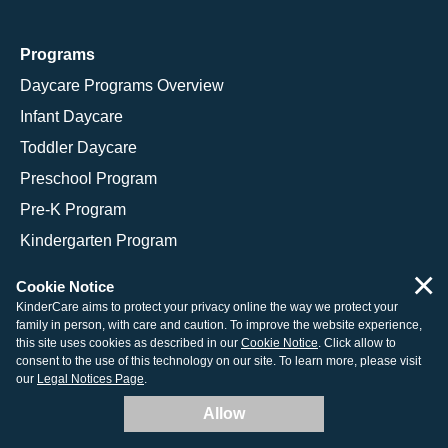
Programs
Daycare Programs Overview
Infant Daycare
Toddler Daycare
Preschool Program
Pre-K Program
Kindergarten Program
School Age Programs
×
Cookie Notice
KinderCare aims to protect your privacy online the way we protect your
family in person, with care and caution. To improve the website experience,
this site uses cookies as described in our
Cookie Notice
. Click allow to
© 2026 KinderCare Learning Companies, Inc.
consent to the use of this technology on our site. To learn more, please visit
our
Legal Notices Page
.
Legal Information
Site Map
Allow