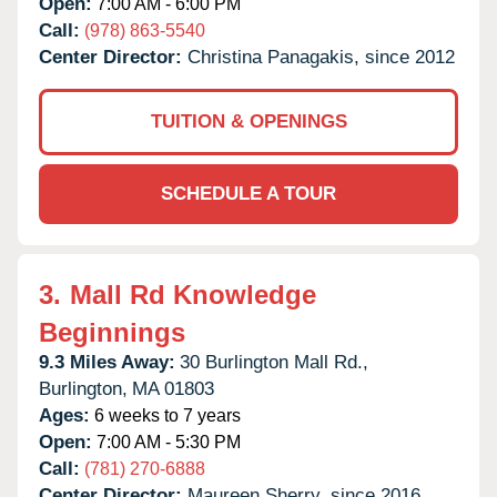
Open:
7:00 AM - 6:00 PM
Call:
(978) 863-5540
Center Director:
Christina Panagakis, since 2012
TUITION & OPENINGS
SCHEDULE A TOUR
3.
Mall Rd Knowledge
Beginnings
9.3 Miles Away:
30 Burlington Mall Rd.,
Burlington,
MA
01803
Ages:
6 weeks to 7 years
Open:
7:00 AM - 5:30 PM
Call:
(781) 270-6888
Center Director:
Maureen Sherry, since 2016