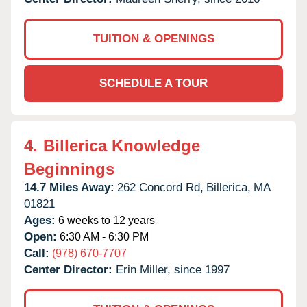
TUITION & OPENINGS
SCHEDULE A TOUR
4.
Billerica Knowledge
Beginnings
14.7 Miles Away:
262 Concord Rd,
Billerica,
MA
01821
Ages:
6 weeks to 12 years
Open:
6:30 AM - 6:30 PM
Call:
(978) 670-7707
Center Director:
Erin Miller, since 1997