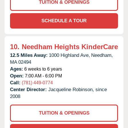
TUITION & OPENINGS
SCHEDULE A TOUR
10.
Needham Heights KinderCare
12.5 Miles Away:
1000 Highland Ave,
Needham,
MA
02494
Ages:
6 weeks to 6 years
Open:
7:00 AM - 6:00 PM
Call:
(781) 449-0774
Center Director:
Jacqueline Robinson, since
2008
TUITION & OPENINGS