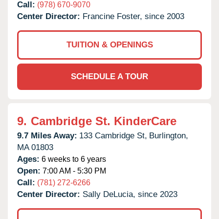
Call:
(978) 670-9070
Center Director:
Francine Foster, since 2003
TUITION & OPENINGS
SCHEDULE A TOUR
9.
Cambridge St. KinderCare
9.7 Miles Away:
133 Cambridge St,
Burlington,
MA
01803
Ages:
6 weeks to 6 years
Open:
7:00 AM - 5:30 PM
Call:
(781) 272-6266
Center Director:
Sally DeLucia, since 2023