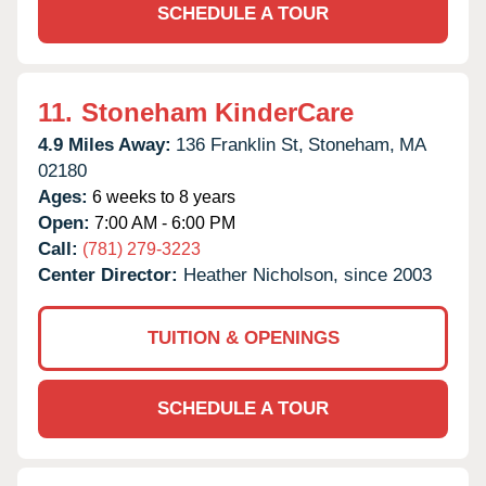
SCHEDULE A TOUR
11.
Stoneham KinderCare
4.9 Miles Away:
136 Franklin St,
Stoneham,
MA
02180
Ages:
6 weeks to 8 years
Open:
7:00 AM - 6:00 PM
Call:
(781) 279-3223
Center Director:
Heather Nicholson, since 2003
TUITION & OPENINGS
SCHEDULE A TOUR