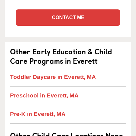
CONTACT ME
Other Early Education & Child
Care Programs in Everett
Toddler Daycare in Everett, MA
Preschool in Everett, MA
Pre-K in Everett, MA
Other Child Care Locations Near