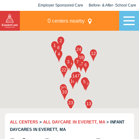
Employer Sponsored Care
Before- & After- School Care
KLC for Employers
Champions
0
centers nearby
ALL CENTERS
>
ALL DAYCARE IN EVERETT, MA
> INFANT
DAYCARES IN EVERETT, MA