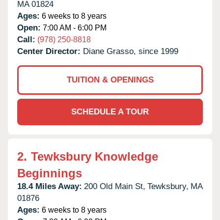
MA
01824
Ages:
6 weeks to 8 years
Open:
7:00 AM - 6:00 PM
Call:
(978) 250-8818
Center Director:
Diane Grasso, since 1999
TUITION & OPENINGS
SCHEDULE A TOUR
2.
Tewksbury Knowledge
Beginnings
18.4 Miles Away:
200 Old Main St,
Tewksbury,
MA
01876
Ages:
6 weeks to 8 years