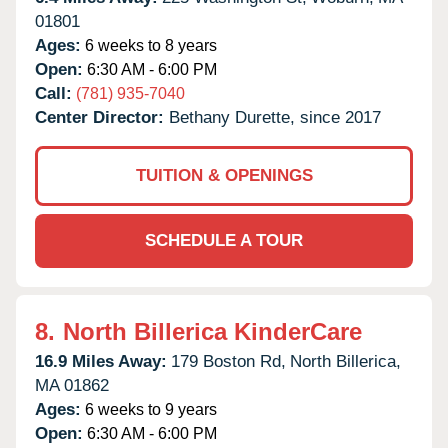
01801
Ages:
6 weeks to 8 years
Open:
6:30 AM - 6:00 PM
Call:
(781) 935-7040
Center Director:
Bethany Durette, since 2017
TUITION & OPENINGS
SCHEDULE A TOUR
8.
North Billerica KinderCare
16.9 Miles Away:
179 Boston Rd,
North Billerica,
MA
01862
Ages:
6 weeks to 9 years
Open:
6:30 AM - 6:00 PM