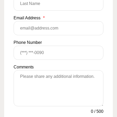
Email Address
*
Phone Number
Comments
0
/
500