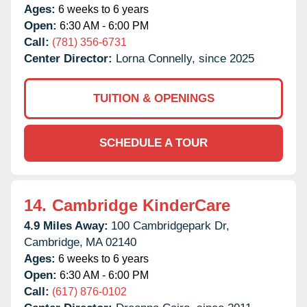
Ages:
6 weeks to 6 years
Open:
6:30 AM - 6:00 PM
Call:
(781) 356-6731
Center Director:
Lorna Connelly, since 2025
TUITION & OPENINGS
SCHEDULE A TOUR
14.
Cambridge KinderCare
4.9 Miles Away:
100 Cambridgepark Dr,
Cambridge,
MA
02140
Ages:
6 weeks to 6 years
Open:
6:30 AM - 6:00 PM
Call:
(617) 876-0102