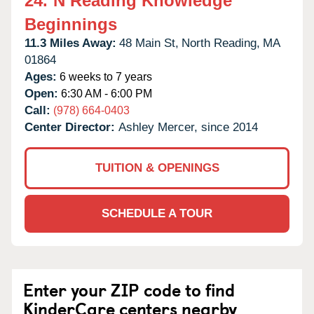
24.
N Reading Knowledge
Beginnings
11.3 Miles Away:
48 Main St,
North Reading,
MA
01864
Ages:
6 weeks to 7 years
Open:
6:30 AM - 6:00 PM
Call:
(978) 664-0403
Center Director:
Ashley Mercer, since 2014
TUITION & OPENINGS
SCHEDULE A TOUR
Enter your ZIP code to find
KinderCare centers nearby