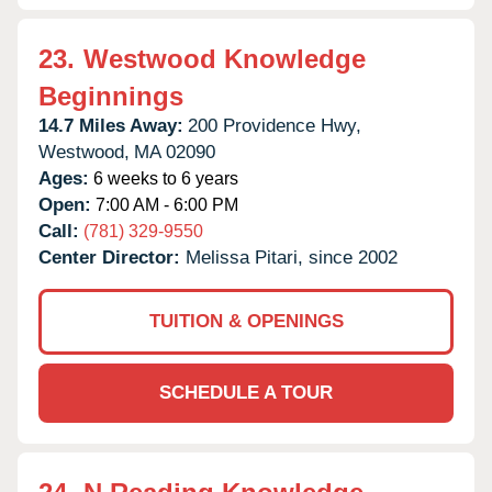
23.
Westwood Knowledge
Beginnings
14.7 Miles Away:
200 Providence Hwy,
Westwood,
MA
02090
Ages:
6 weeks to 6 years
Open:
7:00 AM - 6:00 PM
Call:
(781) 329-9550
Center Director:
Melissa Pitari, since 2002
TUITION & OPENINGS
SCHEDULE A TOUR