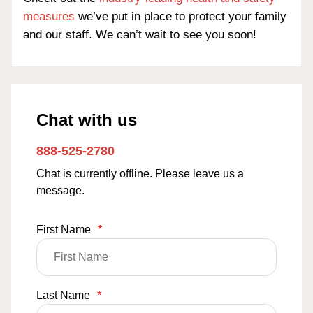
measures
we’ve put in place to protect your family
and our staff. We can’t wait to see you soon!
Chat with us
888-525-2780
Chat is currently offline. Please leave us a
message.
First Name
*
Last Name
*