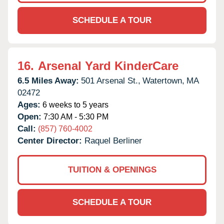
SCHEDULE A TOUR
16.
Arsenal Yard KinderCare
6.5 Miles Away:
501 Arsenal St.,
Watertown,
MA
02472
Ages:
6 weeks to 5 years
Open:
7:30 AM - 5:30 PM
Call:
(857) 760-4002
Center Director:
Raquel Berliner
TUITION & OPENINGS
SCHEDULE A TOUR