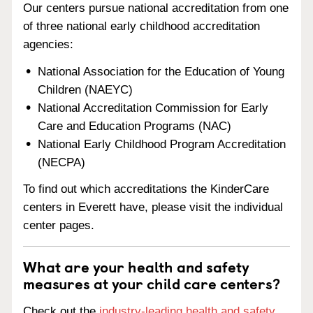
Our centers pursue national accreditation from one
of three national early childhood accreditation
agencies:
National Association for the Education of Young
Children (NAEYC)
National Accreditation Commission for Early
Care and Education Programs (NAC)
National Early Childhood Program Accreditation
(NECPA)
To find out which accreditations the KinderCare
centers in Everett have, please visit the individual
center pages.
What are your health and safety
measures at your child care centers?
Check out the
industry-leading health and safety