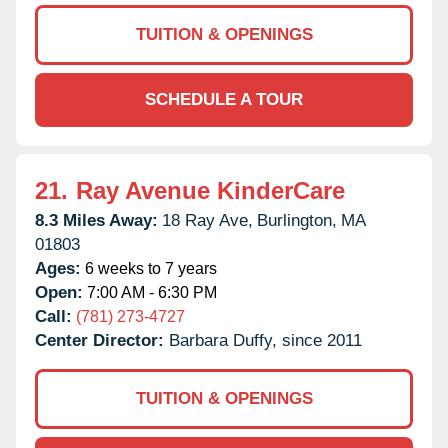
TUITION & OPENINGS
SCHEDULE A TOUR
21.
Ray Avenue KinderCare
8.3 Miles Away:
18 Ray Ave,
Burlington,
MA
01803
Ages:
6 weeks to 7 years
Open:
7:00 AM - 6:30 PM
Call:
(781) 273-4727
Center Director:
Barbara Duffy, since 2011
TUITION & OPENINGS