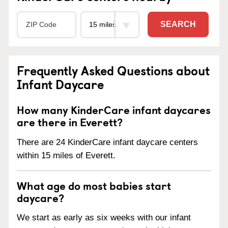
SEARCH
Frequently Asked Questions about
Infant Daycare
How many KinderCare infant daycares
are there in Everett?
There are 24 KinderCare infant daycare centers
within 15 miles of Everett.
What age do most babies start
daycare?
We start as early as six weeks with our infant