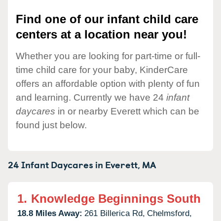
Find one of our infant child care
centers at a location near you!
Whether you are looking for part-time or full-
time child care for your baby, KinderCare
offers an affordable option with plenty of fun
and learning. Currently we have 24
infant
daycares
in or nearby Everett which can be
found just below.
24 Infant Daycares in
Everett,
MA
1.
Knowledge Beginnings South
18.8 Miles Away:
261 Billerica Rd,
Chelmsford,