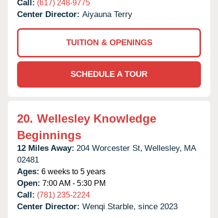
Call:
(617) 248-9775
Center Director:
Aiyauna Terry
TUITION & OPENINGS
SCHEDULE A TOUR
20.
Wellesley Knowledge
Beginnings
12 Miles Away:
204 Worcester St,
Wellesley,
MA
02481
Ages:
6 weeks to 5 years
Open:
7:00 AM - 5:30 PM
Call:
(781) 235-2224
Center Director:
Wenqi Starble, since 2023