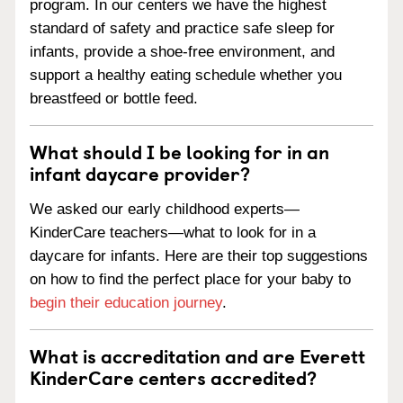
program. In our centers we have the highest
standard of safety and practice safe sleep for
infants, provide a shoe-free environment, and
support a healthy eating schedule whether you
breastfeed or bottle feed.
What should I be looking for in an
infant daycare provider?
We asked our early childhood experts—
KinderCare teachers—what to look for in a
daycare for infants. Here are their top suggestions
on how to find the perfect place for your baby to
begin their education journey
.
What is accreditation and are Everett
KinderCare centers accredited?