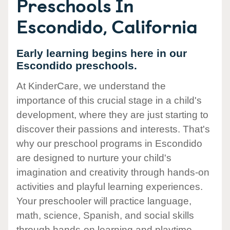
Preschools In
Escondido, California
Early learning begins here in our
Escondido preschools.
At KinderCare, we understand the
importance of this crucial stage in a child's
development, where they are just starting to
discover their passions and interests. That's
why our preschool programs in Escondido
are designed to nurture your child's
imagination and creativity through hands-on
activities and playful learning experiences.
Your preschooler will practice language,
math, science, Spanish, and social skills
through hands-on learning and playtime.