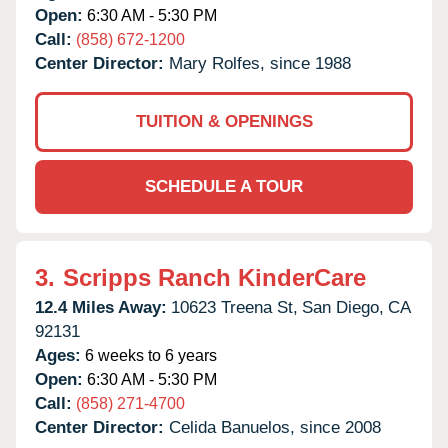
Open:
6:30 AM - 5:30 PM
Call:
(858) 672-1200
Center Director:
Mary Rolfes, since 1988
TUITION & OPENINGS
SCHEDULE A TOUR
3.
Scripps Ranch KinderCare
12.4 Miles Away:
10623 Treena St,
San Diego,
CA
92131
Ages:
6 weeks to 6 years
Open:
6:30 AM - 5:30 PM
Call:
(858) 271-4700
Center Director:
Celida Banuelos, since 2008