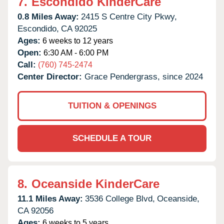
7.
Escondido KinderCare
0.8 Miles Away:
2415 S Centre City Pkwy,
Escondido,
CA
92025
Ages:
6 weeks to 12 years
Open:
6:30 AM - 6:00 PM
Call:
(760) 745-2474
Center Director:
Grace Pendergrass, since 2024
TUITION & OPENINGS
SCHEDULE A TOUR
8.
Oceanside KinderCare
11.1 Miles Away:
3536 College Blvd,
Oceanside,
CA
92056
Ages:
6 weeks to 5 years