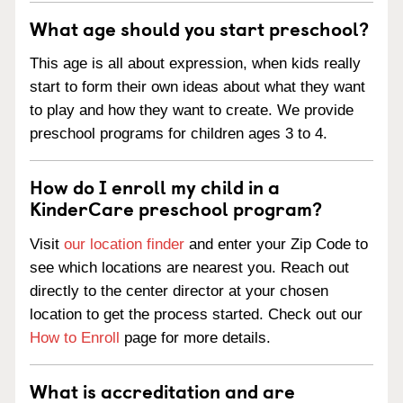
What age should you start preschool?
This age is all about expression, when kids really
start to form their own ideas about what they want
to play and how they want to create. We provide
preschool programs for children ages 3 to 4.
How do I enroll my child in a
KinderCare preschool program?
Visit
our location finder
and enter your Zip Code to
see which locations are nearest you. Reach out
directly to the center director at your chosen
location to get the process started. Check out our
How to Enroll
page for more details.
What is accreditation and are