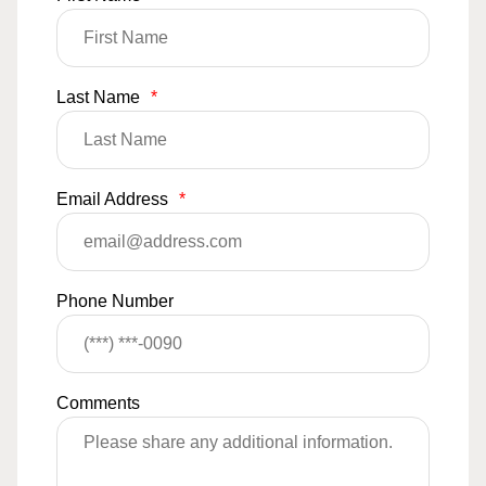
Last Name
*
Email Address
*
Phone Number
Comments