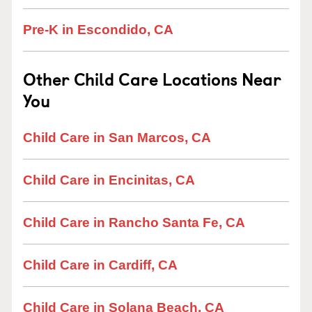
Pre-K in Escondido, CA
Other Child Care Locations Near
You
Child Care in San Marcos, CA
Child Care in Encinitas, CA
Child Care in Rancho Santa Fe, CA
Child Care in Cardiff, CA
Child Care in Solana Beach, CA