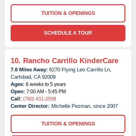
TUITION & OPENINGS
SCHEDULE A TOUR
10.
Rancho Carrillo KinderCare
7.6 Miles Away:
6270 Flying Leo Carrillo Ln,
Carlsbad,
CA
92009
Ages:
6 weeks to 5 years
Open:
7:00 AM - 5:45 PM
Call:
(760) 431-2558
Center Director:
Michelle Pezman, since 2007
TUITION & OPENINGS