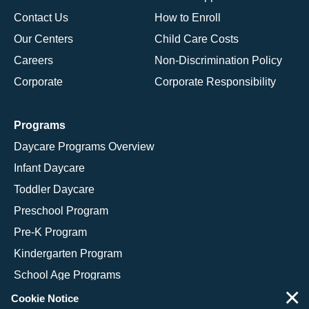
Contact Us
How to Enroll
Our Centers
Child Care Costs
Careers
Non-Discrimination Policy
Corporate
Corporate Responsibility
Programs
Daycare Programs Overview
Infant Daycare
Toddler Daycare
Preschool Program
Pre-K Program
Kindergarten Program
School Age Programs
×
Cookie Notice