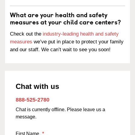
What are your health and safety
measures at your child care centers?
Check out the
industry-leading health and safety
measures
we’ve put in place to protect your family
and our staff. We can’t wait to see you soon!
Chat with us
888-525-2780
Chat is currently offline. Please leave us a
message.
First Name
*