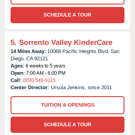
SCHEDULE A TOUR
5.
Sorrento Valley KinderCare
14 Miles Away:
10068 Pacific Heights Blvd,
San
Diego,
CA
92121
Ages:
6 weeks to 5 years
Open:
7:00 AM - 6:00 PM
Call:
(858) 546-9115
Center Director:
Ursula Jenkins, since 2011
TUITION & OPENINGS
SCHEDULE A TOUR