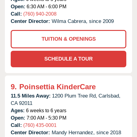
Open:
6:30 AM - 6:00 PM
Call:
(760) 940-2008
Center Director:
Wilma Cabrera, since 2009
TUITION & OPENINGS
SCHEDULE A TOUR
9.
Poinsettia KinderCare
11.5 Miles Away:
1200 Plum Tree Rd,
Carlsbad,
CA
92011
Ages:
6 weeks to 6 years
Open:
7:00 AM - 5:30 PM
Call:
(760) 435-0001
Center Director:
Mandy Hernandez, since 2018