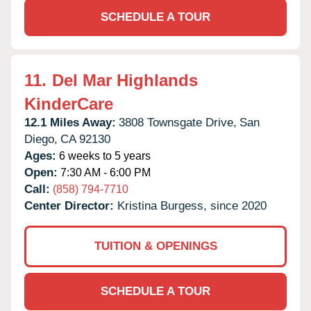
SCHEDULE A TOUR
11.
Del Mar Highlands
KinderCare
12.1 Miles Away:
3808 Townsgate Drive,
San
Diego,
CA
92130
Ages:
6 weeks to 5 years
Open:
7:30 AM - 6:00 PM
Call:
(858) 794-7710
Center Director:
Kristina Burgess, since 2020
TUITION & OPENINGS
SCHEDULE A TOUR