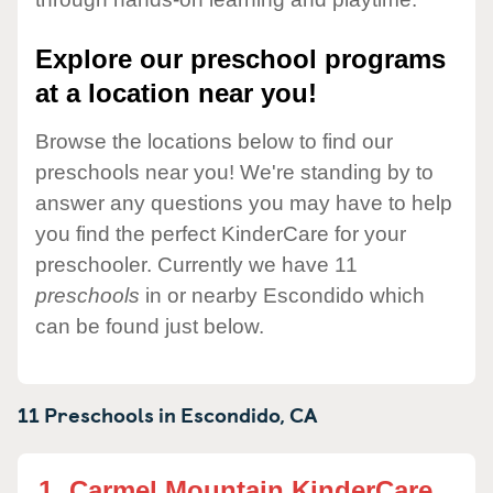
Explore our preschool programs
at a location near you!
Browse the locations below to find our
preschools near you! We're standing by to
answer any questions you may have to help
you find the perfect KinderCare for your
preschooler. Currently we have 11
preschools
in or nearby Escondido which
can be found just below.
11 Preschools in
Escondido,
CA
1.
Carmel Mountain KinderCare