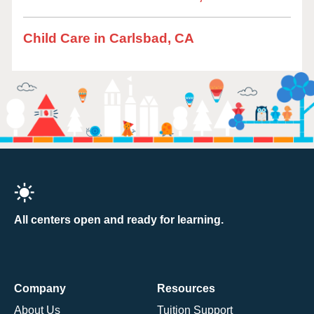
Child Care in Carlsbad, CA
All centers open and ready for learning.
Company
Resources
About Us
Tuition Support