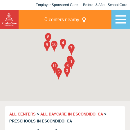
Employer Sponsored Care
Before- & After- School Care
KLC for Employers
Champions
0
centers nearby
ALL CENTERS
>
ALL DAYCARE IN ESCONDIDO, CA
>
PRESCHOOLS IN ESCONDIDO, CA