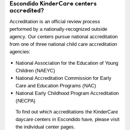
Escondido KinderCare centers
accredited?
Accreditation is an official review process
performed by a nationally-recognized outside
agency. Our centers pursue national accreditation
from one of three national child care accreditation
agencies:
National Association for the Education of Young
Children (NAEYC)
National Accreditation Commission for Early
Care and Education Programs (NAC)
National Early Childhood Program Accreditation
(NECPA)
To find out which accreditations the KinderCare
daycare centers in Escondido have, please visit
the individual center pages.