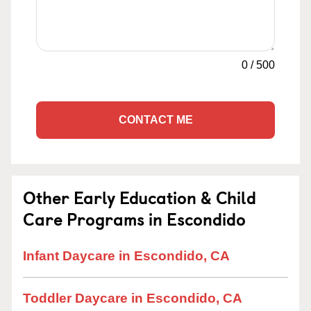
0
/
500
CONTACT ME
Other Early Education & Child
Care Programs in Escondido
Infant Daycare in Escondido, CA
Toddler Daycare in Escondido, CA