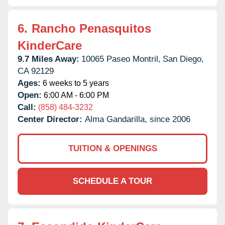
6.
Rancho Penasquitos
KinderCare
9.7 Miles Away:
10065 Paseo Montril,
San Diego,
CA
92129
Ages:
6 weeks to 5 years
Open:
6:00 AM - 6:00 PM
Call:
(858) 484-3232
Center Director:
Alma Gandarilla, since 2006
TUITION & OPENINGS
SCHEDULE A TOUR