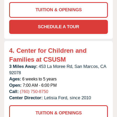
TUITION & OPENINGS
SCHEDULE A TOUR
4.
Center for Children and
Families at CSUSM
3 Miles Away:
453 La Moree Rd,
San Marcos,
CA
92078
Ages:
6 weeks to 5 years
Open:
7:00 AM - 6:00 PM
Call:
(760) 750-8750
Center Director:
Letisia Ford, since 2010
TUITION & OPENINGS