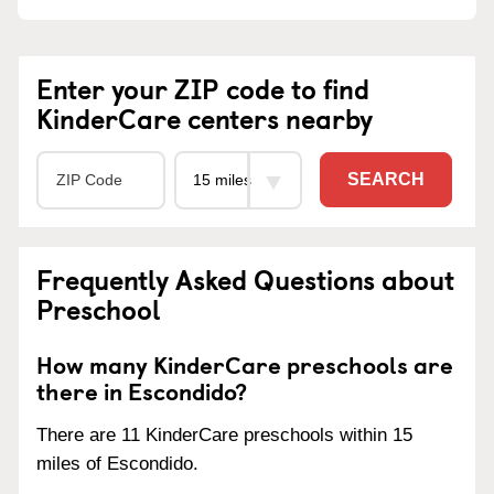
Enter your ZIP code to find
KinderCare centers nearby
SEARCH
Frequently Asked Questions about
Preschool
How many KinderCare preschools are
there in Escondido?
There are 11 KinderCare preschools within 15
miles of Escondido.