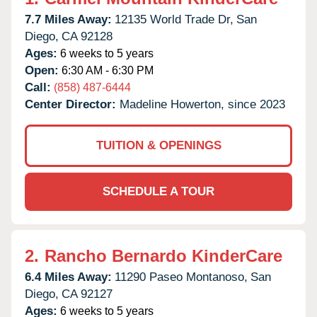
7.7 Miles Away:
12135 World Trade Dr,
San
Diego,
CA
92128
Ages:
6 weeks to 5 years
Open:
6:30 AM - 6:30 PM
Call:
(858) 487-6444
Center Director:
Madeline Howerton, since 2023
TUITION & OPENINGS
SCHEDULE A TOUR
2.
Rancho Bernardo KinderCare
6.4 Miles Away:
11290 Paseo Montanoso,
San
Diego,
CA
92127
Ages:
6 weeks to 5 years