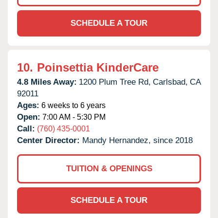
SCHEDULE A TOUR
10.
Poinsettia KinderCare
4.8 Miles Away:
1200 Plum Tree Rd,
Carlsbad,
CA
92011
Ages:
6 weeks to 6 years
Open:
7:00 AM - 5:30 PM
Call:
(760) 435-0001
Center Director:
Mandy Hernandez, since 2018
TUITION & OPENINGS
SCHEDULE A TOUR