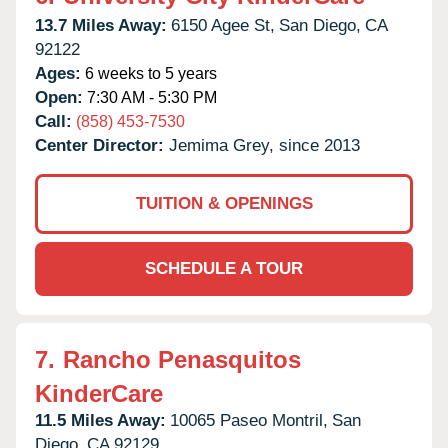
13.7 Miles Away:
6150 Agee St,
San Diego,
CA
92122
Ages:
6 weeks to 5 years
Open:
7:30 AM - 5:30 PM
Call:
(858) 453-7530
Center Director:
Jemima Grey, since 2013
TUITION & OPENINGS
SCHEDULE A TOUR
7.
Rancho Penasquitos
KinderCare
11.5 Miles Away:
10065 Paseo Montril,
San
Diego,
CA
92129