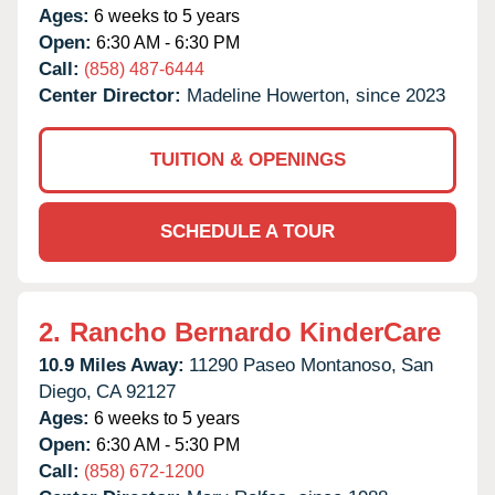
Ages:
6 weeks to 5 years
Open:
6:30 AM - 6:30 PM
Call:
(858) 487-6444
Center Director:
Madeline Howerton, since 2023
TUITION & OPENINGS
SCHEDULE A TOUR
2.
Rancho Bernardo KinderCare
10.9 Miles Away:
11290 Paseo Montanoso,
San
Diego,
CA
92127
Ages:
6 weeks to 5 years
Open:
6:30 AM - 5:30 PM
Call:
(858) 672-1200