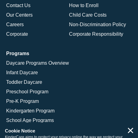
Contact Us
How to Enroll
Our Centers
Child Care Costs
Careers
Non-Discrimination Policy
Corporate
Corporate Responsibility
Programs
Daycare Programs Overview
Infant Daycare
Toddler Daycare
Preschool Program
Pre-K Program
Kindergarten Program
School Age Programs
×
Cookie Notice
KinderCare aims to protect your privacy online the way we protect your