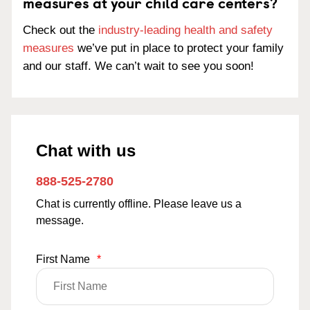
measures at your child care centers?
Check out the
industry-leading health and safety
measures
we’ve put in place to protect your family
and our staff. We can’t wait to see you soon!
Chat with us
888-525-2780
Chat is currently offline. Please leave us a
message.
First Name
*