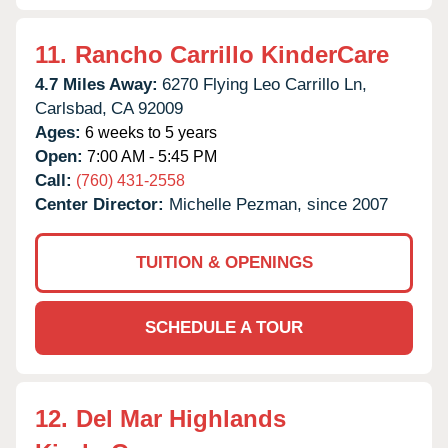
11.
Rancho Carrillo KinderCare
4.7 Miles Away:
6270 Flying Leo Carrillo Ln,
Carlsbad,
CA
92009
Ages:
6 weeks to 5 years
Open:
7:00 AM - 5:45 PM
Call:
(760) 431-2558
Center Director:
Michelle Pezman, since 2007
TUITION & OPENINGS
SCHEDULE A TOUR
12.
Del Mar Highlands