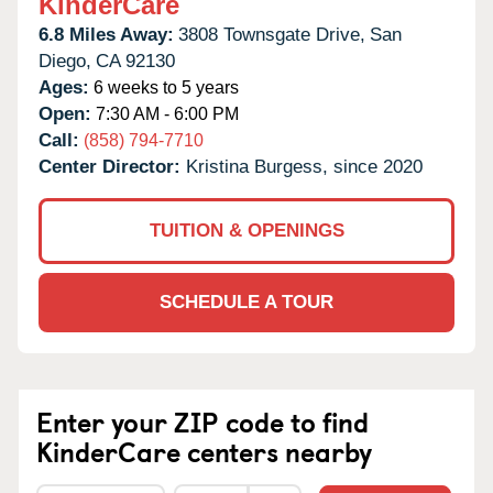
KinderCare
6.8 Miles Away:
3808 Townsgate Drive,
San
Diego,
CA
92130
Ages:
6 weeks to 5 years
Open:
7:30 AM - 6:00 PM
Call:
(858) 794-7710
Center Director:
Kristina Burgess, since 2020
TUITION & OPENINGS
SCHEDULE A TOUR
Enter your ZIP code to find
KinderCare centers nearby