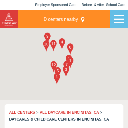
Employer Sponsored Care
Before- & After- School Care
KLC for Employers
Champions
0
centers nearby
ALL CENTERS
>
ALL DAYCARE IN ENCINITAS, CA
>
DAYCARES & CHILD CARE CENTERS IN ENCINITAS, CA