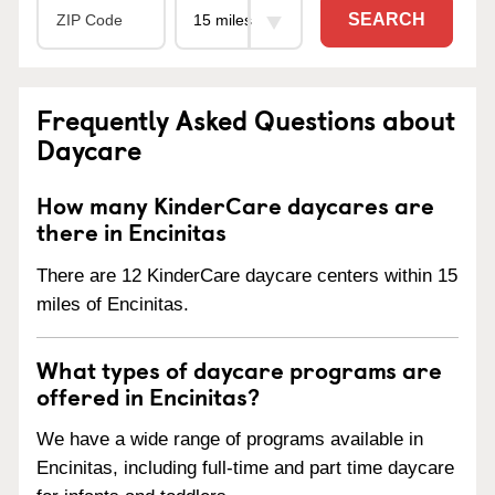
SEARCH
Frequently Asked Questions about
Daycare
How many KinderCare daycares are
there in Encinitas
There are 12 KinderCare daycare centers within 15
miles of Encinitas.
What types of daycare programs are
offered in Encinitas?
We have a wide range of programs available in
Encinitas, including full-time and part time daycare