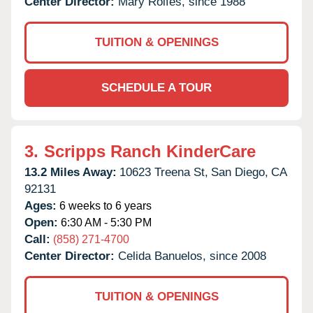
Center Director:
Mary Rolfes, since 1988
TUITION & OPENINGS
SCHEDULE A TOUR
3.
Scripps Ranch KinderCare
13.2 Miles Away:
10623 Treena St,
San Diego,
CA
92131
Ages:
6 weeks to 6 years
Open:
6:30 AM - 5:30 PM
Call:
(858) 271-4700
Center Director:
Celida Banuelos, since 2008
TUITION & OPENINGS