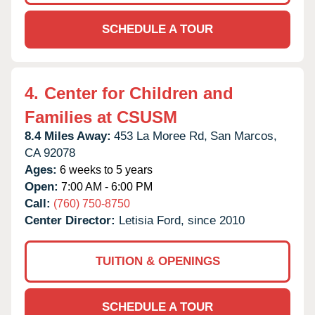
SCHEDULE A TOUR
4.
Center for Children and
Families at CSUSM
8.4 Miles Away:
453 La Moree Rd,
San Marcos,
CA
92078
Ages:
6 weeks to 5 years
Open:
7:00 AM - 6:00 PM
Call:
(760) 750-8750
Center Director:
Letisia Ford, since 2010
TUITION & OPENINGS
SCHEDULE A TOUR