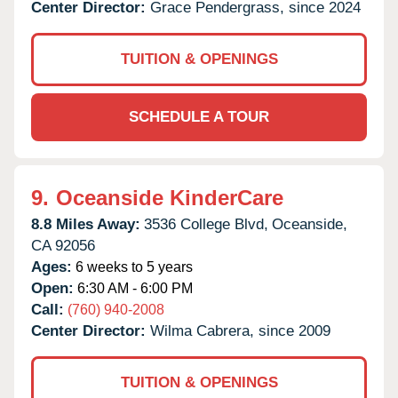
Center Director:
Grace Pendergrass, since 2024
TUITION & OPENINGS
SCHEDULE A TOUR
9.
Oceanside KinderCare
8.8 Miles Away:
3536 College Blvd,
Oceanside,
CA
92056
Ages:
6 weeks to 5 years
Open:
6:30 AM - 6:00 PM
Call:
(760) 940-2008
Center Director:
Wilma Cabrera, since 2009
TUITION & OPENINGS