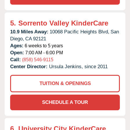
5.
Sorrento Valley KinderCare
10.9 Miles Away:
10068 Pacific Heights Blvd,
San
Diego,
CA
92121
Ages:
6 weeks to 5 years
Open:
7:00 AM - 6:00 PM
Call:
(858) 546-9115
Center Director:
Ursula Jenkins, since 2011
TUITION & OPENINGS
SCHEDULE A TOUR
6.
University City KinderCare