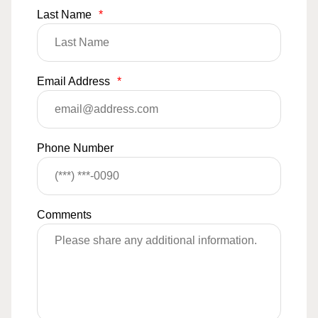
Last Name
*
Email Address
*
Phone Number
Comments