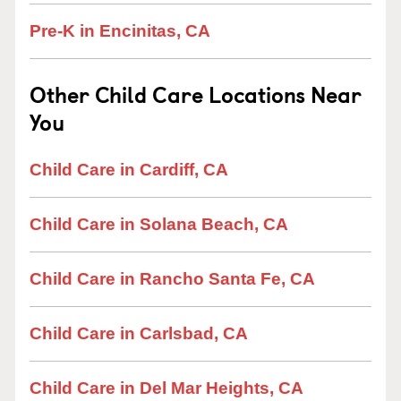
Pre-K in Encinitas, CA
Other Child Care Locations Near
You
Child Care in Cardiff, CA
Child Care in Solana Beach, CA
Child Care in Rancho Santa Fe, CA
Child Care in Carlsbad, CA
Child Care in Del Mar Heights, CA