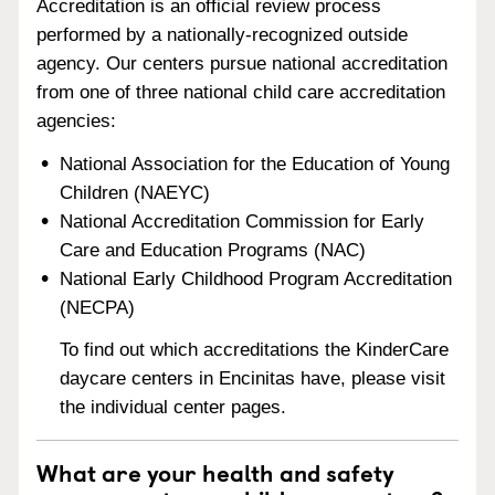
Accreditation is an official review process
performed by a nationally-recognized outside
agency. Our centers pursue national accreditation
from one of three national child care accreditation
agencies:
National Association for the Education of Young
Children (NAEYC)
National Accreditation Commission for Early
Care and Education Programs (NAC)
National Early Childhood Program Accreditation
(NECPA)
To find out which accreditations the KinderCare
daycare centers in Encinitas have, please visit
the individual center pages.
What are your health and safety