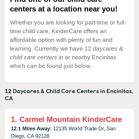
centers at a location near you!
Whether you are looking for part-time or full-
time child care, KinderCare offers an
affordable option with plenty of fun and
learning. Currently we have 12
daycares &
child care centers
in or nearby Encinitas
which can be found just below.
12 Daycares & Child Care Centers in
Encinitas,
CA
1.
Carmel Mountain KinderCare
12.1 Miles Away:
12135 World Trade Dr,
San
Diego,
CA
92128