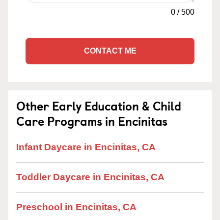
0
/
500
CONTACT ME
Other Early Education & Child
Care Programs in Encinitas
Infant Daycare in Encinitas, CA
Toddler Daycare in Encinitas, CA
Preschool in Encinitas, CA