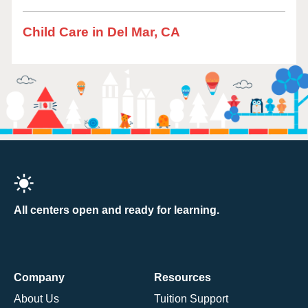
Child Care in Del Mar, CA
All centers open and ready for learning.
Company
Resources
About Us
Tuition Support