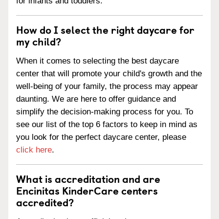
for infants and toddlers.
How do I select the right daycare for
my child?
When it comes to selecting the best daycare
center that will promote your child's growth and the
well-being of your family, the process may appear
daunting. We are here to offer guidance and
simplify the decision-making process for you. To
see our list of the top 6 factors to keep in mind as
you look for the perfect daycare center, please
click here
.
What is accreditation and are
Encinitas KinderCare centers
accredited?