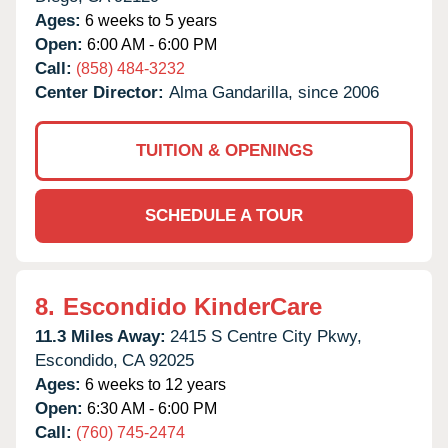
Ages:
6 weeks to 5 years
Open:
6:00 AM - 6:00 PM
Call:
(858) 484-3232
Center Director:
Alma Gandarilla, since 2006
TUITION & OPENINGS
SCHEDULE A TOUR
8.
Escondido KinderCare
11.3 Miles Away:
2415 S Centre City Pkwy,
Escondido,
CA
92025
Ages:
6 weeks to 12 years
Open:
6:30 AM - 6:00 PM
Call:
(760) 745-2474