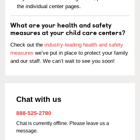
the individual center pages.
What are your health and safety
measures at your child care centers?
Check out the
industry-leading health and safety
measures
we’ve put in place to protect your family
and our staff. We can’t wait to see you soon!
Chat with us
888-525-2780
Chat is currently offline. Please leave us a
message.