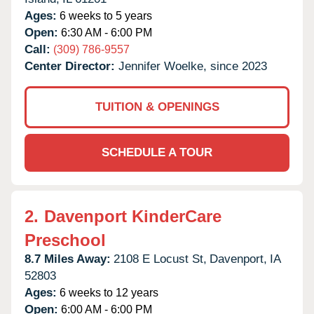
Ages:
6 weeks to 5 years
Open:
6:30 AM - 6:00 PM
Call:
(309) 786-9557
Center Director:
Jennifer Woelke, since 2023
TUITION & OPENINGS
SCHEDULE A TOUR
2.
Davenport KinderCare
Preschool
8.7 Miles Away:
2108 E Locust St,
Davenport,
IA
52803
Ages:
6 weeks to 12 years
Open:
6:00 AM - 6:00 PM