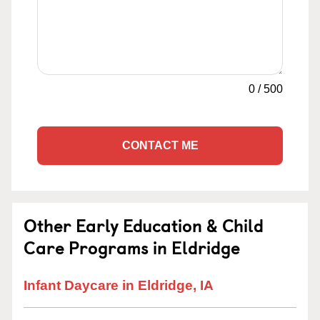
0
/
500
CONTACT ME
Other Early Education & Child
Care Programs in Eldridge
Infant Daycare in Eldridge, IA