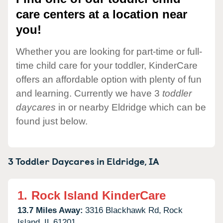
care centers at a location near
you!
Whether you are looking for part-time or full-
time child care for your toddler, KinderCare
offers an affordable option with plenty of fun
and learning. Currently we have 3
toddler
daycares
in or nearby Eldridge which can be
found just below.
3 Toddler Daycares in
Eldridge,
IA
1.
Rock Island KinderCare
13.7 Miles Away:
3316 Blackhawk Rd,
Rock
Island,
IL
61201