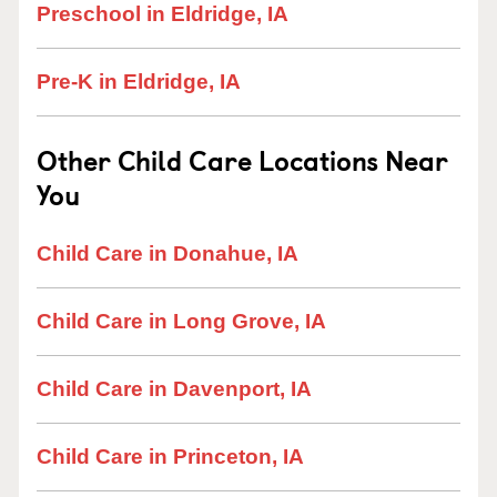
Preschool in Eldridge, IA
Pre-K in Eldridge, IA
Other Child Care Locations Near
You
Child Care in Donahue, IA
Child Care in Long Grove, IA
Child Care in Davenport, IA
Child Care in Princeton, IA