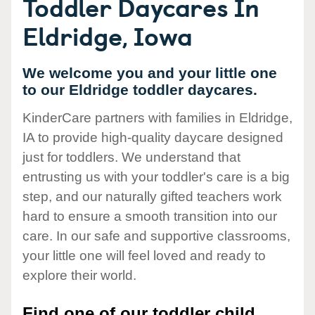
Toddler Daycares In
Eldridge, Iowa
We welcome you and your little one
to our Eldridge toddler daycares.
KinderCare partners with families in Eldridge,
IA to provide high-quality daycare designed
just for toddlers. We understand that
entrusting us with your toddler's care is a big
step, and our naturally gifted teachers work
hard to ensure a smooth transition into our
care. In our safe and supportive classrooms,
your little one will feel loved and ready to
explore their world.
Find one of our toddler child