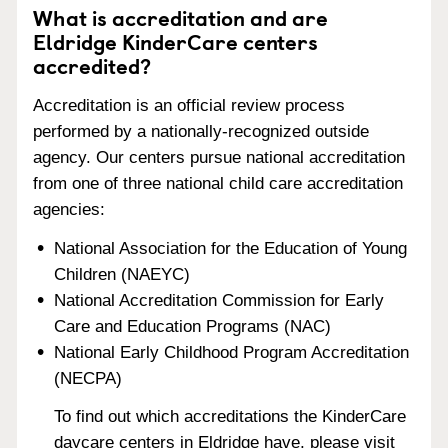
What is accreditation and are
Eldridge KinderCare centers
accredited?
Accreditation is an official review process
performed by a nationally-recognized outside
agency. Our centers pursue national accreditation
from one of three national child care accreditation
agencies:
National Association for the Education of Young
Children (NAEYC)
National Accreditation Commission for Early
Care and Education Programs (NAC)
National Early Childhood Program Accreditation
(NECPA)
To find out which accreditations the KinderCare
daycare centers in Eldridge have, please visit