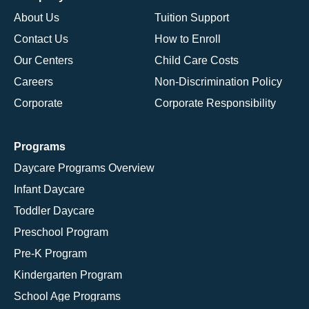
About Us
Tuition Support
Contact Us
How to Enroll
Our Centers
Child Care Costs
Careers
Non-Discrimination Policy
Corporate
Corporate Responsibility
Programs
Daycare Programs Overview
Infant Daycare
Toddler Daycare
Preschool Program
Pre-K Program
Kindergarten Program
School Age Programs