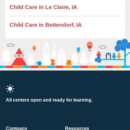
Child Care in Le Claire, IA
Child Care in Bettendorf, IA
All centers open and ready for learning.
Company
Resources