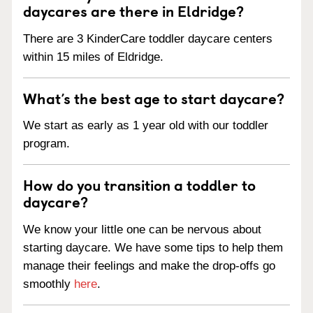
daycares are there in Eldridge?
There are 3 KinderCare toddler daycare centers
within 15 miles of Eldridge.
What’s the best age to start daycare?
We start as early as 1 year old with our toddler
program.
How do you transition a toddler to
daycare?
We know your little one can be nervous about
starting daycare. We have some tips to help them
manage their feelings and make the drop-offs go
smoothly
here
.