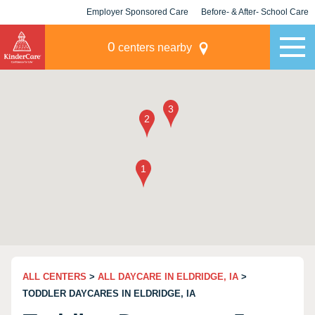
Employer Sponsored Care
Before- & After- School Care
KLC for Employers
Champions
0
centers nearby
ALL CENTERS
>
ALL DAYCARE IN ELDRIDGE, IA
>
TODDLER DAYCARES IN ELDRIDGE, IA