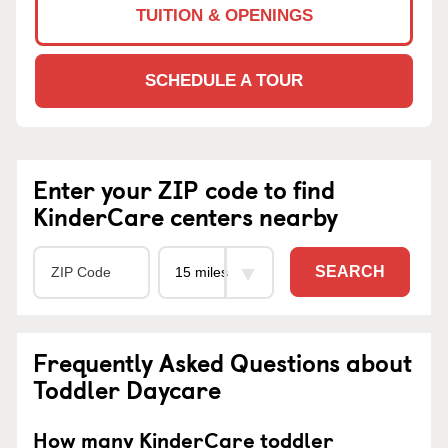
TUITION & OPENINGS
SCHEDULE A TOUR
Enter your ZIP code to find
KinderCare centers nearby
SEARCH
Frequently Asked Questions about
Toddler Daycare
How many KinderCare toddler