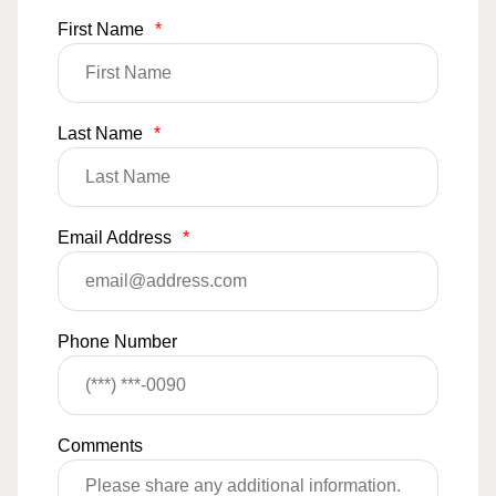
First Name
*
Last Name
*
Email Address
*
Phone Number
Comments