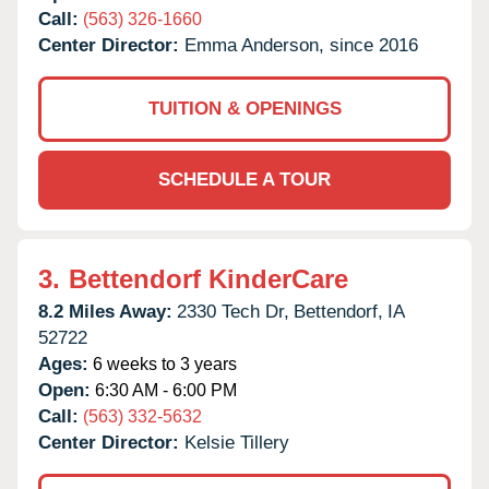
Call:
(563) 326-1660
Center Director:
Emma Anderson, since 2016
TUITION & OPENINGS
SCHEDULE A TOUR
3.
Bettendorf KinderCare
8.2 Miles Away:
2330 Tech Dr,
Bettendorf,
IA
52722
Ages:
6 weeks to 3 years
Open:
6:30 AM - 6:00 PM
Call:
(563) 332-5632
Center Director:
Kelsie Tillery