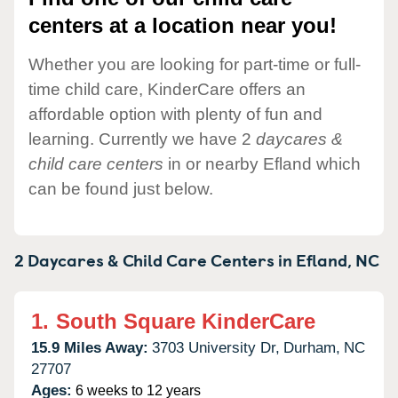
centers at a location near you!
Whether you are looking for part-time or full-
time child care, KinderCare offers an
affordable option with plenty of fun and
learning. Currently we have 2
daycares &
child care centers
in or nearby Efland which
can be found just below.
2 Daycares & Child Care Centers in
Efland,
NC
1.
South Square KinderCare
15.9 Miles Away:
3703 University Dr,
Durham,
NC
27707
Ages:
6 weeks to 12 years