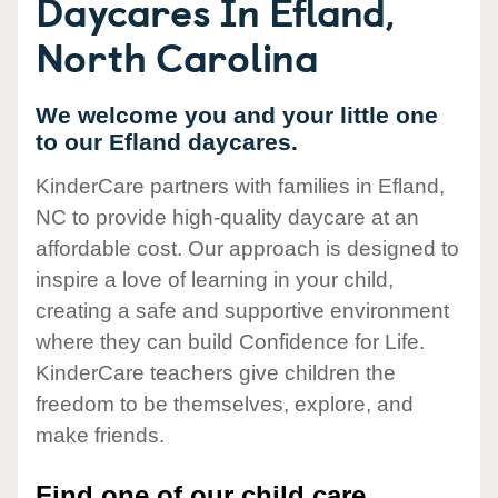
Daycares In Efland,
North Carolina
We welcome you and your little one
to our Efland daycares.
KinderCare partners with families in Efland,
NC to provide high-quality daycare at an
affordable cost. Our approach is designed to
inspire a love of learning in your child,
creating a safe and supportive environment
where they can build Confidence for Life.
KinderCare teachers give children the
freedom to be themselves, explore, and
make friends.
Find one of our child care