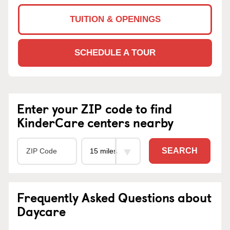
TUITION & OPENINGS
SCHEDULE A TOUR
Enter your ZIP code to find
KinderCare centers nearby
SEARCH
Frequently Asked Questions about
Daycare