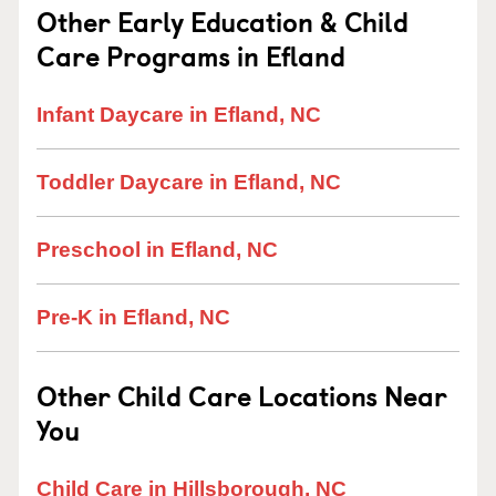
Other Early Education & Child
Care Programs in Efland
Infant Daycare in Efland, NC
Toddler Daycare in Efland, NC
Preschool in Efland, NC
Pre-K in Efland, NC
Other Child Care Locations Near
You
Child Care in Hillsborough, NC