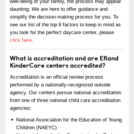
well-being of your family, the process may appear
daunting. We are here to offer guidance and
simplify the decision-making process for you. To
see our list of the top 6 factors to keep in mind as
you look for the perfect daycare center, please
click here
.
What is accreditation and are Efland
KinderCare centers accredited?
Accreditation is an official review process
performed by a nationally-recognized outside
agency. Our centers pursue national accreditation
from one of three national child care accreditation
agencies:
National Association for the Education of Young
Children (NAEYC)