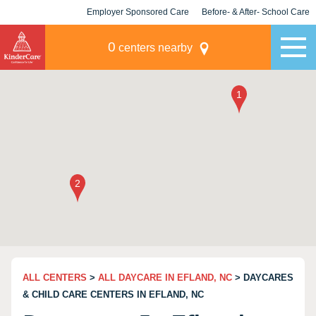
Employer Sponsored Care
Before- & After- School Care
KLC for Employers
Champions
0
centers nearby
ALL CENTERS
>
ALL DAYCARE IN EFLAND, NC
> DAYCARES
& CHILD CARE CENTERS IN EFLAND, NC