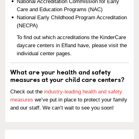
National Accreditation Commission for Early
Care and Education Programs (NAC)
National Early Childhood Program Accreditation
(NECPA)
To find out which accreditations the KinderCare
daycare centers in Efland have, please visit the
individual center pages.
What are your health and safety
measures at your child care centers?
Check out the
industry-leading health and safety
measures
we’ve put in place to protect your family
and our staff. We can’t wait to see you soon!