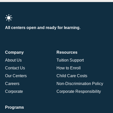
All centers open and ready for learning.
Company
Resources
About Us
Tuition Support
Contact Us
How to Enroll
Our Centers
Child Care Costs
Careers
Non-Discrimination Policy
Corporate
Corporate Responsibility
Programs