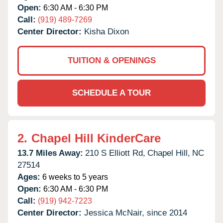
Open:
6:30 AM - 6:30 PM
Call:
(919) 489-7269
Center Director:
Kisha Dixon
TUITION & OPENINGS
SCHEDULE A TOUR
2.
Chapel Hill KinderCare
13.7 Miles Away:
210 S Elliott Rd,
Chapel Hill,
NC
27514
Ages:
6 weeks to 5 years
Open:
6:30 AM - 6:30 PM
Call:
(919) 942-7223
Center Director:
Jessica McNair, since 2014