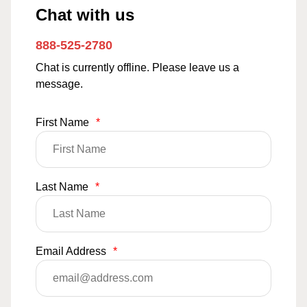
Chat with us
888-525-2780
Chat is currently offline. Please leave us a
message.
First Name
*
Last Name
*
Email Address
*