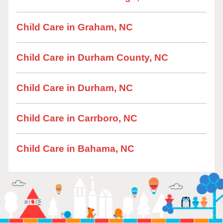
Child Care in Graham, NC
Child Care in Durham County, NC
Child Care in Durham, NC
Child Care in Carrboro, NC
Child Care in Bahama, NC