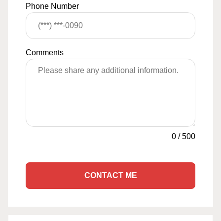
Phone Number
Comments
0
/
500
CONTACT ME