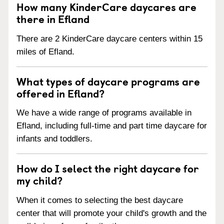
How many KinderCare daycares are
there in Efland
There are 2 KinderCare daycare centers within 15
miles of Efland.
What types of daycare programs are
offered in Efland?
We have a wide range of programs available in
Efland, including full-time and part time daycare for
infants and toddlers.
How do I select the right daycare for
my child?
When it comes to selecting the best daycare
center that will promote your child's growth and the