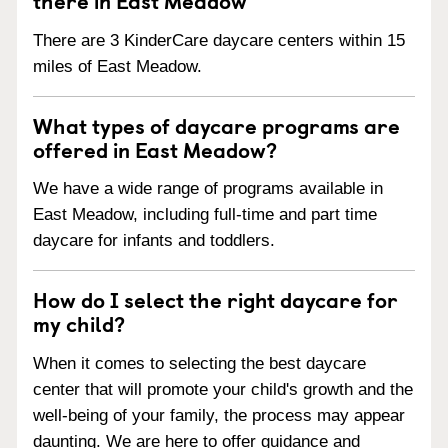
There are 3 KinderCare daycare centers within 15
miles of East Meadow.
What types of daycare programs are
offered in East Meadow?
We have a wide range of programs available in
East Meadow, including full-time and part time
daycare for infants and toddlers.
How do I select the right daycare for
my child?
When it comes to selecting the best daycare
center that will promote your child's growth and the
well-being of your family, the process may appear
daunting. We are here to offer guidance and