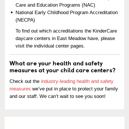
Care and Education Programs (NAC)
National Early Childhood Program Accreditation
(NECPA)
To find out which accreditations the KinderCare
daycare centers in East Meadow have, please
visit the individual center pages.
What are your health and safety
measures at your child care centers?
Check out the
industry-leading health and safety
measures
we’ve put in place to protect your family
and our staff. We can’t wait to see you soon!