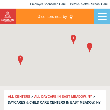
Employer Sponsored Care
Before- & After- School Care
KLC for Employers
Champions
0
centers nearby
ALL CENTERS
>
ALL DAYCARE IN EAST MEADOW, NY
>
DAYCARES & CHILD CARE CENTERS IN EAST MEADOW, NY