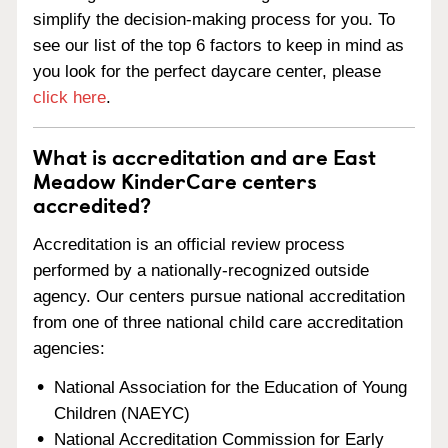
simplify the decision-making process for you. To
see our list of the top 6 factors to keep in mind as
you look for the perfect daycare center, please
click here
.
What is accreditation and are East
Meadow KinderCare centers
accredited?
Accreditation is an official review process
performed by a nationally-recognized outside
agency. Our centers pursue national accreditation
from one of three national child care accreditation
agencies:
National Association for the Education of Young
Children (NAEYC)
National Accreditation Commission for Early