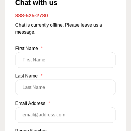
Chat with us
888-525-2780
Chat is currently offline. Please leave us a
message.
First Name
*
Last Name
*
Email Address
*
Phone Number