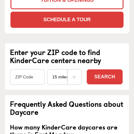
TUITION & OPENINGS
SCHEDULE A TOUR
Enter your ZIP code to find
KinderCare centers nearby
SEARCH
Frequently Asked Questions about
Daycare
How many KinderCare daycares are
there in East Meadow