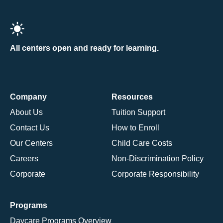
All centers open and ready for learning.
Company
Resources
About Us
Tuition Support
Contact Us
How to Enroll
Our Centers
Child Care Costs
Careers
Non-Discrimination Policy
Corporate
Corporate Responsibility
Programs
Daycare Programs Overview