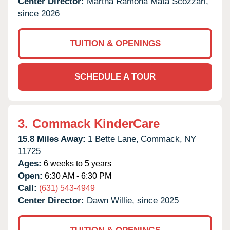
Center Director:
Martha Ramona Mata Scozzari,
since 2026
TUITION & OPENINGS
SCHEDULE A TOUR
3.
Commack KinderCare
15.8 Miles Away:
1 Bette Lane,
Commack,
NY
11725
Ages:
6 weeks to 5 years
Open:
6:30 AM - 6:30 PM
Call:
(631) 543-4949
Center Director:
Dawn Willie, since 2025