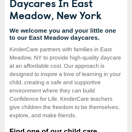
Daycares In East
Meadow, New York
We welcome you and your little one
to our East Meadow daycares.
KinderCare partners with families in East
Meadow, NY to provide high-quality daycare
at an affordable cost. Our approach is
designed to inspire a love of learning in your
child, creating a safe and supportive
environment where they can build
Confidence for Life. KinderCare teachers
give children the freedom to be themselves,
explore, and make friends.
Find one of our child care