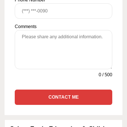
Comments
0
/
500
CONTACT ME