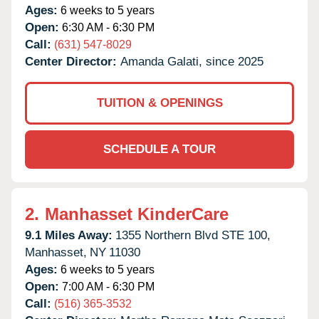
Ages:
6 weeks to 5 years
Open:
6:30 AM - 6:30 PM
Call:
(631) 547-8029
Center Director:
Amanda Galati, since 2025
TUITION & OPENINGS
SCHEDULE A TOUR
2.
Manhasset KinderCare
9.1 Miles Away:
1355 Northern Blvd STE 100,
Manhasset,
NY
11030
Ages:
6 weeks to 5 years
Open:
7:00 AM - 6:30 PM
Call:
(516) 365-3532