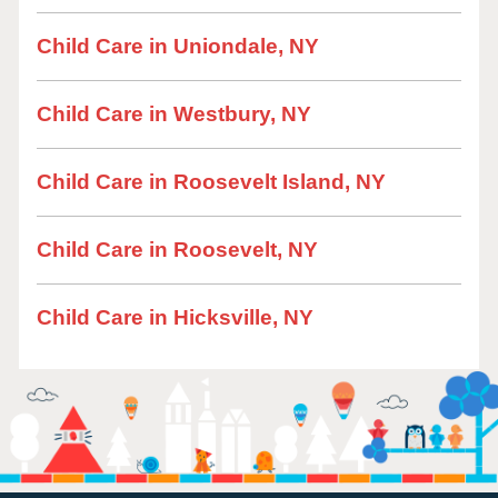
Child Care in Uniondale, NY
Child Care in Westbury, NY
Child Care in Roosevelt Island, NY
Child Care in Roosevelt, NY
Child Care in Hicksville, NY