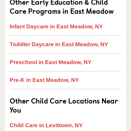
Other Early Education & Child
Care Programs in East Meadow
Infant Daycare in East Meadow, NY
Toddler Daycare in East Meadow, NY
Preschool in East Meadow, NY
Pre-K in East Meadow, NY
Other Child Care Locations Near
You
Child Care in Levittown, NY