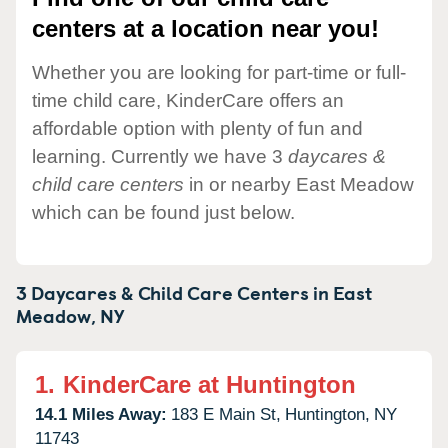
centers at a location near you!
Whether you are looking for part-time or full-
time child care, KinderCare offers an
affordable option with plenty of fun and
learning. Currently we have 3
daycares &
child care centers
in or nearby East Meadow
which can be found just below.
3 Daycares & Child Care Centers in
East
Meadow,
NY
1.
KinderCare at Huntington
14.1 Miles Away:
183 E Main St,
Huntington,
NY
11743