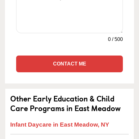
0
/
500
CONTACT ME
Other Early Education & Child
Care Programs in East Meadow
Infant Daycare in East Meadow, NY