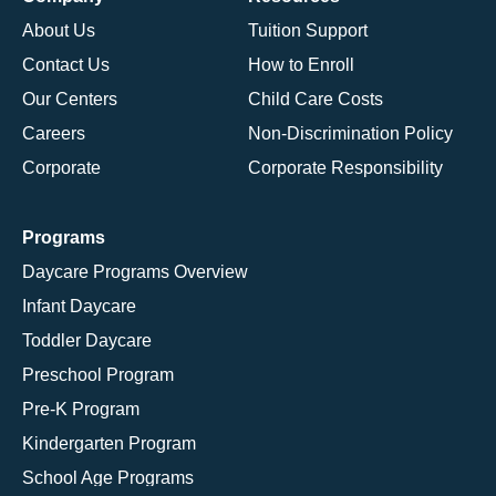
About Us
Tuition Support
Contact Us
How to Enroll
Our Centers
Child Care Costs
Careers
Non-Discrimination Policy
Corporate
Corporate Responsibility
Programs
Daycare Programs Overview
Infant Daycare
Toddler Daycare
Preschool Program
Pre-K Program
Kindergarten Program
School Age Programs