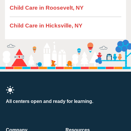
Child Care in Roosevelt, NY
Child Care in Hicksville, NY
All centers open and ready for learning.
Company
Resources