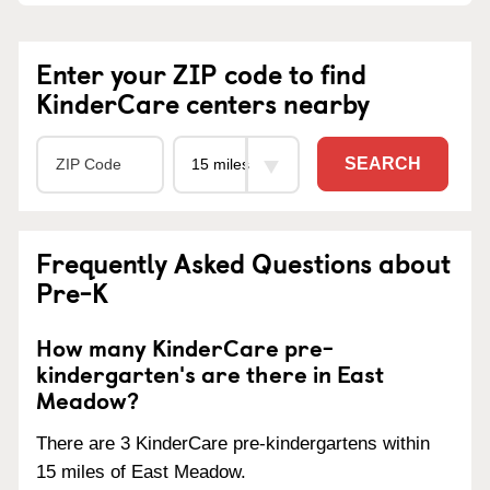
Enter your ZIP code to find
KinderCare centers nearby
SEARCH
Frequently Asked Questions about
Pre-K
How many KinderCare pre-
kindergarten's are there in East
Meadow?
There are 3 KinderCare pre-kindergartens within
15 miles of East Meadow.