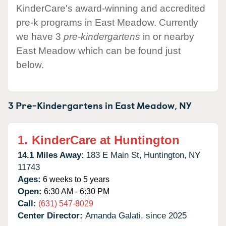
KinderCare's award-winning and accredited
pre-k programs in East Meadow. Currently
we have 3
pre-kindergartens
in or nearby
East Meadow which can be found just
below.
3 Pre-Kindergartens in
East Meadow,
NY
1.
KinderCare at Huntington
14.1 Miles Away:
183 E Main St,
Huntington,
NY
11743
Ages:
6 weeks to 5 years
Open:
6:30 AM - 6:30 PM
Call:
(631) 547-8029
Center Director:
Amanda Galati, since 2025