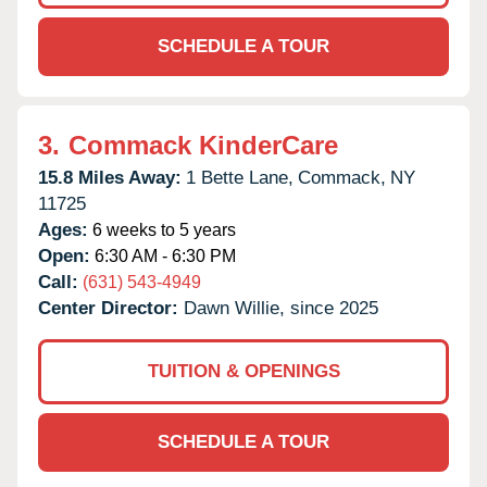
SCHEDULE A TOUR
3.
Commack KinderCare
15.8 Miles Away:
1 Bette Lane,
Commack,
NY
11725
Ages:
6 weeks to 5 years
Open:
6:30 AM - 6:30 PM
Call:
(631) 543-4949
Center Director:
Dawn Willie, since 2025
TUITION & OPENINGS
SCHEDULE A TOUR