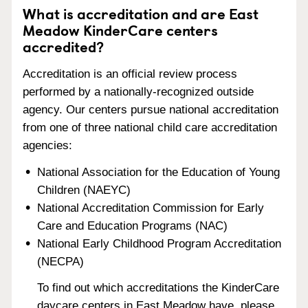
What is accreditation and are East
Meadow KinderCare centers
accredited?
Accreditation is an official review process
performed by a nationally-recognized outside
agency. Our centers pursue national accreditation
from one of three national child care accreditation
agencies:
National Association for the Education of Young
Children (NAEYC)
National Accreditation Commission for Early
Care and Education Programs (NAC)
National Early Childhood Program Accreditation
(NECPA)
To find out which accreditations the KinderCare
daycare centers in East Meadow have, please