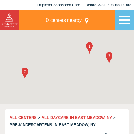
Employer Sponsored Care
Before- & After- School Care
KLC for Employers
Champions
0
centers nearby
ALL CENTERS
>
ALL DAYCARE IN EAST MEADOW, NY
>
PRE-KINDERGARTENS IN EAST MEADOW, NY