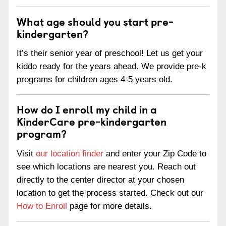
What age should you start pre-
kindergarten?
It’s their senior year of preschool! Let us get your
kiddo ready for the years ahead. We provide pre-k
programs for children ages 4-5 years old.
How do I enroll my child in a
KinderCare pre-kindergarten
program?
Visit
our location finder
and enter your Zip Code to
see which locations are nearest you. Reach out
directly to the center director at your chosen
location to get the process started. Check out our
How to Enroll
page for more details.