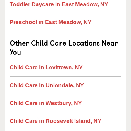
Toddler Daycare in East Meadow, NY
Preschool in East Meadow, NY
Other Child Care Locations Near
You
Child Care in Levittown, NY
Child Care in Uniondale, NY
Child Care in Westbury, NY
Child Care in Roosevelt Island, NY