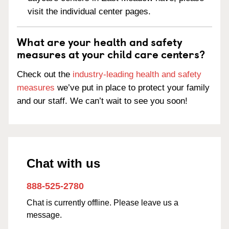
visit the individual center pages.
What are your health and safety
measures at your child care centers?
Check out the
industry-leading health and safety
measures
we’ve put in place to protect your family
and our staff. We can’t wait to see you soon!
Chat with us
888-525-2780
Chat is currently offline. Please leave us a
message.