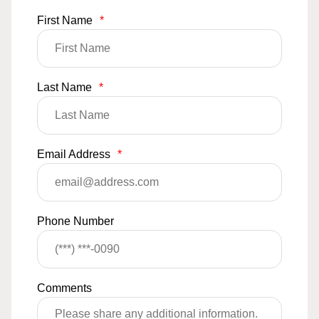
First Name
*
Last Name
*
Email Address
*
Phone Number
Comments