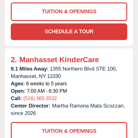
TUITION & OPENINGS
SCHEDULE A TOUR
2.
Manhasset KinderCare
9.1 Miles Away:
1355 Northern Blvd STE 100,
Manhasset,
NY
11030
Ages:
6 weeks to 5 years
Open:
7:00 AM - 6:30 PM
Call:
(516) 365-3532
Center Director:
Martha Ramona Mata Scozzari,
since 2026
TUITION & OPENINGS