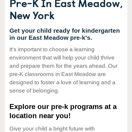
Pre-K In East Meadow,
New York
Get your child ready for kindergarten
in our East Meadow pre-k's.
It's important to choose a learning
environment that will help your child thrive
and prepare them for the years ahead. Our
pre-K classrooms in East Meadow are
designed to foster a love of learning and a
sense of belonging.
Explore our pre-k programs at a
location near you!
Give your child a bright future with