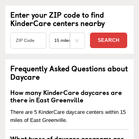
Enter your ZIP code to find
KinderCare centers nearby
SEARCH
Frequently Asked Questions about
Daycare
How many KinderCare daycares are
there in East Greenville
There are 5 KinderCare daycare centers within 15
miles of East Greenville.
What types of daycare programs are