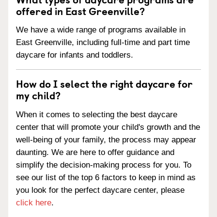
offered in East Greenville?
We have a wide range of programs available in
East Greenville, including full-time and part time
daycare for infants and toddlers.
How do I select the right daycare for
my child?
When it comes to selecting the best daycare
center that will promote your child's growth and the
well-being of your family, the process may appear
daunting. We are here to offer guidance and
simplify the decision-making process for you. To
see our list of the top 6 factors to keep in mind as
you look for the perfect daycare center, please
click here
.