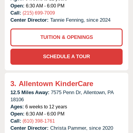
Open:
6:30 AM - 6:00 PM
Call:
(215) 699-7009
Center Director:
Tannie Fenning, since 2024
TUITION & OPENINGS
SCHEDULE A TOUR
3.
Allentown KinderCare
12.5 Miles Away:
7575 Penn Dr,
Allentown,
PA
18106
Ages:
6 weeks to 12 years
Open:
6:30 AM - 6:00 PM
Call:
(610) 398-1761
Center Director:
Christa Pammer, since 2020