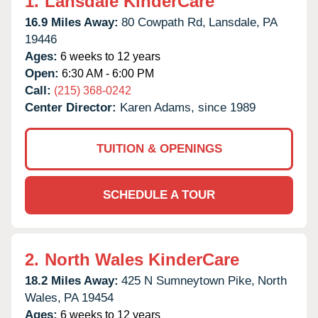
1.
Lansdale KinderCare
16.9 Miles Away:
80 Cowpath Rd,
Lansdale,
PA
19446
Ages:
6 weeks to 12 years
Open:
6:30 AM - 6:00 PM
Call:
(215) 368-0242
Center Director:
Karen Adams, since 1989
TUITION & OPENINGS
SCHEDULE A TOUR
2.
North Wales KinderCare
18.2 Miles Away:
425 N Sumneytown Pike,
North
Wales,
PA
19454
Ages:
6 weeks to 12 years