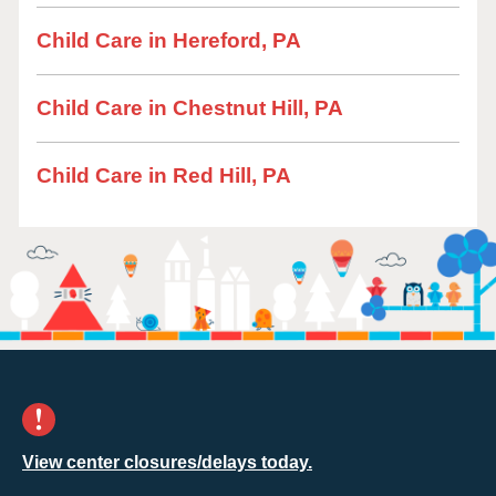
Child Care in Hereford, PA
Child Care in Chestnut Hill, PA
Child Care in Red Hill, PA
View center closures/delays today.