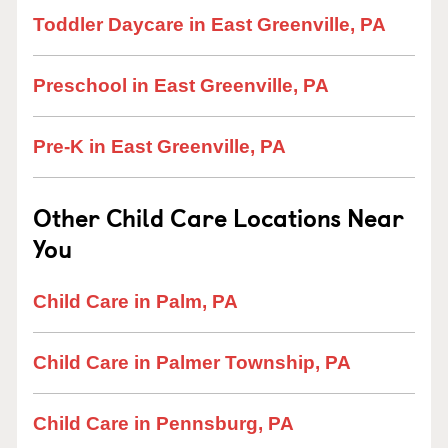
Toddler Daycare in East Greenville, PA
Preschool in East Greenville, PA
Pre-K in East Greenville, PA
Other Child Care Locations Near
You
Child Care in Palm, PA
Child Care in Palmer Township, PA
Child Care in Pennsburg, PA