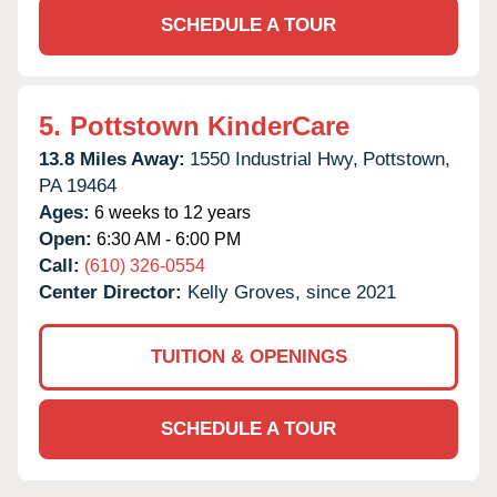
SCHEDULE A TOUR
5.
Pottstown KinderCare
13.8 Miles Away:
1550 Industrial Hwy,
Pottstown,
PA
19464
Ages:
6 weeks to 12 years
Open:
6:30 AM - 6:00 PM
Call:
(610) 326-0554
Center Director:
Kelly Groves, since 2021
TUITION & OPENINGS
SCHEDULE A TOUR