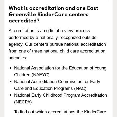
What is accreditation and are East
Greenville KinderCare centers
accredited?
Accreditation is an official review process
performed by a nationally-recognized outside
agency. Our centers pursue national accreditation
from one of three national child care accreditation
agencies:
National Association for the Education of Young
Children (NAEYC)
National Accreditation Commission for Early
Care and Education Programs (NAC)
National Early Childhood Program Accreditation
(NECPA)
To find out which accreditations the KinderCare