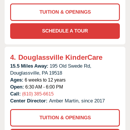
TUITION & OPENINGS
SCHEDULE A TOUR
4.
Douglassville KinderCare
15.5 Miles Away:
195 Old Swede Rd,
Douglassville,
PA
19518
Ages:
6 weeks to 12 years
Open:
6:30 AM - 6:00 PM
Call:
(610) 385-6615
Center Director:
Amber Martin, since 2017
TUITION & OPENINGS