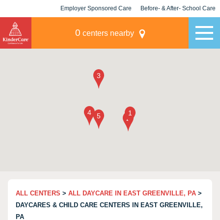
Employer Sponsored Care
Before- & After- School Care
KLC for Employers
Champions
0
centers nearby
ALL CENTERS
>
ALL DAYCARE IN EAST GREENVILLE, PA
>
DAYCARES & CHILD CARE CENTERS IN EAST GREENVILLE,
PA