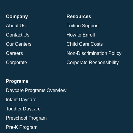
Company
Resources
About Us
Tuition Support
Contact Us
How to Enroll
Our Centers
Child Care Costs
Careers
Non-Discrimination Policy
Corporate
Corporate Responsibility
Programs
Daycare Programs Overview
Infant Daycare
Toddler Daycare
Preschool Program
Pre-K Program