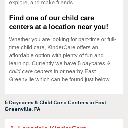
explore, and make friends.
Find one of our child care
centers at a location near you!
Whether you are looking for part-time or full-
time child care, KinderCare offers an
affordable option with plenty of fun and
learning. Currently we have 5
daycares &
child care centers
in or nearby East
Greenville which can be found just below.
5 Daycares & Child Care Centers in
East
Greenville,
PA