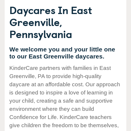
Daycares In East
Greenville,
Pennsylvania
We welcome you and your little one
to our East Greenville daycares.
KinderCare partners with families in East
Greenville, PA to provide high-quality
daycare at an affordable cost. Our approach
is designed to inspire a love of learning in
your child, creating a safe and supportive
environment where they can build
Confidence for Life. KinderCare teachers
give children the freedom to be themselves,