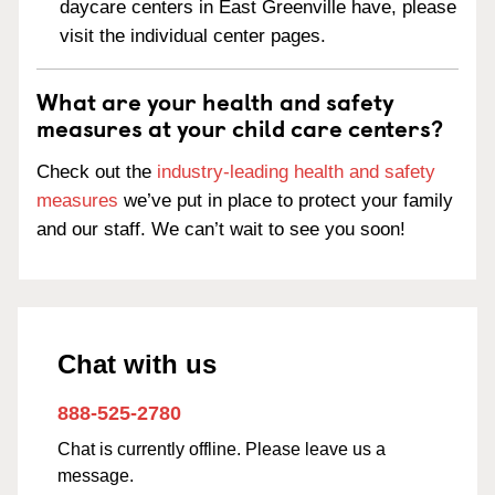
daycare centers in East Greenville have, please
visit the individual center pages.
What are your health and safety
measures at your child care centers?
Check out the
industry-leading health and safety
measures
we’ve put in place to protect your family
and our staff. We can’t wait to see you soon!
Chat with us
888-525-2780
Chat is currently offline. Please leave us a
message.