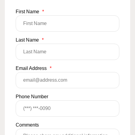
First Name
*
Last Name
*
Email Address
*
Phone Number
Comments