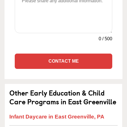
0
/
500
CONTACT ME
Other Early Education & Child
Care Programs in East Greenville
Infant Daycare in East Greenville, PA