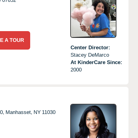
J
07652
E A TOUR
Center Director:
Stacey DeMarco
At KinderCare Since:
2000
0,
Manhasset,
NY
11030