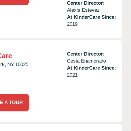
Center Director:
Alexis Estevez
At KinderCare Since:
2019
Center Director:
Care
Cesia Enamorado
rk,
NY
10025
At KinderCare Since:
2021
E A TOUR