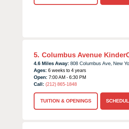
5.
Columbus Avenue Kinder
4.6 Miles Away:
808 Columbus Ave,
New Yo
Ages:
6 weeks to 4 years
Open:
7:00 AM - 6:30 PM
Call:
(212) 865-1848
TUITION & OPENINGS
SCHEDUL