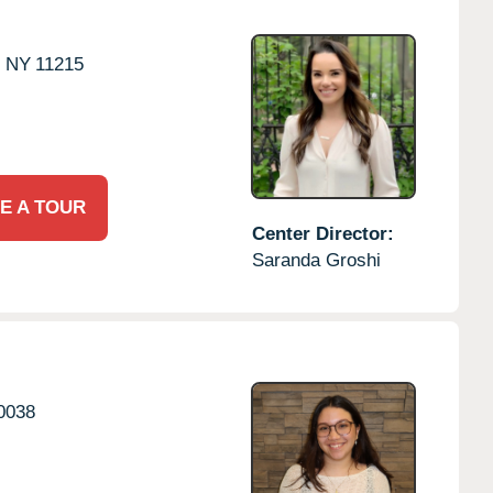
,
NY
11215
E A TOUR
Center Director:
Saranda Groshi
0038