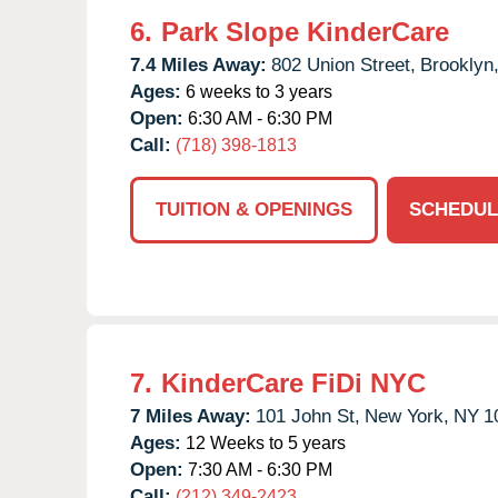
6.
Park Slope KinderCare
7.4 Miles Away:
802 Union Street,
Brooklyn
Ages:
6 weeks to 3 years
Open:
6:30 AM - 6:30 PM
Call:
(718) 398-1813
TUITION & OPENINGS
SCHEDUL
7.
KinderCare FiDi NYC
7 Miles Away:
101 John St,
New York,
NY
1
Ages:
12 Weeks to 5 years
Open:
7:30 AM - 6:30 PM
Call:
(212) 349-2423