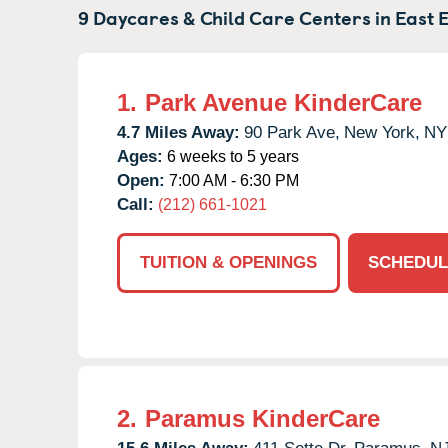
9 Daycares & Child Care Centers in
East 
1.
Park Avenue KinderCare
4.7 Miles Away:
90 Park Ave,
New York,
NY
Ages:
6 weeks to 5 years
Open:
7:00 AM - 6:30 PM
Call:
(212) 661-1021
TUITION & OPENINGS
SCHEDUL
2.
Paramus KinderCare