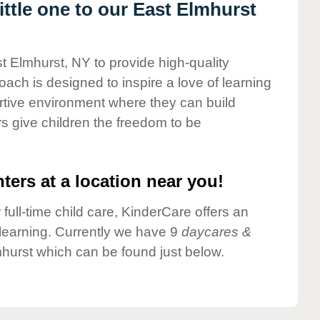
ttle one to our East Elmhurst
t Elmhurst, NY to provide high-quality
ach is designed to inspire a love of learning
ortive environment where they can build
s give children the freedom to be
ters at a location near you!
 full-time child care, KinderCare offers an
d learning. Currently we have 9
daycares &
hurst which can be found just below.