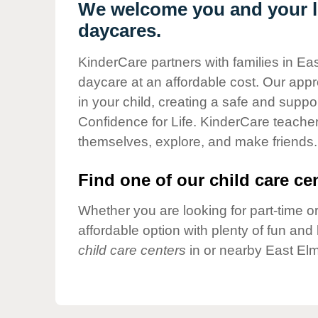
Our Values
We welcome you and your li
daycares.
Child Care Advocacy
Corporate
KinderCare partners with families in Eas
Responsibility
daycare at an affordable cost. Our appro
in your child, creating a safe and supp
Confidence for Life. KinderCare teacher
themselves, explore, and make friends.
Find one of our child care cen
Whether you are looking for part-time or
affordable option with plenty of fun an
child care centers
in or nearby East Elm