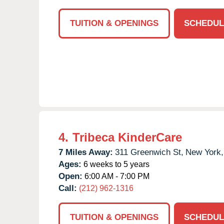
TUITION & OPENINGS
SCHEDUL
4.
Tribeca KinderCare
7 Miles Away:
311 Greenwich St,
New York,
Ages:
6 weeks to 5 years
Open:
6:00 AM - 7:00 PM
Call:
(212) 962-1316
TUITION & OPENINGS
SCHEDUL