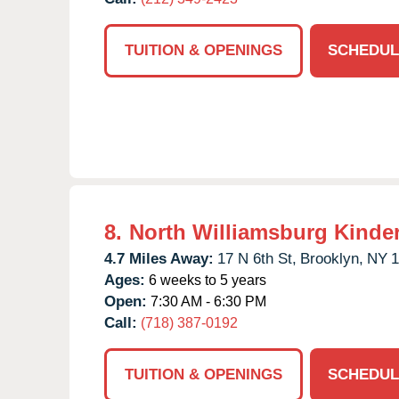
TUITION & OPENINGS
SCHEDUL
8.
North Williamsburg Kinde
4.7 Miles Away:
17 N 6th St,
Brooklyn,
NY
1
Ages:
6 weeks to 5 years
Open:
7:30 AM - 6:30 PM
Call:
(718) 387-0192
TUITION & OPENINGS
SCHEDUL