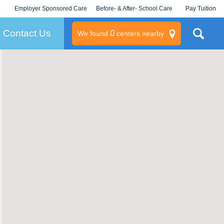
Employer Sponsored Care
Before- & After- School Care
Pay Tuition
KLC for Employers
Champions
Log In/Signup
Contact Us
0
We found
centers nearby
litary
rams
s