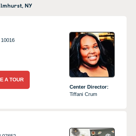
Elmhurst,
NY
10016
E A TOUR
Center Director:
Tiffani Crum