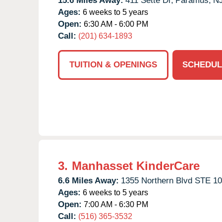
15.6 Miles Away:
411 Sette Dr,
Paramus,
N
Ages:
6 weeks to 5 years
Open:
6:30 AM - 6:00 PM
Call:
(201) 634-1893
TUITION & OPENINGS
SCHEDUL
3.
Manhasset KinderCare
6.6 Miles Away:
1355 Northern Blvd STE 10
Ages:
6 weeks to 5 years
Open:
7:00 AM - 6:30 PM
Call:
(516) 365-3532