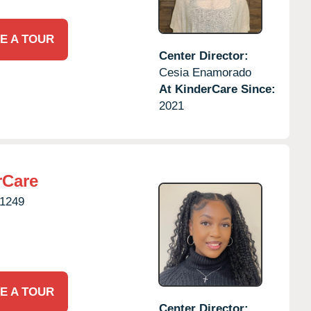
E A TOUR
Center Director:
Cesia Enamorado
At KinderCare Since:
2021
rCare
1249
E A TOUR
Center Director: