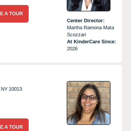
E A TOUR
Center Director:
Martha Ramona Mata
Scozzari
At KinderCare Since:
2026
NY
10013
E A TOUR