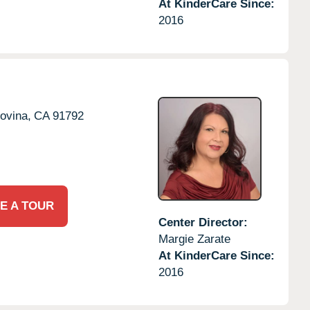
At KinderCare Since:
2016
ovina,
CA
91792
E A TOUR
Center Director:
Margie Zarate
At KinderCare Since:
2016