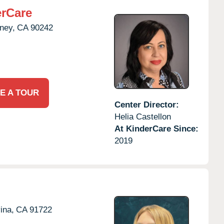
rCare
ney,
CA
90242
E A TOUR
Center Director:
Helia Castellon
At KinderCare Since:
2019
ina,
CA
91722