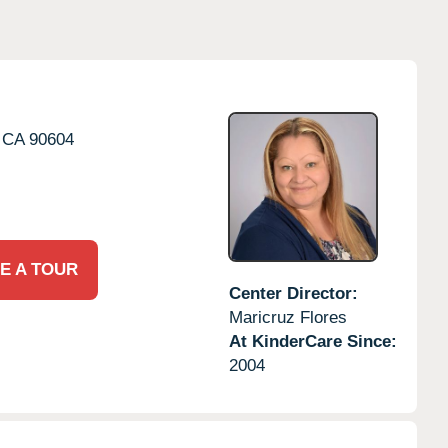
CA
90604
E A TOUR
Center Director:
Maricruz Flores
At KinderCare Since:
2004