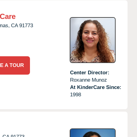
rCare
mas,
CA
91773
E A TOUR
Center Director:
Roxanne Munoz
At KinderCare Since:
1998
,
CA
91773