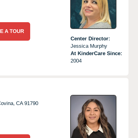
E A TOUR
Center Director:
Jessica Murphy
At KinderCare Since:
2004
ovina,
CA
91790