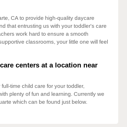
arte, CA to provide high-quality daycare
d that entrusting us with your toddler's care
teachers work hard to ensure a smooth
supportive classrooms, your little one will feel
care centers at a location near
full-time child care for your toddler,
ith plenty of fun and learning. Currently we
uarte which can be found just below.