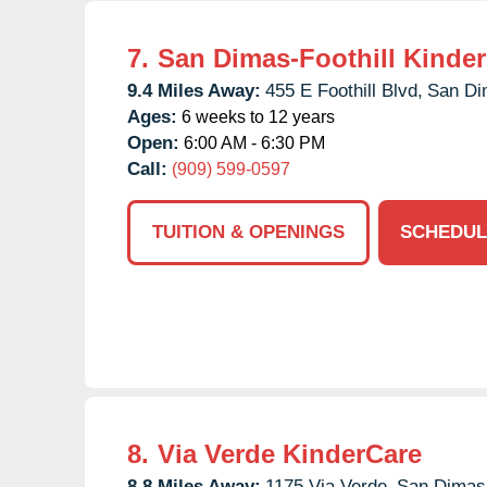
7.
San Dimas-Foothill Kinde
9.4 Miles Away:
455 E Foothill Blvd,
San Di
Ages:
6 weeks to 12 years
Open:
6:00 AM - 6:30 PM
Call:
(909) 599-0597
TUITION & OPENINGS
SCHEDUL
8.
Via Verde KinderCare
8.8 Miles Away:
1175 Via Verde,
San Dimas