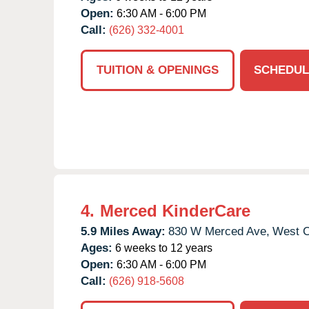
Open:
6:30 AM - 6:00 PM
Call:
(626) 332-4001
TUITION & OPENINGS
SCHEDUL
4.
Merced KinderCare
5.9 Miles Away:
830 W Merced Ave,
West C
Ages:
6 weeks to 12 years
Open:
6:30 AM - 6:00 PM
Call:
(626) 918-5608