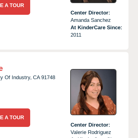
E A TOUR
Center Director:
Amanda Sanchez
At KinderCare Since:
2011
e
ty Of Industry,
CA
91748
E A TOUR
Center Director:
Valerie Rodriguez