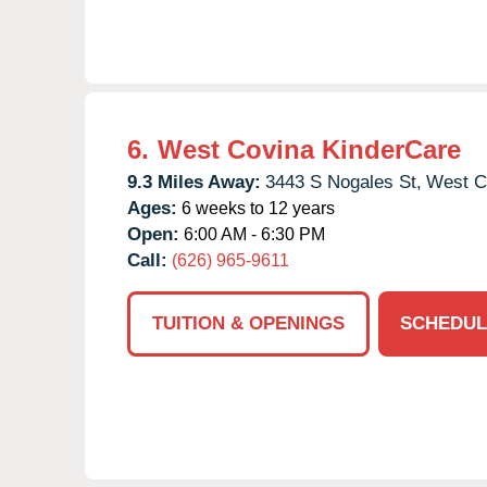
6.
West Covina KinderCare
9.3 Miles Away:
3443 S Nogales St,
West C
Ages:
6 weeks to 12 years
Open:
6:00 AM - 6:30 PM
Call:
(626) 965-9611
TUITION & OPENINGS
SCHEDUL