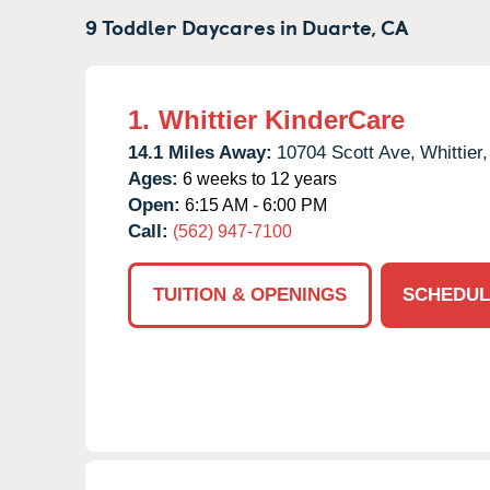
9 Toddler Daycares in
Duarte,
CA
1.
Whittier KinderCare
14.1 Miles Away:
10704 Scott Ave,
Whittier,
Ages:
6 weeks to 12 years
Open:
6:15 AM - 6:00 PM
Call:
(562) 947-7100
TUITION & OPENINGS
SCHEDUL