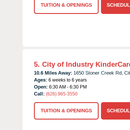
TUITION & OPENINGS
SCHEDUL
5.
City of Industry KinderCar
10.6 Miles Away:
1650 Stoner Creek Rd,
Ci
Ages:
6 weeks to 6 years
Open:
6:30 AM - 6:30 PM
Call:
(626) 965-3550
TUITION & OPENINGS
SCHEDUL