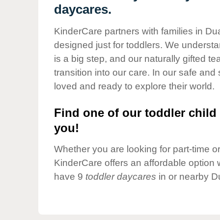
Our Values
daycares.
Child Care Advocacy
KinderCare partners with families in Du
Corporate
designed just for toddlers. We understan
Responsibility
is a big step, and our naturally gifted 
transition into our care. In our safe and 
loved and ready to explore their world.
Find one of our toddler child 
you!
Whether you are looking for part-time or 
KinderCare offers an affordable option w
have 9
toddler daycares
in or nearby D