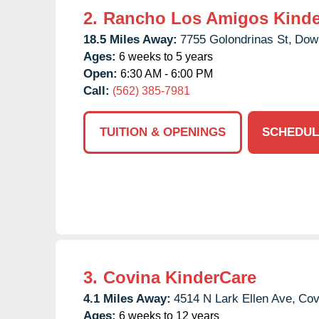
2.
Rancho Los Amigos Kinde
18.5 Miles Away:
7755 Golondrinas St,
Dow
Ages:
6 weeks to 5 years
Open:
6:30 AM - 6:00 PM
Call:
(562) 385-7981
TUITION & OPENINGS
SCHEDUL
3.
Covina KinderCare
4.1 Miles Away:
4514 N Lark Ellen Ave,
Cov
Ages:
6 weeks to 12 years