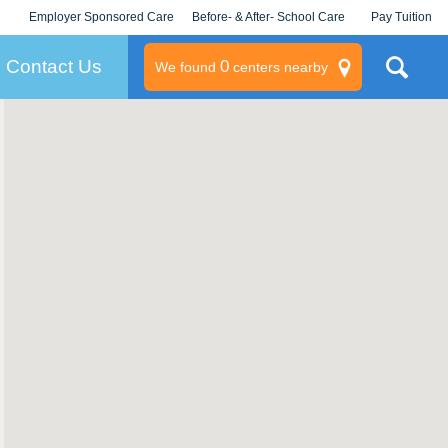
Employer Sponsored Care
Before- & After- School Care
Pay Tuition
KLC for Employers
Champions
Log In/Signup
Contact Us
0
We found
centers nearby
litary
rams
s