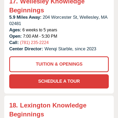
17.
Wellesley Knowledge
Beginnings
5.9 Miles Away:
204 Worcester St,
Wellesley,
MA
02481
Ages:
6 weeks to 5 years
Open:
7:00 AM - 5:30 PM
Call:
(781) 235-2224
Center Director:
Wenqi Starble, since 2023
TUITION & OPENINGS
SCHEDULE A TOUR
18.
Lexington Knowledge
Beginnings