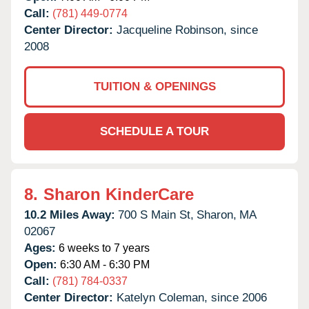
Call:
(781) 449-0774
Center Director:
Jacqueline Robinson, since
2008
TUITION & OPENINGS
SCHEDULE A TOUR
8.
Sharon KinderCare
10.2 Miles Away:
700 S Main St,
Sharon,
MA
02067
Ages:
6 weeks to 7 years
Open:
6:30 AM - 6:30 PM
Call:
(781) 784-0337
Center Director:
Katelyn Coleman, since 2006