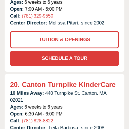
Ages:
6 weeks to 6 years
Open:
7:00 AM - 6:00 PM
Call:
(781) 329-9550
Center Director:
Melissa Pitari, since 2002
TUITION & OPENINGS
SCHEDULE A TOUR
20.
Canton Turnpike KinderCare
10 Miles Away:
440 Turnpike St,
Canton,
MA
02021
Ages:
6 weeks to 6 years
Open:
6:30 AM - 6:00 PM
Call:
(781) 828-8822
Center Director:
Leila Barbosa, since 2008