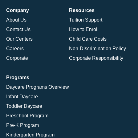
Company
Resources
About Us
Tuition Support
Contact Us
How to Enroll
Our Centers
Child Care Costs
Careers
Non-Discrimination Policy
Corporate
Corporate Responsibility
Programs
Daycare Programs Overview
Infant Daycare
Toddler Daycare
Preschool Program
Pre-K Program
Kindergarten Program