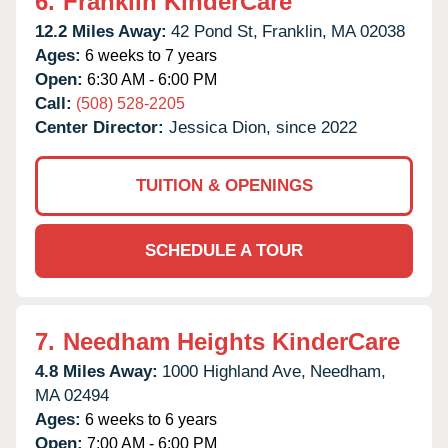
6.
Franklin KinderCare
12.2 Miles Away:
42 Pond St,
Franklin,
MA
02038
Ages:
6 weeks to 7 years
Open:
6:30 AM - 6:00 PM
Call:
(508) 528-2205
Center Director:
Jessica Dion, since 2022
TUITION & OPENINGS
SCHEDULE A TOUR
7.
Needham Heights KinderCare
4.8 Miles Away:
1000 Highland Ave,
Needham,
MA
02494
Ages:
6 weeks to 6 years
Open:
7:00 AM - 6:00 PM