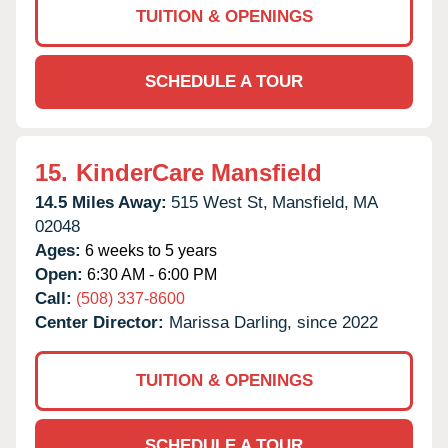
TUITION & OPENINGS
SCHEDULE A TOUR
15.
KinderCare Mansfield
14.5 Miles Away:
515 West St,
Mansfield,
MA
02048
Ages:
6 weeks to 5 years
Open:
6:30 AM - 6:00 PM
Call:
(508) 337-8600
Center Director:
Marissa Darling, since 2022
TUITION & OPENINGS
SCHEDULE A TOUR