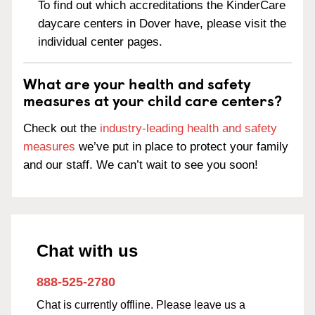
To find out which accreditations the KinderCare
daycare centers in Dover have, please visit the
individual center pages.
What are your health and safety
measures at your child care centers?
Check out the
industry-leading health and safety
measures
we’ve put in place to protect your family
and our staff. We can’t wait to see you soon!
Chat with us
888-525-2780
Chat is currently offline. Please leave us a