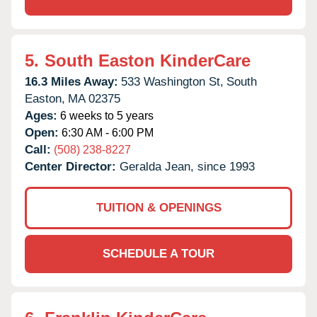
5.
South Easton KinderCare
16.3 Miles Away:
533 Washington St,
South
Easton,
MA
02375
Ages:
6 weeks to 5 years
Open:
6:30 AM - 6:00 PM
Call:
(508) 238-8227
Center Director:
Geralda Jean, since 1993
TUITION & OPENINGS
SCHEDULE A TOUR