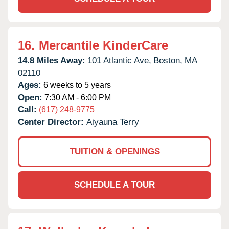
16.
Mercantile KinderCare
14.8 Miles Away:
101 Atlantic Ave,
Boston,
MA
02110
Ages:
6 weeks to 5 years
Open:
7:30 AM - 6:00 PM
Call:
(617) 248-9775
Center Director:
Aiyauna Terry
TUITION & OPENINGS
SCHEDULE A TOUR