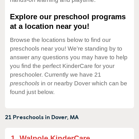
Explore our preschool programs
at a location near you!
Browse the locations below to find our
preschools near you! We're standing by to
answer any questions you may have to help
you find the perfect KinderCare for your
preschooler. Currently we have 21
preschools
in or nearby Dover which can be
found just below.
21 Preschools in
Dover,
MA
1.
Walpole KinderCare