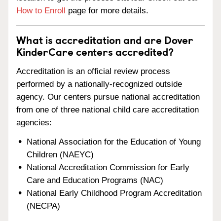
How to Enroll
page for more details.
What is accreditation and are Dover
KinderCare centers accredited?
Accreditation is an official review process
performed by a nationally-recognized outside
agency. Our centers pursue national accreditation
from one of three national child care accreditation
agencies:
National Association for the Education of Young
Children (NAEYC)
National Accreditation Commission for Early
Care and Education Programs (NAC)
National Early Childhood Program Accreditation
(NECPA)