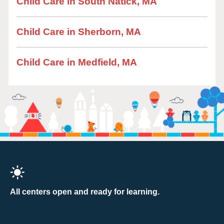
Child Care in South Natick, MA
Child Care in Sherborn, MA
Child Care in Medfield, MA
All centers open and ready for learning.