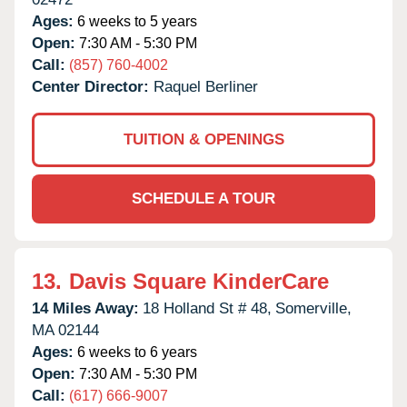
Ages:
6 weeks to 5 years
Open:
7:30 AM - 5:30 PM
Call:
(857) 760-4002
Center Director:
Raquel Berliner
TUITION & OPENINGS
SCHEDULE A TOUR
13.
Davis Square KinderCare
14 Miles Away:
18 Holland St # 48,
Somerville,
MA
02144
Ages:
6 weeks to 6 years
Open:
7:30 AM - 5:30 PM
Call:
(617) 666-9007