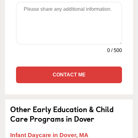
0
/
500
CONTACT ME
Other Early Education & Child
Care Programs in Dover
Infant Daycare in Dover, MA