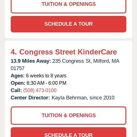
TUITION & OPENINGS
SCHEDULE A TOUR
4.
Congress Street KinderCare
13.9 Miles Away:
235 Congress St,
Milford,
MA
01757
Ages:
6 weeks to 8 years
Open:
6:30 AM - 6:00 PM
Call:
(508) 473-0100
Center Director:
Kayla Behrman, since 2010
TUITION & OPENINGS
SCHEDULE A TOUR