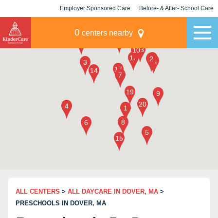
Employer Sponsored Care
Before- & After- School Care
KLC for Employers
Champions
0
centers nearby
ALL CENTERS
>
ALL DAYCARE IN DOVER, MA
>
PRESCHOOLS IN DOVER, MA