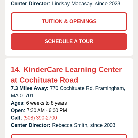
Center Director:
Lindsay Macasay, since 2023
TUITION & OPENINGS
SCHEDULE A TOUR
14.
KinderCare Learning Center
at Cochituate Road
7.3 Miles Away:
770 Cochituate Rd,
Framingham,
MA
01701
Ages:
6 weeks to 8 years
Open:
7:30 AM - 6:00 PM
Call:
(508) 390-2700
Center Director:
Rebecca Smith, since 2003