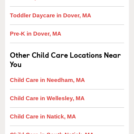
Toddler Daycare in Dover, MA
Pre-K in Dover, MA
Other Child Care Locations Near
You
Child Care in Needham, MA
Child Care in Wellesley, MA
Child Care in Natick, MA