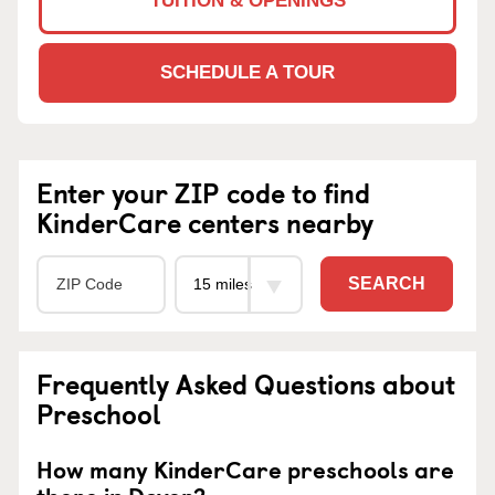
TUITION & OPENINGS
SCHEDULE A TOUR
Enter your ZIP code to find
KinderCare centers nearby
SEARCH
Frequently Asked Questions about
Preschool
How many KinderCare preschools are
there in Dover?