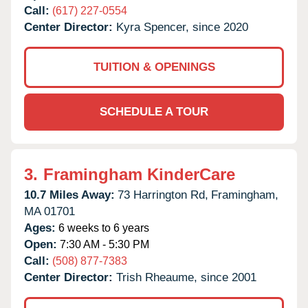
Call:
(617) 227-0554
Center Director:
Kyra Spencer, since 2020
TUITION & OPENINGS
SCHEDULE A TOUR
3.
Framingham KinderCare
10.7 Miles Away:
73 Harrington Rd,
Framingham,
MA
01701
Ages:
6 weeks to 6 years
Open:
7:30 AM - 5:30 PM
Call:
(508) 877-7383
Center Director:
Trish Rheaume, since 2001