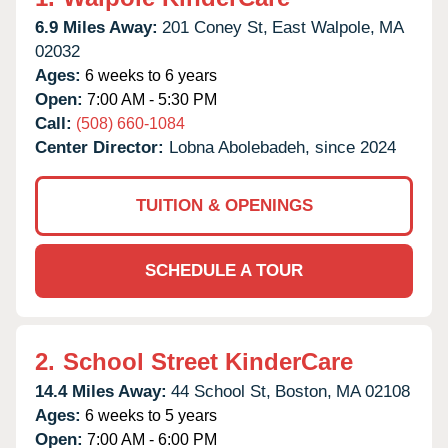
6.9 Miles Away:
201 Coney St,
East Walpole,
MA
02032
Ages:
6 weeks to 6 years
Open:
7:00 AM - 5:30 PM
Call:
(508) 660-1084
Center Director:
Lobna Abolebadeh, since 2024
TUITION & OPENINGS
SCHEDULE A TOUR
2.
School Street KinderCare
14.4 Miles Away:
44 School St,
Boston,
MA
02108
Ages:
6 weeks to 5 years
Open:
7:00 AM - 6:00 PM