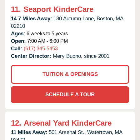
11.
Seaport KinderCare
14.7 Miles Away:
130 Autumn Lane,
Boston,
MA
02210
Ages:
6 weeks to 5 years
Open:
7:00 AM - 6:00 PM
Call:
(617) 345-5453
Center Director:
Mery Buono, since 2001
TUITION & OPENINGS
SCHEDULE A TOUR
12.
Arsenal Yard KinderCare
11 Miles Away:
501 Arsenal St.,
Watertown,
MA
02472