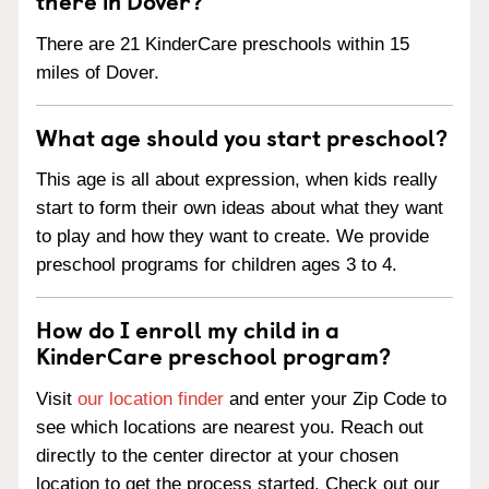
There are 21 KinderCare preschools within 15
miles of Dover.
What age should you start preschool?
This age is all about expression, when kids really
start to form their own ideas about what they want
to play and how they want to create. We provide
preschool programs for children ages 3 to 4.
How do I enroll my child in a
KinderCare preschool program?
Visit
our location finder
and enter your Zip Code to
see which locations are nearest you. Reach out
directly to the center director at your chosen
location to get the process started. Check out our