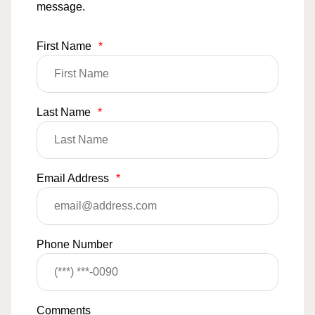
message.
First Name
*
Last Name
*
Email Address
*
Phone Number
Comments