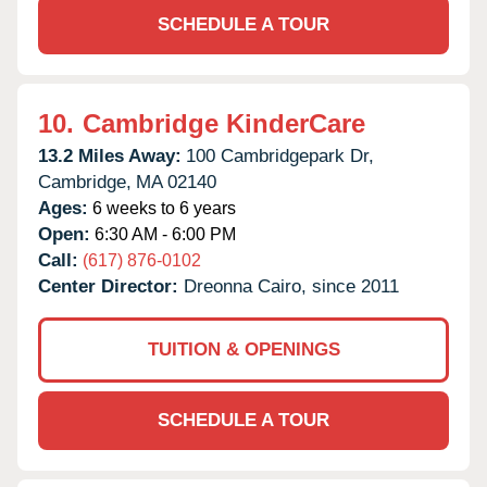
SCHEDULE A TOUR
10.
Cambridge KinderCare
13.2 Miles Away:
100 Cambridgepark Dr,
Cambridge,
MA
02140
Ages:
6 weeks to 6 years
Open:
6:30 AM - 6:00 PM
Call:
(617) 876-0102
Center Director:
Dreonna Cairo, since 2011
TUITION & OPENINGS
SCHEDULE A TOUR