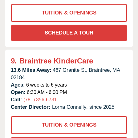
TUITION & OPENINGS
SCHEDULE A TOUR
9.
Braintree KinderCare
13.6 Miles Away:
467 Granite St,
Braintree,
MA
02184
Ages:
6 weeks to 6 years
Open:
6:30 AM - 6:00 PM
Call:
(781) 356-6731
Center Director:
Lorna Connelly, since 2025
TUITION & OPENINGS