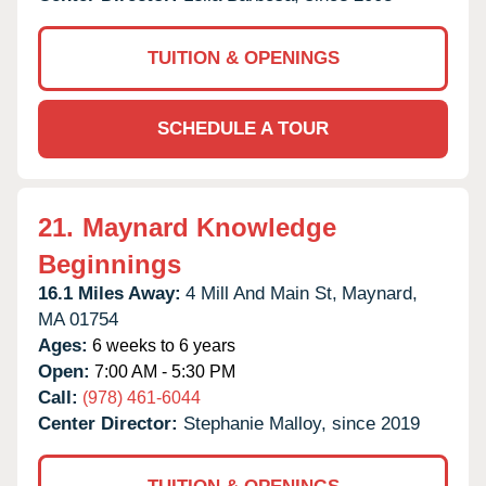
TUITION & OPENINGS
SCHEDULE A TOUR
21.
Maynard Knowledge
Beginnings
16.1 Miles Away:
4 Mill And Main St,
Maynard,
MA
01754
Ages:
6 weeks to 6 years
Open:
7:00 AM - 5:30 PM
Call:
(978) 461-6044
Center Director:
Stephanie Malloy, since 2019