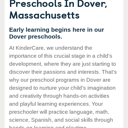
Preschools In Dover,
Massachusetts
Early learning begins here in our
Dover preschools.
At KinderCare, we understand the
importance of this crucial stage in a child's
development, where they are just starting to
discover their passions and interests. That's
why our preschool programs in Dover are
designed to nurture your child's imagination
and creativity through hands-on activities
and playful learning experiences. Your
preschooler will practice language, math,
science, Spanish, and social skills through
hands-on learning and playtime.