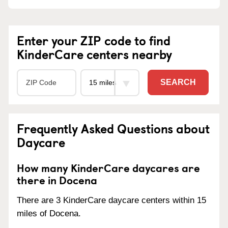
Enter your ZIP code to find
KinderCare centers nearby
SEARCH
Frequently Asked Questions about
Daycare
How many KinderCare daycares are
there in Docena
There are 3 KinderCare daycare centers within 15
miles of Docena.