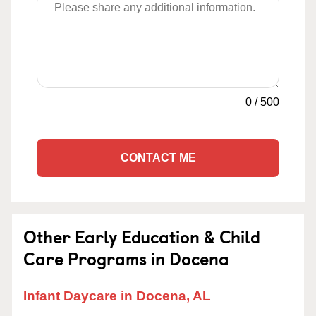
0
/
500
CONTACT ME
Other Early Education & Child
Care Programs in Docena
Infant Daycare in Docena, AL