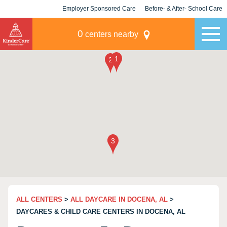
Employer Sponsored Care
Before- & After- School Care
KLC for Employers
Champions
0
centers nearby
ALL CENTERS
>
ALL DAYCARE IN DOCENA, AL
>
DAYCARES & CHILD CARE CENTERS IN DOCENA, AL