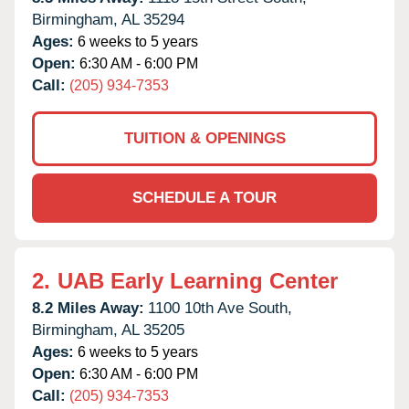
Birmingham,
AL
35294
Ages:
6 weeks to 5 years
Open:
6:30 AM - 6:00 PM
Call:
(205) 934-7353
TUITION & OPENINGS
SCHEDULE A TOUR
2.
UAB Early Learning Center
8.2 Miles Away:
1100 10th Ave South,
Birmingham,
AL
35205
Ages:
6 weeks to 5 years
Open:
6:30 AM - 6:00 PM
Call:
(205) 934-7353