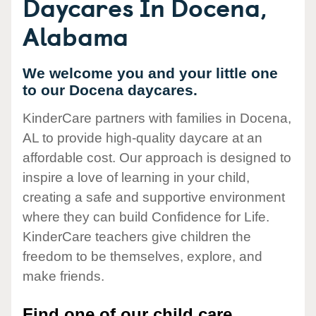
Daycares In Docena,
Alabama
We welcome you and your little one
to our Docena daycares.
KinderCare partners with families in Docena,
AL to provide high-quality daycare at an
affordable cost. Our approach is designed to
inspire a love of learning in your child,
creating a safe and supportive environment
where they can build Confidence for Life.
KinderCare teachers give children the
freedom to be themselves, explore, and
make friends.
Find one of our child care