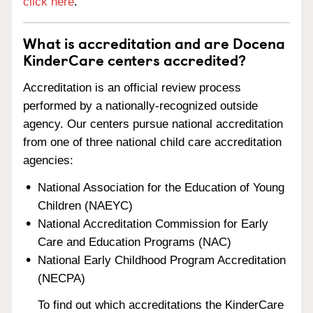
click here
.
What is accreditation and are Docena
KinderCare centers accredited?
Accreditation is an official review process
performed by a nationally-recognized outside
agency. Our centers pursue national accreditation
from one of three national child care accreditation
agencies:
National Association for the Education of Young
Children (NAEYC)
National Accreditation Commission for Early
Care and Education Programs (NAC)
National Early Childhood Program Accreditation
(NECPA)
To find out which accreditations the KinderCare