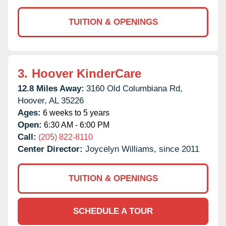
TUITION & OPENINGS
3.
Hoover KinderCare
12.8 Miles Away:
3160 Old Columbiana Rd,
Hoover,
AL
35226
Ages:
6 weeks to 5 years
Open:
6:30 AM - 6:00 PM
Call:
(205) 822-8110
Center Director:
Joycelyn Williams, since 2011
TUITION & OPENINGS
SCHEDULE A TOUR