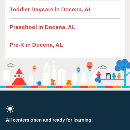
Toddler Daycare in Docena, AL
Preschool in Docena, AL
Pre-K in Docena, AL
All centers open and ready for learning.