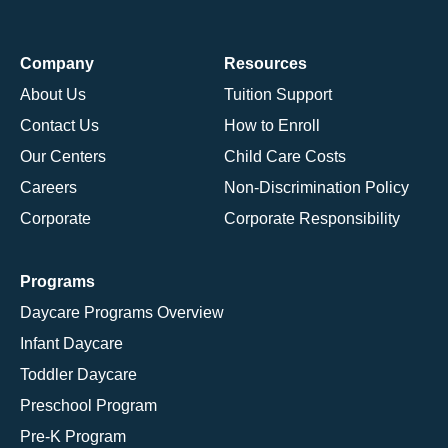
Company
Resources
About Us
Tuition Support
Contact Us
How to Enroll
Our Centers
Child Care Costs
Careers
Non-Discrimination Policy
Corporate
Corporate Responsibility
Programs
Daycare Programs Overview
Infant Daycare
Toddler Daycare
Preschool Program
Pre-K Program