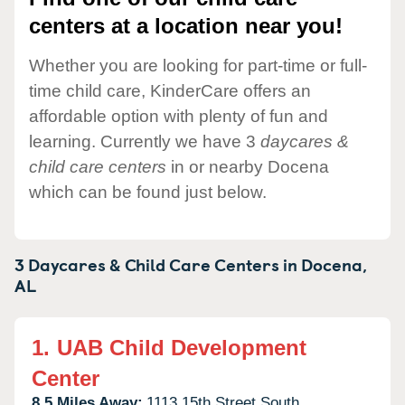
centers at a location near you!
Whether you are looking for part-time or full-
time child care, KinderCare offers an
affordable option with plenty of fun and
learning. Currently we have 3
daycares &
child care centers
in or nearby Docena
which can be found just below.
3 Daycares & Child Care Centers in
Docena,
AL
1.
UAB Child Development
Center
8.5 Miles Away:
1113 15th Street South,