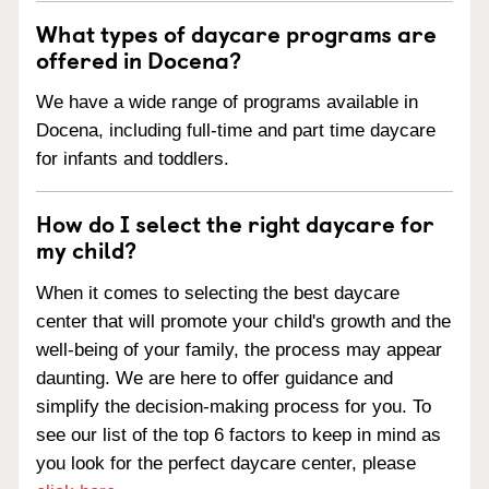
What types of daycare programs are
offered in Docena?
We have a wide range of programs available in
Docena, including full-time and part time daycare
for infants and toddlers.
How do I select the right daycare for
my child?
When it comes to selecting the best daycare
center that will promote your child's growth and the
well-being of your family, the process may appear
daunting. We are here to offer guidance and
simplify the decision-making process for you. To
see our list of the top 6 factors to keep in mind as
you look for the perfect daycare center, please