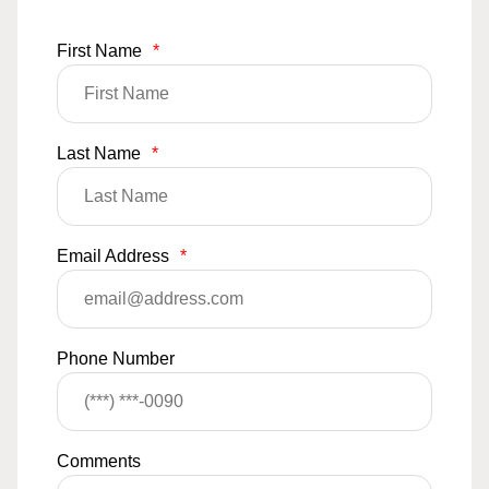
First Name
*
Last Name
*
Email Address
*
Phone Number
Comments