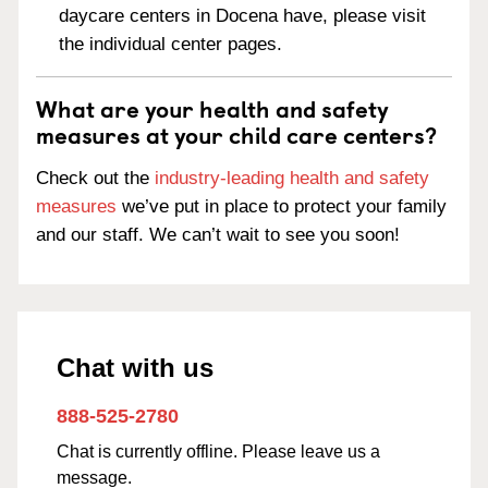
daycare centers in Docena have, please visit
the individual center pages.
What are your health and safety
measures at your child care centers?
Check out the
industry-leading health and safety
measures
we’ve put in place to protect your family
and our staff. We can’t wait to see you soon!
Chat with us
888-525-2780
Chat is currently offline. Please leave us a
message.