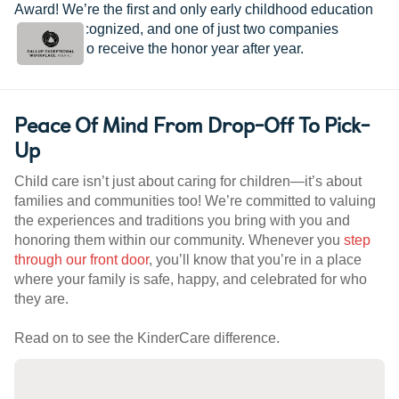
Award! We’re the first and only early childhood education
provider recognized, and one of just two companies
worldwide to receive the honor year after year.
Peace Of Mind From Drop-Off To Pick-
Up
Child care isn’t just about caring for children—it’s about
families and communities too! We’re committed to valuing
the experiences and traditions you bring with you and
honoring them within our community. Whenever you
step
through our front door
, you’ll know that you’re in a place
where your family is safe, happy, and celebrated for who
they are.
Read on to see the KinderCare difference.