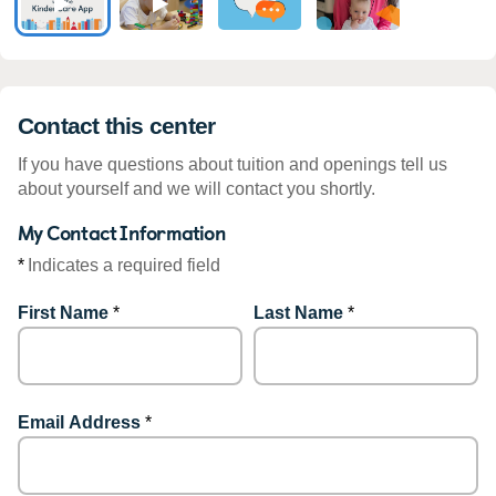
Contact this center
If you have questions about tuition and openings tell us
about yourself and we will contact you shortly.
My Contact Information
*
Indicates a required field
First Name
*
Last Name
*
Email Address
*