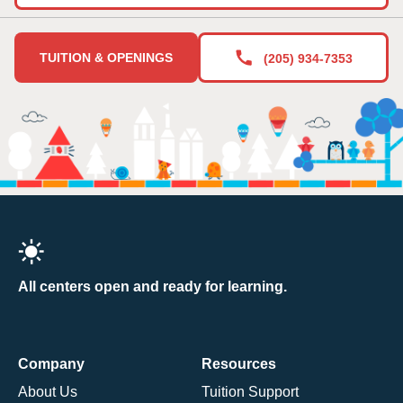
TUITION & OPENINGS
(205) 934-7353
All centers open and ready for learning.
Company
Resources
About Us
Tuition Support