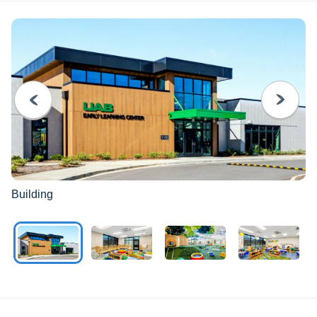
PREVIOUS
NEXT
Building