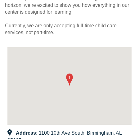
horizon, we’re excited to show you how everything in our
center is designed for learning!
Currently, we are only accepting full-time child care
services, not part-time.
Address:
1100 10th Ave South, Birmingham, AL