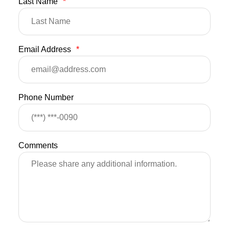
Last Name
*
Email Address
*
Phone Number
Comments