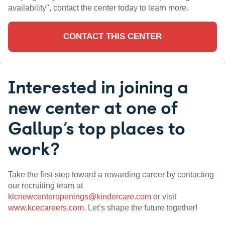
availability", contact the center today to learn more.
CONTACT THIS CENTER
Interested in joining a
new center at one of
Gallup’s top places to
work?
Take the first step toward a rewarding career by contacting
our recruiting team at
klcnewcenteropenings@kindercare.com
or visit
www.kcecareers.com
. Let’s shape the future together!