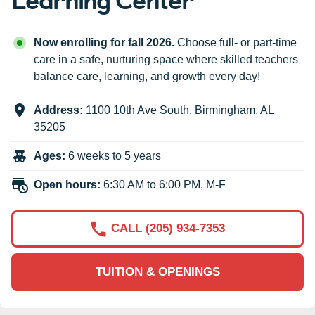
Now enrolling for fall 2026.
Choose full- or part-time
care in a safe, nurturing space where skilled teachers
balance care, learning, and growth every day!
Address:
1100 10th Ave South
,
Birmingham
,
AL
35205
Ages:
6 weeks to 5 years
Open hours:
6:30 AM to 6:00 PM, M-F
CALL (205) 934-7353
TUITION & OPENINGS