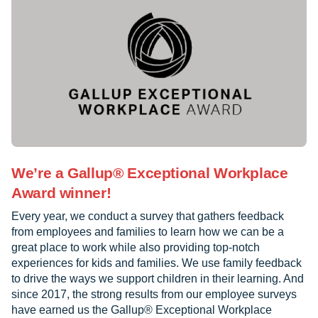
We’re a Gallup® Exceptional Workplace
Award winner!
Every year, we conduct a survey that gathers feedback
from employees and families to learn how we can be a
great place to work while also providing top-notch
experiences for kids and families. We use family feedback
to drive the ways we support children in their learning. And
since 2017, the strong results from our employee surveys
have earned us the Gallup® Exceptional Workplace