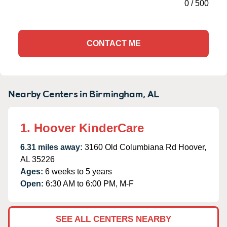
0
/
500
CONTACT ME
Nearby Centers in Birmingham, AL
1. Hoover KinderCare
6.31 miles away:
3160 Old Columbiana Rd Hoover,
AL 35226
Ages:
6 weeks to 5 years
Open:
6:30 AM to 6:00 PM, M-F
SEE ALL CENTERS NEARBY