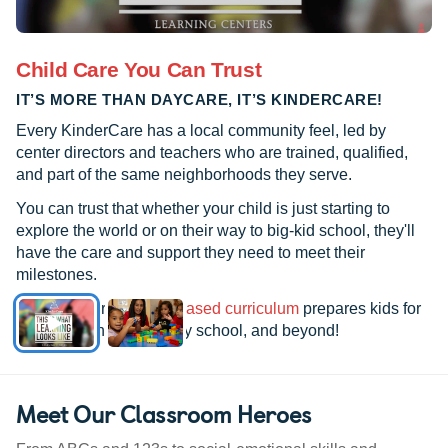
Child Care You Can Trust
IT’S MORE THAN DAYCARE, IT’S KINDERCARE!
Every KinderCare has a local community feel, led by
center directors and teachers who are trained, qualified,
and part of the same neighborhoods they serve.
You can trust that whether your child is just starting to
explore the world or on their way to big-kid school, they'll
have the care and support they need to meet their
milestones.
See how our
research-based curriculum
prepares kids for
kindergarten, elementary school, and beyond!
Meet Our Classroom Heroes