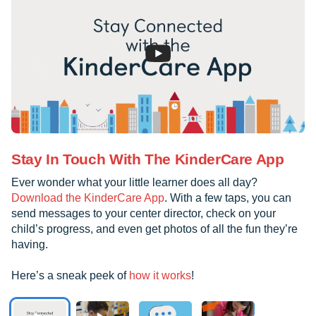
Stay In Touch With The KinderCare App
Ever wonder what your little learner does all day?
Download the KinderCare App
. With a few taps, you can
send messages to your center director, check on your
child’s progress, and even get photos of all the fun they’re
having.
Here’s a sneak peek of
how it works
!