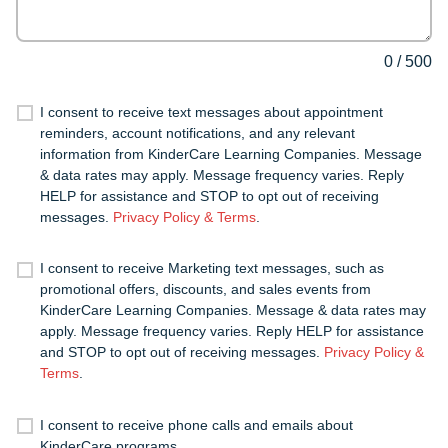
0
/
500
I consent to receive text messages about appointment
reminders, account notifications, and any relevant
information from KinderCare Learning Companies. Message
& data rates may apply. Message frequency varies. Reply
HELP for assistance and STOP to opt out of receiving
messages.
Privacy Policy & Terms
.
I consent to receive Marketing text messages, such as
promotional offers, discounts, and sales events from
KinderCare Learning Companies. Message & data rates may
apply. Message frequency varies. Reply HELP for assistance
and STOP to opt out of receiving messages.
Privacy Policy &
Terms
.
I consent to receive phone calls and emails about
KinderCare programs