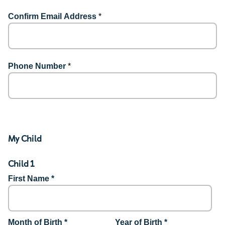
Confirm Email Address
*
Phone Number
*
My Child
Child 1
First Name *
Month of Birth *
Year of Birth *