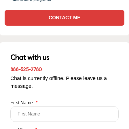
CONTACT ME
Chat with us
888-525-2780
Chat is currently offline. Please leave us a
message.
First Name
*