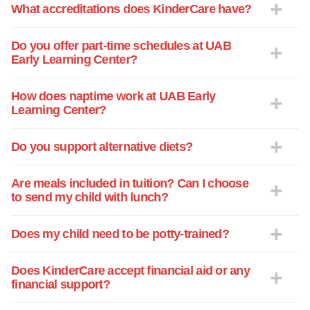
What accreditations does KinderCare have?
Do you offer part-time schedules at UAB
Early Learning Center?
How does naptime work at UAB Early
Learning Center?
Do you support alternative diets?
Are meals included in tuition? Can I choose
to send my child with lunch?
Does my child need to be potty-trained?
Does KinderCare accept financial aid or any
financial support?