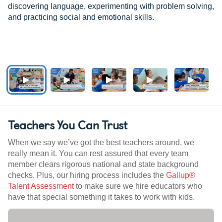
discovering language, experimenting with problem solving,
and practicing social and emotional skills.
Teachers You Can Trust
When we say we’ve got the best teachers around, we
really mean it. You can rest assured that every team
member clears rigorous national and state background
checks. Plus, our hiring process includes the
Gallup®
Talent Assessment
to make sure we hire educators who
have that special something it takes to work with kids.