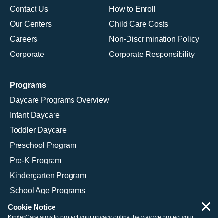
Contact Us
How to Enroll
Our Centers
Child Care Costs
Careers
Non-Discrimination Policy
Corporate
Corporate Responsibility
Programs
Daycare Programs Overview
Infant Daycare
Toddler Daycare
Preschool Program
Pre-K Program
Kindergarten Program
School Age Programs
×
Cookie Notice
KinderCare aims to protect your privacy online the way we protect your