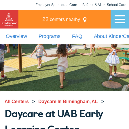
Employer Sponsored Care
Before- & After- School Care
KLC for Employers
Champions
22
centers nearby
Overview
Programs
FAQ
About KinderC
All Centers
>
Daycare In Birmingham, AL
>
Daycare at UAB Early
Learning Center