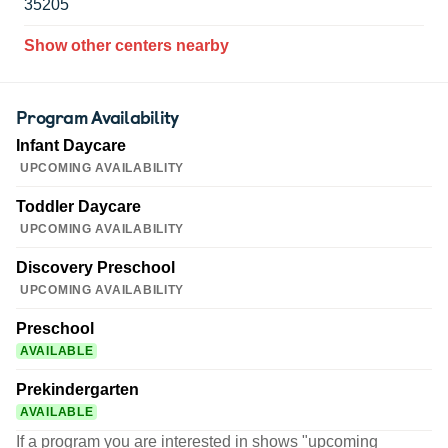
35205
Show other centers nearby
Program Availability
Infant Daycare
UPCOMING AVAILABILITY
Toddler Daycare
UPCOMING AVAILABILITY
Discovery Preschool
UPCOMING AVAILABILITY
Preschool
AVAILABLE
Prekindergarten
AVAILABLE
If a program you are interested in shows "upcoming