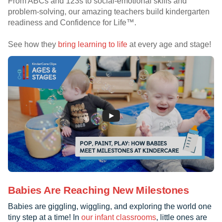
From ABCs and 123s to social-emotional skills and
problem-solving, our amazing teachers build kindergarten
readiness and Confidence for Life™.
See how they
bring learning to life
at every age and stage!
Babies Are Reaching New Milestones
Babies are giggling, wiggling, and exploring the world one
tiny step at a time! In
our infant classrooms
, little ones are