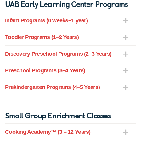
UAB Early Learning Center Programs
Infant Programs (6 weeks–1 year)
Toddler Programs (1–2 Years)
Discovery Preschool Programs (2–3 Years)
Preschool Programs (3–4 Years)
Prekindergarten Programs (4–5 Years)
Small Group Enrichment Classes
Cooking Academy™ (3 – 12 Years)