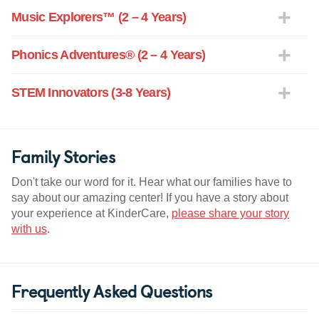
Music Explorers™ (2 – 4 Years)
Phonics Adventures® (2 – 4 Years)
STEM Innovators (3-8 Years)
Family Stories
Don't take our word for it. Hear what our families have to
say about our amazing center! If you have a story about
your experience at KinderCare,
please share your story
with us
.
Frequently Asked Questions