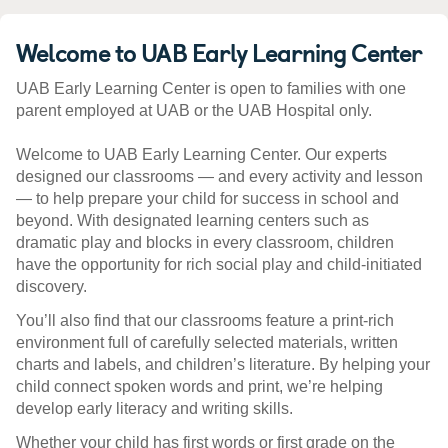
Welcome to UAB Early Learning Center
UAB Early Learning Center is open to families with one
parent employed at UAB or the UAB Hospital only.
Welcome to UAB Early Learning Center. Our experts
designed our classrooms — and every activity and lesson
— to help prepare your child for success in school and
beyond. With designated learning centers such as
dramatic play and blocks in every classroom, children
have the opportunity for rich social play and child-initiated
discovery.
You’ll also find that our classrooms feature a print-rich
environment full of carefully selected materials, written
charts and labels, and children’s literature. By helping your
child connect spoken words and print, we’re helping
develop early literacy and writing skills.
Whether your child has first words or first grade on the