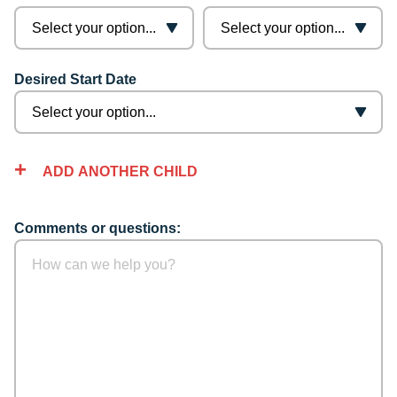
Desired Start Date
ADD ANOTHER CHILD
Comments or questions: