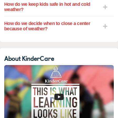
How do we keep kids safe in hot and cold
weather?
How do we decide when to close a center
because of weather?
About KinderCare