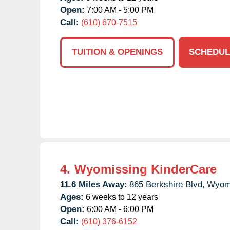
Open:
7:00 AM - 5:00 PM
Call:
(610) 670-7515
TUITION & OPENINGS
SCHEDUL
4.
Wyomissing KinderCare
11.6 Miles Away:
865 Berkshire Blvd,
Wyomi
Ages:
6 weeks to 12 years
Open:
6:00 AM - 6:00 PM
Call:
(610) 376-6152