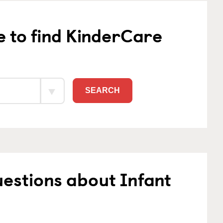
e to find KinderCare
SEARCH
estions about Infant