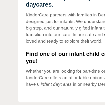
Our Values
daycares.
Child Care Advocacy
KinderCare partners with families in De
Corporate
designed just for infants. We understand
Responsibility
big step, and our naturally gifted infan
transition into our care. In our safe and
loved and ready to explore their world.
Find one of our infant child c
you!
Whether you are looking for part-time or 
KinderCare offers an affordable option w
have 6
infant daycares
in or nearby Den