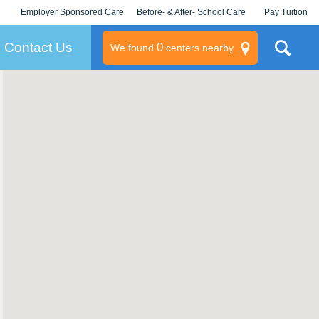
Employer Sponsored Care
Before- & After- School Care
Pay Tuition
KLC for Employers
Champions
Log In/Signup
Contact Us
0
We found
centers nearby
litary
rams
s