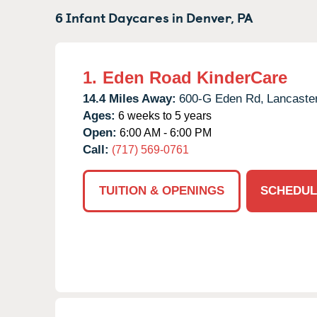
6 Infant Daycares in
Denver,
PA
1.
Eden Road KinderCare
14.4 Miles Away:
600-G Eden Rd,
Lancaster
Ages:
6 weeks to 5 years
Open:
6:00 AM - 6:00 PM
Call:
(717) 569-0761
TUITION & OPENINGS
SCHEDUL