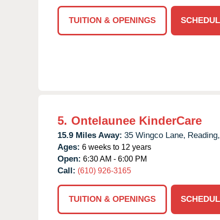
TUITION & OPENINGS
SCHEDUL
5.
Ontelaunee KinderCare
15.9 Miles Away:
35 Wingco Lane,
Reading,
Ages:
6 weeks to 12 years
Open:
6:30 AM - 6:00 PM
Call:
(610) 926-3165
TUITION & OPENINGS
SCHEDUL