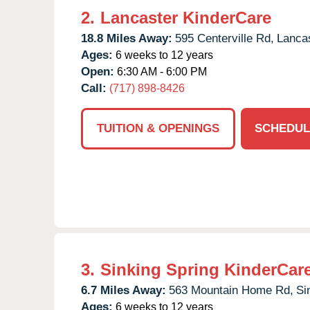
2.
Lancaster KinderCare
18.8 Miles Away:
595 Centerville Rd,
Lancas
Ages:
6 weeks to 12 years
Open:
6:30 AM - 6:00 PM
Call:
(717) 898-8426
TUITION & OPENINGS
SCHEDUL
3.
Sinking Spring KinderCar
6.7 Miles Away:
563 Mountain Home Rd,
Si
Ages:
6 weeks to 12 years