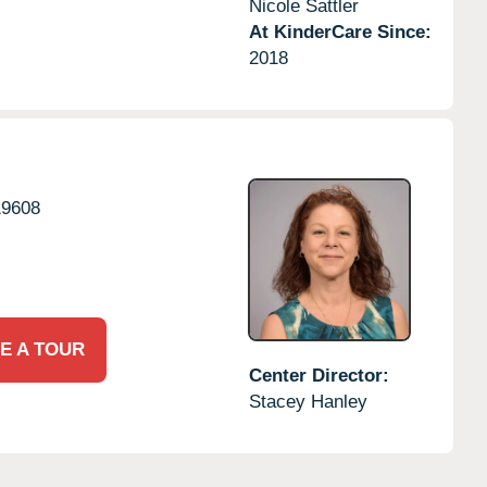
Nicole Sattler
At KinderCare Since:
2018
19608
E A TOUR
Center Director:
Stacey Hanley