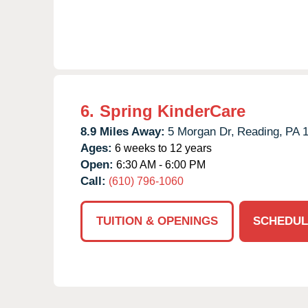
6.
Spring KinderCare
8.9 Miles Away:
5 Morgan Dr,
Reading,
PA
Ages:
6 weeks to 12 years
Open:
6:30 AM - 6:00 PM
Call:
(610) 796-1060
TUITION & OPENINGS
SCHEDUL