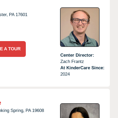
ter,
PA
17601
E A TOUR
Center Director:
Zach Frantz
At KinderCare Since:
2024
e
nking Spring,
PA
19608