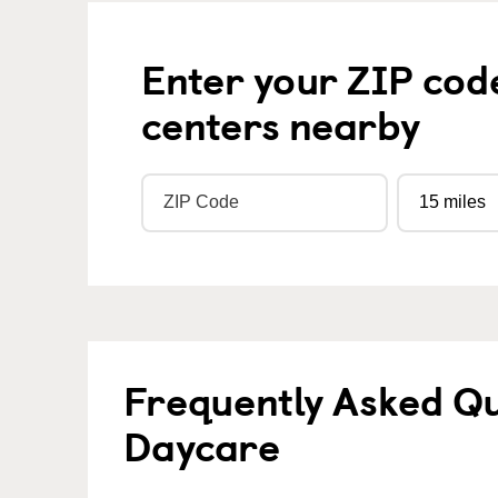
Enter your ZIP cod
centers nearby
Frequently Asked Qu
Daycare