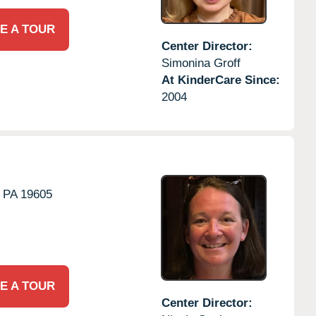
E A TOUR
Center Director:
Simonina Groff
At KinderCare Since:
2004
PA
19605
E A TOUR
Center Director: