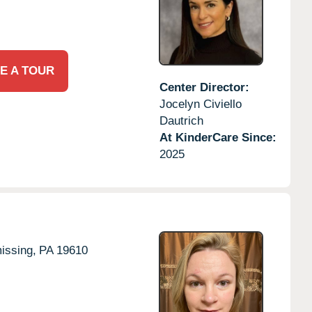
E A TOUR
Center Director:
Jocelyn Civiello
Dautrich
At KinderCare Since:
2025
ssing,
PA
19610