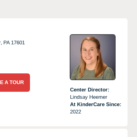
,
PA
17601
E A TOUR
Center Director:
Lindsay Heemer
At KinderCare Since:
2022