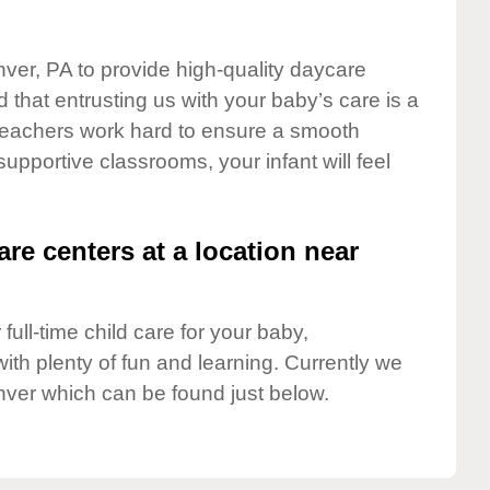
nver, PA to provide high-quality daycare
 that entrusting us with your baby’s care is a
t teachers work hard to ensure a smooth
 supportive classrooms, your infant will feel
are centers at a location near
full-time child care for your baby,
ith plenty of fun and learning. Currently we
ver which can be found just below.