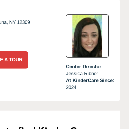
una,
NY
12309
E A TOUR
Center Director:
Jessica Ribner
At KinderCare Since:
2024