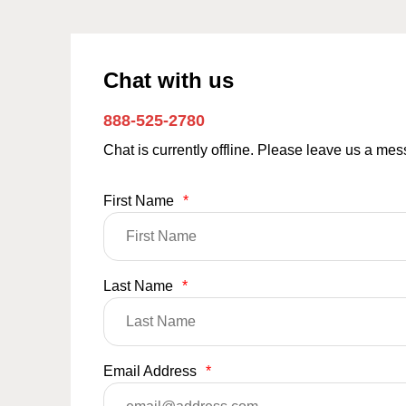
Chat with us
888-525-2780
Chat is currently offline. Please leave us a me
First Name
*
Last Name
*
Email Address
*