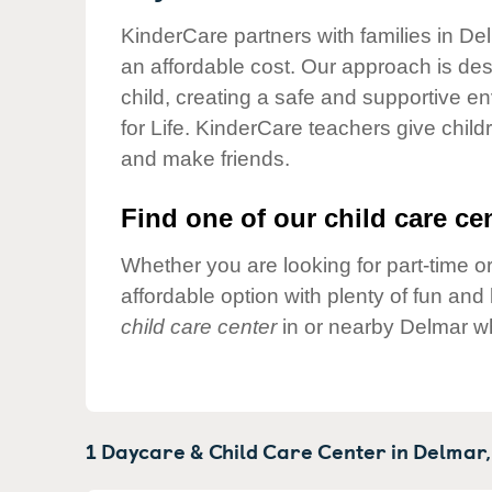
Our Values
KinderCare partners with families in De
Child Care Advocacy
an affordable cost. Our approach is desi
Corporate
child, creating a safe and supportive 
Responsibility
for Life. KinderCare teachers give chil
and make friends.
Find one of our child care cen
Whether you are looking for part-time or
affordable option with plenty of fun an
child care center
in or nearby Delmar wh
1 Daycare & Child Care Center in
Delmar,