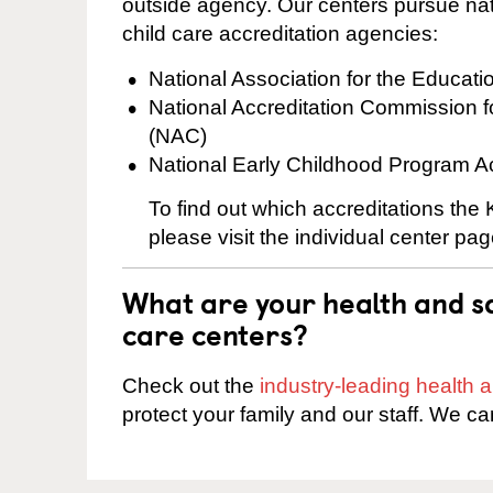
outside agency. Our centers pursue nati
child care accreditation agencies:
National Association for the Educat
National Accreditation Commission 
(NAC)
National Early Childhood Program A
To find out which accreditations th
please visit the individual center pag
What are your health and sa
care centers?
Check out the
industry-leading health
protect your family and our staff. We ca