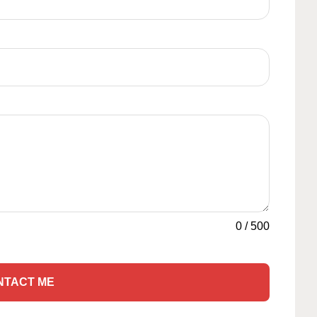
0
/
500
NTACT ME