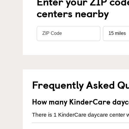
Enter your ZIP cod
centers nearby
Frequently Asked Q
How many KinderCare dayca
There is 1 KinderCare daycare center w