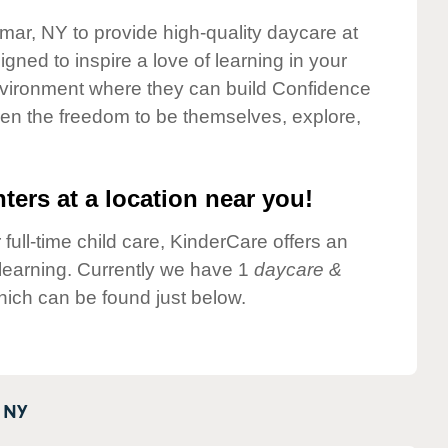
lmar, NY to provide high-quality daycare at
gned to inspire a love of learning in your
environment where they can build Confidence
dren the freedom to be themselves, explore,
ters at a location near you!
 full-time child care, KinderCare offers an
d learning. Currently we have 1
daycare &
ich can be found just below.
NY