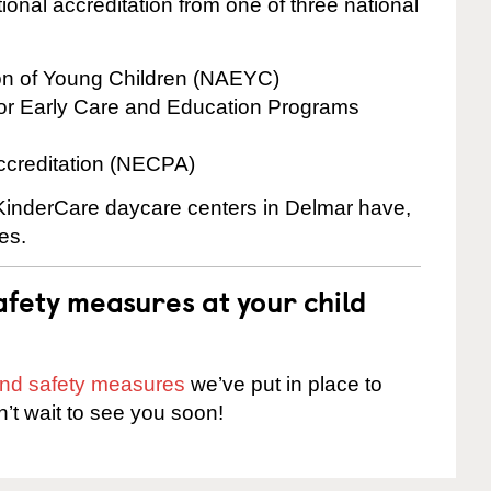
onal accreditation from one of three national
ion of Young Children (NAEYC)
for Early Care and Education Programs
ccreditation (NECPA)
e KinderCare daycare centers in Delmar have,
es.
fety measures at your child
 and safety measures
we’ve put in place to
n’t wait to see you soon!