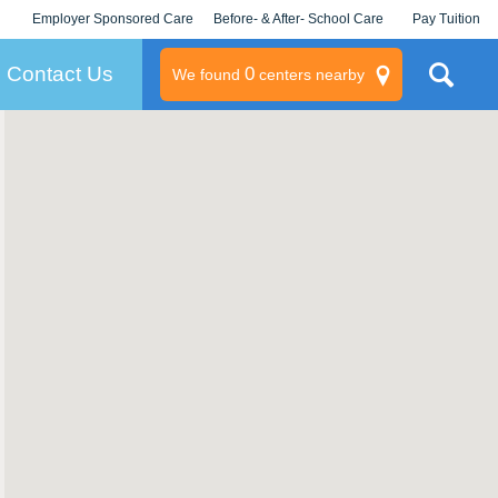
Employer Sponsored Care
Before- & After- School Care
Pay Tuition
KLC for Employers
Champions
Log In/Signup
Contact Us
0
We found
centers nearby
litary
rams
s