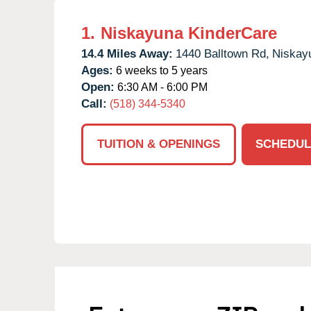
1.
Niskayuna KinderCare
14.4 Miles Away:
1440 Balltown Rd,
Niskay
Ages:
6 weeks to 5 years
Open:
6:30 AM - 6:00 PM
Call:
(518) 344-5340
TUITION & OPENINGS
SCHEDUL