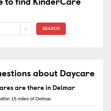
e to find KinderCare
SEARCH
uestions about Daycare
res are there in Delmar
ithin 15 miles of Delmar.