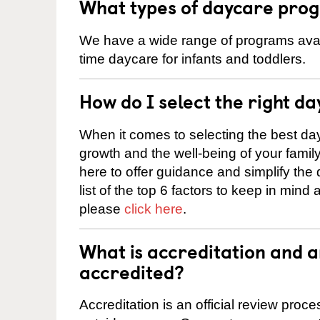
What types of daycare prog
We have a wide range of programs availa
time daycare for infants and toddlers.
How do I select the right da
When it comes to selecting the best day
growth and the well-being of your fami
here to offer guidance and simplify the
list of the top 6 factors to keep in mind
please
click here
.
What is accreditation and 
accredited?
Accreditation is an official review pro