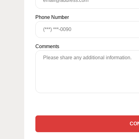
Phone Number
Comments
CO