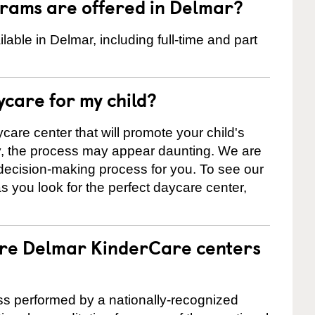
rams are offered in Delmar?
ble in Delmar, including full-time and part
ycare for my child?
care center that will promote your child's
ly, the process may appear daunting. We are
 decision-making process for you. To see our
 as you look for the perfect daycare center,
are Delmar KinderCare centers
cess performed by a nationally-recognized