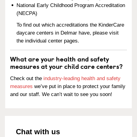
National Early Childhood Program Accreditation
(NECPA)
To find out which accreditations the KinderCare
daycare centers in Delmar have, please visit
the individual center pages.
What are your health and safety
measures at your child care centers?
Check out the
industry-leading health and safety
measures
we’ve put in place to protect your family
and our staff. We can’t wait to see you soon!
Chat with us