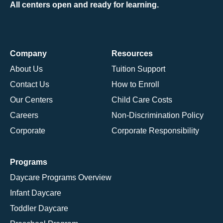
All centers open and ready for learning.
Company
Resources
About Us
Tuition Support
Contact Us
How to Enroll
Our Centers
Child Care Costs
Careers
Non-Discrimination Policy
Corporate
Corporate Responsibility
Programs
Daycare Programs Overview
Infant Daycare
Toddler Daycare