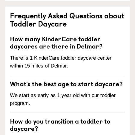
Frequently Asked Questions about
Toddler Daycare
How many KinderCare toddler
daycares are there in Delmar?
There is 1 KinderCare toddler daycare center
within 15 miles of Delmar.
What’s the best age to start daycare?
We start as early as 1 year old with our toddler
program.
How do you transition a toddler to
daycare?