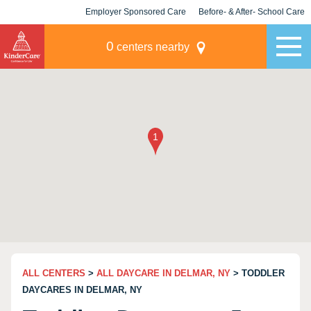
Employer Sponsored Care
Before- & After- School Care
KLC for Employers
Champions
0
centers nearby
ALL CENTERS
>
ALL DAYCARE IN DELMAR, NY
> TODDLER
DAYCARES IN DELMAR, NY