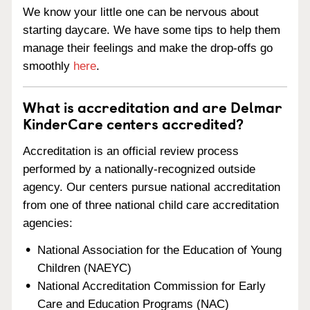
We know your little one can be nervous about
starting daycare. We have some tips to help them
manage their feelings and make the drop-offs go
smoothly
here
.
What is accreditation and are Delmar
KinderCare centers accredited?
Accreditation is an official review process
performed by a nationally-recognized outside
agency. Our centers pursue national accreditation
from one of three national child care accreditation
agencies:
National Association for the Education of Young
Children (NAEYC)
National Accreditation Commission for Early
Care and Education Programs (NAC)