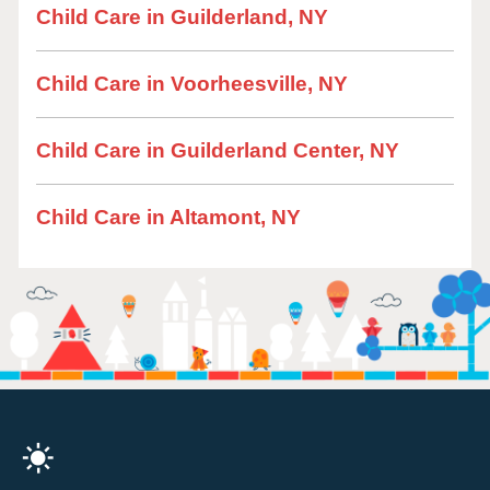
Child Care in Guilderland, NY
Child Care in Voorheesville, NY
Child Care in Guilderland Center, NY
Child Care in Altamont, NY