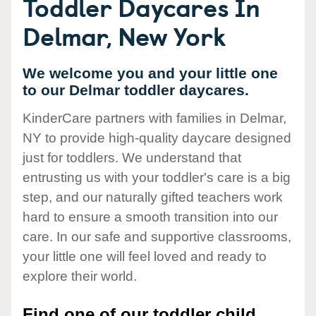
Toddler Daycares In
Delmar, New York
We welcome you and your little one
to our Delmar toddler daycares.
KinderCare partners with families in Delmar,
NY to provide high-quality daycare designed
just for toddlers. We understand that
entrusting us with your toddler's care is a big
step, and our naturally gifted teachers work
hard to ensure a smooth transition into our
care. In our safe and supportive classrooms,
your little one will feel loved and ready to
explore their world.
Find one of our toddler child