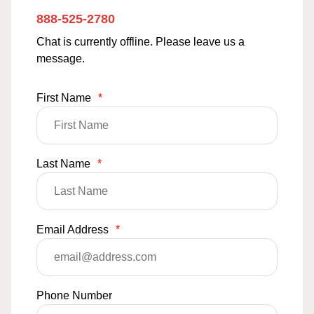
888-525-2780
Chat is currently offline. Please leave us a
message.
First Name
*
Last Name
*
Email Address
*
Phone Number