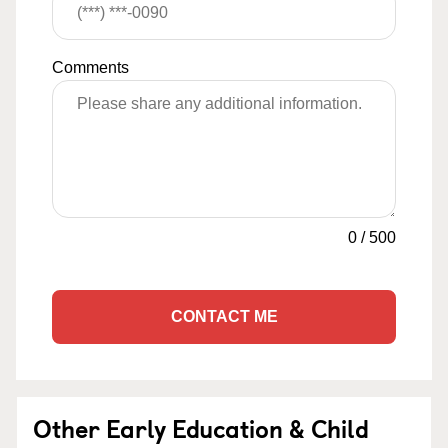
Comments
0
/
500
CONTACT ME
Other Early Education & Child