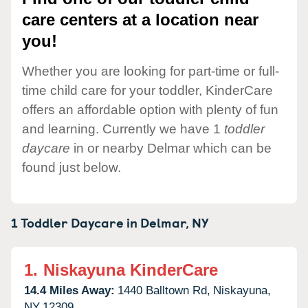
care centers at a location near
you!
Whether you are looking for part-time or full-
time child care for your toddler, KinderCare
offers an affordable option with plenty of fun
and learning. Currently we have 1
toddler
daycare
in or nearby Delmar which can be
found just below.
1 Toddler Daycare in
Delmar,
NY
1.
Niskayuna KinderCare
14.4 Miles Away:
1440 Balltown Rd,
Niskayuna,
NY
12309