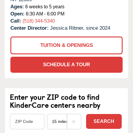
Ages:
6 weeks to 5 years
Open:
6:30 AM - 6:00 PM
Call:
(518) 344-5340
Center Director:
Jessica Ribner, since 2024
TUITION & OPENINGS
SCHEDULE A TOUR
Enter your ZIP code to find
KinderCare centers nearby
SEARCH