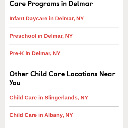
Care Programs in Delmar
Infant Daycare in Delmar, NY
Preschool in Delmar, NY
Pre-K in Delmar, NY
Other Child Care Locations Near
You
Child Care in Slingerlands, NY
Child Care in Albany, NY