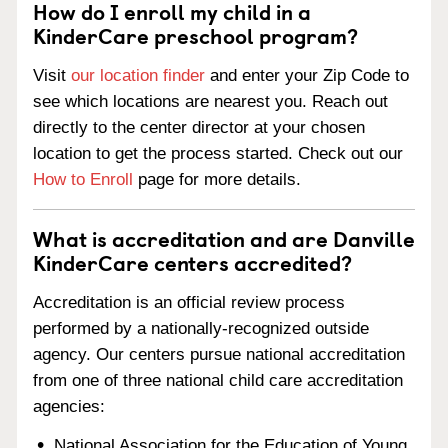
How do I enroll my child in a
KinderCare preschool program?
Visit
our location finder
and enter your Zip Code to
see which locations are nearest you. Reach out
directly to the center director at your chosen
location to get the process started. Check out our
How to Enroll
page for more details.
What is accreditation and are Danville
KinderCare centers accredited?
Accreditation is an official review process
performed by a nationally-recognized outside
agency. Our centers pursue national accreditation
from one of three national child care accreditation
agencies:
National Association for the Education of Young