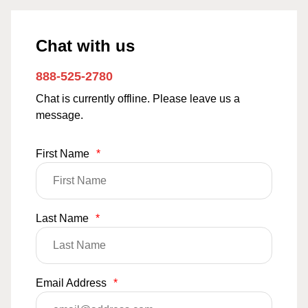
Chat with us
888-525-2780
Chat is currently offline. Please leave us a
message.
First Name
*
Last Name
*
Email Address
*