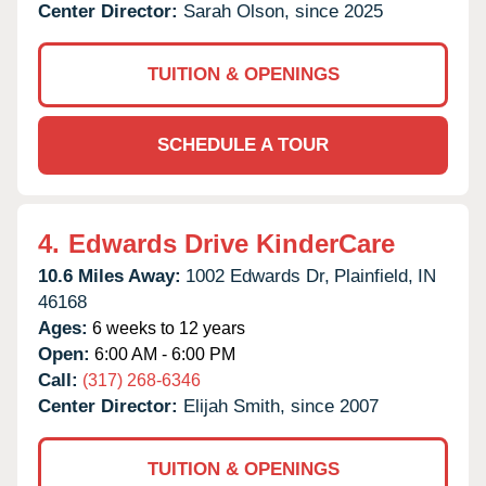
Center Director:
Sarah Olson, since 2025
TUITION & OPENINGS
SCHEDULE A TOUR
4.
Edwards Drive KinderCare
10.6 Miles Away:
1002 Edwards Dr,
Plainfield,
IN
46168
Ages:
6 weeks to 12 years
Open:
6:00 AM - 6:00 PM
Call:
(317) 268-6346
Center Director:
Elijah Smith, since 2007
TUITION & OPENINGS