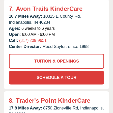
7.
Avon Trails KinderCare
10.7 Miles Away:
10325 E County Rd,
Indianapolis,
IN
46234
Ages:
6 weeks to 6 years
Open:
6:00 AM - 6:00 PM
Call:
(317) 209-9651
Center Director:
Reed Saylor, since 1998
TUITION & OPENINGS
SCHEDULE A TOUR
8.
Trader's Point KinderCare
17.8 Miles Away:
8750 Zionsville Rd,
Indianapolis,