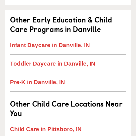
Other Early Education & Child
Care Programs in Danville
Infant Daycare in Danville, IN
Toddler Daycare in Danville, IN
Pre-K in Danville, IN
Other Child Care Locations Near
You
Child Care in Pittsboro, IN