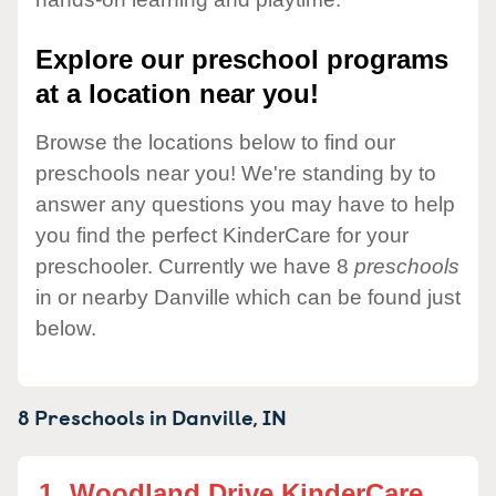
Explore our preschool programs
at a location near you!
Browse the locations below to find our
preschools near you! We're standing by to
answer any questions you may have to help
you find the perfect KinderCare for your
preschooler. Currently we have 8
preschools
in or nearby Danville which can be found just
below.
8 Preschools in
Danville,
IN
1.
Woodland Drive KinderCare