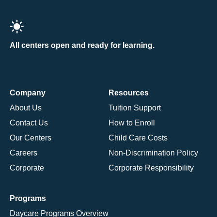
All centers open and ready for learning.
Company
Resources
About Us
Tuition Support
Contact Us
How to Enroll
Our Centers
Child Care Costs
Careers
Non-Discrimination Policy
Corporate
Corporate Responsibility
Programs
Daycare Programs Overview