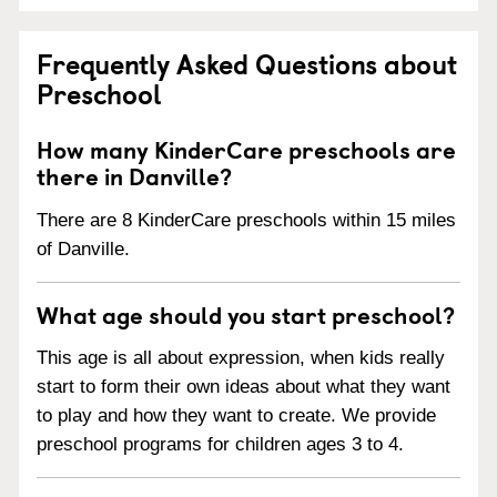
Frequently Asked Questions about
Preschool
How many KinderCare preschools are
there in Danville?
There are 8 KinderCare preschools within 15 miles
of Danville.
What age should you start preschool?
This age is all about expression, when kids really
start to form their own ideas about what they want
to play and how they want to create. We provide
preschool programs for children ages 3 to 4.