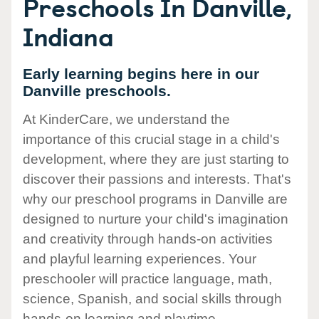
Preschools In Danville,
Indiana
Early learning begins here in our
Danville preschools.
At KinderCare, we understand the
importance of this crucial stage in a child's
development, where they are just starting to
discover their passions and interests. That's
why our preschool programs in Danville are
designed to nurture your child's imagination
and creativity through hands-on activities
and playful learning experiences. Your
preschooler will practice language, math,
science, Spanish, and social skills through
hands-on learning and playtime.