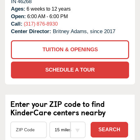
IN
46268
Ages:
6 weeks to 12 years
Open:
6:00 AM - 6:00 PM
Call:
(317) 876-8930
Center Director:
Britney Adams, since 2017
TUITION & OPENINGS
SCHEDULE A TOUR
Enter your ZIP code to find
KinderCare centers nearby
SEARCH