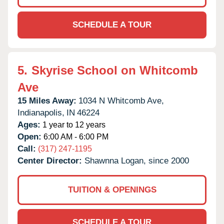
SCHEDULE A TOUR
5.
Skyrise School on Whitcomb
Ave
15 Miles Away:
1034 N Whitcomb Ave,
Indianapolis,
IN
46224
Ages:
1 year to 12 years
Open:
6:00 AM - 6:00 PM
Call:
(317) 247-1195
Center Director:
Shawnna Logan, since 2000
TUITION & OPENINGS
SCHEDULE A TOUR