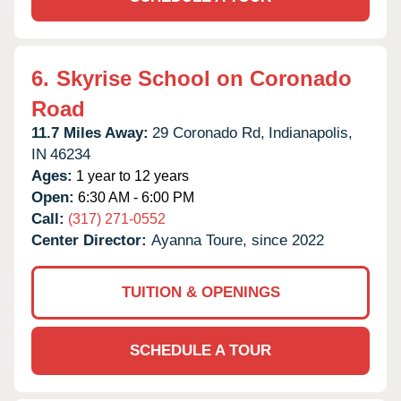
6.
Skyrise School on Coronado
Road
11.7 Miles Away:
29 Coronado Rd,
Indianapolis,
IN
46234
Ages:
1 year to 12 years
Open:
6:30 AM - 6:00 PM
Call:
(317) 271-0552
Center Director:
Ayanna Toure, since 2022
TUITION & OPENINGS
SCHEDULE A TOUR