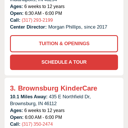
Ages:
6 weeks to 12 years
Open:
6:30 AM - 6:00 PM
Call:
(317) 293-2199
Center Director:
Morgan Phillips, since 2017
TUITION & OPENINGS
SCHEDULE A TOUR
3.
Brownsburg KinderCare
10.1 Miles Away:
435 E Northfield Dr,
Brownsburg,
IN
46112
Ages:
6 weeks to 12 years
Open:
6:00 AM - 6:00 PM
Call:
(317) 350-2474