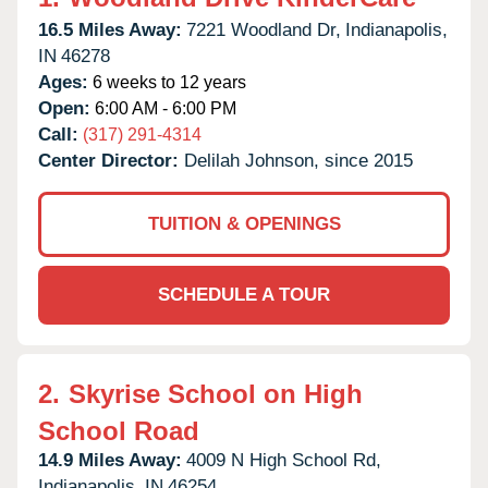
16.5 Miles Away:
7221 Woodland Dr,
Indianapolis,
IN
46278
Ages:
6 weeks to 12 years
Open:
6:00 AM - 6:00 PM
Call:
(317) 291-4314
Center Director:
Delilah Johnson, since 2015
TUITION & OPENINGS
SCHEDULE A TOUR
2.
Skyrise School on High
School Road
14.9 Miles Away:
4009 N High School Rd,
Indianapolis,
IN
46254