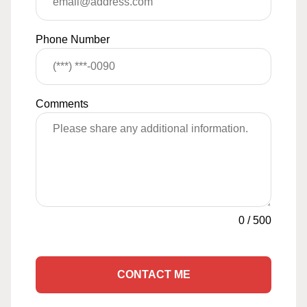
Phone Number
Comments
0
/
500
CONTACT ME