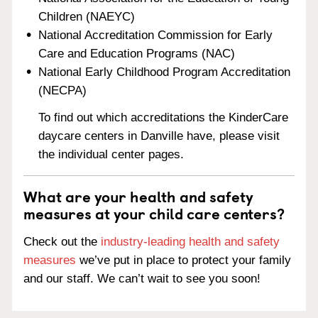
Children (NAEYC)
National Accreditation Commission for Early
Care and Education Programs (NAC)
National Early Childhood Program Accreditation
(NECPA)
To find out which accreditations the KinderCare
daycare centers in Danville have, please visit
the individual center pages.
What are your health and safety
measures at your child care centers?
Check out the
industry-leading health and safety
measures
we’ve put in place to protect your family
and our staff. We can’t wait to see you soon!