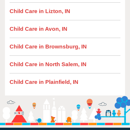
Child Care in Lizton, IN
Child Care in Avon, IN
Child Care in Brownsburg, IN
Child Care in North Salem, IN
Child Care in Plainfield, IN