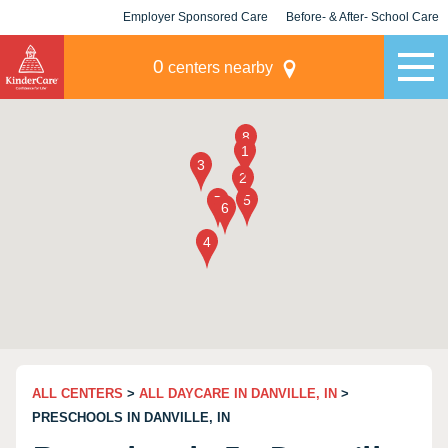
Employer Sponsored Care
Before- & After- School Care
KLC for Employers
Champions
0
centers nearby
ALL CENTERS
>
ALL DAYCARE IN DANVILLE, IN
>
PRESCHOOLS IN DANVILLE, IN