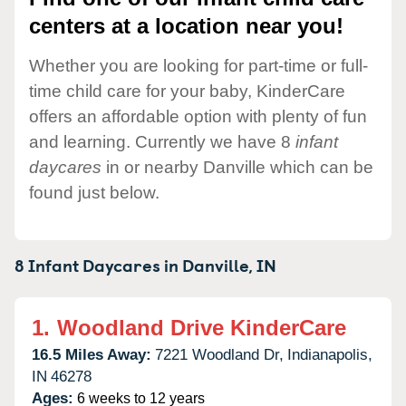
centers at a location near you!
Whether you are looking for part-time or full-
time child care for your baby, KinderCare
offers an affordable option with plenty of fun
and learning. Currently we have 8
infant
daycares
in or nearby Danville which can be
found just below.
8 Infant Daycares in
Danville,
IN
1.
Woodland Drive KinderCare
16.5 Miles Away:
7221 Woodland Dr,
Indianapolis,
IN
46278
Ages:
6 weeks to 12 years