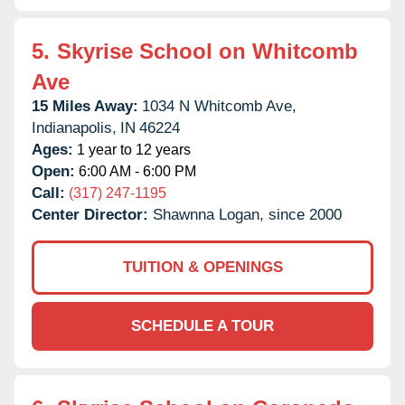
5.
Skyrise School on Whitcomb
Ave
15 Miles Away:
1034 N Whitcomb Ave,
Indianapolis,
IN
46224
Ages:
1 year to 12 years
Open:
6:00 AM - 6:00 PM
Call:
(317) 247-1195
Center Director:
Shawnna Logan, since 2000
TUITION & OPENINGS
SCHEDULE A TOUR