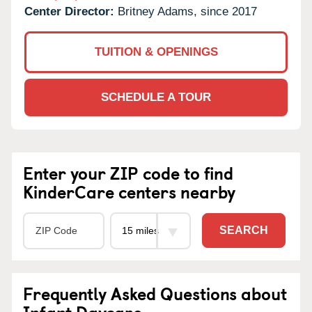
Center Director:
Britney Adams, since 2017
TUITION & OPENINGS
SCHEDULE A TOUR
Enter your ZIP code to find
KinderCare centers nearby
SEARCH
Frequently Asked Questions about
Infant Daycare