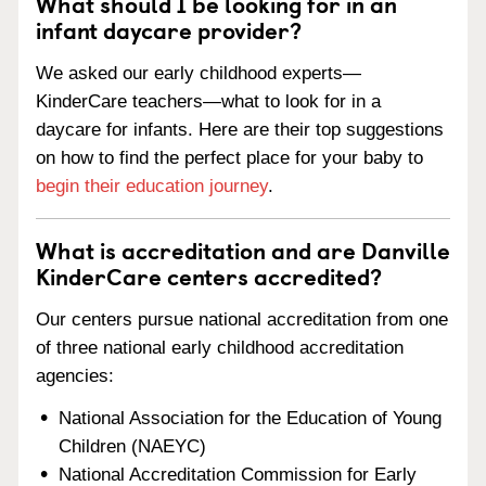
What should I be looking for in an
infant daycare provider?
We asked our early childhood experts—
KinderCare teachers—what to look for in a
daycare for infants. Here are their top suggestions
on how to find the perfect place for your baby to
begin their education journey
.
What is accreditation and are Danville
KinderCare centers accredited?
Our centers pursue national accreditation from one
of three national early childhood accreditation
agencies:
National Association for the Education of Young
Children (NAEYC)
National Accreditation Commission for Early