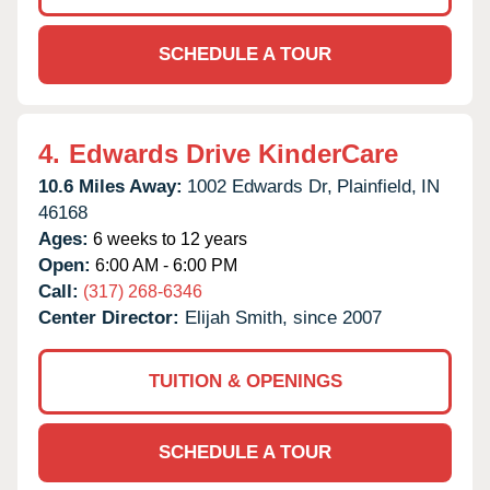
SCHEDULE A TOUR
4.
Edwards Drive KinderCare
10.6 Miles Away:
1002 Edwards Dr,
Plainfield,
IN
46168
Ages:
6 weeks to 12 years
Open:
6:00 AM - 6:00 PM
Call:
(317) 268-6346
Center Director:
Elijah Smith, since 2007
TUITION & OPENINGS
SCHEDULE A TOUR