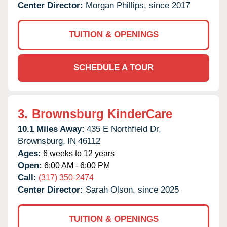
Center Director:
Morgan Phillips, since 2017
TUITION & OPENINGS
SCHEDULE A TOUR
3.
Brownsburg KinderCare
10.1 Miles Away:
435 E Northfield Dr,
Brownsburg,
IN
46112
Ages:
6 weeks to 12 years
Open:
6:00 AM - 6:00 PM
Call:
(317) 350-2474
Center Director:
Sarah Olson, since 2025
TUITION & OPENINGS