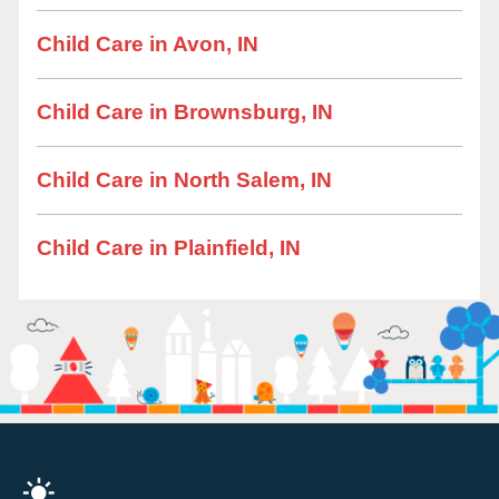
Child Care in Avon, IN
Child Care in Brownsburg, IN
Child Care in North Salem, IN
Child Care in Plainfield, IN