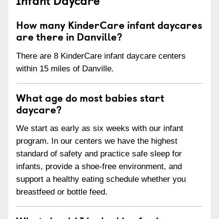
How many KinderCare infant daycares
are there in Danville?
There are 8 KinderCare infant daycare centers
within 15 miles of Danville.
What age do most babies start
daycare?
We start as early as six weeks with our infant
program. In our centers we have the highest
standard of safety and practice safe sleep for
infants, provide a shoe-free environment, and
support a healthy eating schedule whether you
breastfeed or bottle feed.