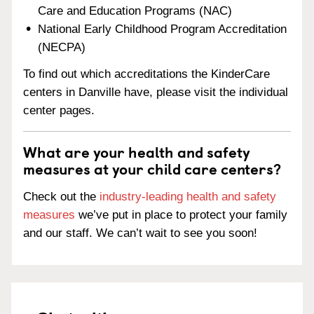
Care and Education Programs (NAC)
National Early Childhood Program Accreditation
(NECPA)
To find out which accreditations the KinderCare
centers in Danville have, please visit the individual
center pages.
What are your health and safety
measures at your child care centers?
Check out the
industry-leading health and safety
measures
we’ve put in place to protect your family
and our staff. We can’t wait to see you soon!