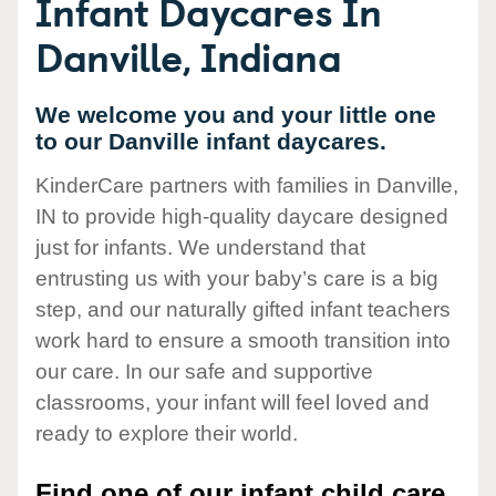
Infant Daycares In
Danville, Indiana
We welcome you and your little one
to our Danville infant daycares.
KinderCare partners with families in Danville,
IN to provide high-quality daycare designed
just for infants. We understand that
entrusting us with your baby’s care is a big
step, and our naturally gifted infant teachers
work hard to ensure a smooth transition into
our care. In our safe and supportive
classrooms, your infant will feel loved and
ready to explore their world.
Find one of our infant child care