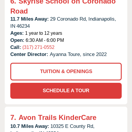
6.
Skyrise School on Coronado
Road
11.7 Miles Away:
29 Coronado Rd,
Indianapolis,
IN
46234
Ages:
1 year to 12 years
Open:
6:30 AM - 6:00 PM
Call:
(317) 271-0552
Center Director:
Ayanna Toure, since 2022
TUITION & OPENINGS
SCHEDULE A TOUR
7.
Avon Trails KinderCare
10.7 Miles Away:
10325 E County Rd,