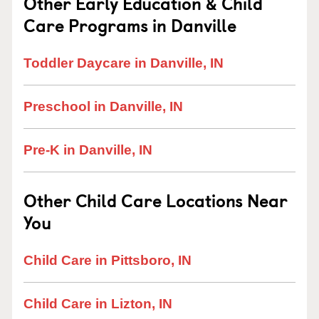
Other Early Education & Child
Care Programs in Danville
Toddler Daycare in Danville, IN
Preschool in Danville, IN
Pre-K in Danville, IN
Other Child Care Locations Near
You
Child Care in Pittsboro, IN
Child Care in Lizton, IN