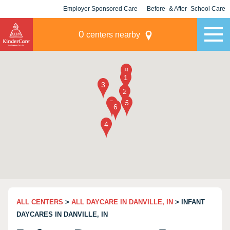
Employer Sponsored Care
Before- & After- School Care
KLC for Employers
Champions
0
centers nearby
ALL CENTERS
>
ALL DAYCARE IN DANVILLE, IN
> INFANT
DAYCARES IN DANVILLE, IN