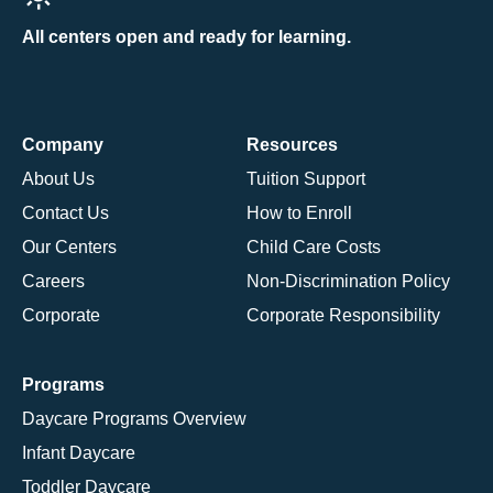
All centers open and ready for learning.
Company
Resources
About Us
Tuition Support
Contact Us
How to Enroll
Our Centers
Child Care Costs
Careers
Non-Discrimination Policy
Corporate
Corporate Responsibility
Programs
Daycare Programs Overview
Infant Daycare
Toddler Daycare