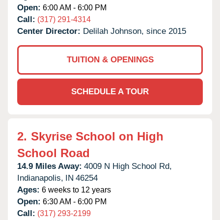
Open:
6:00 AM - 6:00 PM
Call:
(317) 291-4314
Center Director:
Delilah Johnson, since 2015
TUITION & OPENINGS
SCHEDULE A TOUR
2.
Skyrise School on High
School Road
14.9 Miles Away:
4009 N High School Rd,
Indianapolis,
IN
46254
Ages:
6 weeks to 12 years
Open:
6:30 AM - 6:00 PM
Call:
(317) 293-2199