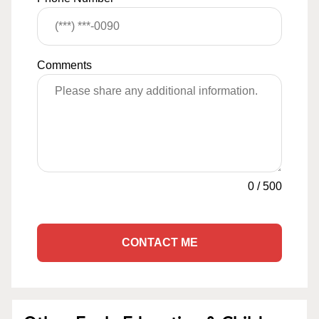
Comments
0
/
500
CONTACT ME