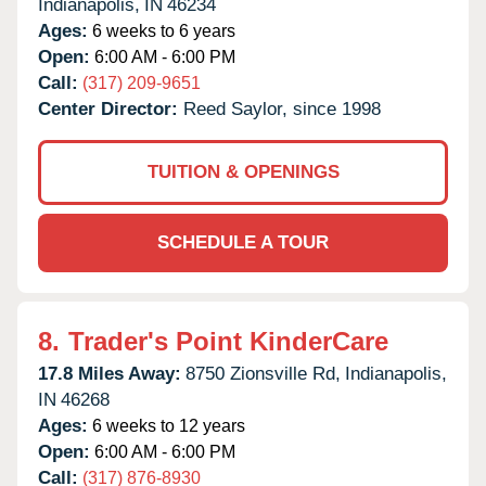
Indianapolis,
IN
46234
Ages:
6 weeks to 6 years
Open:
6:00 AM - 6:00 PM
Call:
(317) 209-9651
Center Director:
Reed Saylor, since 1998
TUITION & OPENINGS
SCHEDULE A TOUR
8.
Trader's Point KinderCare
17.8 Miles Away:
8750 Zionsville Rd,
Indianapolis,
IN
46268
Ages:
6 weeks to 12 years
Open:
6:00 AM - 6:00 PM
Call:
(317) 876-8930