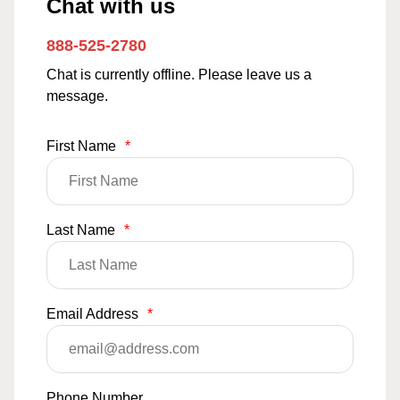
Chat with us
888-525-2780
Chat is currently offline. Please leave us a
message.
First Name
*
Last Name
*
Email Address
*
Phone Number