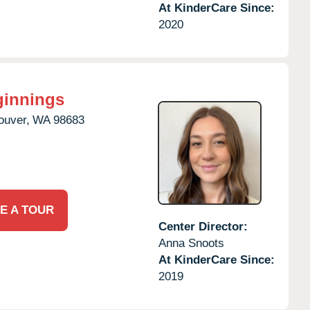
At KinderCare Since:
2020
ginnings
ouver,
WA
98683
E A TOUR
Center Director:
Anna Snoots
At KinderCare Since:
2019