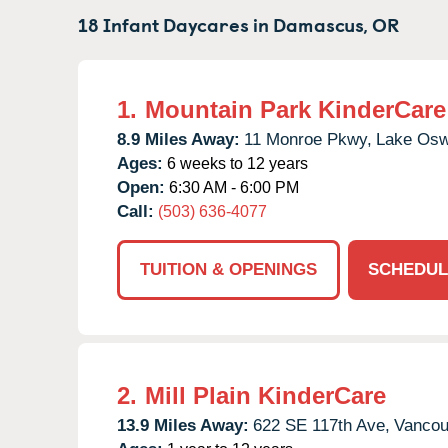
18 Infant Daycares in
Damascus,
OR
1.
Mountain Park KinderCare
8.9 Miles Away:
11 Monroe Pkwy,
Lake Osw
Ages:
6 weeks to 12 years
Open:
6:30 AM - 6:00 PM
Call:
(503) 636-4077
TUITION & OPENINGS
SCHEDUL
2.
Mill Plain KinderCare
13.9 Miles Away:
622 SE 117th Ave,
Vancou