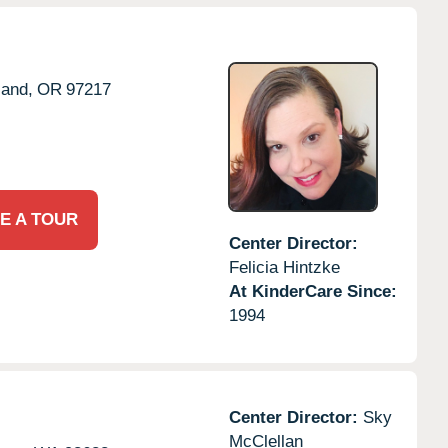
land,
OR
97217
E A TOUR
Center Director:
Felicia Hintzke
At KinderCare Since:
1994
Center Director:
Sky
McClellan