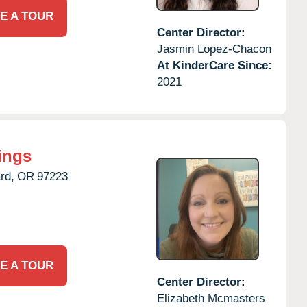
E A TOUR
Center Director:
Jasmin Lopez-Chacon
At KinderCare Since:
2021
ings
rd,
OR
97223
E A TOUR
Center Director:
Elizabeth Mcmasters