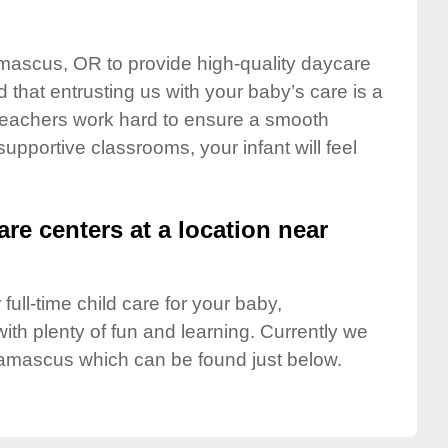
amascus, OR to provide high-quality daycare
 that entrusting us with your baby’s care is a
t teachers work hard to ensure a smooth
 supportive classrooms, your infant will feel
are centers at a location near
full-time child care for your baby,
ith plenty of fun and learning. Currently we
amascus which can be found just below.