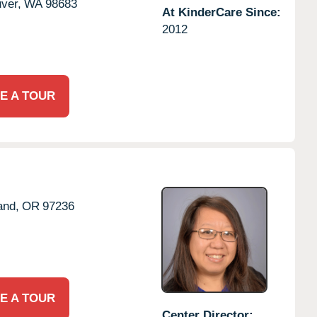
ver,
WA
98683
At KinderCare Since:
2012
E A TOUR
and,
OR
97236
E A TOUR
Center Director: