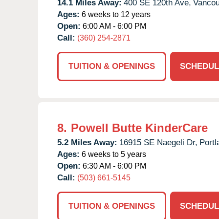
14.1 Miles Away:
400 SE 120th Ave,
Vancou
Ages:
6 weeks to 12 years
Open:
6:00 AM - 6:00 PM
Call:
(360) 254-2871
TUITION & OPENINGS
SCHEDUL
8.
Powell Butte KinderCare
5.2 Miles Away:
16915 SE Naegeli Dr,
Portl
Ages:
6 weeks to 5 years
Open:
6:30 AM - 6:00 PM
Call:
(503) 661-5145
TUITION & OPENINGS
SCHEDUL