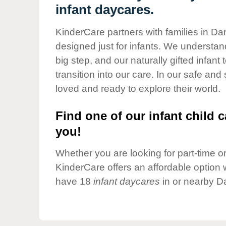
Our Values
infant daycares.
Child Care Advocacy
KinderCare partners with families in D
Corporate
designed just for infants. We understand
Responsibility
big step, and our naturally gifted infan
transition into our care. In our safe and
loved and ready to explore their world.
Find one of our infant child c
you!
Whether you are looking for part-time or 
KinderCare offers an affordable option w
have 18
infant daycares
in or nearby D