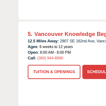
5.
Vancouver Knowledge Be
12.5 Miles Away:
2907 SE 162nd Ave,
Vanc
Ages:
6 weeks to 12 years
Open:
6:00 AM - 6:00 PM
Call:
(360) 944-8990
TUITION & OPENINGS
SCHEDUL