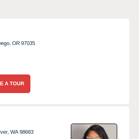
ego,
OR
97035
E A TOUR
ver,
WA
98683