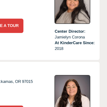
E A TOUR
Center Director:
Jamielyn Corona
At KinderCare Since:
2018
ckamas,
OR
97015