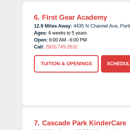
6.
First Gear Academy
12.9 Miles Away:
4435 N Channel Ave,
Port
Ages:
6 weeks to 5 years
Open:
6:00 AM - 6:00 PM
Call:
(503) 745-3532
TUITION & OPENINGS
SCHEDUL
7.
Cascade Park KinderCare