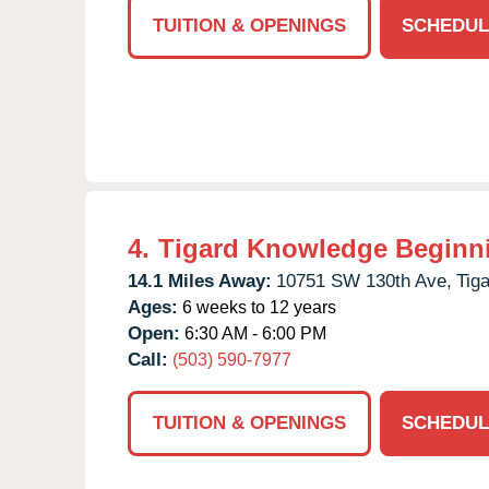
TUITION & OPENINGS
SCHEDUL
4.
Tigard Knowledge Beginn
14.1 Miles Away:
10751 SW 130th Ave,
Tiga
Ages:
6 weeks to 12 years
Open:
6:30 AM - 6:00 PM
Call:
(503) 590-7977
TUITION & OPENINGS
SCHEDUL