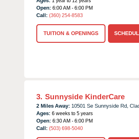
Ages:
1 year to 12 years
Open:
6:00 AM - 6:00 PM
Call:
(360) 254-8583
TUITION & OPENINGS
SCHEDUL
3.
Sunnyside KinderCare
2 Miles Away:
10501 Se Sunnyside Rd,
Cla
Ages:
6 weeks to 5 years
Open:
6:30 AM - 6:00 PM
Call:
(503) 698-5040