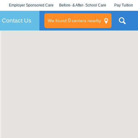
Employer Sponsored Care
Before- & After- School Care
Pay Tuition
KLC for Employers
Champions
Log In/Signup
Contact Us
0
We found
centers nearby
litary
rams
s