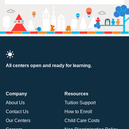
All centers open and ready for learning.
Company
Resources
About Us
Tuition Support
Contact Us
How to Enroll
Our Centers
Child Care Costs