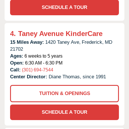
SCHEDULE A TOUR
4.
Taney Avenue KinderCare
15 Miles Away:
1420 Taney Ave,
Frederick,
MD
21702
Ages:
6 weeks to 5 years
Open:
6:30 AM - 6:30 PM
Call:
(301) 694-7544
Center Director:
Diane Thomas, since 1991
TUITION & OPENINGS
SCHEDULE A TOUR