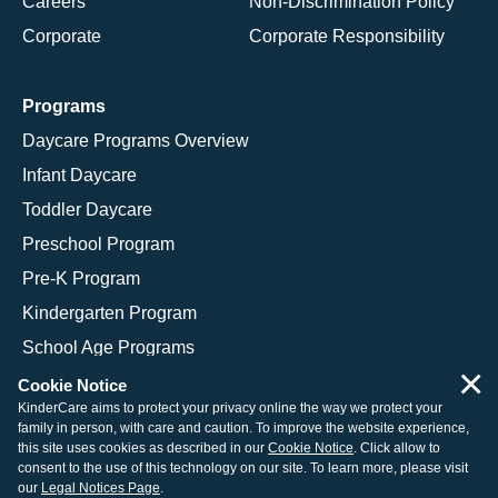
Careers
Non-Discrimination Policy
Corporate
Corporate Responsibility
Programs
Daycare Programs Overview
Infant Daycare
Toddler Daycare
Preschool Program
Pre-K Program
Kindergarten Program
School Age Programs
×
Cookie Notice
KinderCare aims to protect your privacy online the way we protect your
family in person, with care and caution. To improve the website experience,
© 2026 KinderCare Learning Companies, Inc.
this site uses cookies as described in our
Cookie Notice
. Click allow to
consent to the use of this technology on our site. To learn more, please visit
Legal Information
Site Map
our
Legal Notices Page
.