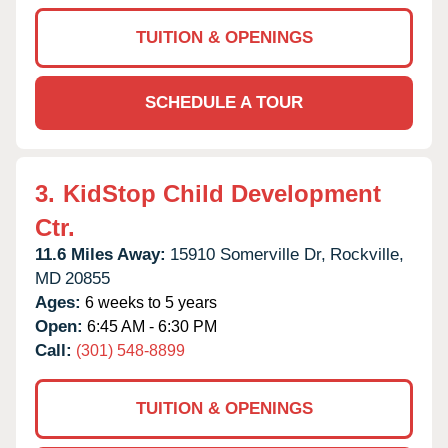
TUITION & OPENINGS
SCHEDULE A TOUR
3.
KidStop Child Development
Ctr.
11.6 Miles Away:
15910 Somerville Dr,
Rockville,
MD
20855
Ages:
6 weeks to 5 years
Open:
6:45 AM - 6:30 PM
Call:
(301) 548-8899
TUITION & OPENINGS