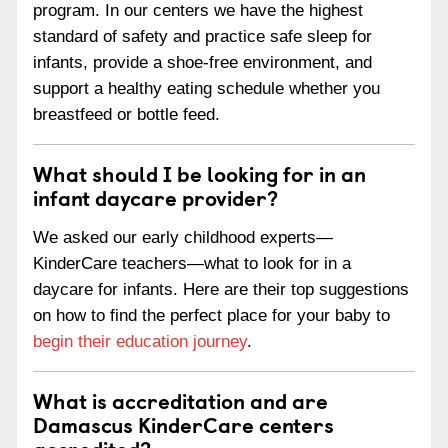
program. In our centers we have the highest
standard of safety and practice safe sleep for
infants, provide a shoe-free environment, and
support a healthy eating schedule whether you
breastfeed or bottle feed.
What should I be looking for in an
infant daycare provider?
We asked our early childhood experts—
KinderCare teachers—what to look for in a
daycare for infants. Here are their top suggestions
on how to find the perfect place for your baby to
begin their education journey
.
What is accreditation and are
Damascus KinderCare centers