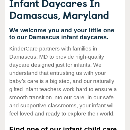
Infant Daycares In
Damascus, Maryland
We welcome you and your little one
to our Damascus infant daycares.
KinderCare partners with families in
Damascus, MD to provide high-quality
daycare designed just for infants. We
understand that entrusting us with your
baby’s care is a big step, and our naturally
gifted infant teachers work hard to ensure a
smooth transition into our care. In our safe
and supportive classrooms, your infant will
feel loved and ready to explore their world.
Find one of our infant child care