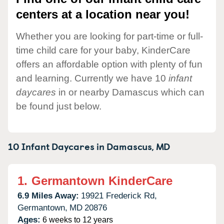
centers at a location near you!
Whether you are looking for part-time or full-
time child care for your baby, KinderCare
offers an affordable option with plenty of fun
and learning. Currently we have 10
infant
daycares
in or nearby Damascus which can
be found just below.
10 Infant Daycares in
Damascus,
MD
1.
Germantown KinderCare
6.9 Miles Away:
19921 Frederick Rd,
Germantown,
MD
20876
Ages:
6 weeks to 12 years