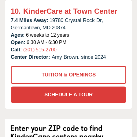
10.
KinderCare at Town Center
7.4 Miles Away:
19780 Crystal Rock Dr,
Germantown,
MD
20874
Ages:
6 weeks to 12 years
Open:
6:30 AM - 6:30 PM
Call:
(301) 515-2700
Center Director:
Amy Brown, since 2024
TUITION & OPENINGS
SCHEDULE A TOUR
Enter your ZIP code to find
KinderCare centers nearby