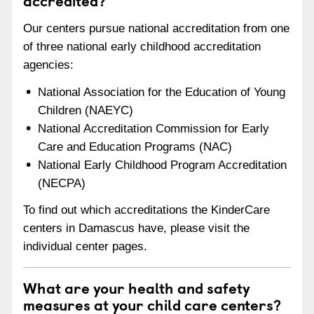
accredited?
Our centers pursue national accreditation from one
of three national early childhood accreditation
agencies:
National Association for the Education of Young
Children (NAEYC)
National Accreditation Commission for Early
Care and Education Programs (NAC)
National Early Childhood Program Accreditation
(NECPA)
To find out which accreditations the KinderCare
centers in Damascus have, please visit the
individual center pages.
What are your health and safety
measures at your child care centers?