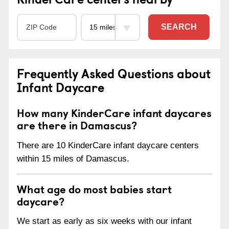
SEARCH
Frequently Asked Questions about
Infant Daycare
How many KinderCare infant daycares
are there in Damascus?
There are 10 KinderCare infant daycare centers
within 15 miles of Damascus.
What age do most babies start
daycare?
We start as early as six weeks with our infant