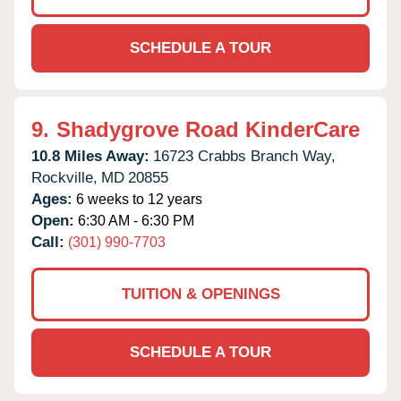
SCHEDULE A TOUR
9.
Shadygrove Road KinderCare
10.8 Miles Away:
16723 Crabbs Branch Way,
Rockville,
MD
20855
Ages:
6 weeks to 12 years
Open:
6:30 AM - 6:30 PM
Call:
(301) 990-7703
TUITION & OPENINGS
SCHEDULE A TOUR