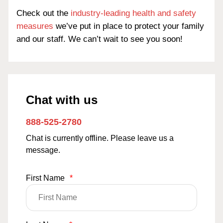
Check out the
industry-leading health and safety
measures
we’ve put in place to protect your family
and our staff. We can’t wait to see you soon!
Chat with us
888-525-2780
Chat is currently offline. Please leave us a
message.
First Name
*