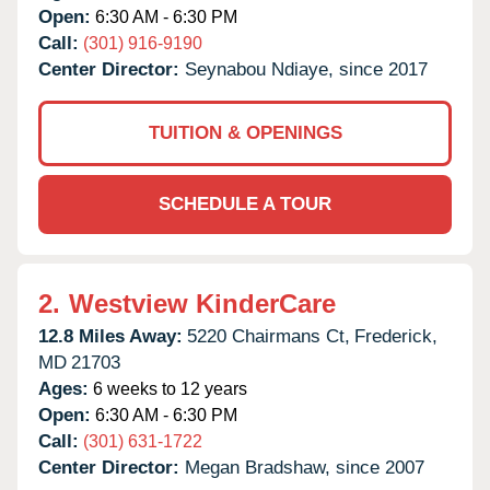
Open:
6:30 AM - 6:30 PM
Call:
(301) 916-9190
Center Director:
Seynabou Ndiaye, since 2017
TUITION & OPENINGS
SCHEDULE A TOUR
2.
Westview KinderCare
12.8 Miles Away:
5220 Chairmans Ct,
Frederick,
MD
21703
Ages:
6 weeks to 12 years
Open:
6:30 AM - 6:30 PM
Call:
(301) 631-1722
Center Director:
Megan Bradshaw, since 2007