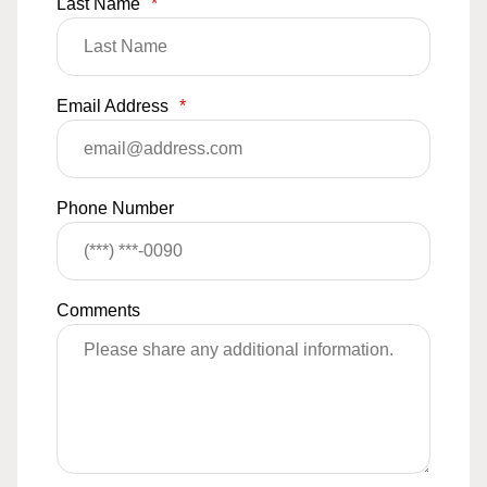
Last Name
*
Email Address
*
Phone Number
Comments