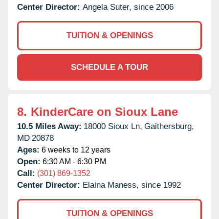
Center Director:
Angela Suter, since 2006
TUITION & OPENINGS
SCHEDULE A TOUR
8.
KinderCare on Sioux Lane
10.5 Miles Away:
18000 Sioux Ln,
Gaithersburg,
MD
20878
Ages:
6 weeks to 12 years
Open:
6:30 AM - 6:30 PM
Call:
(301) 869-1352
Center Director:
Elaina Maness, since 1992
TUITION & OPENINGS