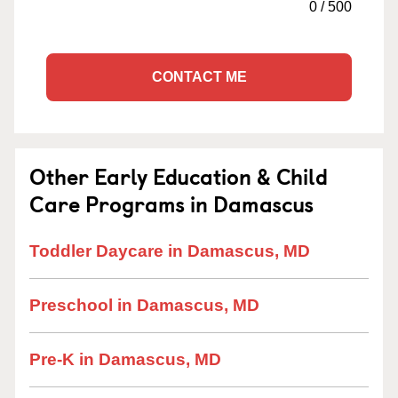
0
/
500
CONTACT ME
Other Early Education & Child
Care Programs in Damascus
Toddler Daycare in Damascus, MD
Preschool in Damascus, MD
Pre-K in Damascus, MD