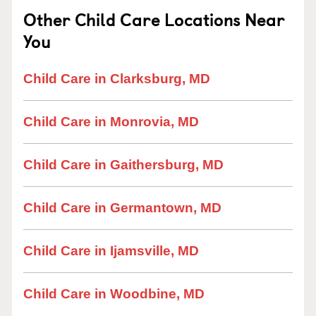
Other Child Care Locations Near
You
Child Care in Clarksburg, MD
Child Care in Monrovia, MD
Child Care in Gaithersburg, MD
Child Care in Germantown, MD
Child Care in Ijamsville, MD
Child Care in Woodbine, MD