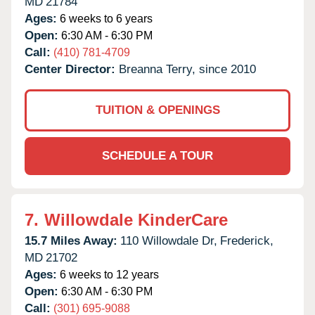
MD
21784
Ages:
6 weeks to 6 years
Open:
6:30 AM - 6:30 PM
Call:
(410) 781-4709
Center Director:
Breanna Terry, since 2010
TUITION & OPENINGS
SCHEDULE A TOUR
7.
Willowdale KinderCare
15.7 Miles Away:
110 Willowdale Dr,
Frederick,
MD
21702
Ages:
6 weeks to 12 years
Open:
6:30 AM - 6:30 PM
Call:
(301) 695-9088