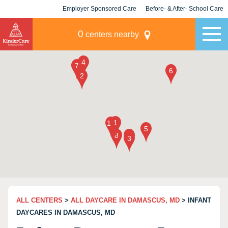
Employer Sponsored Care
Before- & After- School Care
KLC for Employers
Champions
0
centers nearby
ALL CENTERS
>
ALL DAYCARE IN DAMASCUS, MD
> INFANT
DAYCARES IN DAMASCUS, MD