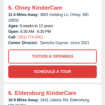
5.
Olney KinderCare
11.4 Miles Away:
3805 Gelding Ln,
Olney,
MD
20832
Ages:
6 weeks to 12 years
Open:
6:30 AM - 6:30 PM
Call:
(301) 774-0001
Center Director:
Tamisha Gaynor, since 2021
TUITION & OPENINGS
SCHEDULE A TOUR
6.
Eldersburg KinderCare
16.9 Miles Away:
1641 Liberty Rd,
Eldersburg,