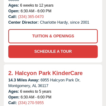
Ages:
6 weeks to 12 years
Open:
6:30 AM - 6:00 PM
Call:
(334) 365-0470
Center Director:
Charlotte Hardy, since 2001
TUITION & OPENINGS
SCHEDULE A TOUR
2.
Halcyon Park KinderCare
14.3 Miles Away:
6955 Halcyon Park Dr,
Montgomery,
AL
36117
Ages:
6 weeks to 5 years
Open:
6:30 AM - 6:00 PM
Call:
(334) 270-5955