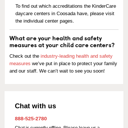
To find out which accreditations the KinderCare
daycare centers in Coosada have, please visit
the individual center pages.
What are your health and safety
measures at your child care centers?
Check out the
industry-leading health and safety
measures
we’ve put in place to protect your family
and our staff. We can’t wait to see you soon!
Chat with us
888-525-2780
Chat is currently offline. Please leave us a