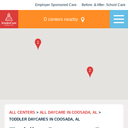
Employer Sponsored Care
Before- & After- School Care
KLC for Employers
Champions
0
centers nearby
ALL CENTERS
>
ALL DAYCARE IN COOSADA, AL
>
TODDLER DAYCARES IN COOSADA, AL