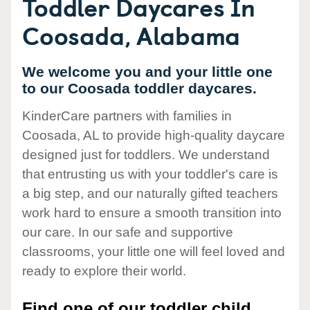
Toddler Daycares In
Coosada, Alabama
We welcome you and your little one
to our Coosada toddler daycares.
KinderCare partners with families in
Coosada, AL to provide high-quality daycare
designed just for toddlers. We understand
that entrusting us with your toddler's care is
a big step, and our naturally gifted teachers
work hard to ensure a smooth transition into
our care. In our safe and supportive
classrooms, your little one will feel loved and
ready to explore their world.
Find one of our toddler child