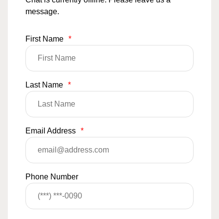
message.
First Name
*
Last Name
*
Email Address
*
Phone Number