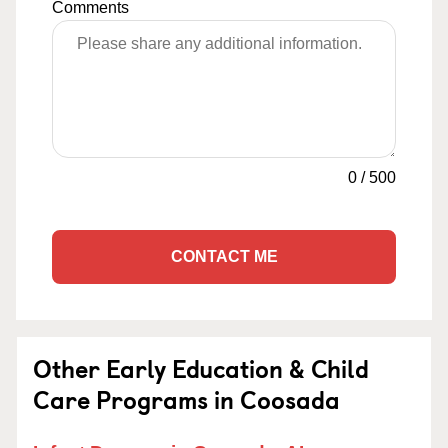
Comments
0
/
500
CONTACT ME
Other Early Education & Child
Care Programs in Coosada