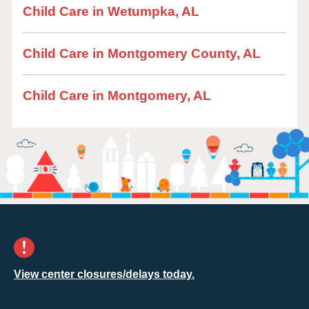
Child Care in Wetumpka, AL
Child Care in Montgomery County, AL
Child Care in Montgomery, AL
View center closures/delays today.