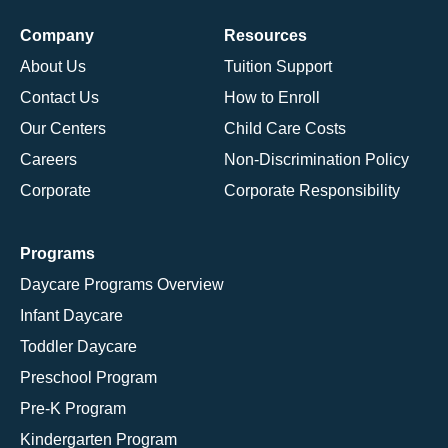
Company
Resources
About Us
Tuition Support
Contact Us
How to Enroll
Our Centers
Child Care Costs
Careers
Non-Discrimination Policy
Corporate
Corporate Responsibility
Programs
Daycare Programs Overview
Infant Daycare
Toddler Daycare
Preschool Program
Pre-K Program
Kindergarten Program