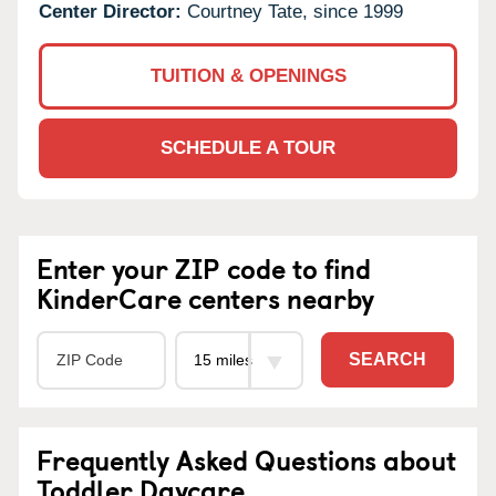
Center Director:
Courtney Tate, since 1999
TUITION & OPENINGS
SCHEDULE A TOUR
Enter your ZIP code to find
KinderCare centers nearby
SEARCH
Frequently Asked Questions about
Toddler Daycare