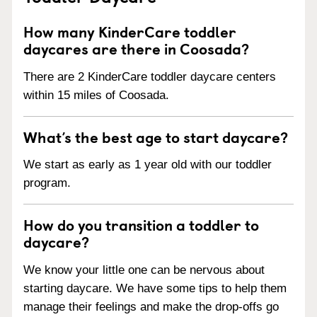
How many KinderCare toddler
daycares are there in Coosada?
There are 2 KinderCare toddler daycare centers
within 15 miles of Coosada.
What’s the best age to start daycare?
We start as early as 1 year old with our toddler
program.
How do you transition a toddler to
daycare?
We know your little one can be nervous about
starting daycare. We have some tips to help them
manage their feelings and make the drop-offs go