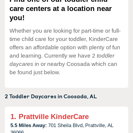
care centers at a location near
you!
Whether you are looking for part-time or full-
time child care for your toddler, KinderCare
offers an affordable option with plenty of fun
and learning. Currently we have 2
toddler
daycares
in or nearby Coosada which can
be found just below.
2 Toddler Daycares in
Coosada,
AL
1.
Prattville KinderCare
5.5 Miles Away:
701 Sheila Blvd,
Prattville,
AL
36066