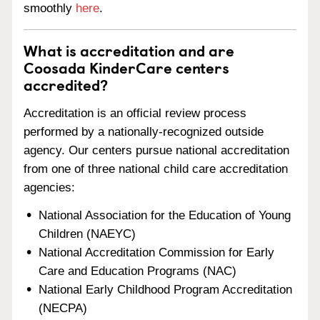
smoothly
here
.
What is accreditation and are
Coosada KinderCare centers
accredited?
Accreditation is an official review process
performed by a nationally-recognized outside
agency. Our centers pursue national accreditation
from one of three national child care accreditation
agencies:
National Association for the Education of Young
Children (NAEYC)
National Accreditation Commission for Early
Care and Education Programs (NAC)
National Early Childhood Program Accreditation
(NECPA)