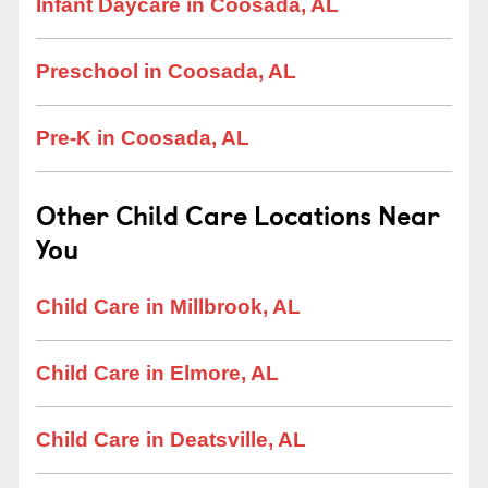
Infant Daycare in Coosada, AL
Preschool in Coosada, AL
Pre-K in Coosada, AL
Other Child Care Locations Near
You
Child Care in Millbrook, AL
Child Care in Elmore, AL
Child Care in Deatsville, AL