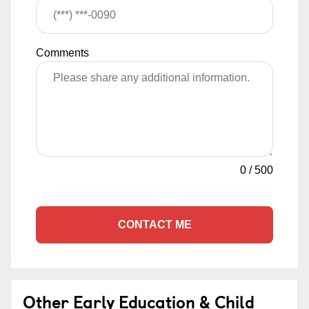
Comments
0
/
500
CONTACT ME
Other Early Education & Child