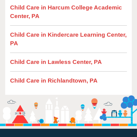
Child Care in Harcum College Academic
Center, PA
Child Care in Kindercare Learning Center,
PA
Child Care in Lawless Center, PA
Child Care in Richlandtown, PA