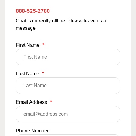
888-525-2780
Chat is currently offline. Please leave us a
message.
First Name
*
Last Name
*
Email Address
*
Phone Number