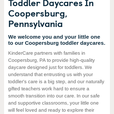
Toddler Daycares In
Coopersburg,
Pennsylvania
We welcome you and your little one
to our Coopersburg toddler daycares.
KinderCare partners with families in
Coopersburg, PA to provide high-quality
daycare designed just for toddlers. We
understand that entrusting us with your
toddler's care is a big step, and our naturally
gifted teachers work hard to ensure a
smooth transition into our care. In our safe
and supportive classrooms, your little one
will feel loved and ready to explore their