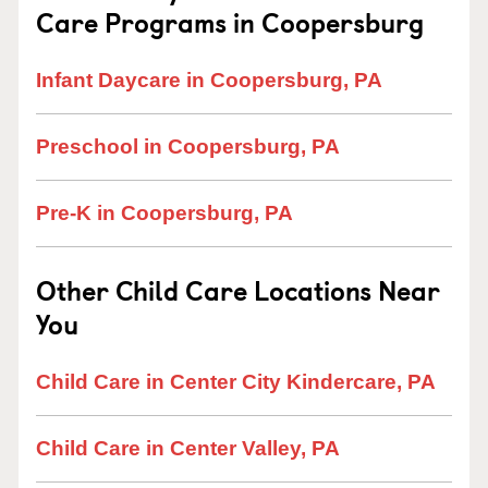
Care Programs in Coopersburg
Infant Daycare in Coopersburg, PA
Preschool in Coopersburg, PA
Pre-K in Coopersburg, PA
Other Child Care Locations Near
You
Child Care in Center City Kindercare, PA
Child Care in Center Valley, PA