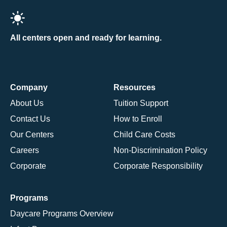
All centers open and ready for learning.
Company
Resources
About Us
Tuition Support
Contact Us
How to Enroll
Our Centers
Child Care Costs
Careers
Non-Discrimination Policy
Corporate
Corporate Responsibility
Programs
Daycare Programs Overview