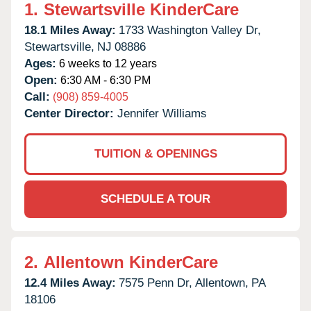
1.
Stewartsville KinderCare
18.1 Miles Away:
1733 Washington Valley Dr,
Stewartsville,
NJ
08886
Ages:
6 weeks to 12 years
Open:
6:30 AM - 6:30 PM
Call:
(908) 859-4005
Center Director:
Jennifer Williams
TUITION & OPENINGS
SCHEDULE A TOUR
2.
Allentown KinderCare
12.4 Miles Away:
7575 Penn Dr,
Allentown,
PA
18106