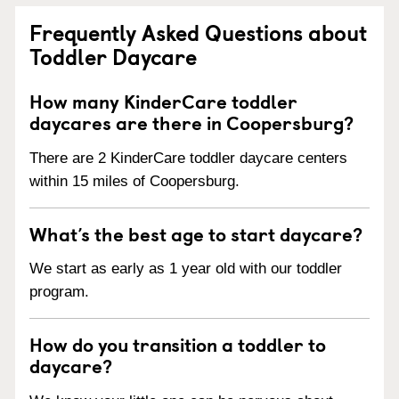
Frequently Asked Questions about
Toddler Daycare
How many KinderCare toddler
daycares are there in Coopersburg?
There are 2 KinderCare toddler daycare centers
within 15 miles of Coopersburg.
What’s the best age to start daycare?
We start as early as 1 year old with our toddler
program.
How do you transition a toddler to
daycare?