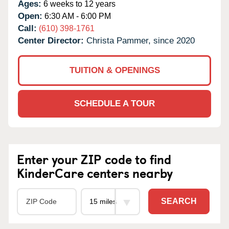
Ages:
6 weeks to 12 years
Open:
6:30 AM - 6:00 PM
Call:
(610) 398-1761
Center Director:
Christa Pammer, since 2020
TUITION & OPENINGS
SCHEDULE A TOUR
Enter your ZIP code to find
KinderCare centers nearby
SEARCH