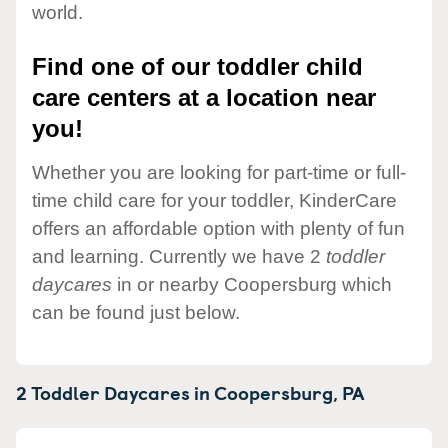
world.
Find one of our toddler child
care centers at a location near
you!
Whether you are looking for part-time or full-
time child care for your toddler, KinderCare
offers an affordable option with plenty of fun
and learning. Currently we have 2
toddler
daycares
in or nearby Coopersburg which
can be found just below.
2 Toddler Daycares in
Coopersburg,
PA