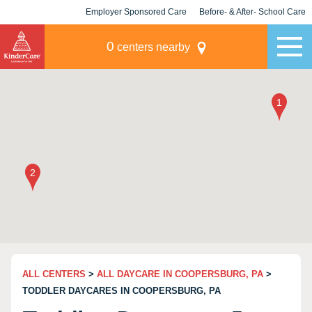
Employer Sponsored Care
Before- & After- School Care
KLC for Employers
Champions
0
centers nearby
ALL CENTERS
>
ALL DAYCARE IN COOPERSBURG, PA
>
TODDLER DAYCARES IN COOPERSBURG, PA