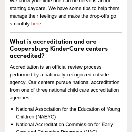
We know your little one can be nervous about
starting daycare. We have some tips to help them
manage their feelings and make the drop-offs go
smoothly
here
.
What is accreditation and are
Coopersburg KinderCare centers
accredited?
Accreditation is an official review process
performed by a nationally-recognized outside
agency. Our centers pursue national accreditation
from one of three national child care accreditation
agencies:
National Association for the Education of Young
Children (NAEYC)
National Accreditation Commission for Early