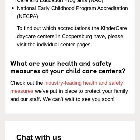
Care and Education Programs (NAC)
National Early Childhood Program Accreditation
(NECPA)
To find out which accreditations the KinderCare
daycare centers in Coopersburg have, please
visit the individual center pages.
What are your health and safety
measures at your child care centers?
Check out the
industry-leading health and safety
measures
we’ve put in place to protect your family
and our staff. We can’t wait to see you soon!
Chat with us