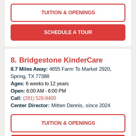
TUITION & OPENINGS
SCHEDULE A TOUR
8.
Bridgestone KinderCare
8.7 Miles Away:
4655 Farm To Market 2920,
Spring,
TX
77388
Ages:
6 weeks to 12 years
Open:
6:00 AM - 6:00 PM
Call:
(281) 528-8400
Center Director:
Mitten Dennis, since 2024
TUITION & OPENINGS