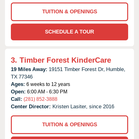
TUITION & OPENINGS
SCHEDULE A TOUR
3.
Timber Forest KinderCare
19 Miles Away:
19151 Timber Forest Dr,
Humble,
TX
77346
Ages:
6 weeks to 12 years
Open:
6:00 AM - 6:30 PM
Call:
(281) 852-3888
Center Director:
Kristen Lasiter, since 2016
TUITION & OPENINGS