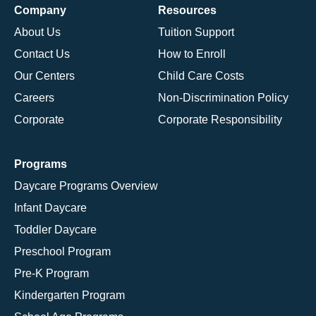
Company
Resources
About Us
Tuition Support
Contact Us
How to Enroll
Our Centers
Child Care Costs
Careers
Non-Discrimination Policy
Corporate
Corporate Responsibility
Programs
Daycare Programs Overview
Infant Daycare
Toddler Daycare
Preschool Program
Pre-K Program
Kindergarten Program