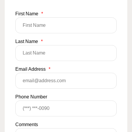
First Name
*
Last Name
*
Email Address
*
Phone Number
Comments