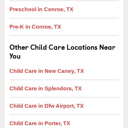
Preschool in Conroe, TX
Pre-K in Conroe, TX
Other Child Care Locations Near
You
Child Care in New Caney, TX
Child Care in Splendora, TX
Child Care in Dfw Airport, TX
Child Care in Porter, TX