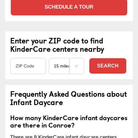
SCHEDULE A TOUR
Enter your ZIP code to find
KinderCare centers nearby
SEARCH
Frequently Asked Questions about
Infant Daycare
How many KinderCare infant daycares
are there in Conroe?
There are 8 KinderCare infant daycare centers