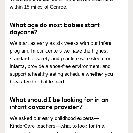
within 15 miles of Conroe.
What age do most babies start
daycare?
We start as early as six weeks with our infant
program. In our centers we have the highest
standard of safety and practice safe sleep for
infants, provide a shoe-free environment, and
support a healthy eating schedule whether you
breastfeed or bottle feed.
What should I be looking for in an
infant daycare provider?
We asked our early childhood experts—
KinderCare teachers—what to look for in a