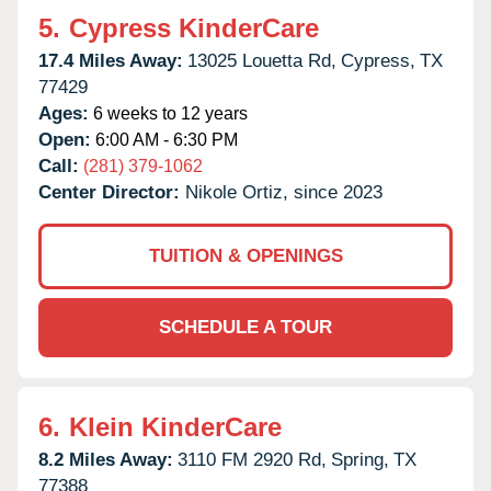
5.
Cypress KinderCare
17.4 Miles Away:
13025 Louetta Rd,
Cypress,
TX
77429
Ages:
6 weeks to 12 years
Open:
6:00 AM - 6:30 PM
Call:
(281) 379-1062
Center Director:
Nikole Ortiz, since 2023
TUITION & OPENINGS
SCHEDULE A TOUR
6.
Klein KinderCare
8.2 Miles Away:
3110 FM 2920 Rd,
Spring,
TX
77388