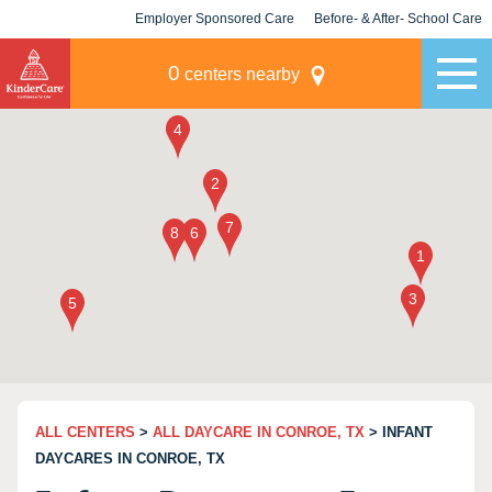
Employer Sponsored Care
Before- & After- School Care
KLC for Employers
Champions
0
centers nearby
ALL CENTERS
>
ALL DAYCARE IN CONROE, TX
> INFANT
DAYCARES IN CONROE, TX