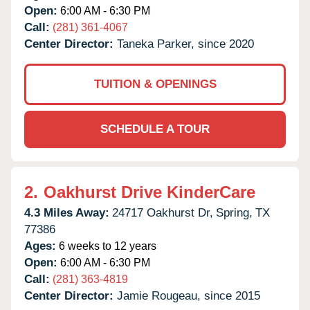
Open:
6:00 AM - 6:30 PM
Call:
(281) 361-4067
Center Director:
Taneka Parker, since 2020
TUITION & OPENINGS
SCHEDULE A TOUR
2.
Oakhurst Drive KinderCare
4.3 Miles Away:
24717 Oakhurst Dr,
Spring,
TX
77386
Ages:
6 weeks to 12 years
Open:
6:00 AM - 6:30 PM
Call:
(281) 363-4819
Center Director:
Jamie Rougeau, since 2015