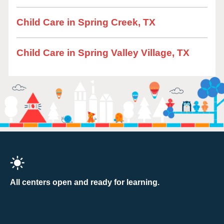
Child Care in Spring Creek, TX
Child Care in Spring Valley Village, TX
All centers open and ready for learning.