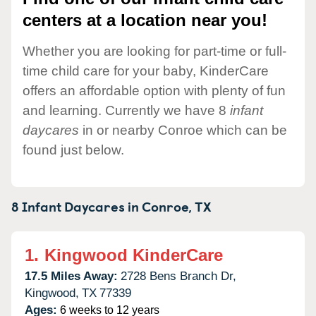
centers at a location near you!
Whether you are looking for part-time or full-
time child care for your baby, KinderCare
offers an affordable option with plenty of fun
and learning. Currently we have 8
infant
daycares
in or nearby Conroe which can be
found just below.
8 Infant Daycares in
Conroe,
TX
1.
Kingwood KinderCare
17.5 Miles Away:
2728 Bens Branch Dr,
Kingwood,
TX
77339
Ages:
6 weeks to 12 years