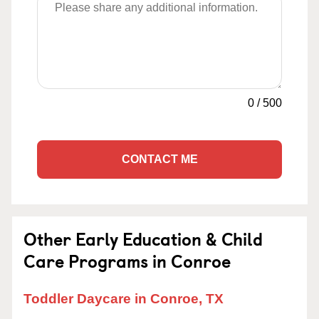
0
/
500
CONTACT ME
Other Early Education & Child
Care Programs in Conroe
Toddler Daycare in Conroe, TX