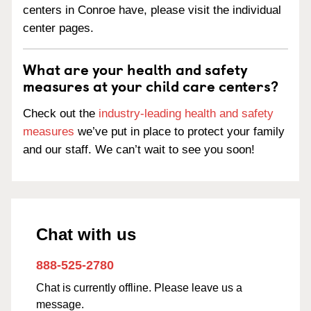
centers in Conroe have, please visit the individual
center pages.
What are your health and safety
measures at your child care centers?
Check out the
industry-leading health and safety
measures
we’ve put in place to protect your family
and our staff. We can’t wait to see you soon!
Chat with us
888-525-2780
Chat is currently offline. Please leave us a
message.