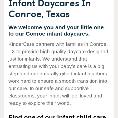
Infant Daycares In
Conroe, Texas
We welcome you and your little one
to our Conroe infant daycares.
KinderCare partners with families in Conroe,
TX to provide high-quality daycare designed
just for infants. We understand that
entrusting us with your baby’s care is a big
step, and our naturally gifted infant teachers
work hard to ensure a smooth transition into
our care. In our safe and supportive
classrooms, your infant will feel loved and
ready to explore their world.
Find one of our infant child care