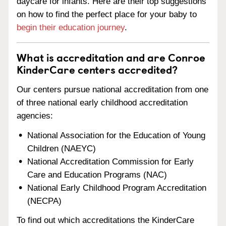
daycare for infants. Here are their top suggestions
on how to find the perfect place for your baby to
begin their education journey
.
What is accreditation and are Conroe
KinderCare centers accredited?
Our centers pursue national accreditation from one
of three national early childhood accreditation
agencies:
National Association for the Education of Young
Children (NAEYC)
National Accreditation Commission for Early
Care and Education Programs (NAC)
National Early Childhood Program Accreditation
(NECPA)
To find out which accreditations the KinderCare