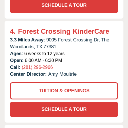
SCHEDULE A TOUR
4.
Forest Crossing KinderCare
3.3 Miles Away:
9005 Forest Crossing Dr,
The
Woodlands,
TX
77381
Ages:
6 weeks to 12 years
Open:
6:00 AM - 6:30 PM
Call:
(281) 296-2966
Center Director:
Amy Moultrie
TUITION & OPENINGS
SCHEDULE A TOUR