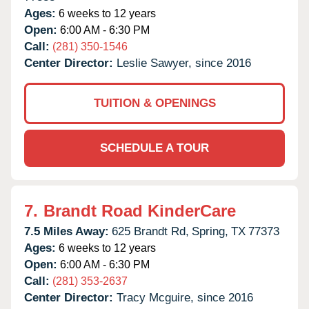
Ages:
6 weeks to 12 years
Open:
6:00 AM - 6:30 PM
Call:
(281) 350-1546
Center Director:
Leslie Sawyer, since 2016
TUITION & OPENINGS
SCHEDULE A TOUR
7.
Brandt Road KinderCare
7.5 Miles Away:
625 Brandt Rd,
Spring,
TX
77373
Ages:
6 weeks to 12 years
Open:
6:00 AM - 6:30 PM
Call:
(281) 353-2637
Center Director:
Tracy Mcguire, since 2016