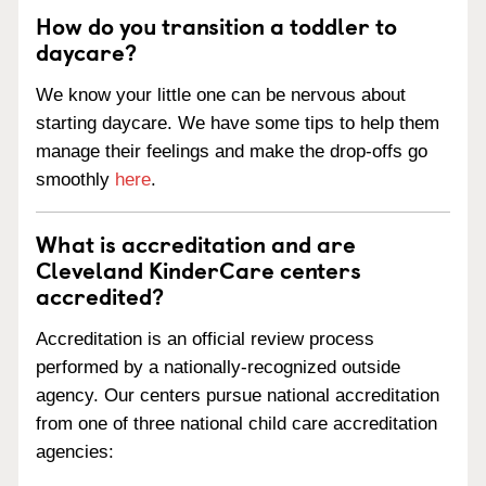
How do you transition a toddler to
daycare?
We know your little one can be nervous about
starting daycare. We have some tips to help them
manage their feelings and make the drop-offs go
smoothly
here
.
What is accreditation and are
Cleveland KinderCare centers
accredited?
Accreditation is an official review process
performed by a nationally-recognized outside
agency. Our centers pursue national accreditation
from one of three national child care accreditation
agencies: