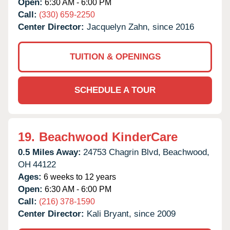
Open:
6:30 AM - 6:00 PM
Call:
(330) 659-2250
Center Director:
Jacquelyn Zahn, since 2016
TUITION & OPENINGS
SCHEDULE A TOUR
19.
Beachwood KinderCare
0.5 Miles Away:
24753 Chagrin Blvd,
Beachwood,
OH
44122
Ages:
6 weeks to 12 years
Open:
6:30 AM - 6:00 PM
Call:
(216) 378-1590
Center Director:
Kali Bryant, since 2009