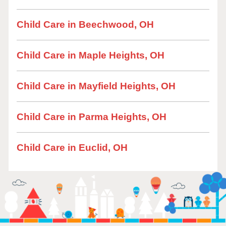
Child Care in Beechwood, OH
Child Care in Maple Heights, OH
Child Care in Mayfield Heights, OH
Child Care in Parma Heights, OH
Child Care in Euclid, OH