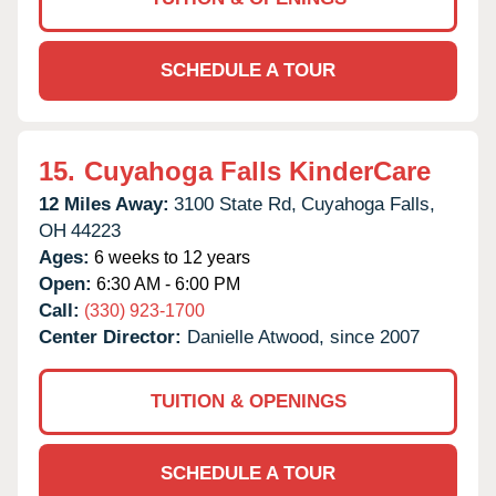
SCHEDULE A TOUR
15.
Cuyahoga Falls KinderCare
12 Miles Away:
3100 State Rd,
Cuyahoga Falls,
OH
44223
Ages:
6 weeks to 12 years
Open:
6:30 AM - 6:00 PM
Call:
(330) 923-1700
Center Director:
Danielle Atwood, since 2007
TUITION & OPENINGS
SCHEDULE A TOUR