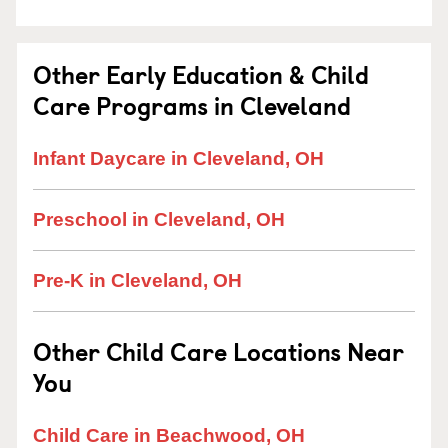
Other Early Education & Child
Care Programs in Cleveland
Infant Daycare in Cleveland, OH
Preschool in Cleveland, OH
Pre-K in Cleveland, OH
Other Child Care Locations Near
You
Child Care in Beachwood, OH