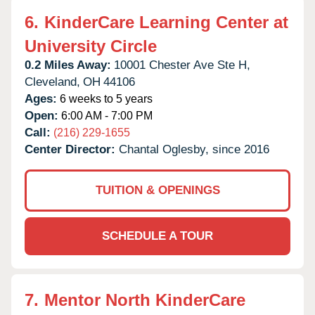
6.
KinderCare Learning Center at
University Circle
0.2 Miles Away:
10001 Chester Ave Ste H,
Cleveland,
OH
44106
Ages:
6 weeks to 5 years
Open:
6:00 AM - 7:00 PM
Call:
(216) 229-1655
Center Director:
Chantal Oglesby, since 2016
TUITION & OPENINGS
SCHEDULE A TOUR
7.
Mentor North KinderCare