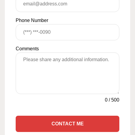
Phone Number
Comments
0
/
500
CONTACT ME