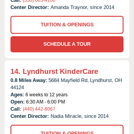
Call:
(330) 665-4108
Center Director:
Amanda Traynor, since 2014
TUITION & OPENINGS
SCHEDULE A TOUR
14.
Lyndhurst KinderCare
0.8 Miles Away:
5684 Mayfield Rd,
Lyndhurst,
OH
44124
Ages:
6 weeks to 12 years
Open:
6:30 AM - 6:00 PM
Call:
(440) 442-8067
Center Director:
Nadia Miracle, since 2014
TUITION & OPENINGS