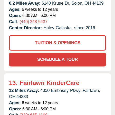
0.2 Miles Away:
6140 Kruse Dr,
Solon,
OH
44139
Ages:
6 weeks to 12 years
Open:
6:30 AM - 6:00 PM
Call:
(440) 248-5437
Center Director:
Haley Galaska, since 2016
TUITION & OPENINGS
SCHEDULE A TOUR
13.
Fairlawn KinderCare
12 Miles Away:
4050 Embassy Pkwy,
Fairlawn,
OH
44333
Ages:
6 weeks to 12 years
Open:
6:30 AM - 6:00 PM