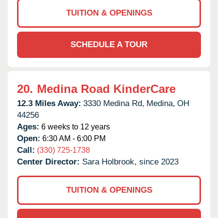
TUITION & OPENINGS
SCHEDULE A TOUR
20.
Medina Road KinderCare
12.3 Miles Away:
3330 Medina Rd,
Medina,
OH
44256
Ages:
6 weeks to 12 years
Open:
6:30 AM - 6:00 PM
Call:
(330) 725-1738
Center Director:
Sara Holbrook, since 2023
TUITION & OPENINGS