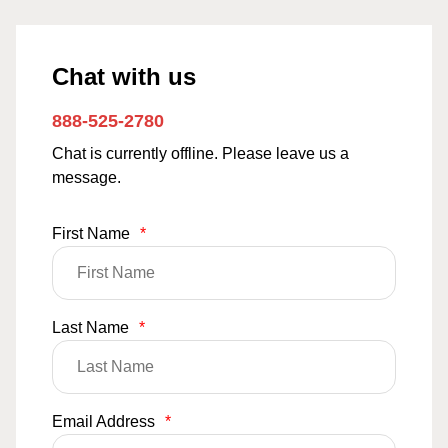
Chat with us
888-525-2780
Chat is currently offline. Please leave us a
message.
First Name
*
Last Name
*
Email Address
*