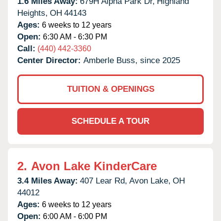
1.6 Miles Away:
679H Alpha Park Dr,
Highland
Heights,
OH
44143
Ages:
6 weeks to 12 years
Open:
6:30 AM - 6:30 PM
Call:
(440) 442-3360
Center Director:
Amberle Buss, since 2025
TUITION & OPENINGS
SCHEDULE A TOUR
2.
Avon Lake KinderCare
3.4 Miles Away:
407 Lear Rd,
Avon Lake,
OH
44012
Ages:
6 weeks to 12 years
Open:
6:00 AM - 6:00 PM