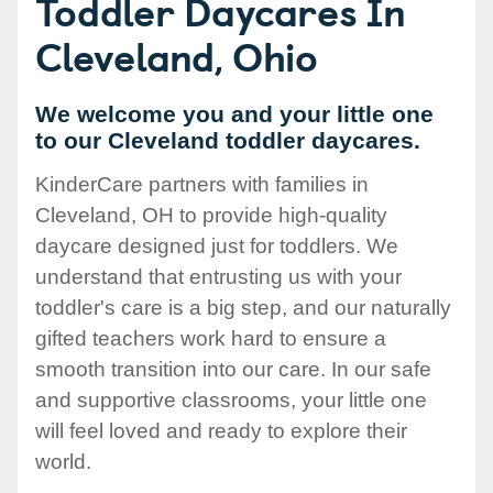
Toddler Daycares In
Cleveland, Ohio
We welcome you and your little one
to our Cleveland toddler daycares.
KinderCare partners with families in
Cleveland, OH to provide high-quality
daycare designed just for toddlers. We
understand that entrusting us with your
toddler's care is a big step, and our naturally
gifted teachers work hard to ensure a
smooth transition into our care. In our safe
and supportive classrooms, your little one
will feel loved and ready to explore their
world.