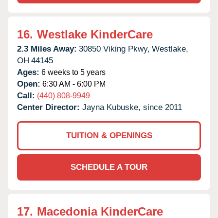
16.
Westlake KinderCare
2.3 Miles Away:
30850 Viking Pkwy,
Westlake,
OH
44145
Ages:
6 weeks to 5 years
Open:
6:30 AM - 6:00 PM
Call:
(440) 808-9949
Center Director:
Jayna Kubuske, since 2011
TUITION & OPENINGS
SCHEDULE A TOUR
17.
Macedonia KinderCare