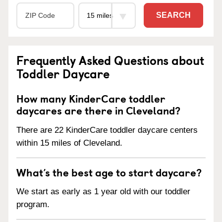
SEARCH
Frequently Asked Questions about
Toddler Daycare
How many KinderCare toddler
daycares are there in Cleveland?
There are 22 KinderCare toddler daycare centers
within 15 miles of Cleveland.
What’s the best age to start daycare?
We start as early as 1 year old with our toddler
program.