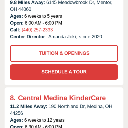
9.8 Miles Away:
6145 Meadowbrook Dr,
Mentor,
OH
44060
Ages:
6 weeks to 5 years
Open:
6:00 AM - 6:00 PM
Call:
(440) 257-2333
Center Director:
Amanda Joki, since 2020
TUITION & OPENINGS
SCHEDULE A TOUR
8.
Central Medina KinderCare
11.2 Miles Away:
190 Northland Dr,
Medina,
OH
44256
Ages:
6 weeks to 12 years
Open:
6:30 AM - 6:00 PM