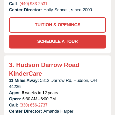
Call:
(440) 933-2531
Center Director:
Holly Schnell, since 2000
TUITION & OPENINGS
SCHEDULE A TOUR
3.
Hudson Darrow Road
KinderCare
11 Miles Away:
5812 Darrow Rd,
Hudson,
OH
44236
Ages:
6 weeks to 12 years
Open:
6:30 AM - 6:00 PM
Call:
(330) 656-2737
Center Director:
Amanda Harper