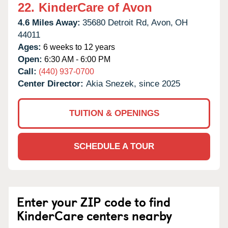
22.
KinderCare of Avon
4.6 Miles Away:
35680 Detroit Rd,
Avon,
OH
44011
Ages:
6 weeks to 12 years
Open:
6:30 AM - 6:00 PM
Call:
(440) 937-0700
Center Director:
Akia Snezek, since 2025
TUITION & OPENINGS
SCHEDULE A TOUR
Enter your ZIP code to find
KinderCare centers nearby