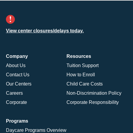
View center closures/delays today.
Company
Resources
About Us
Tuition Support
Contact Us
How to Enroll
Our Centers
Child Care Costs
Careers
Non-Discrimination Policy
Corporate
Corporate Responsibility
Programs
Daycare Programs Overview