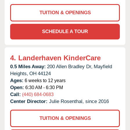
TUITION & OPENINGS
SCHEDULE A TOUR
4.
Landerhaven KinderCare
0.5 Miles Away:
200 Allen Bradley Dr,
Mayfield
Heights,
OH
44124
Ages:
6 weeks to 12 years
Open:
6:30 AM - 6:30 PM
Call:
(440) 684-0683
Center Director:
Julie Rosenthal, since 2016
TUITION & OPENINGS