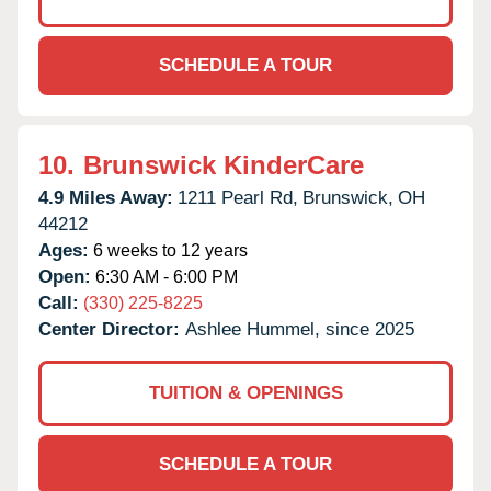
SCHEDULE A TOUR
10.
Brunswick KinderCare
4.9 Miles Away:
1211 Pearl Rd,
Brunswick,
OH
44212
Ages:
6 weeks to 12 years
Open:
6:30 AM - 6:00 PM
Call:
(330) 225-8225
Center Director:
Ashlee Hummel, since 2025
TUITION & OPENINGS
SCHEDULE A TOUR