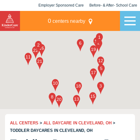
Employer Sponsored Care
Before- & After- School Care
KLC for Employers
Champions
0
centers nearby
ALL CENTERS
>
ALL DAYCARE IN CLEVELAND, OH
>
TODDLER DAYCARES IN CLEVELAND, OH