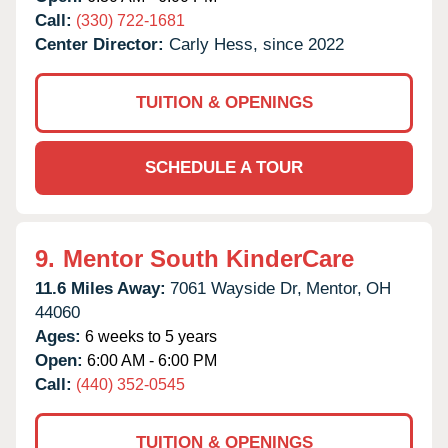
Call:
(330) 722-1681
Center Director:
Carly Hess, since 2022
TUITION & OPENINGS
SCHEDULE A TOUR
9.
Mentor South KinderCare
11.6 Miles Away:
7061 Wayside Dr,
Mentor,
OH
44060
Ages:
6 weeks to 5 years
Open:
6:00 AM - 6:00 PM
Call:
(440) 352-0545
TUITION & OPENINGS