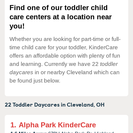
Find one of our toddler child
care centers at a location near
you!
Whether you are looking for part-time or full-
time child care for your toddler, KinderCare
offers an affordable option with plenty of fun
and learning. Currently we have 22
toddler
daycares
in or nearby Cleveland which can
be found just below.
22 Toddler Daycares in
Cleveland,
OH
1.
Alpha Park KinderCare