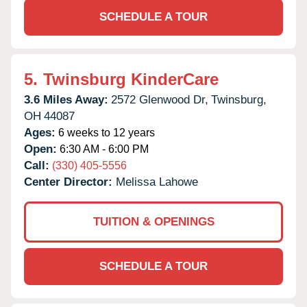
SCHEDULE A TOUR
5.
Twinsburg KinderCare
3.6 Miles Away:
2572 Glenwood Dr,
Twinsburg,
OH
44087
Ages:
6 weeks to 12 years
Open:
6:30 AM - 6:00 PM
Call:
(330) 405-5556
Center Director:
Melissa Lahowe
TUITION & OPENINGS
SCHEDULE A TOUR