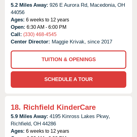
5.2 Miles Away:
926 E Aurora Rd,
Macedonia,
OH
44056
Ages:
6 weeks to 12 years
Open:
6:30 AM - 6:00 PM
Call:
(330) 468-4545
Center Director:
Maggie Krivak, since 2017
TUITION & OPENINGS
SCHEDULE A TOUR
18.
Richfield KinderCare
5.9 Miles Away:
4195 Kinross Lakes Pkwy,
Richfield,
OH
44286
Ages:
6 weeks to 12 years