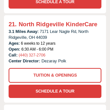
SCHEDULE A TOUR
21.
North Ridgeville KinderCare
3.1 Miles Away:
7171 Lear Nagle Rd,
North
Ridgeville,
OH
44039
Ages:
6 weeks to 12 years
Open:
6:30 AM - 6:00 PM
Call:
(440) 327-2706
Center Director:
Dezaray Polk
TUITION & OPENINGS
SCHEDULE A TOUR