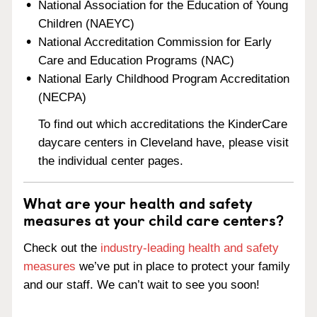
National Association for the Education of Young
Children (NAEYC)
National Accreditation Commission for Early
Care and Education Programs (NAC)
National Early Childhood Program Accreditation
(NECPA)
To find out which accreditations the KinderCare
daycare centers in Cleveland have, please visit
the individual center pages.
What are your health and safety
measures at your child care centers?
Check out the
industry-leading health and safety
measures
we’ve put in place to protect your family
and our staff. We can’t wait to see you soon!