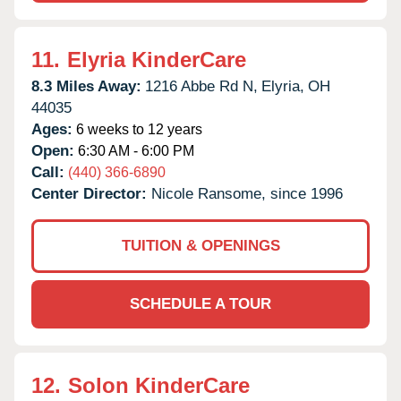
11.
Elyria KinderCare
8.3 Miles Away:
1216 Abbe Rd N,
Elyria,
OH
44035
Ages:
6 weeks to 12 years
Open:
6:30 AM - 6:00 PM
Call:
(440) 366-6890
Center Director:
Nicole Ransome, since 1996
TUITION & OPENINGS
SCHEDULE A TOUR
12.
Solon KinderCare