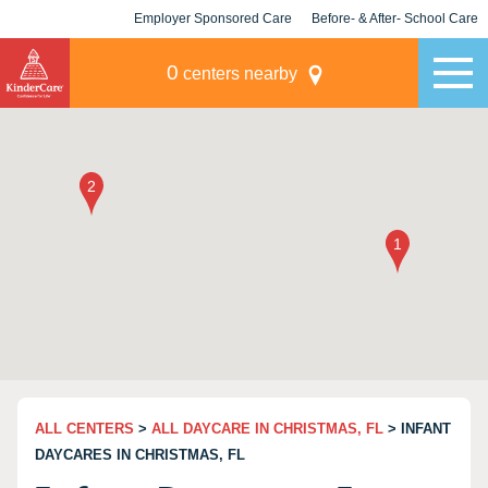
Employer Sponsored Care
Before- & After- School Care
KLC for Employers
Champions
0
centers nearby
ALL CENTERS
>
ALL DAYCARE IN CHRISTMAS, FL
> INFANT
DAYCARES IN CHRISTMAS, FL