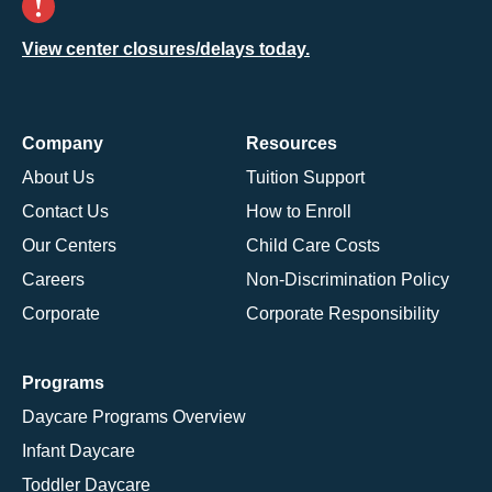
View center closures/delays today.
Company
Resources
About Us
Tuition Support
Contact Us
How to Enroll
Our Centers
Child Care Costs
Careers
Non-Discrimination Policy
Corporate
Corporate Responsibility
Programs
Daycare Programs Overview
Infant Daycare
Toddler Daycare