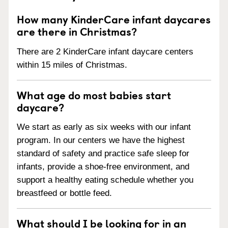
How many KinderCare infant daycares
are there in Christmas?
There are 2 KinderCare infant daycare centers
within 15 miles of Christmas.
What age do most babies start
daycare?
We start as early as six weeks with our infant
program. In our centers we have the highest
standard of safety and practice safe sleep for
infants, provide a shoe-free environment, and
support a healthy eating schedule whether you
breastfeed or bottle feed.
What should I be looking for in an