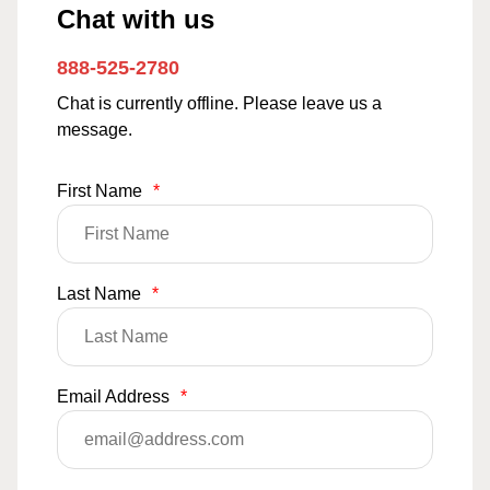
Chat with us
888-525-2780
Chat is currently offline. Please leave us a
message.
First Name
*
Last Name
*
Email Address
*