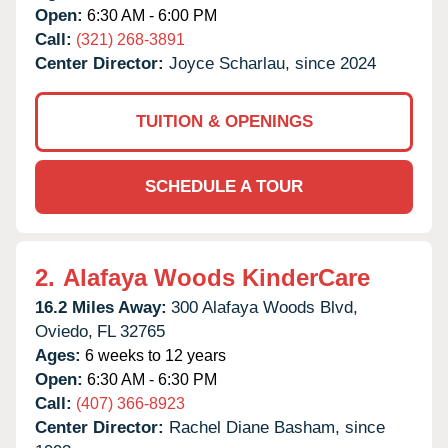
Open:
6:30 AM - 6:00 PM
Call:
(321) 268-3891
Center Director:
Joyce Scharlau, since 2024
TUITION & OPENINGS
SCHEDULE A TOUR
2.
Alafaya Woods KinderCare
16.2 Miles Away:
300 Alafaya Woods Blvd,
Oviedo,
FL
32765
Ages:
6 weeks to 12 years
Open:
6:30 AM - 6:30 PM
Call:
(407) 366-8923
Center Director:
Rachel Diane Basham, since