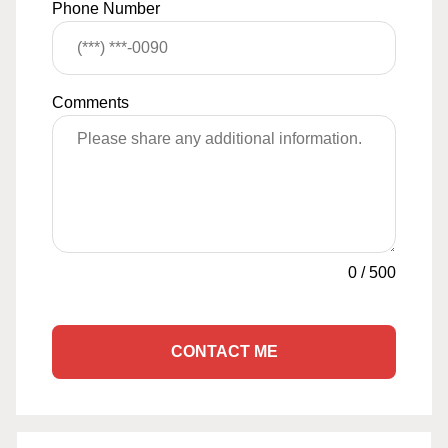
Phone Number
Comments
0
/
500
CONTACT ME