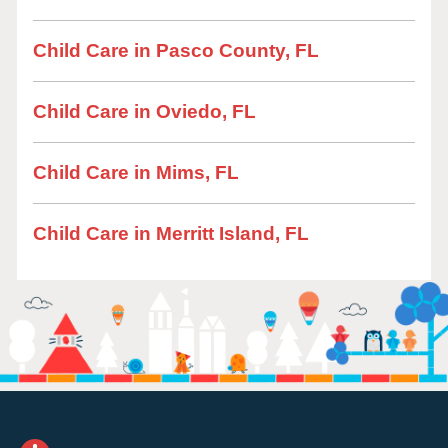
Child Care in Pasco County, FL
Child Care in Oviedo, FL
Child Care in Mims, FL
Child Care in Merritt Island, FL