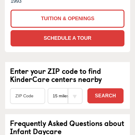
1993
TUITION & OPENINGS
SCHEDULE A TOUR
Enter your ZIP code to find
KinderCare centers nearby
SEARCH
Frequently Asked Questions about
Infant Daycare