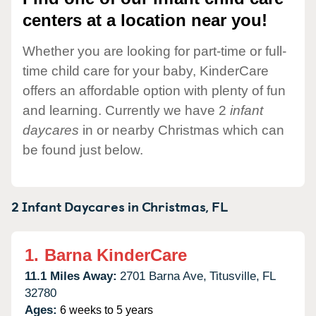
centers at a location near you!
Whether you are looking for part-time or full-
time child care for your baby, KinderCare
offers an affordable option with plenty of fun
and learning. Currently we have 2
infant
daycares
in or nearby Christmas which can
be found just below.
2 Infant Daycares in
Christmas,
FL
1.
Barna KinderCare
11.1 Miles Away:
2701 Barna Ave,
Titusville,
FL
32780
Ages:
6 weeks to 5 years