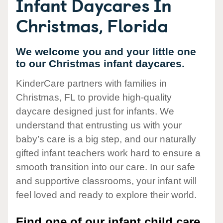
Infant Daycares In
Christmas, Florida
We welcome you and your little one
to our Christmas infant daycares.
KinderCare partners with families in
Christmas, FL to provide high-quality
daycare designed just for infants. We
understand that entrusting us with your
baby’s care is a big step, and our naturally
gifted infant teachers work hard to ensure a
smooth transition into our care. In our safe
and supportive classrooms, your infant will
feel loved and ready to explore their world.
Find one of our infant child care