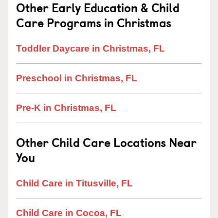
Other Early Education & Child
Care Programs in Christmas
Toddler Daycare in Christmas, FL
Preschool in Christmas, FL
Pre-K in Christmas, FL
Other Child Care Locations Near
You
Child Care in Titusville, FL
Child Care in Cocoa, FL