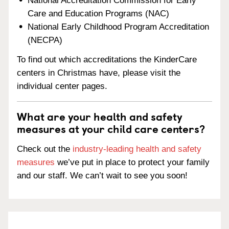
National Accreditation Commission for Early
Care and Education Programs (NAC)
National Early Childhood Program Accreditation
(NECPA)
To find out which accreditations the KinderCare
centers in Christmas have, please visit the
individual center pages.
What are your health and safety
measures at your child care centers?
Check out the
industry-leading health and safety
measures
we’ve put in place to protect your family
and our staff. We can’t wait to see you soon!