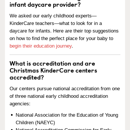
infant daycare provider?
We asked our early childhood experts—
KinderCare teachers—what to look for in a
daycare for infants. Here are their top suggestions
on how to find the perfect place for your baby to
begin their education journey
.
What is accreditation and are
Christmas KinderCare centers
accredited?
Our centers pursue national accreditation from one
of three national early childhood accreditation
agencies:
National Association for the Education of Young
Children (NAEYC)