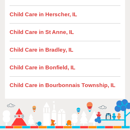
Child Care in Herscher, IL
Child Care in St Anne, IL
Child Care in Bradley, IL
Child Care in Bonfield, IL
Child Care in Bourbonnais Township, IL