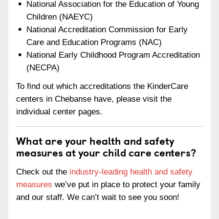
National Association for the Education of Young
Children (NAEYC)
National Accreditation Commission for Early
Care and Education Programs (NAC)
National Early Childhood Program Accreditation
(NECPA)
To find out which accreditations the KinderCare
centers in Chebanse have, please visit the
individual center pages.
What are your health and safety
measures at your child care centers?
Check out the
industry-leading health and safety
measures
we’ve put in place to protect your family
and our staff. We can’t wait to see you soon!