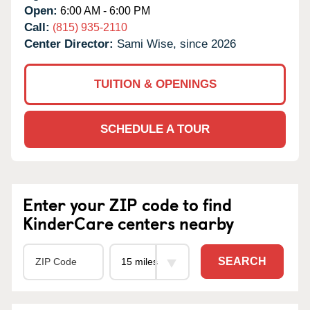
Open:
6:00 AM - 6:00 PM
Call:
(815) 935-2110
Center Director:
Sami Wise, since 2026
TUITION & OPENINGS
SCHEDULE A TOUR
Enter your ZIP code to find
KinderCare centers nearby
SEARCH