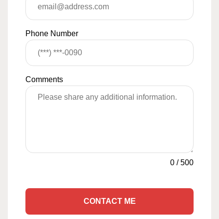
Phone Number
Comments
0
/
500
CONTACT ME