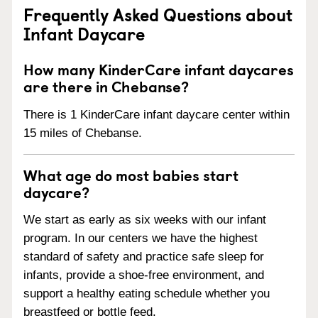
Frequently Asked Questions about
Infant Daycare
How many KinderCare infant daycares
are there in Chebanse?
There is 1 KinderCare infant daycare center within
15 miles of Chebanse.
What age do most babies start
daycare?
We start as early as six weeks with our infant
program. In our centers we have the highest
standard of safety and practice safe sleep for
infants, provide a shoe-free environment, and
support a healthy eating schedule whether you
breastfeed or bottle feed.