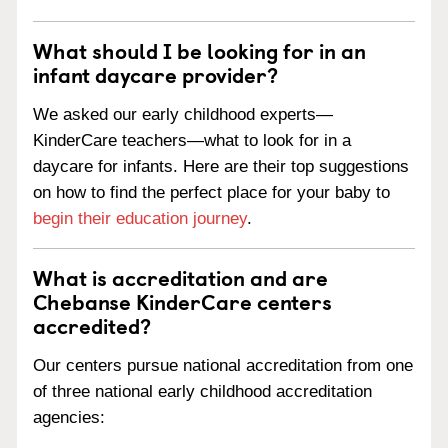
What should I be looking for in an
infant daycare provider?
We asked our early childhood experts—
KinderCare teachers—what to look for in a
daycare for infants. Here are their top suggestions
on how to find the perfect place for your baby to
begin their education journey
.
What is accreditation and are
Chebanse KinderCare centers
accredited?
Our centers pursue national accreditation from one
of three national early childhood accreditation
agencies: