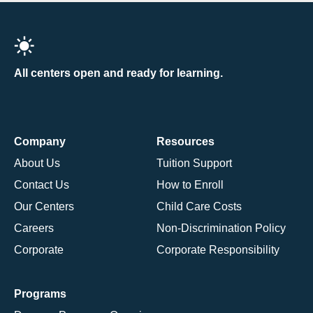
All centers open and ready for learning.
Company
Resources
About Us
Tuition Support
Contact Us
How to Enroll
Our Centers
Child Care Costs
Careers
Non-Discrimination Policy
Corporate
Corporate Responsibility
Programs