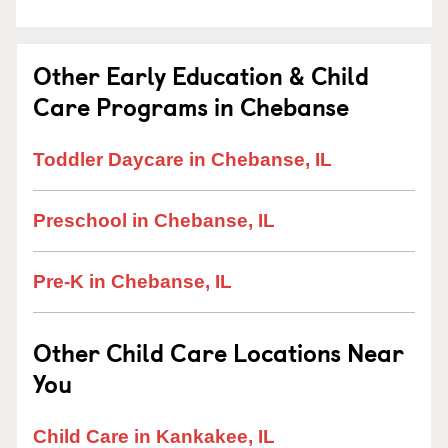
Other Early Education & Child
Care Programs in Chebanse
Toddler Daycare in Chebanse, IL
Preschool in Chebanse, IL
Pre-K in Chebanse, IL
Other Child Care Locations Near
You
Child Care in Kankakee, IL