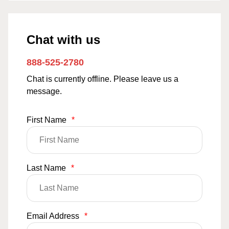
Chat with us
888-525-2780
Chat is currently offline. Please leave us a
message.
First Name
*
Last Name
*
Email Address
*