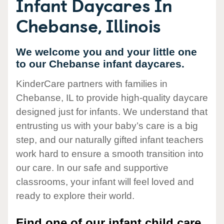
Infant Daycares In
Chebanse, Illinois
We welcome you and your little one
to our Chebanse infant daycares.
KinderCare partners with families in
Chebanse, IL to provide high-quality daycare
designed just for infants. We understand that
entrusting us with your baby’s care is a big
step, and our naturally gifted infant teachers
work hard to ensure a smooth transition into
our care. In our safe and supportive
classrooms, your infant will feel loved and
ready to explore their world.
Find one of our infant child care