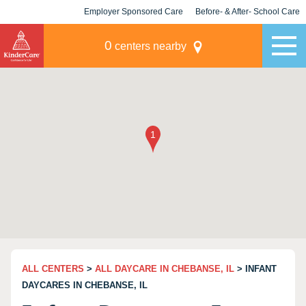
Employer Sponsored Care
Before- & After- School Care
KLC for Employers
Champions
0
centers nearby
ALL CENTERS
>
ALL DAYCARE IN CHEBANSE, IL
> INFANT
DAYCARES IN CHEBANSE, IL