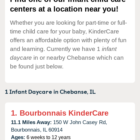
centers at a location near you!
Whether you are looking for part-time or full-
time child care for your baby, KinderCare
offers an affordable option with plenty of fun
and learning. Currently we have 1
infant
daycare
in or nearby Chebanse which can
be found just below.
1 Infant Daycare in
Chebanse,
IL
1.
Bourbonnais KinderCare
11.1 Miles Away:
150 W John Casey Rd,
Bourbonnais,
IL
60914
Ages:
6 weeks to 12 years