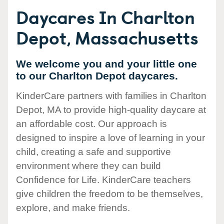
Daycares In Charlton
Depot, Massachusetts
We welcome you and your little one
to our Charlton Depot daycares.
KinderCare partners with families in Charlton
Depot, MA to provide high-quality daycare at
an affordable cost. Our approach is
designed to inspire a love of learning in your
child, creating a safe and supportive
environment where they can build
Confidence for Life. KinderCare teachers
give children the freedom to be themselves,
explore, and make friends.