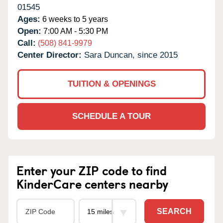
01545
Ages:
6 weeks to 5 years
Open:
7:00 AM - 5:30 PM
Call:
(508) 841-9979
Center Director:
Sara Duncan, since 2015
TUITION & OPENINGS
SCHEDULE A TOUR
Enter your ZIP code to find
KinderCare centers nearby
SEARCH