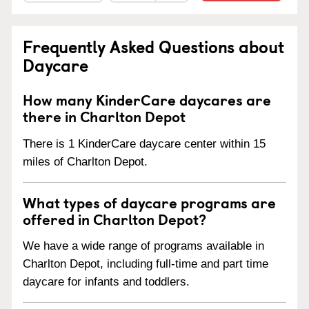
Frequently Asked Questions about
Daycare
How many KinderCare daycares are
there in Charlton Depot
There is 1 KinderCare daycare center within 15
miles of Charlton Depot.
What types of daycare programs are
offered in Charlton Depot?
We have a wide range of programs available in
Charlton Depot, including full-time and part time
daycare for infants and toddlers.