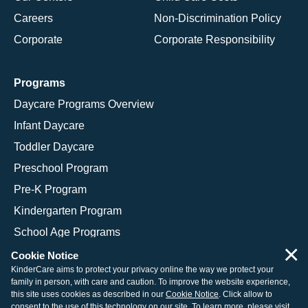
Careers
Non-Discrimination Policy
Corporate
Corporate Responsibility
Programs
Daycare Programs Overview
Infant Daycare
Toddler Daycare
Preschool Program
Pre-K Program
Kindergarten Program
School Age Programs
×
Cookie Notice
KinderCare aims to protect your privacy online the way we protect your
family in person, with care and caution. To improve the website experience,
© 2026 KinderCare Learning Companies, Inc.
this site uses cookies as described in our
Cookie Notice
. Click allow to
consent to the use of this technology on our site. To learn more, please visit