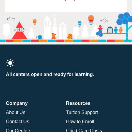
All centers open and ready for learning.
Company
Resources
About Us
Tuition Support
Contact Us
How to Enroll
Our Centers
Child Care Costs