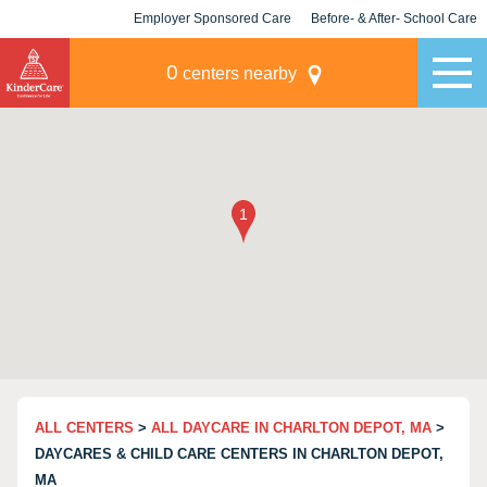
Employer Sponsored Care
Before- & After- School Care
KLC for Employers
Champions
0
centers nearby
ALL CENTERS
>
ALL DAYCARE IN CHARLTON DEPOT, MA
>
DAYCARES & CHILD CARE CENTERS IN CHARLTON DEPOT,
MA