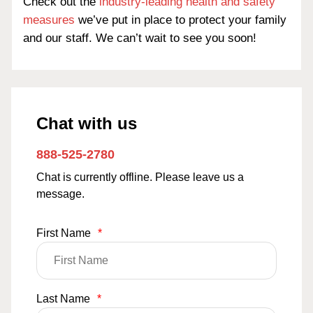
Check out the
industry-leading health and safety
measures
we’ve put in place to protect your family
and our staff. We can’t wait to see you soon!
Chat with us
888-525-2780
Chat is currently offline. Please leave us a
message.
First Name
*
Last Name
*