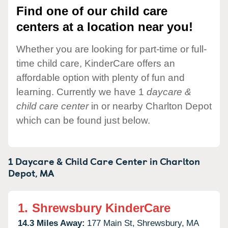
Find one of our child care
centers at a location near you!
Whether you are looking for part-time or full-
time child care, KinderCare offers an
affordable option with plenty of fun and
learning. Currently we have 1
daycare &
child care center
in or nearby Charlton Depot
which can be found just below.
1 Daycare & Child Care Center in
Charlton
Depot,
MA
1.
Shrewsbury KinderCare
14.3 Miles Away:
177 Main St,
Shrewsbury,
MA