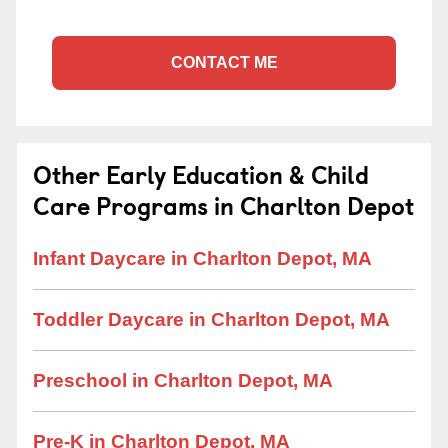
CONTACT ME
Other Early Education & Child
Care Programs in Charlton Depot
Infant Daycare in Charlton Depot, MA
Toddler Daycare in Charlton Depot, MA
Preschool in Charlton Depot, MA
Pre-K in Charlton Depot, MA