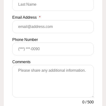
Email Address
*
Phone Number
Comments
0
/
500