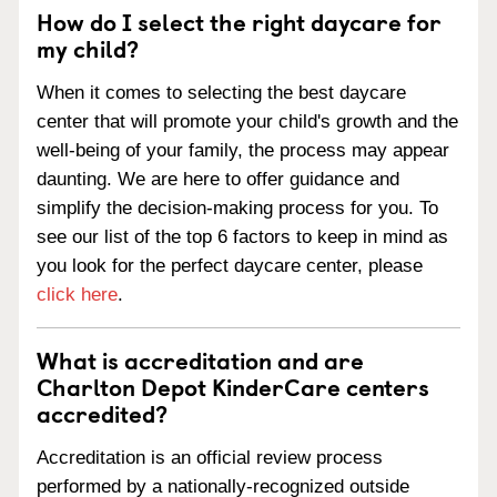
How do I select the right daycare for
my child?
When it comes to selecting the best daycare
center that will promote your child's growth and the
well-being of your family, the process may appear
daunting. We are here to offer guidance and
simplify the decision-making process for you. To
see our list of the top 6 factors to keep in mind as
you look for the perfect daycare center, please
click here
.
What is accreditation and are
Charlton Depot KinderCare centers
accredited?
Accreditation is an official review process
performed by a nationally-recognized outside