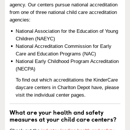
agency. Our centers pursue national accreditation
from one of three national child care accreditation
agencies:
National Association for the Education of Young
Children (NAEYC)
National Accreditation Commission for Early
Care and Education Programs (NAC)
National Early Childhood Program Accreditation
(NECPA)
To find out which accreditations the KinderCare
daycare centers in Charlton Depot have, please
visit the individual center pages.
What are your health and safety
measures at your child care centers?