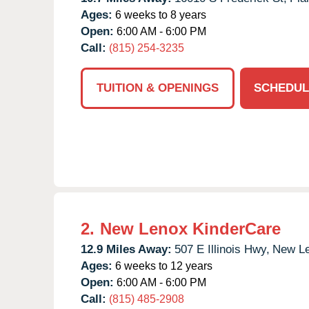
Ages:
6 weeks to 8 years
Open:
6:00 AM - 6:00 PM
Call:
(815) 254-3235
TUITION & OPENINGS
SCHEDUL
2.
New Lenox KinderCare
12.9 Miles Away:
507 E Illinois Hwy,
New Le
Ages:
6 weeks to 12 years
Open:
6:00 AM - 6:00 PM
Call:
(815) 485-2908