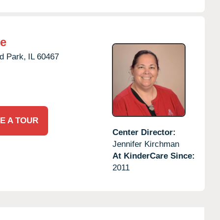
re
d Park,
IL
60467
E A TOUR
Center Director:
Jennifer Kirchman
At KinderCare Since:
2011