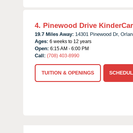
4.
Pinewood Drive KinderCa
19.7 Miles Away:
14301 Pinewood Dr,
Orlan
Ages:
6 weeks to 12 years
Open:
6:15 AM - 6:00 PM
Call:
(708) 403-8990
TUITION & OPENINGS
SCHEDUL