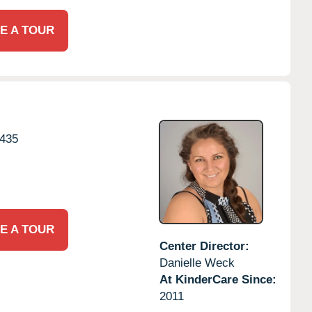
E A TOUR
435
E A TOUR
Center Director:
Danielle Weck
At KinderCare Since:
2011