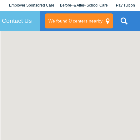
Employer Sponsored Care
Before- & After- School Care
Pay Tuition
KLC for Employers
Champions
Log In/Signup
Contact Us
0
We found
centers nearby
litary
rams
s