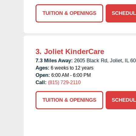
TUITION & OPENINGS
SCHEDUL
3.
Joliet KinderCare
7.3 Miles Away:
2605 Black Rd,
Joliet,
IL
60
Ages:
6 weeks to 12 years
Open:
6:00 AM - 6:00 PM
Call:
(815) 729-2110
TUITION & OPENINGS
SCHEDUL