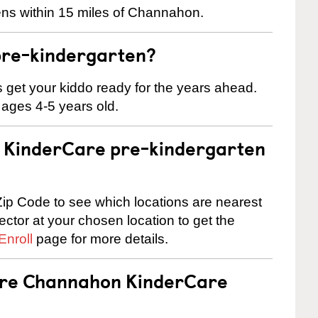
ens within 15 miles of Channahon.
pre-kindergarten?
 us get your kiddo ready for the years ahead.
 ages 4-5 years old.
 a KinderCare pre-kindergarten
ip Code to see which locations are nearest
rector at your chosen location to get the
Enroll
page for more details.
 are Channahon KinderCare