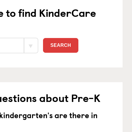
e to find KinderCare
SEARCH
uestions about Pre-K
indergarten's are there in