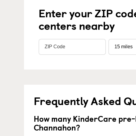
Enter your ZIP cod
centers nearby
Frequently Asked Q
How many KinderCare pre-k
Channahon?