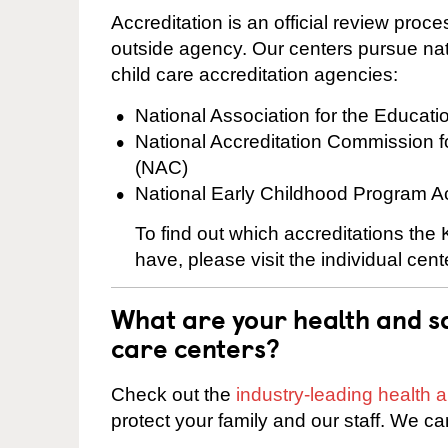
Accreditation is an official review pro
outside agency. Our centers pursue nati
child care accreditation agencies:
National Association for the Educat
National Accreditation Commission 
(NAC)
National Early Childhood Program A
To find out which accreditations th
have, please visit the individual cen
What are your health and sa
care centers?
Check out the
industry-leading health
protect your family and our staff. We ca