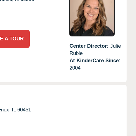
E A TOUR
Center Director:
Julie
Ruble
At KinderCare Since:
2004
nox,
IL
60451