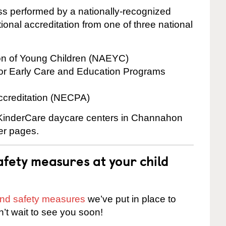
cess performed by a nationally-recognized
onal accreditation from one of three national
ion of Young Children (NAEYC)
for Early Care and Education Programs
ccreditation (NECPA)
e KinderCare daycare centers in Channahon
ter pages.
fety measures at your child
 and safety measures
we’ve put in place to
n’t wait to see you soon!