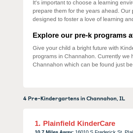
Our Values
It's important to choose a learning envir
prepare them for the years ahead. Our
Child Care Advocacy
designed to foster a love of learning a
Corporate
Responsibility
Explore our pre-k programs at
Give your child a bright future with Ki
programs in Channahon. Currently we
Channahon which can be found just be
4 Pre-Kindergartens in
Channahon,
IL
1.
Plainfield KinderCare
10.7 Miles Away:
16010 S Frederick St,
Plai