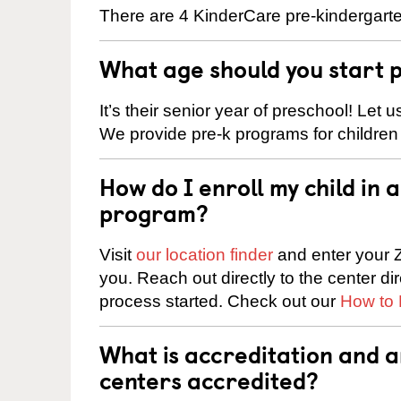
There are 4 KinderCare pre-kindergart
What age should you start 
It’s their senior year of preschool! Let
We provide pre-k programs for children
How do I enroll my child in
program?
Visit
our location finder
and enter your Z
you. Reach out directly to the center di
process started. Check out our
How to 
What is accreditation and
centers accredited?