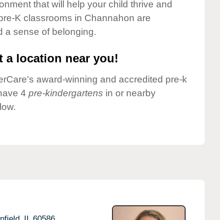
onment that will help your child thrive and
 pre-K classrooms in Channahon are
nd a sense of belonging.
 a location near you!
nderCare's award-winning and accredited pre-k
 have 4
pre-kindergartens
in or nearby
low.
nfield,
IL
60586