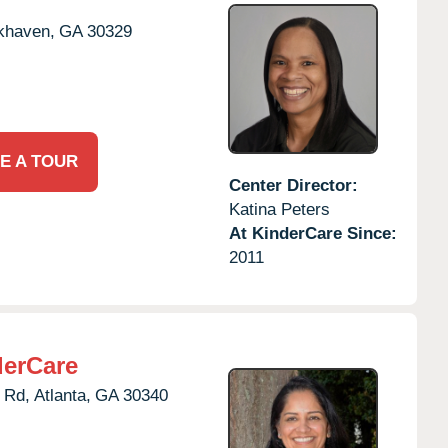
khaven,
GA
30329
E A TOUR
Center Director:
Katina Peters
At KinderCare Since:
2011
derCare
 Rd,
Atlanta,
GA
30340