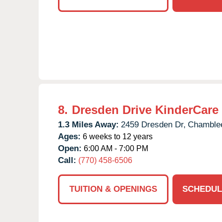
8.
Dresden Drive KinderCare
1.3 Miles Away:
2459 Dresden Dr,
Chamble
Ages:
6 weeks to 12 years
Open:
6:00 AM - 7:00 PM
Call:
(770) 458-6506
TUITION & OPENINGS
SCHEDUL