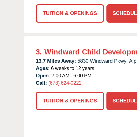
TUITION & OPENINGS
SCHEDUL
3.
Windward Child Developm
13.7 Miles Away:
5830 Windward Pkwy,
Alp
Ages:
6 weeks to 12 years
Open:
7:00 AM - 6:00 PM
Call:
(678) 624-0222
TUITION & OPENINGS
SCHEDUL