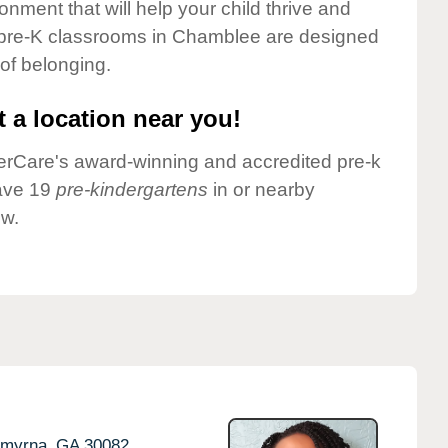
onment that will help your child thrive and
 pre-K classrooms in Chamblee are designed
 of belonging.
 a location near you!
nderCare's award-winning and accredited pre-k
ave 19
pre-kindergartens
in or nearby
ow.
myrna,
GA
30082