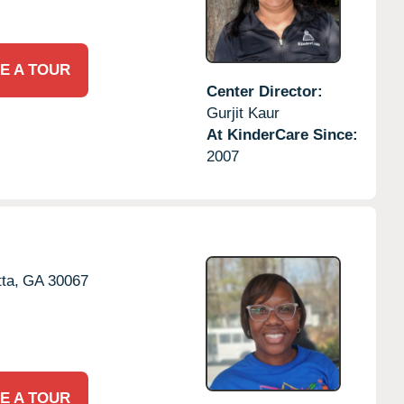
E A TOUR
Center Director:
Gurjit Kaur
At KinderCare Since:
2007
ta,
GA
30067
E A TOUR