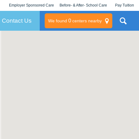
Employer Sponsored Care
Before- & After- School Care
Pay Tuition
KLC for Employers
Champions
Log In/Signup
Contact Us
0
We found
centers nearby
litary
rams
s