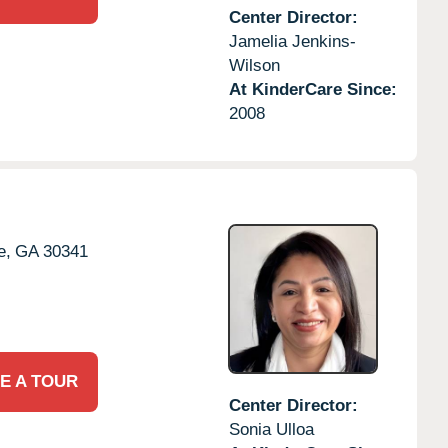
Center Director:
Jamelia Jenkins-
Wilson
At KinderCare Since:
2008
e,
GA
30341
E A TOUR
Center Director:
Sonia Ulloa