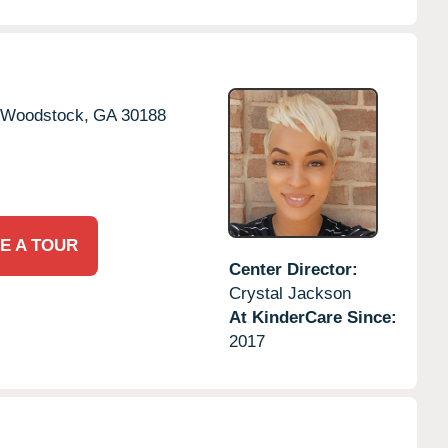
Woodstock,
GA
30188
E A TOUR
Center Director:
Crystal Jackson
At KinderCare Since:
2017