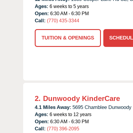
Ages:
6 weeks to 5 years
Open:
6:30 AM - 6:30 PM
Call:
(770) 435-3344
TUITION & OPENINGS
SCHEDUL
2.
Dunwoody KinderCare
4.1 Miles Away:
5695 Chamblee Dunwoody 
Ages:
6 weeks to 12 years
Open:
6:30 AM - 6:30 PM
Call:
(770) 396-2095