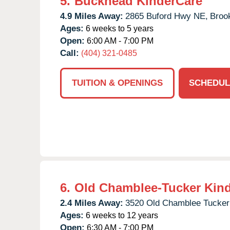
5.
Buckhead KinderCare
4.9 Miles Away:
2865 Buford Hwy NE,
Broo
Ages:
6 weeks to 5 years
Open:
6:00 AM - 7:00 PM
Call:
(404) 321-0485
TUITION & OPENINGS
SCHEDUL
6.
Old Chamblee-Tucker Kin
2.4 Miles Away:
3520 Old Chamblee Tucker
Ages:
6 weeks to 12 years
Open:
6:30 AM - 7:00 PM