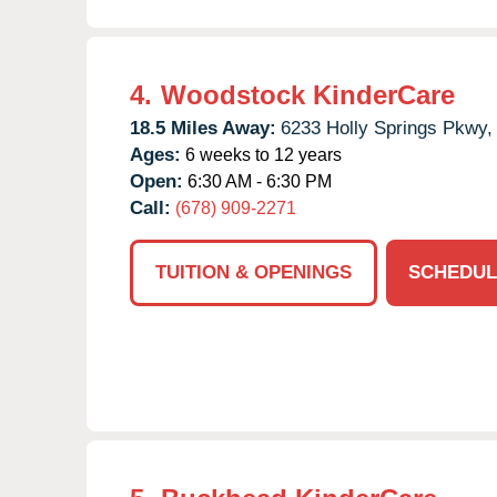
4.
Woodstock KinderCare
18.5 Miles Away:
6233 Holly Springs Pkwy,
Ages:
6 weeks to 12 years
Open:
6:30 AM - 6:30 PM
Call:
(678) 909-2271
TUITION & OPENINGS
SCHEDUL