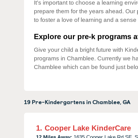
Our Values
It's important to choose a learning envir
prepare them for the years ahead. Our
Child Care Advocacy
to foster a love of learning and a sense
Corporate
Responsibility
Explore our pre-k programs at
Give your child a bright future with Ki
programs in Chamblee. Currently we h
Chamblee which can be found just bel
19 Pre-Kindergartens in
Chamblee,
GA
1.
Cooper Lake KinderCare
12 Miles Away:
1635 Cooper Lake Rd SE,
S