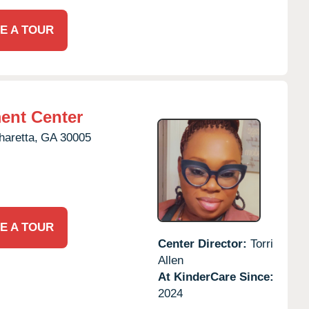
E A TOUR
ent Center
haretta,
GA
30005
E A TOUR
Center Director:
Torri
Allen
At KinderCare Since:
2024