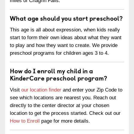
miles of Chagrin Falls.
What age should you start preschool?
This age is all about expression, when kids really
start to form their own ideas about what they want
to play and how they want to create. We provide
preschool programs for children ages 3 to 4.
How do I enroll my child in a
KinderCare preschool program?
Visit
our location finder
and enter your Zip Code to
see which locations are nearest you. Reach out
directly to the center director at your chosen
location to get the process started. Check out our
How to Enroll
page for more details.