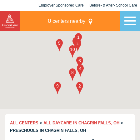
Employer Sponsored Care
Before- & After- School Care
KLC for Employers
Champions
0
centers nearby
ALL CENTERS
>
ALL DAYCARE IN CHAGRIN FALLS, OH
>
PRESCHOOLS IN CHAGRIN FALLS, OH