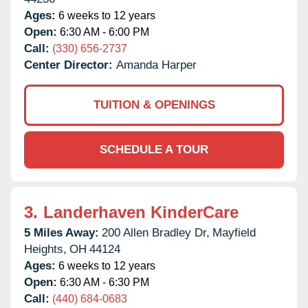
Ages:
6 weeks to 12 years
Open:
6:30 AM - 6:00 PM
Call:
(330) 656-2737
Center Director:
Amanda Harper
TUITION & OPENINGS
SCHEDULE A TOUR
3.
Landerhaven KinderCare
5 Miles Away:
200 Allen Bradley Dr,
Mayfield
Heights,
OH
44124
Ages:
6 weeks to 12 years
Open:
6:30 AM - 6:30 PM
Call:
(440) 684-0683