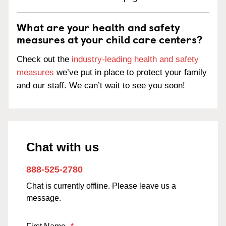
What are your health and safety
measures at your child care centers?
Check out the
industry-leading health and safety
measures
we’ve put in place to protect your family
and our staff. We can’t wait to see you soon!
Chat with us
888-525-2780
Chat is currently offline. Please leave us a
message.