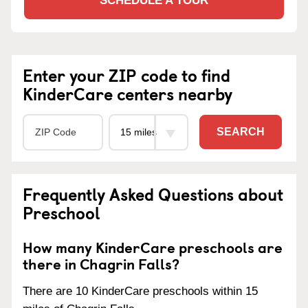
SCHEDULE A TOUR
Enter your ZIP code to find
KinderCare centers nearby
SEARCH
Frequently Asked Questions about
Preschool
How many KinderCare preschools are
there in Chagrin Falls?
There are 10 KinderCare preschools within 15