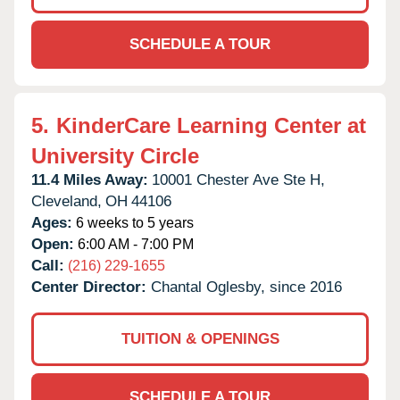
SCHEDULE A TOUR
5.
KinderCare Learning Center at
University Circle
11.4 Miles Away:
10001 Chester Ave Ste H,
Cleveland,
OH
44106
Ages:
6 weeks to 5 years
Open:
6:00 AM - 7:00 PM
Call:
(216) 229-1655
Center Director:
Chantal Oglesby, since 2016
TUITION & OPENINGS
SCHEDULE A TOUR