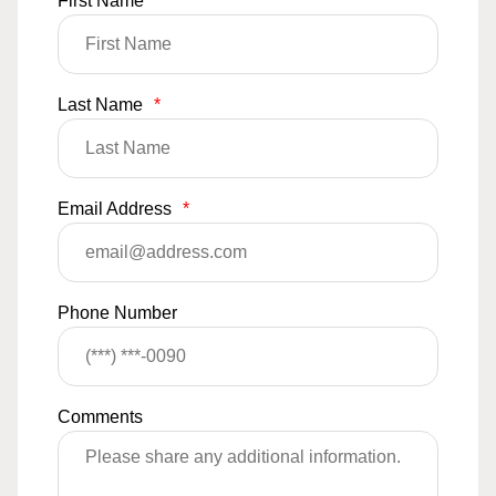
First Name
*
Last Name
*
Email Address
*
Phone Number
Comments