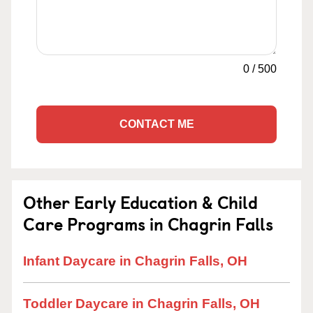
0
/
500
CONTACT ME
Other Early Education & Child
Care Programs in Chagrin Falls
Infant Daycare in Chagrin Falls, OH
Toddler Daycare in Chagrin Falls, OH