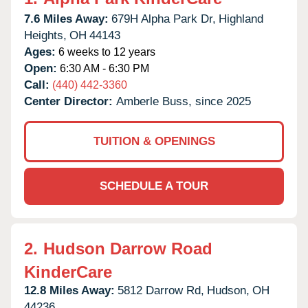
7.6 Miles Away:
679H Alpha Park Dr,
Highland
Heights,
OH
44143
Ages:
6 weeks to 12 years
Open:
6:30 AM - 6:30 PM
Call:
(440) 442-3360
Center Director:
Amberle Buss, since 2025
TUITION & OPENINGS
SCHEDULE A TOUR
2.
Hudson Darrow Road
KinderCare
12.8 Miles Away:
5812 Darrow Rd,
Hudson,
OH
44236