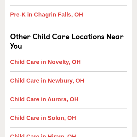
Pre-K in Chagrin Falls, OH
Other Child Care Locations Near
You
Child Care in Novelty, OH
Child Care in Newbury, OH
Child Care in Aurora, OH
Child Care in Solon, OH
Child Care in Hiram, OH