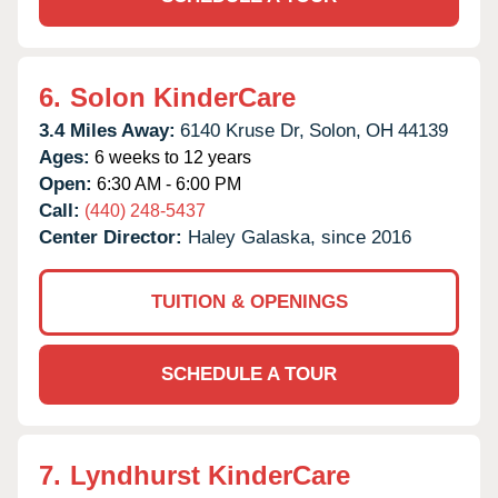
6.
Solon KinderCare
3.4 Miles Away:
6140 Kruse Dr,
Solon,
OH
44139
Ages:
6 weeks to 12 years
Open:
6:30 AM - 6:00 PM
Call:
(440) 248-5437
Center Director:
Haley Galaska, since 2016
TUITION & OPENINGS
SCHEDULE A TOUR
7.
Lyndhurst KinderCare