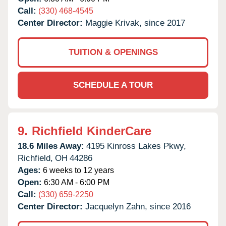
Call:
(330) 468-4545
Center Director:
Maggie Krivak, since 2017
TUITION & OPENINGS
SCHEDULE A TOUR
9.
Richfield KinderCare
18.6 Miles Away:
4195 Kinross Lakes Pkwy,
Richfield,
OH
44286
Ages:
6 weeks to 12 years
Open:
6:30 AM - 6:00 PM
Call:
(330) 659-2250
Center Director:
Jacquelyn Zahn, since 2016