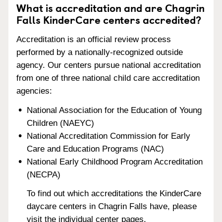
What is accreditation and are Chagrin
Falls KinderCare centers accredited?
Accreditation is an official review process
performed by a nationally-recognized outside
agency. Our centers pursue national accreditation
from one of three national child care accreditation
agencies:
National Association for the Education of Young
Children (NAEYC)
National Accreditation Commission for Early
Care and Education Programs (NAC)
National Early Childhood Program Accreditation
(NECPA)
To find out which accreditations the KinderCare
daycare centers in Chagrin Falls have, please
visit the individual center pages.