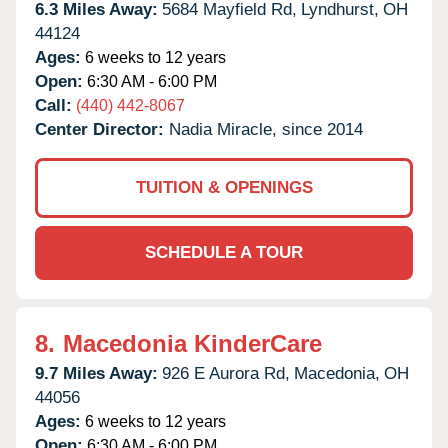
6.3 Miles Away:
5684 Mayfield Rd,
Lyndhurst,
OH
44124
Ages:
6 weeks to 12 years
Open:
6:30 AM - 6:00 PM
Call:
(440) 442-8067
Center Director:
Nadia Miracle, since 2014
TUITION & OPENINGS
SCHEDULE A TOUR
8.
Macedonia KinderCare
9.7 Miles Away:
926 E Aurora Rd,
Macedonia,
OH
44056
Ages:
6 weeks to 12 years
Open:
6:30 AM - 6:00 PM