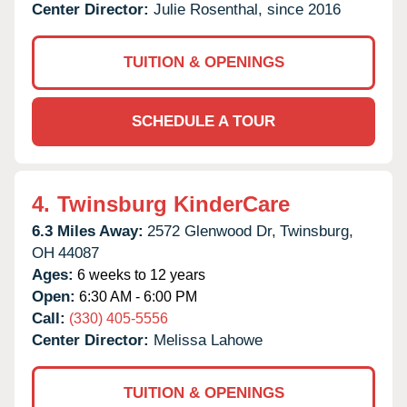
Center Director:
Julie Rosenthal, since 2016
TUITION & OPENINGS
SCHEDULE A TOUR
4.
Twinsburg KinderCare
6.3 Miles Away:
2572 Glenwood Dr,
Twinsburg,
OH
44087
Ages:
6 weeks to 12 years
Open:
6:30 AM - 6:00 PM
Call:
(330) 405-5556
Center Director:
Melissa Lahowe
TUITION & OPENINGS