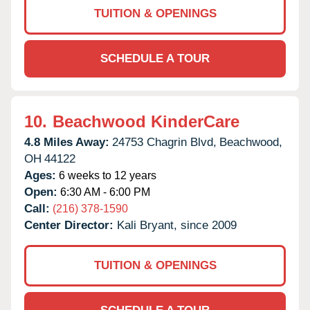
TUITION & OPENINGS
SCHEDULE A TOUR
10.
Beachwood KinderCare
4.8 Miles Away:
24753 Chagrin Blvd,
Beachwood,
OH
44122
Ages:
6 weeks to 12 years
Open:
6:30 AM - 6:00 PM
Call:
(216) 378-1590
Center Director:
Kali Bryant, since 2009
TUITION & OPENINGS