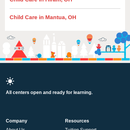
Child Care in Mantua, OH
All centers open and ready for learning.
Company
Resources
About Us
Tuition Support