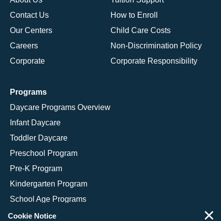
Contact Us
How to Enroll
Our Centers
Child Care Costs
Careers
Non-Discrimination Policy
Corporate
Corporate Responsibility
Programs
Daycare Programs Overview
Infant Daycare
Toddler Daycare
Preschool Program
Pre-K Program
Kindergarten Program
School Age Programs
×
Cookie Notice