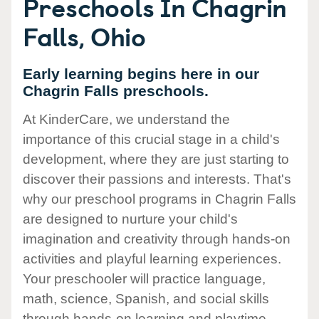
Preschools In Chagrin
Falls, Ohio
Early learning begins here in our
Chagrin Falls preschools.
At KinderCare, we understand the
importance of this crucial stage in a child's
development, where they are just starting to
discover their passions and interests. That's
why our preschool programs in Chagrin Falls
are designed to nurture your child's
imagination and creativity through hands-on
activities and playful learning experiences.
Your preschooler will practice language,
math, science, Spanish, and social skills
through hands-on learning and playtime.