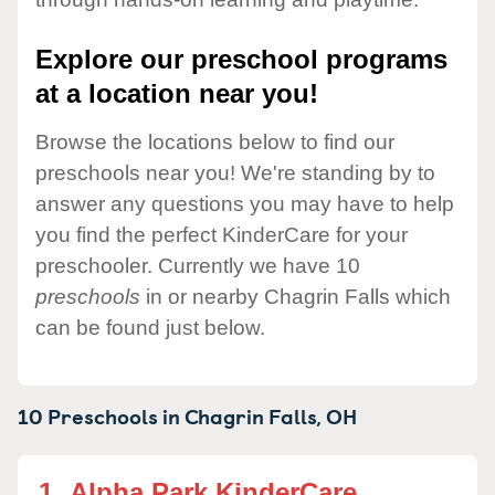
Explore our preschool programs
at a location near you!
Browse the locations below to find our
preschools near you! We're standing by to
answer any questions you may have to help
you find the perfect KinderCare for your
preschooler. Currently we have 10
preschools
in or nearby Chagrin Falls which
can be found just below.
10 Preschools in
Chagrin Falls,
OH
1.
Alpha Park KinderCare