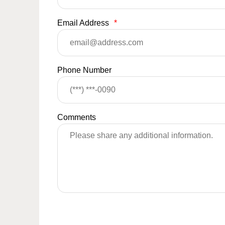
Email Address
*
Phone Number
Comments