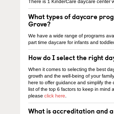
There is 1 KinderCare daycare center w
What types of daycare prog
Grove?
We have a wide range of programs avail
part time daycare for infants and toddle
How do I select the right da
When it comes to selecting the best day
growth and the well-being of your fami
here to offer guidance and simplify the
list of the top 6 factors to keep in mind
please
click here
.
What is accreditation and