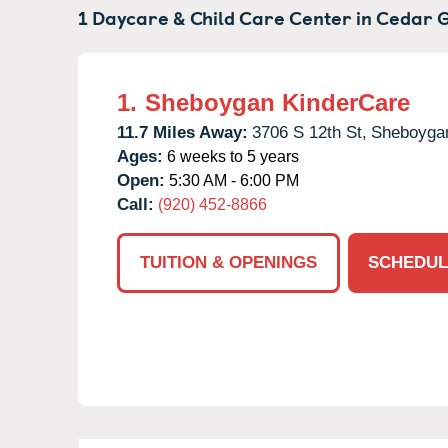
1 Daycare & Child Care Center in
Cedar G
1.
Sheboygan KinderCare
11.7 Miles Away:
3706 S 12th St,
Sheboyga
Ages:
6 weeks to 5 years
Open:
5:30 AM - 6:00 PM
Call:
(920) 452-8866
TUITION & OPENINGS
SCHEDUL