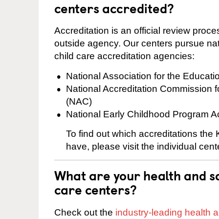
centers accredited?
Accreditation is an official review pro
outside agency. Our centers pursue nati
child care accreditation agencies:
National Association for the Educat
National Accreditation Commission 
(NAC)
National Early Childhood Program A
To find out which accreditations th
have, please visit the individual cen
What are your health and sa
care centers?
Check out the
industry-leading health