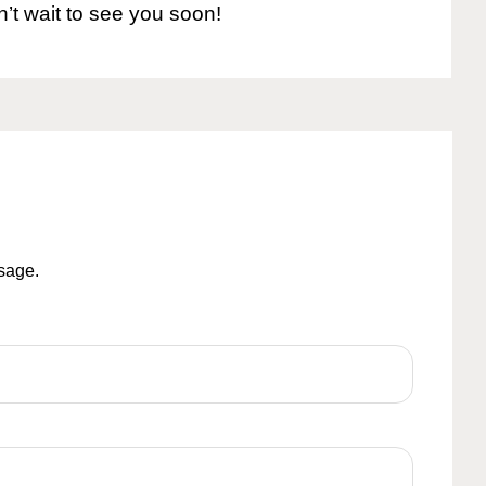
n’t wait to see you soon!
ssage.