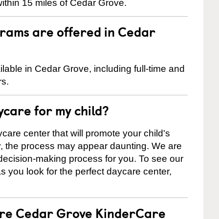
ithin 15 miles of Cedar Grove.
rams are offered in Cedar
able in Cedar Grove, including full-time and
rs.
ycare for my child?
care center that will promote your child's
ly, the process may appear daunting. We are
 decision-making process for you. To see our
 as you look for the perfect daycare center,
 are Cedar Grove KinderCare