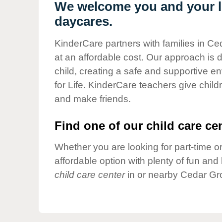
Our Values
We welcome you and your li
daycares.
Child Care Advocacy
Corporate
KinderCare partners with families in Ce
Responsibility
at an affordable cost. Our approach is d
child, creating a safe and supportive 
for Life. KinderCare teachers give chil
and make friends.
Find one of our child care cen
Whether you are looking for part-time or
affordable option with plenty of fun an
child care center
in or nearby Cedar Gr