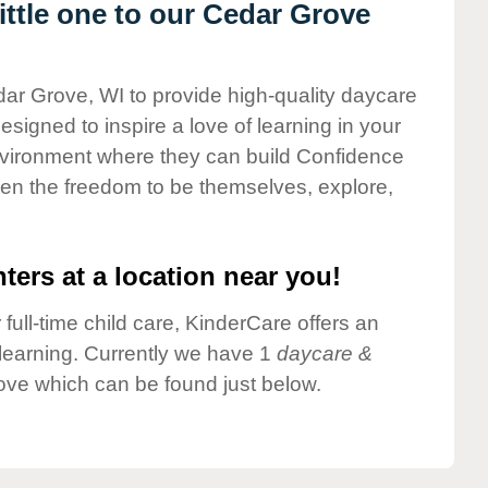
ttle one to our Cedar Grove
dar Grove, WI to provide high-quality daycare
esigned to inspire a love of learning in your
environment where they can build Confidence
dren the freedom to be themselves, explore,
ters at a location near you!
 full-time child care, KinderCare offers an
d learning. Currently we have 1
daycare &
ove which can be found just below.