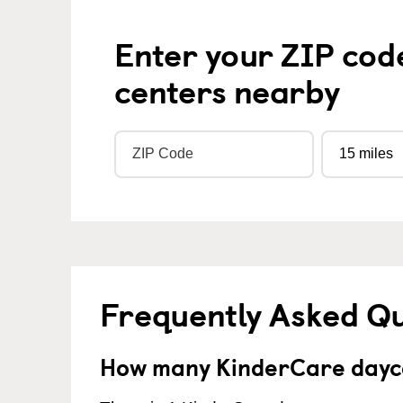
Enter your ZIP cod
centers nearby
Frequently Asked Q
How many KinderCare dayca