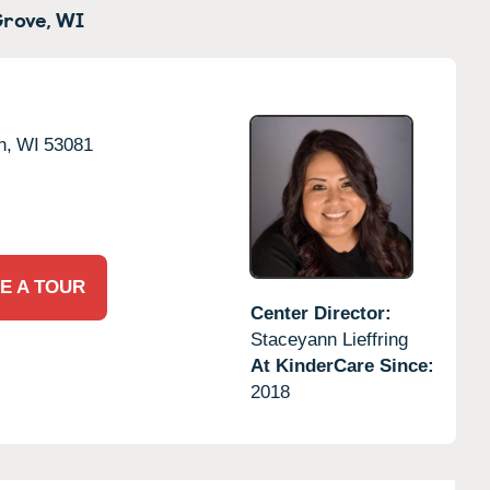
rove,
WI
n,
WI
53081
E A TOUR
Center Director:
Staceyann Lieffring
At KinderCare Since:
2018