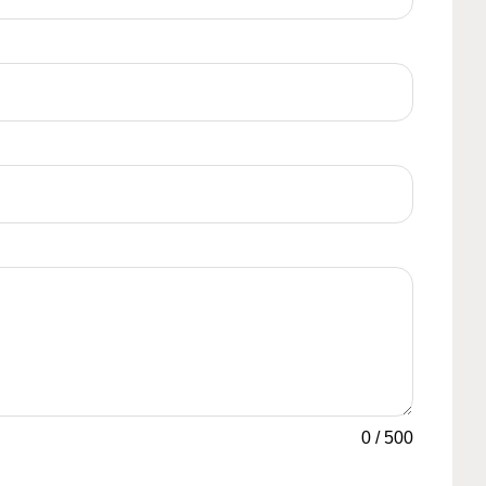
0
/
500