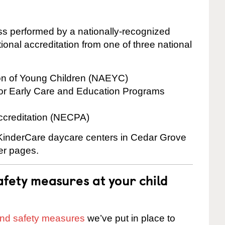
cess performed by a nationally-recognized
onal accreditation from one of three national
ion of Young Children (NAEYC)
for Early Care and Education Programs
ccreditation (NECPA)
e KinderCare daycare centers in Cedar Grove
ter pages.
fety measures at your child
 and safety measures
we’ve put in place to