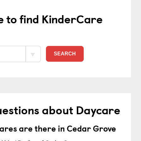
e to find KinderCare
SEARCH
uestions about Daycare
res are there in Cedar Grove