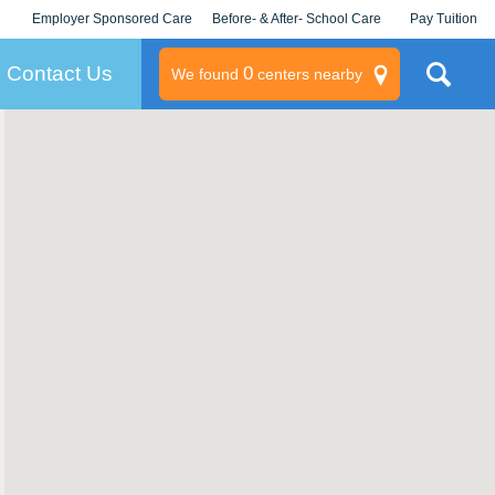
Employer Sponsored Care
Before- & After- School Care
Pay Tuition
KLC for Employers
Champions
Log In/Signup
Contact Us
0
We found
centers nearby
litary
rams
s