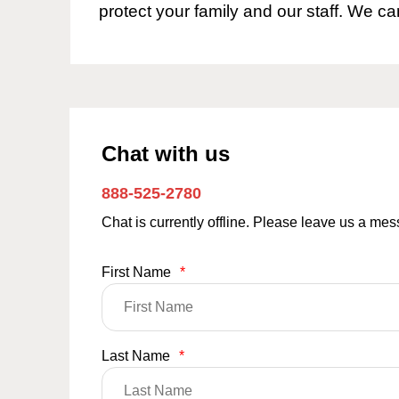
protect your family and our staff. We ca
Chat with us
888-525-2780
Chat is currently offline. Please leave us a me
First Name
*
Last Name
*