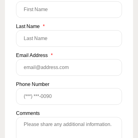
Last Name
*
Email Address
*
Phone Number
Comments