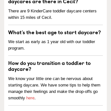
daycares are there in Cecil?
There are 9 KinderCare toddler daycare centers
within 15 miles of Cecil.
What’s the best age to start daycare?
We start as early as 1 year old with our toddler
program.
How do you transition a toddler to
daycare?
We know your little one can be nervous about
starting daycare. We have some tips to help them
manage their feelings and make the drop-offs go
smoothly
here
.