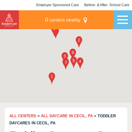
Employer Sponsored Care
Before- & After- School Care
KLC for Employers
Champions
0
centers nearby
ALL CENTERS
>
ALL DAYCARE IN CECIL, PA
> TODDLER
DAYCARES IN CECIL, PA