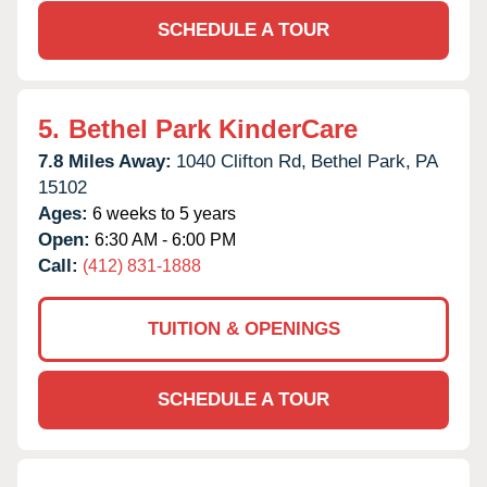
SCHEDULE A TOUR
5.
Bethel Park KinderCare
7.8 Miles Away:
1040 Clifton Rd,
Bethel Park,
PA
15102
Ages:
6 weeks to 5 years
Open:
6:30 AM - 6:00 PM
Call:
(412) 831-1888
TUITION & OPENINGS
SCHEDULE A TOUR