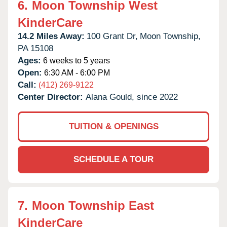
6.
Moon Township West
KinderCare
14.2 Miles Away:
100 Grant Dr,
Moon Township,
PA
15108
Ages:
6 weeks to 5 years
Open:
6:30 AM - 6:00 PM
Call:
(412) 269-9122
Center Director:
Alana Gould, since 2022
TUITION & OPENINGS
SCHEDULE A TOUR
7.
Moon Township East
KinderCare