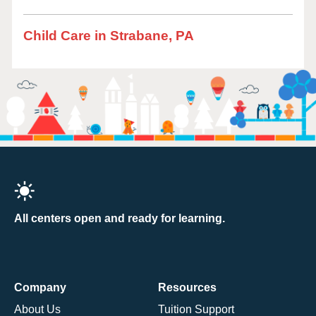
Child Care in Strabane, PA
All centers open and ready for learning.
Company
Resources
About Us
Tuition Support