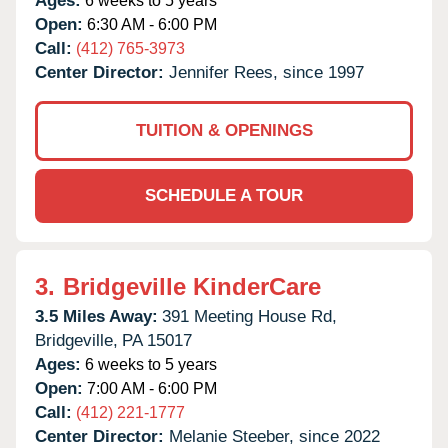
Ages:
6 weeks to 5 years
Open:
6:30 AM - 6:00 PM
Call:
(412) 765-3973
Center Director:
Jennifer Rees, since 1997
TUITION & OPENINGS
SCHEDULE A TOUR
3.
Bridgeville KinderCare
3.5 Miles Away:
391 Meeting House Rd,
Bridgeville,
PA
15017
Ages:
6 weeks to 5 years
Open:
7:00 AM - 6:00 PM
Call:
(412) 221-1777
Center Director:
Melanie Steeber, since 2022