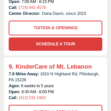
Open:
7:00 AM - 6:15 PM
Call:
(724) 941-4579
Center Director:
Dana Davin, since 2015
TUITION & OPENINGS
SCHEDULE A TOUR
9.
KinderCare of Mt. Lebanon
7.8 Miles Away:
1610 N Highland Rd,
Pittsburgh,
PA
15228
Ages:
6 weeks to 5 years
Open:
6:30 AM - 6:00 PM
Call:
(412) 531-1953