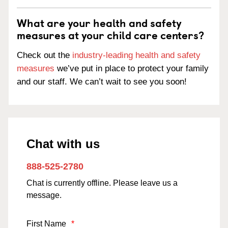
What are your health and safety
measures at your child care centers?
Check out the
industry-leading health and safety
measures
we’ve put in place to protect your family
and our staff. We can’t wait to see you soon!
Chat with us
888-525-2780
Chat is currently offline. Please leave us a
message.
First Name
*