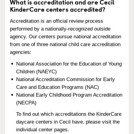
What is accreditation and are Cecil
KinderCare centers accredited?
Accreditation is an official review process
performed by a nationally-recognized outside
agency. Our centers pursue national accreditation
from one of three national child care accreditation
agencies:
National Association for the Education of Young
Children (NAEYC)
National Accreditation Commission for Early
Care and Education Programs (NAC)
National Early Childhood Program Accreditation
(NECPA)
To find out which accreditations the KinderCare
daycare centers in Cecil have, please visit the
individual center pages.