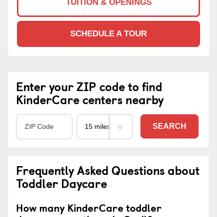
TUITION & OPENINGS
SCHEDULE A TOUR
Enter your ZIP code to find
KinderCare centers nearby
SEARCH
Frequently Asked Questions about
Toddler Daycare
How many KinderCare toddler