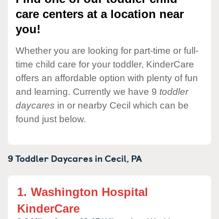
care centers at a location near
you!
Whether you are looking for part-time or full-
time child care for your toddler, KinderCare
offers an affordable option with plenty of fun
and learning. Currently we have 9
toddler
daycares
in or nearby Cecil which can be
found just below.
9 Toddler Daycares in
Cecil,
PA
1.
Washington Hospital
KinderCare