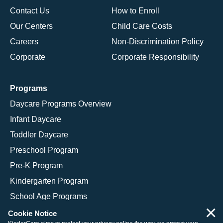
Contact Us
How to Enroll
Our Centers
Child Care Costs
Careers
Non-Discrimination Policy
Corporate
Corporate Responsibility
Programs
Daycare Programs Overview
Infant Daycare
Toddler Daycare
Preschool Program
Pre-K Program
Kindergarten Program
School Age Programs
×
Cookie Notice