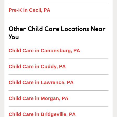
Pre-K in Cecil, PA
Other Child Care Locations Near
You
Child Care in Canonsburg, PA
Child Care in Cuddy, PA
Child Care in Lawrence, PA
Child Care in Morgan, PA
Child Care in Bridgeville, PA