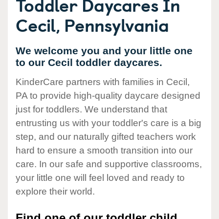
Toddler Daycares In
Cecil, Pennsylvania
We welcome you and your little one
to our Cecil toddler daycares.
KinderCare partners with families in Cecil,
PA to provide high-quality daycare designed
just for toddlers. We understand that
entrusting us with your toddler's care is a big
step, and our naturally gifted teachers work
hard to ensure a smooth transition into our
care. In our safe and supportive classrooms,
your little one will feel loved and ready to
explore their world.
Find one of our toddler child