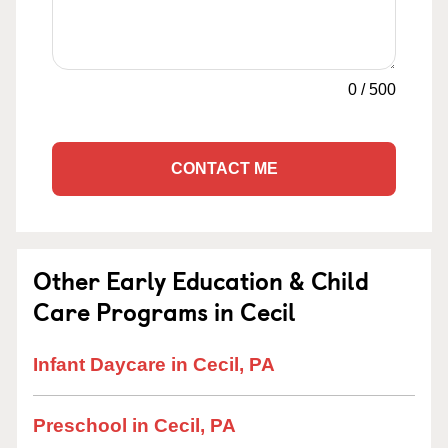
0
/
500
CONTACT ME
Other Early Education & Child
Care Programs in Cecil
Infant Daycare in Cecil, PA
Preschool in Cecil, PA