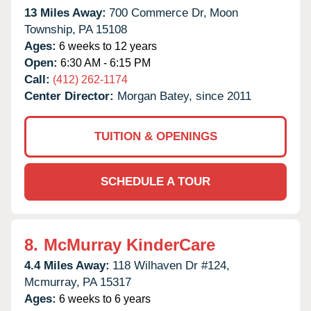
13 Miles Away:
700 Commerce Dr,
Moon
Township,
PA
15108
Ages:
6 weeks to 12 years
Open:
6:30 AM - 6:15 PM
Call:
(412) 262-1174
Center Director:
Morgan Batey, since 2011
TUITION & OPENINGS
SCHEDULE A TOUR
8.
McMurray KinderCare
4.4 Miles Away:
118 Wilhaven Dr #124,
Mcmurray,
PA
15317
Ages:
6 weeks to 6 years