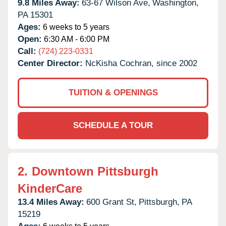
9.8 Miles Away:
63-67 Wilson Ave,
Washington,
PA
15301
Ages:
6 weeks to 5 years
Open:
6:30 AM - 6:00 PM
Call:
(724) 223-0331
Center Director:
NcKisha Cochran, since 2002
TUITION & OPENINGS
SCHEDULE A TOUR
2.
Downtown Pittsburgh
KinderCare
13.4 Miles Away:
600 Grant St,
Pittsburgh,
PA
15219