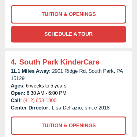
TUITION & OPENINGS
SCHEDULE A TOUR
4.
South Park KinderCare
11.1 Miles Away:
2901 Ridge Rd,
South Park,
PA
15129
Ages:
6 weeks to 5 years
Open:
6:30 AM - 6:00 PM
Call:
(412) 653-1800
Center Director:
Lisa DeFazio, since 2018
TUITION & OPENINGS