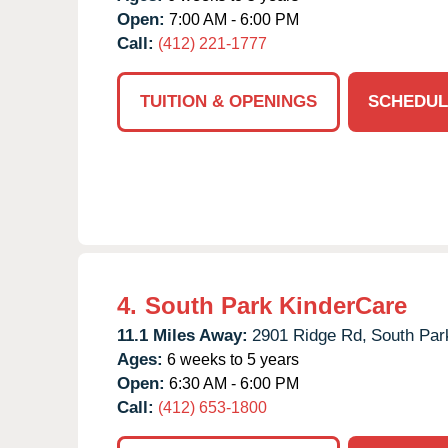
Open:
7:00 AM - 6:00 PM
Call:
(412) 221-1777
TUITION & OPENINGS
SCHEDUL
4.
South Park KinderCare
11.1 Miles Away:
2901 Ridge Rd,
South Par
Ages:
6 weeks to 5 years
Open:
6:30 AM - 6:00 PM
Call:
(412) 653-1800