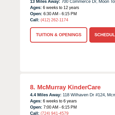
13 Miles Away:
700 Commerce Dr,
Moon To
Ages:
6 weeks to 12 years
Open:
6:30 AM - 6:15 PM
Call:
(412) 262-1174
TUITION & OPENINGS
SCHEDUL
8.
McMurray KinderCare
4.4 Miles Away:
118 Wilhaven Dr #124,
Mcm
Ages:
6 weeks to 6 years
Open:
7:00 AM - 6:15 PM
Call:
(724) 941-4579