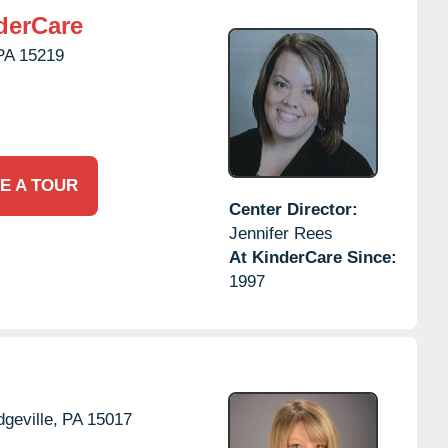
derCare
PA
15219
E A TOUR
Center Director:
Jennifer Rees
At KinderCare Since:
1997
dgeville,
PA
15017