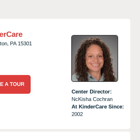
erCare
ton,
PA
15301
E A TOUR
Center Director:
NcKisha Cochran
At KinderCare Since:
2002