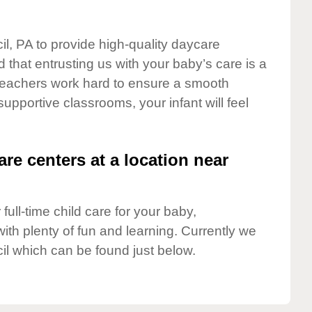
il, PA to provide high-quality daycare
 that entrusting us with your baby’s care is a
t teachers work hard to ensure a smooth
 supportive classrooms, your infant will feel
are centers at a location near
full-time child care for your baby,
ith plenty of fun and learning. Currently we
il which can be found just below.