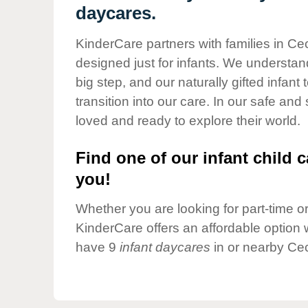
Our Values
daycares.
Child Care Advocacy
KinderCare partners with families in Cec
Corporate
designed just for infants. We understand
Responsibility
big step, and our naturally gifted infan
transition into our care. In our safe and
loved and ready to explore their world.
Find one of our infant child c
you!
Whether you are looking for part-time or 
KinderCare offers an affordable option w
have 9
infant daycares
in or nearby Cec