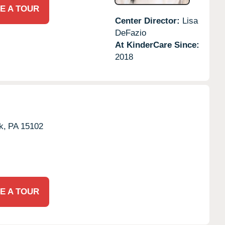
E A TOUR
Center Director:
Lisa
DeFazio
At KinderCare Since:
2018
k,
PA
15102
E A TOUR