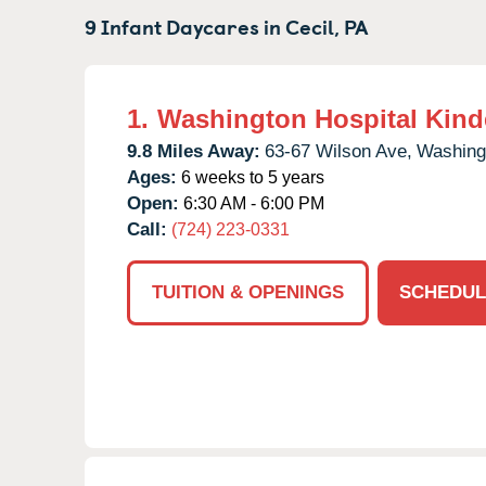
9 Infant Daycares in
Cecil,
PA
1.
Washington Hospital Kind
9.8 Miles Away:
63-67 Wilson Ave,
Washing
Ages:
6 weeks to 5 years
Open:
6:30 AM - 6:00 PM
Call:
(724) 223-0331
TUITION & OPENINGS
SCHEDUL