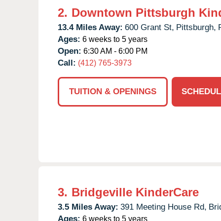
2.
Downtown Pittsburgh Kin
13.4 Miles Away:
600 Grant St,
Pittsburgh,
Ages:
6 weeks to 5 years
Open:
6:30 AM - 6:00 PM
Call:
(412) 765-3973
TUITION & OPENINGS
SCHEDUL
3.
Bridgeville KinderCare
3.5 Miles Away:
391 Meeting House Rd,
Bri
Ages:
6 weeks to 5 years