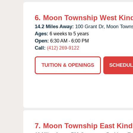
6.
Moon Township West Kin
14.2 Miles Away:
100 Grant Dr,
Moon Towns
Ages:
6 weeks to 5 years
Open:
6:30 AM - 6:00 PM
Call:
(412) 269-9122
TUITION & OPENINGS
SCHEDUL
7.
Moon Township East Kind