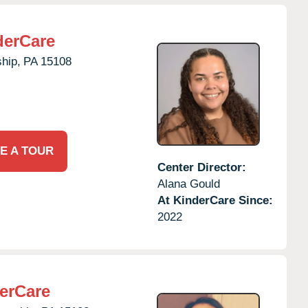
derCare
hip,
PA
15108
E A TOUR
Center Director:
Alana Gould
At KinderCare Since:
2022
erCare