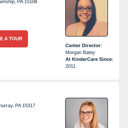
wnship,
PA
15108
E A TOUR
Center Director:
Morgan Batey
At KinderCare Since:
2011
urray,
PA
15317