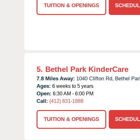
TUITION & OPENINGS
SCHEDUL
5.
Bethel Park KinderCare
7.8 Miles Away:
1040 Clifton Rd,
Bethel Par
Ages:
6 weeks to 5 years
Open:
6:30 AM - 6:00 PM
Call:
(412) 831-1888
TUITION & OPENINGS
SCHEDUL