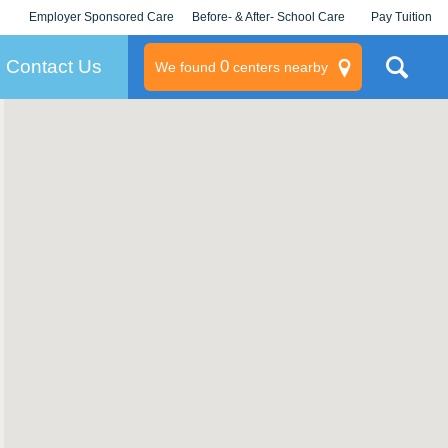
Employer Sponsored Care
Before- & After- School Care
Pay Tuition
KLC for Employers
Champions
Log In/Signup
Contact Us
0
We found
centers nearby
litary
rams
s