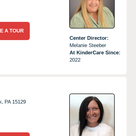
E A TOUR
Center Director:
Melanie Steeber
At KinderCare Since:
2022
k,
PA
15129